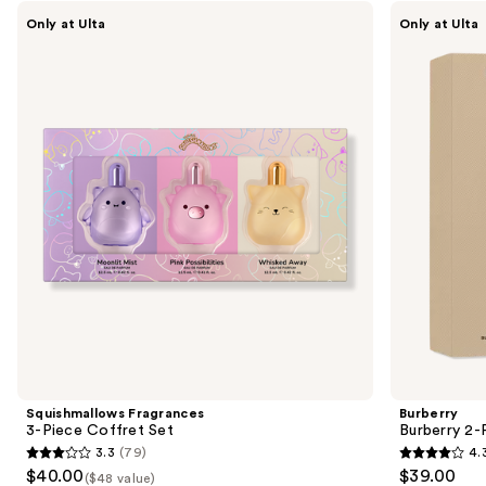
Use
Carousel
Squishmallows
Burberry
Only at Ulta
Only at Ulta
Fragrances
Burberry
previous
3-
2-
and
Piece
Piece
Coffret
Mini
next
Set
Perfume
buttons
Gift
Set
to
navigate
the
slides
of
the
Sponsored
products
Product
Carousel
Squishmallows Fragrances
Burberry
3-Piece Coffret Set
Burberry 2-
3.3
(79)
4.
3.3
4.3
$40.00
$39.00
($48 value)