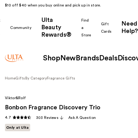
$10 off $40 when you buy online and pick up in store.
Ulta
k
Find
Need
Gift
Beauty
Community
a
Help?
Cards
Rewards®
r
Store
Shop
New
Brands
Deals
Disco
Home
Gifts
By Category
Fragrance Gifts
Viktor&Rolf
Bonbon Fragrance Discovery Trio
4.7
303 Reviews
Ask A Question
Only at Ulta