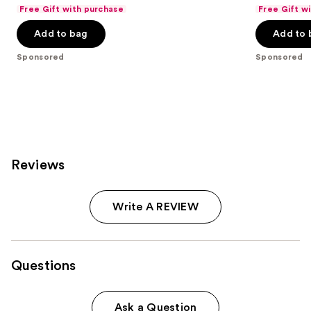
out
out
Free Gift with purchase
Free Gift w
of
of
Add to bag
Add to 
5
5
stars
stars
Sponsored
Sponsored
;
;
79
21
reviews
reviews
Reviews
Write A REVIEW
Questions
Ask a Question