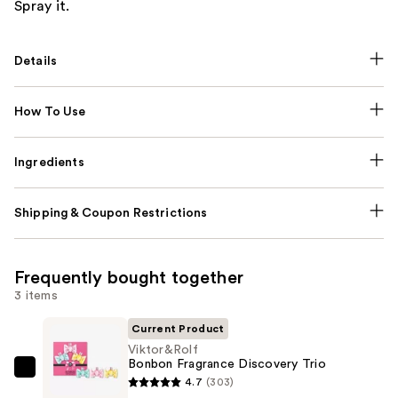
Spray it.
Details
How To Use
Ingredients
Shipping & Coupon Restrictions
Frequently bought together
3 items
Current Product
Viktor&Rolf
Bonbon Fragrance Discovery Trio
Viktor&Rolf
4.7
(303)
Bonbon