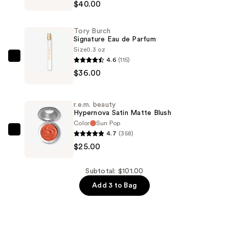
$40.00
Fragrance
Discovery
Tory Burch
Trio
Signature Eau de Parfum
—
Size
0.3 oz
4.6
(115)
$40.00
Tory
$36.00
Burch
Signature
Eau
r.e.m. beauty
de
Hypernova Satin Matte Blush
Parfum
Color
Sun Pop
4.7
(358)
—
r.e.m.
$25.00
$36.00
beauty
Hypernova
Satin
Subtotal: $101.00
Matte
Add 3 to Bag
Blush
—
$25.00