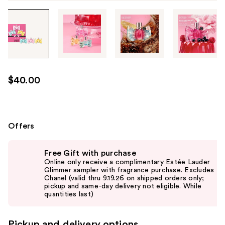
Tab
through
the
images
or
use
$40.00
the
previous
or
next
Offers
buttons
Use
to
Free Gift with purchase
previous
navigate
Online only receive a complimentary Estée Lauder
and
Glimmer sampler with fragrance purchase. Excludes
each
Chanel (valid thru 9.19.26 on shipped orders only;
next
product
pickup and same-day delivery not eligible. While
buttons
quantities last)
image
to
navigate
Pickup and delivery options