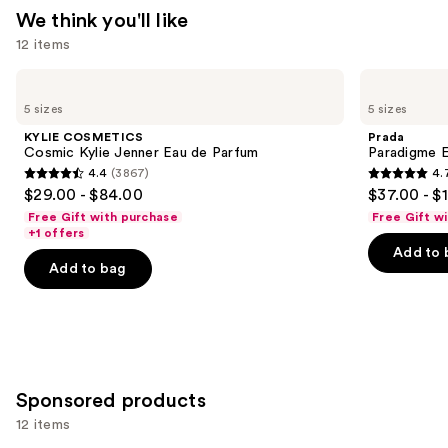
We think you'll like
12 items
Use
KYLIE
Prada
COSMETICS
Paradigme
previous
5 sizes
5 sizes
Cosmic
Eau
and
Kylie
de
KYLIE COSMETICS
Prada
Jenner
Parfum
next
Cosmic Kylie Jenner Eau de Parfum
Paradigme 
Eau
4.4
(3867)
4.
buttons
de
4.4
4.7
$29.00 - $84.00
$37.00 - $
Parfum
to
out
out
Free Gift with purchase
Free Gift w
navigate
of
of
+1 offers
the
Add to 
5
5
Add to bag
slides
stars
stars
of
;
;
the
3867
1984
We
reviews
reviews
think
you'll
Sponsored products
like
12 items
Product