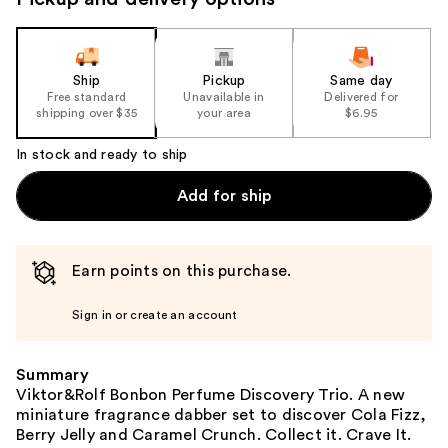
the
slides
of
the
Ship
Pickup
Same day
Free standard
Unavailable in
Delivered for
%1
shipping over $35
your area
$6.95
Product
Carousel
In stock and ready to ship
Add for ship
Earn points on this purchase.
Sign in or create an account
Summary
Viktor&Rolf Bonbon Perfume Discovery Trio. A new
miniature fragrance dabber set to discover Cola Fizz,
Berry Jelly and Caramel Crunch. Collect it. Crave It.