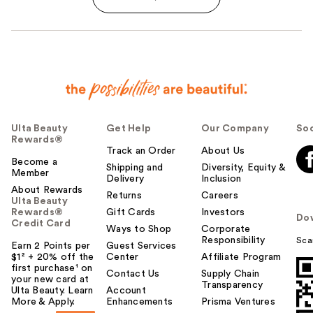
Ulta Beauty
Get Help
Our Company
Soc
Rewards®
Track an Order
About Us
Become a
Shipping and
Diversity, Equity &
Member
Delivery
Inclusion
About Rewards
Returns
Careers
Ulta Beauty
Rewards®
Gift Cards
Investors
Do
Credit Card
Ways to Shop
Corporate
Responsibility
Sca
Earn 2 Points per
Guest Services
$1² + 20% off the
Center
Affiliate Program
first purchase¹ on
Contact Us
Supply Chain
your new card at
Transparency
Ulta Beauty. Learn
Account
More & Apply.
Enhancements
Prisma Ventures