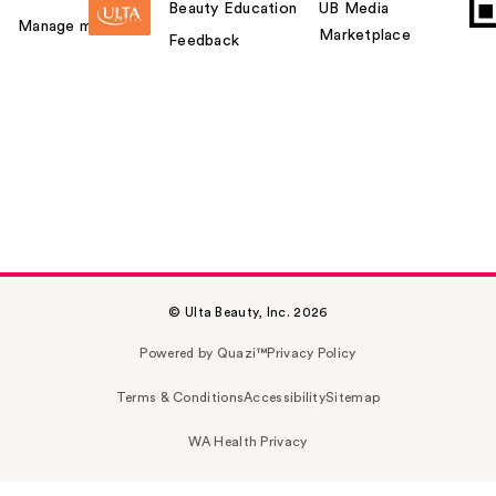
Beauty Education
UB Media
Manage my card
Marketplace
Feedback
© Ulta Beauty, Inc. 2026
Powered by Quazi™
Privacy Policy
Terms & Conditions
Accessibility
Sitemap
WA Health Privacy