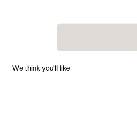
We think you'll like