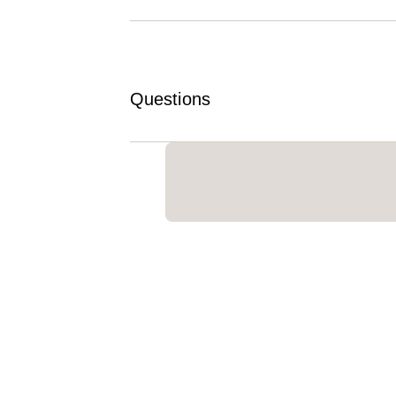
Questions