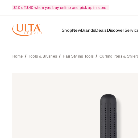
$10 off $40 when you buy online and pick up in store.
Shop
New
Brands
Deals
Discover
Servic
Home
Tools & Brushes
Hair Styling Tools
Curling Irons & Styler