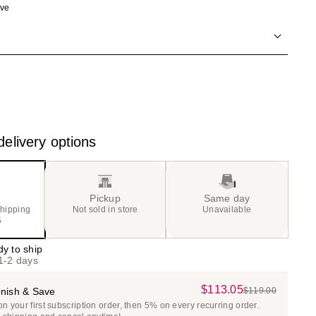
ave
the
results
elivery options
Pickup
Same day
shipping
Not sold in store
Unavailable
5
dy to ship
 1-2 days
$113.05
Sale
nish & Save
$119.00
List
 your first subscription order, then 5% on every recurring order.
Price
Price