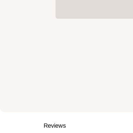
Reviews