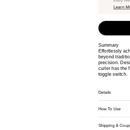
Enjoy fre
Learn M
Summary
Effortlessly a
beyond traditio
precision. Desi
curler has the f
toggle switch.
Details
How To Use
Shipping & Coupo