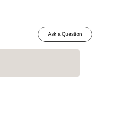
Ask a Question