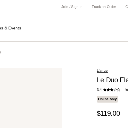
Join / Sign in
Track an Order
C
es & Events
s
L'ange
Le Duo Fle
3.4
9
Online only
$119.00