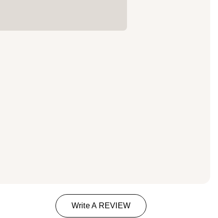
Write A REVIEW