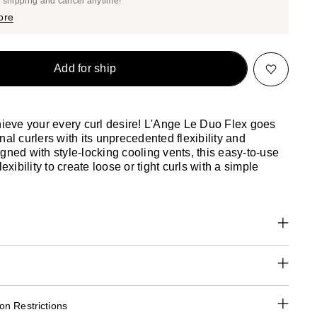
e shipping and cancel anytime!
$113.05
$119.00
ore
Add for ship
chieve your every curl desire! L'Ange Le Duo Flex goes
nal curlers with its unprecedented flexibility and
gned with style-locking cooling vents, this easy-to-use
lexibility to create loose or tight curls with a simple
n Restrictions