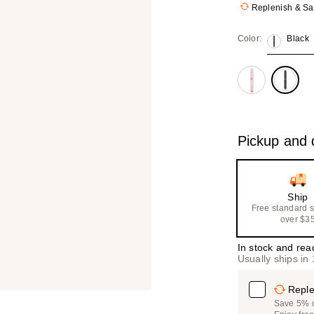
Replenish & S
Color:
Black
Pickup and d
Ship
Free standard 
over $3
In stock and rea
Usually ships in
Reple
Save 5% on