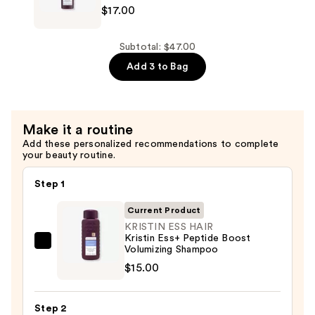
$17.00
Volumizing
ESS
Conditioner
HAIR
—
Kristin
Subtotal: $47.00
$15.00
Ess+
Add 3 to Bag
Peptide
Boost
Volumizing
Make it a routine
Serum
Add these personalized recommendations to complete
Spray
your beauty routine.
—
$17.00
Step 1
Current Product
KRISTIN ESS HAIR
Kristin Ess+ Peptide Boost
KRISTIN
Volumizing Shampoo
ESS
$15.00
HAIR
Kristin
Step 2