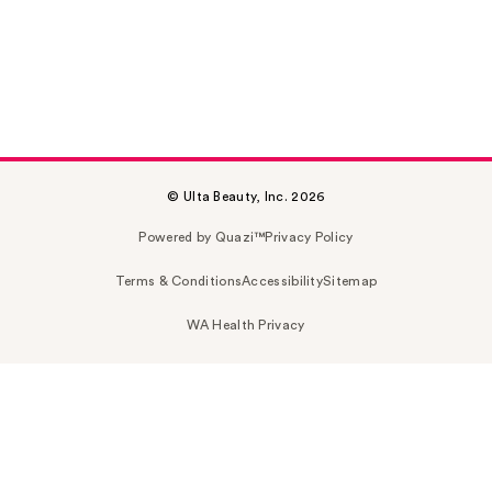
© Ulta Beauty, Inc. 2026
Powered by Quazi™
Privacy Policy
Terms & Conditions
Accessibility
Sitemap
WA Health Privacy