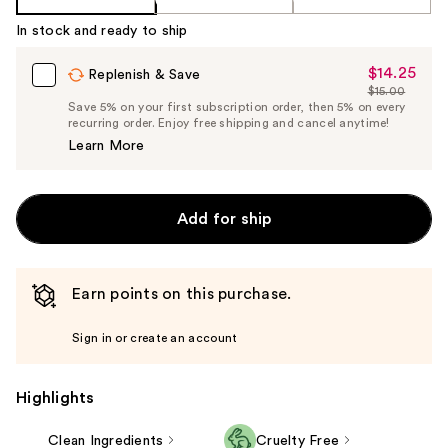
In stock and ready to ship
$14.25
Sale
Replenish & Save
$15.00
Price
List
Save 5% on your first subscription order, then 5% on every
$14.25
recurring order. Enjoy free shipping and cancel anytime!
Price
Learn More
$15.00
Add for ship
Earn points on this purchase.
Sign in or create an account
Highlights
Clean Ingredients
Cruelty Free