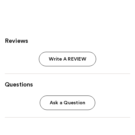
3918
1361
reviews
reviews
Reviews
Write A REVIEW
Questions
Ask a Question