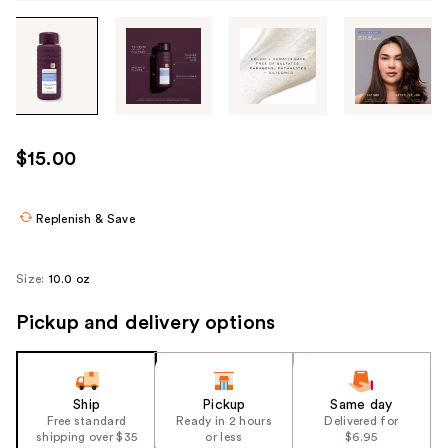
Tab
through
the
images
or
use
$15.00
the
previous
or
Replenish & Save
next
buttons
Size:
10.0 oz
to
navigate
Pickup and delivery options
each
product
image
Ship
Pickup
Same day
Free standard
Ready in 2 hours
Delivered for
shipping over $35
or less
$6.95