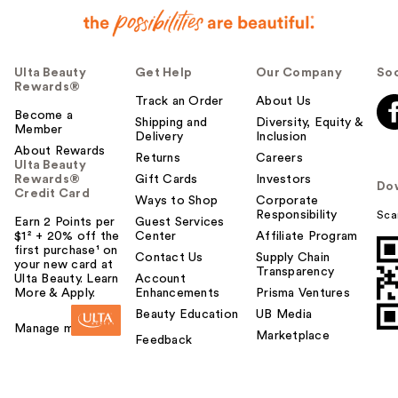
Ulta Beauty
Get Help
Our Company
Soc
Rewards®
Track an Order
About Us
Become a
Shipping and
Diversity, Equity &
Member
Delivery
Inclusion
About Rewards
Returns
Careers
Ulta Beauty
Rewards®
Gift Cards
Investors
Do
Credit Card
Ways to Shop
Corporate
Responsibility
Sca
Earn 2 Points per
Guest Services
$1² + 20% off the
Center
Affiliate Program
first purchase¹ on
Contact Us
Supply Chain
your new card at
Transparency
Ulta Beauty. Learn
Account
More & Apply.
Enhancements
Prisma Ventures
Beauty Education
UB Media
Manage my card
Marketplace
Feedback