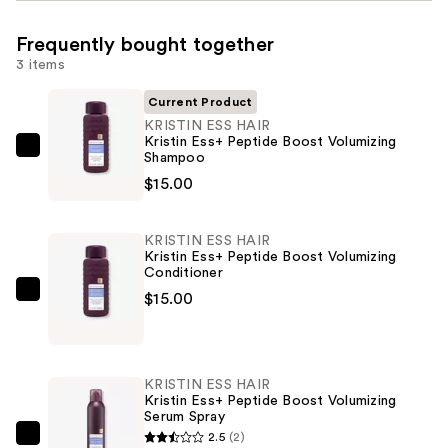
Frequently bought together
3 items
Current Product
KRISTIN ESS HAIR
Kristin Ess+ Peptide Boost Volumizing
KRISTIN
Shampoo
ESS
$15.00
HAIR
Kristin
KRISTIN ESS HAIR
Ess+
Kristin Ess+ Peptide Boost Volumizing
Conditioner
Peptide
$15.00
Boost
KRISTIN
Volumizing
ESS
Shampoo
HAIR
—
Kristin
KRISTIN ESS HAIR
$15.00
Ess+
Kristin Ess+ Peptide Boost Volumizing
Serum Spray
Peptide
2.5
(2)
Boost
KRISTIN