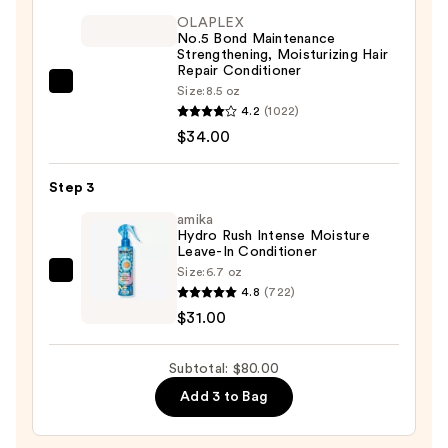
Ess+
OLAPLEX
Peptide
No.5 Bond Maintenance
Boost
Strengthening, Moisturizing Hair
Repair Conditioner
Volumizing
OLAPLEX
Size:
8.5 oz
Shampoo
4.2
(1022)
No.5
—
$34.00
Bond
$15.00
Maintenance
Strengthening,
Step 3
Moisturizing
amika
Hair
Hydro Rush Intense Moisture
Leave-In Conditioner
Repair
Size:
6.7 oz
amika
Conditioner
4.8
(722)
Hydro
—
$31.00
Rush
$34.00
Intense
Subtotal: $80.00
Moisture
Add 3 to Bag
Leave-
In