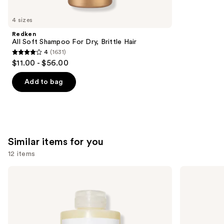
you'll
like
4 sizes
Product
Redken
Carousel
All Soft Shampoo For Dry, Brittle Hair
4
(1631)
4
$11.00 - $56.00
out
of
Add to bag
5
stars
;
1631
Similar items for you
reviews
12 items
Use
OLAPLEX
Matrix
No.4
Food
previous
Bond
For
and
Maintenance
Soft
Strengthening,
Hydrating
next
Hydrating
Shampoo
buttons
Hair
for