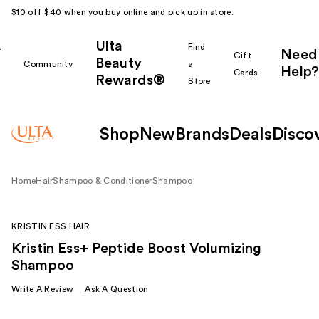
$10 off $40 when you buy online and pick up in store.
Ulta
k
Find
Need
Gift
Beauty
Community
a
Help?
Cards
Rewards®
r
Store
Shop
New
Brands
Deals
Disco
Home
Hair
Shampoo & Conditioner
Shampoo
KRISTIN ESS HAIR
Kristin Ess+ Peptide Boost Volumizing
Shampoo
Write A Review
Ask A Question