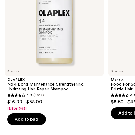
Repair
Dry
to
Shampoo
&
navigate
Brittle
Hair
the
slides
of
the
Similar
items
for
you
3 sizes
3 sizes
Product
OLAPLEX
Matrix
Carousel
No.4 Bond Maintenance Strengthening,
Food For So
Hydrating Hair Repair Shampoo
Brittle Hair
4.3
(3918)
4.
4.3
4.6
$16.00 - $58.00
$8.50 - $4
out
out
2 for $48
of
of
Add to 
Add to bag
5
5
stars
stars
;
;