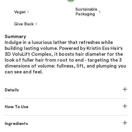
Sustainable
Vegan
Packaging
Give Back
Summary
Indulge in a luxurious lather that refreshes while
building lasting volume. Powered by Kristin Ess Hair's
3D VoluLift Complex, it boosts hair diameter for the
look of fuller hair from root to end - targeting the 3
dimensions of volume: fullness, lift, and plumping you
can see and feel.
Details
How To Use
Ingredients