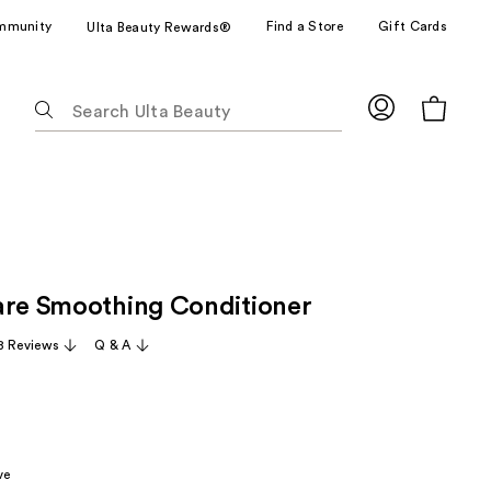
mmunity
Find a Store
Gift Cards
Ulta Beauty Rewards®
The
following
text
field
filters
the
results
for
are Smoothing Conditioner
suggestions
as
8 Reviews
Q & A
you
type.
Use
Tab
to
ve
access