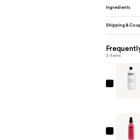
Ingredients
Shipping & Coup
Frequentl
3 items
Keratin
Complex
Keratin
Care
Smoothin
Condition
—
Keratin
$50.00