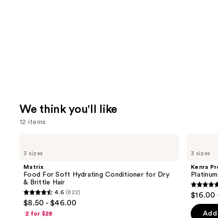
We think you'll like
12 items
Use
Matrix
Kenra
Food
Professional
previous
3 sizes
3 sizes
For
Platinum
and
Soft
Blow-
Matrix
Kenra Pr
Hydrating
Dry
next
Food For Soft Hydrating Conditioner for Dry
Platinu
Conditioner
Spray
& Brittle Hair
buttons
for
4.7
4.6
(822)
$16.00 
Dry
4.6
to
out
$8.50 - $46.00
&
out
navigate
Brittle
of
Add 
2 for $28
Hair