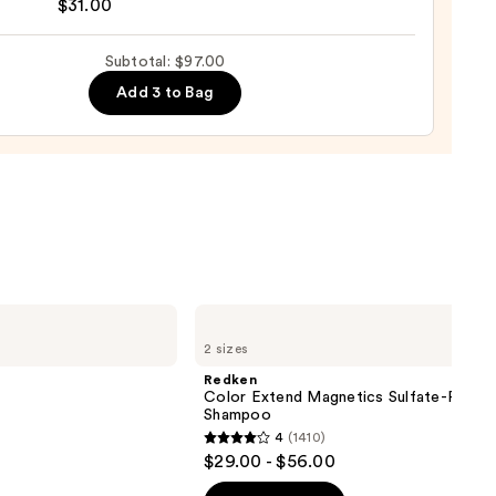
$31.00
se
Subtotal: $97.00
ure
Add 3 to Bag
-
tioner
0
Redken
Color
2 sizes
Extend
Magnetics
Redken
Sulfate-
Color Extend Magnetics Sulfate-Free
Free
Shampoo
Shampoo
4
(1410)
4
$29.00 - $56.00
out