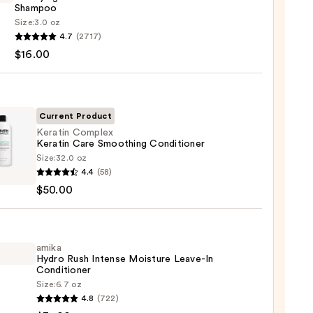
Shampoo
Size:
3.0 oz
4.7
(2717)
ying
$16.00
x
poo
0
Current Product
Keratin Complex
Keratin Care Smoothing Conditioner
Size:
32.0 oz
in
4.4
(58)
lex
$50.00
in
thing
tioner
amika
Hydro Rush Intense Moisture Leave-In
Conditioner
0
Size:
6.7 oz
4.8
(722)
o