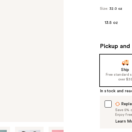
Size:
32.0 oz
13.5 oz
Pickup and 
Ship
Free standard 
over $3
In stock and rea
Reple
Save 5% on
Enjoy fre
Learn M