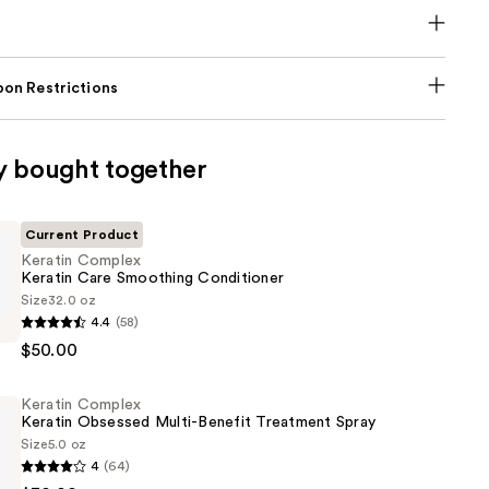
on Restrictions
y bought together
Current Product
Keratin Complex
Keratin Care Smoothing Conditioner
Size
32.0 oz
4.4
(58)
$50.00
Keratin Complex
g
Keratin Obsessed Multi-Benefit Treatment Spray
er
Size
5.0 oz
4
(64)