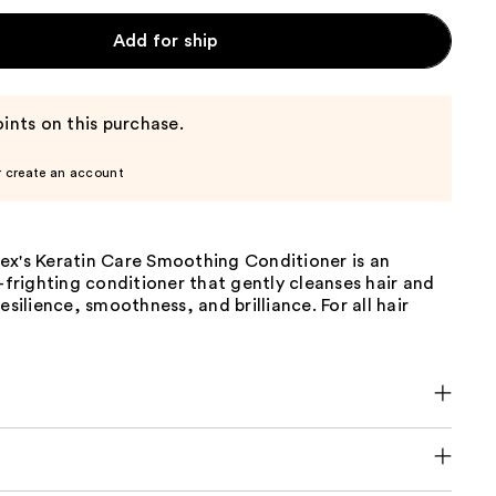
Add for ship
ints on this purchase.
r create an account
ex's Keratin Care Smoothing Conditioner is an
z-frighting conditioner that gently cleanses hair and
esilience, smoothness, and brilliance. For all hair