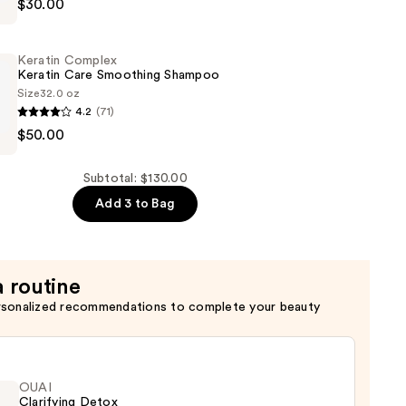
$30.00
Keratin Complex
Keratin Care Smoothing Shampoo
Size
32.0 oz
4.2
(71)
t
$50.00
Subtotal: $130.00
g
Add 3 to Bag
a routine
rsonalized recommendations to complete your beauty
OUAI
Clarifying Detox