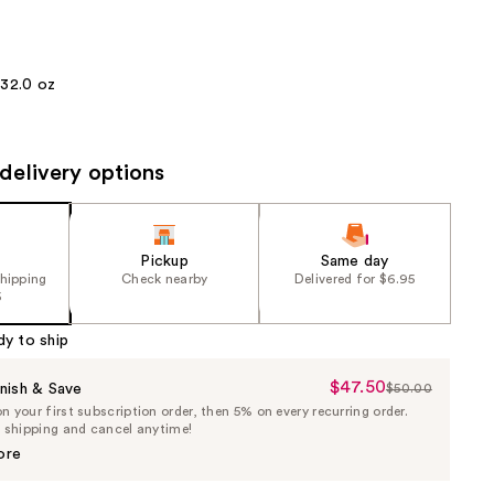
the
results
32.0 oz
delivery options
Pickup
Same day
shipping
Check nearby
Delivered for $6.95
5
dy to ship
$47.50
Sale
nish & Save
$50.00
List
 your first subscription order, then 5% on every recurring order.
Price
Price
e shipping and cancel anytime!
$47.50
$50.00
ore