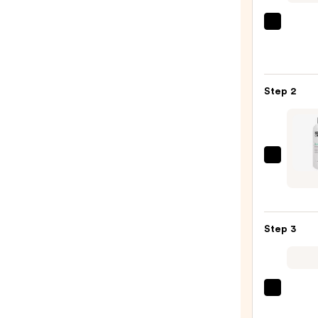
OUAI
Clarif
Deto
Sham
Step 2
—
$16.0
Kerat
Comp
Kerat
Care
Step 3
Smoo
Condi
—
$50.0
amika
Hydr