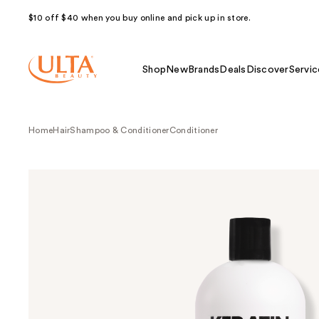
$10 off $40 when you buy online and pick up in store.
Shop
New
Brands
Deals
Discover
Servic
Home
Hair
Shampoo & Conditioner
Conditioner