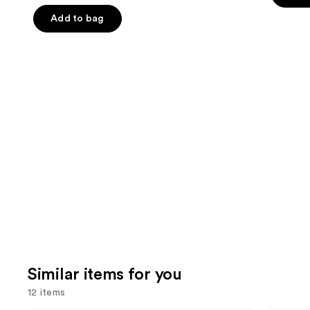
of
the
5
Add to bag
5
slides
stars
stars
of
;
;
the
2446
822
We
review
reviews
think
you'll
like
Product
Carousel
Similar items for you
12 items