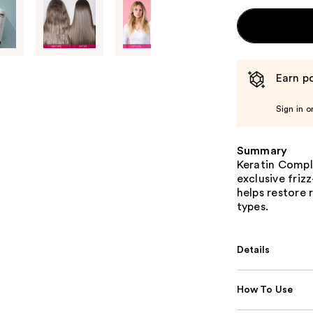
Earn po
Sign in o
Summary
Keratin Compl
exclusive friz
helps restore r
types.
Details
How To Use