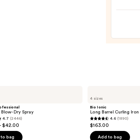
Rush
Inten
Moist
Leave
In
Condi
—
$31.0
Bio
Ionic
4 sizes
Long
Barrel
ofessional
Bio Ionic
Curling
m Blow-Dry Spray
Long Barrel Curling Iron
Iron
4.7
(2446)
4.6
(1890)
4.6
- $42.00
$163.00
out
of
to bag
Add to bag