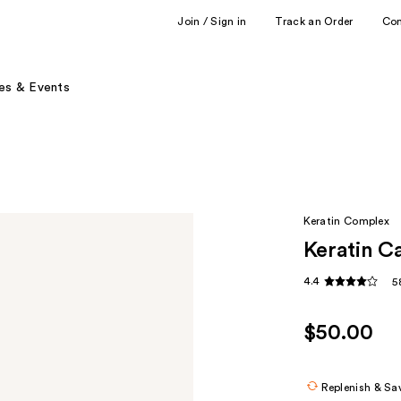
Join / Sign in
Track an Order
Co
es & Events
Keratin Complex
Keratin C
4.4
5
$50.00
Replenish & Sa