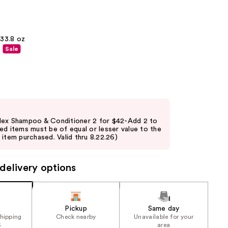
the
results
33.8 oz
Sale
lex Shampoo & Conditioner 2 for $42-Add 2 to
ed items must be of equal or lesser value to the
item purchased. Valid thru 8.22.26)
delivery options
Pickup
Same day
shipping
Check nearby
Unavailable for your
5
area