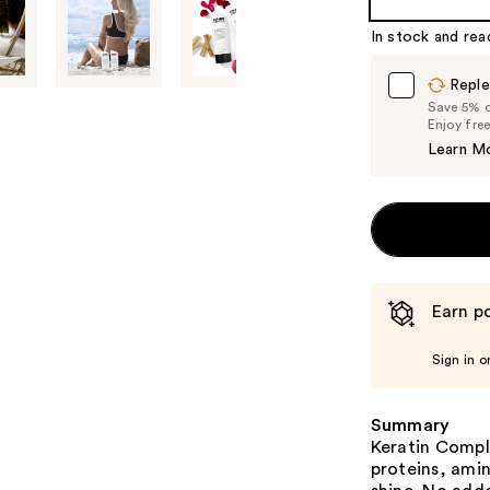
%1
In stock and rea
Product
Carousel
Reple
Save 5% on
Enjoy fre
Learn M
Earn po
Sign in o
Summary
Keratin Comp
proteins, amin