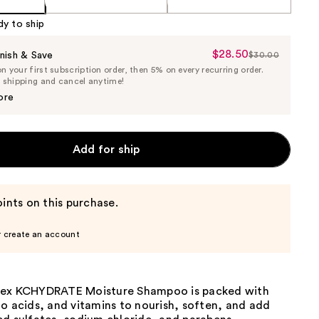
dy to ship
$28.50
Sale
nish & Save
$30.00
List
 your first subscription order, then 5% on every recurring order.
Price
Price
e shipping and cancel anytime!
$28.50
$30.00
ore
Add for ship
ints on this purchase.
r create an account
lex KCHYDRATE Moisture Shampoo is packed with
o acids, and vitamins to nourish, soften, and add