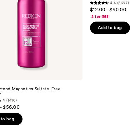
4.4
(5697)
&
4.4
$12.00 - $90.00
Moisture
out
2 for $58
of
Add to bag
5
stars
;
5697
reviews
xtend Magnetics Sulfate-Free
o
4
(1410)
- $56.00
to bag