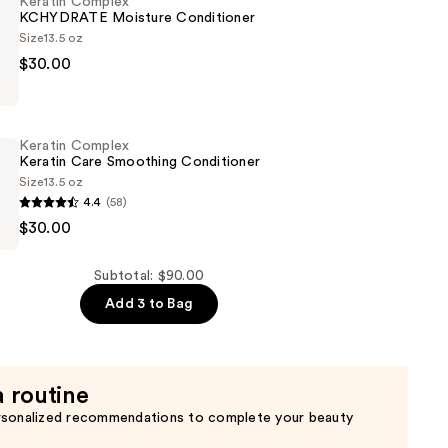
Keratin Complex
KCHYDRATE Moisture Conditioner
Size
13.5 oz
$30.00
TE
Keratin Complex
er
Keratin Care Smoothing Conditioner
Size
13.5 oz
4.4
(58)
$30.00
Subtotal: $90.00
g
Add 3 to Bag
er
a routine
rsonalized recommendations to complete your beauty