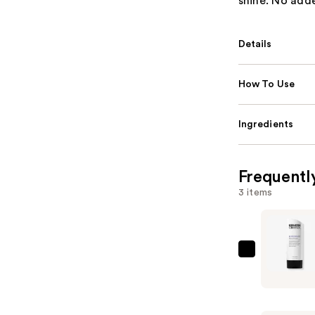
shine. No add
Details
How To Use
Ingredients
Frequentl
3 items
Keratin
Complex
KCHYDRA
Moisture