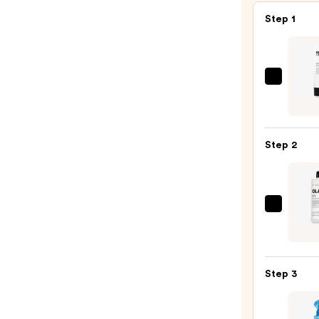
Step 1
Kerat
Comp
KCHY
Moist
Step 2
Sham
—
$30.0
OLAP
No.5
Bond
Maint
Step 3
Stren
Moist
Hair