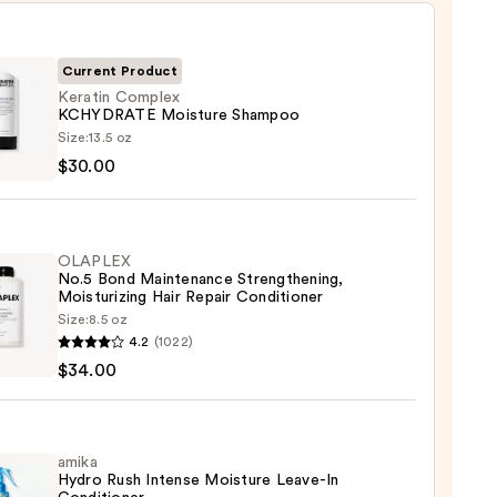
Current Product
Keratin Complex
KCHYDRATE Moisture Shampoo
in
Size:
13.5 oz
lex
$30.00
DRATE
ure
poo
OLAPLEX
No.5 Bond Maintenance Strengthening,
0
Moisturizing Hair Repair Conditioner
Size:
8.5 oz
LEX
4.2
(1022)
$34.00
enance
gthening,
urizing
amika
Hydro Rush Intense Moisture Leave-In