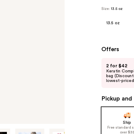
Size:
13.5 oz
13.5 oz
Offers
Use
2 for $42
previous
Keratin Comp
and
bag (Discount
lowest-priced 
next
buttons
to
Pickup and 
navigate
the
slides
Ship
of
Free standard 
over $3
the