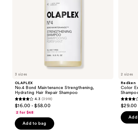
Repair
to
Shampoo
navigate
the
slides
of
the
We
think
you'll
like
3 sizes
2 sizes
Product
OLAPLEX
Redken
Carousel
No.4 Bond Maintenance Strengthening,
Color E
Hydrating Hair Repair Shampoo
Shampo
4.3
(3918)
4.3
4
$16.00 - $58.00
$29.00 
out
out
2 for $48
of
of
Add 
Add to bag
5
5
stars
stars