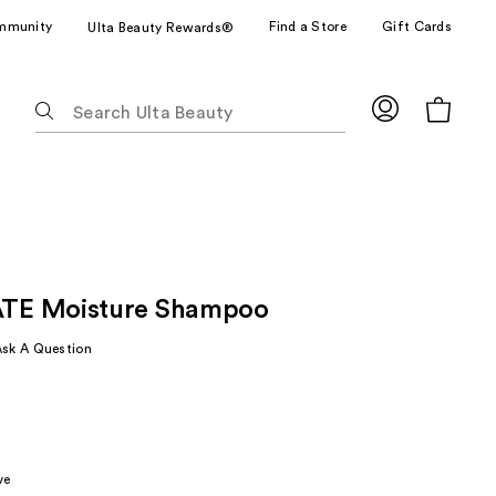
mmunity
Find a Store
Gift Cards
Ulta Beauty Rewards®
The
following
text
field
filters
the
results
for
E Moisture Shampoo
suggestions
as
Ask A Question
you
type.
Use
Tab
to
ve
access