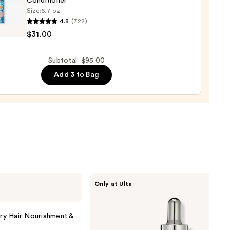
Conditioner
r
Size:
6.7 oz
tioner
4.8
(722)
o
$31.00
0
se
Subtotal: $95.00
ure
Add 3 to Bag
-
tioner
0
CÉCRED
Only at Ulta
Restoring
Hair
&
Edge
y Hair Nourishment &
Drops