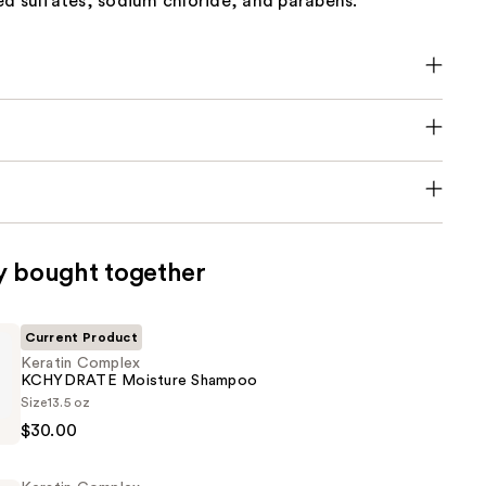
ed sulfates, sodium chloride, and parabens.
y bought together
Current Product
Keratin Complex
KCHYDRATE Moisture Shampoo
Size
13.5 oz
$30.00
TE