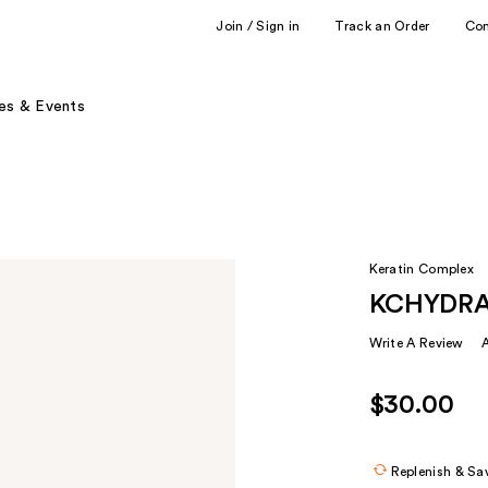
Join / Sign in
Track an Order
Co
es & Events
Keratin Complex
KCHYDRAT
Write A Review
$30.00
Replenish & Sa