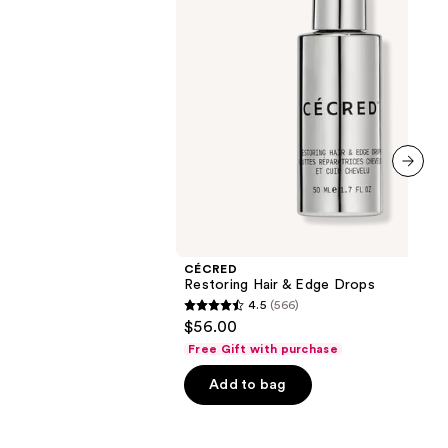
next item
CÉCRED
Restoring Hair & Edge Drops
4.5
(566)
4.5
$56.00
out
Free Gift with purchase
of
Add to bag
5
stars
;