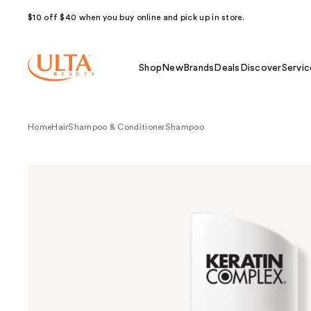
$10 off $40 when you buy online and pick up in store.
Shop
New
Brands
Deals
Discover
Servic
Home
Hair
Shampoo & Conditioner
Shampoo