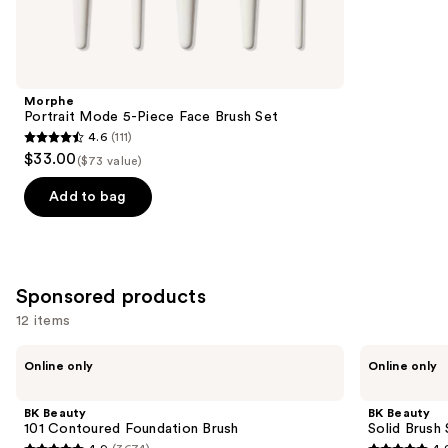
reviews
items
for
you
Product
Morphe
Carousel
Portrait Mode 5-Piece Face Brush Set
4.6
(111)
4.6
$33.00
($73 value)
out
of
Add to bag
5
stars
;
111
Sponsored products
reviews
12 items
Use
BK
BK
Online only
Online only
Beauty
Beauty
previous
101
Solid
and
Contoured
Brush
BK Beauty
BK Beauty
Foundation
Soap
next
101 Contoured Foundation Brush
Solid Brush
Brush
with