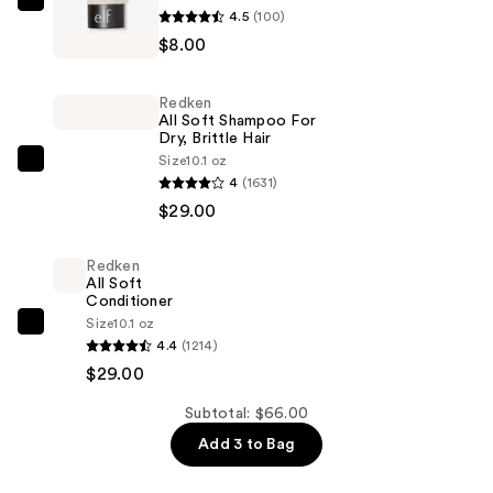
e.l.f.
4.5
(100)
Cosmetics
$8.00
Kabuki
Face
Redken
Brush
All Soft Shampoo For
Dry, Brittle Hair
—
Size
10.1 oz
$8.00
Redken
4
(1631)
All
$29.00
Soft
Shampoo
Redken
For
All Soft
Dry,
Conditioner
Size
10.1 oz
Brittle
Redken
4.4
(1214)
Hair
All
$29.00
—
Soft
$29.00
Conditioner
Subtotal: $66.00
—
Add 3 to Bag
$29.00