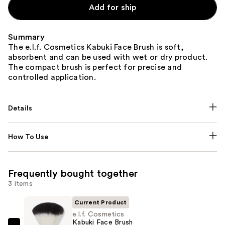
Add for ship
Summary
The e.l.f. Cosmetics Kabuki Face Brush is soft,
absorbent and can be used with wet or dry product.
The compact brush is perfect for precise and
controlled application.
Details
How To Use
Frequently bought together
3 items
Current Product
e.l.f. Cosmetics
Kabuki Face Brush