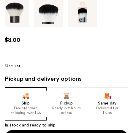
Tab
through
the
images
or
use
$8.00
the
previous
or
next
Size:
1 ct
buttons
Pickup and delivery options
to
navigate
each
product
Ship
Pickup
Same day
image
Free standard
Ready in 2 hours
Delivered for
shipping over $35
or less
$6.95
In stock and ready to ship