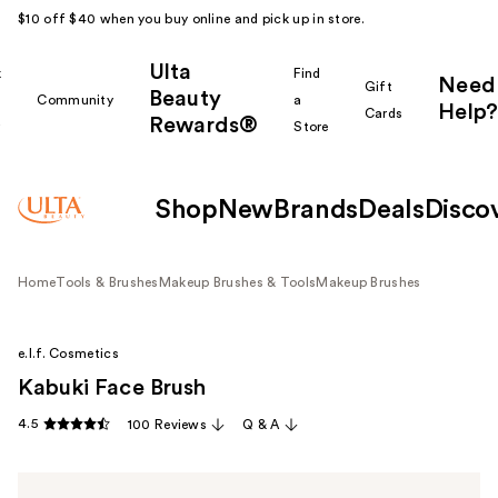
$10 off $40 when you buy online and pick up in store.
Ulta
k
Find
Need
Gift
Beauty
Community
a
Help?
Cards
Rewards®
r
Store
Shop
New
Brands
Deals
Disco
Home
Tools & Brushes
Makeup Brushes & Tools
Makeup Brushes
e.l.f. Cosmetics
Kabuki Face Brush
4.5
100 Reviews
Q & A