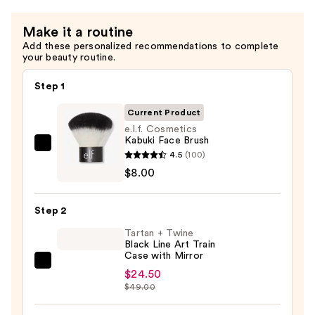
Make it a routine
Add these personalized recommendations to complete
your beauty routine.
Step 1
Current Product
e.l.f. Cosmetics
Kabuki Face Brush
e.l.f.
4.5
(100)
Cosmetics
$8.00
Kabuki
Face
Step 2
Brush
Tartan + Twine
—
Black Line Art Train
$8.00
Case with Mirror
Tartan
$24.50
+
$49.00
Twine