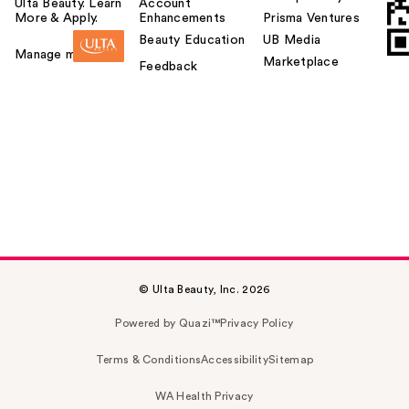
Ulta Beauty. Learn
Account
More & Apply.
Enhancements
Prisma Ventures
Beauty Education
UB Media
Manage my card
Marketplace
Feedback
© Ulta Beauty, Inc. 2026
Powered by Quazi™
Privacy Policy
Terms & Conditions
Accessibility
Sitemap
WA Health Privacy