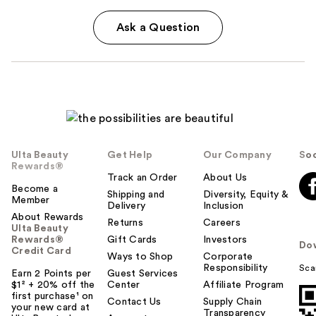
Ask a Question
Ulta Beauty
Get Help
Our Company
Soc
Rewards®
Track an Order
About Us
Become a
Shipping and
Diversity, Equity &
Member
Delivery
Inclusion
About Rewards
Returns
Careers
Ulta Beauty
Rewards®
Gift Cards
Investors
Do
Credit Card
Ways to Shop
Corporate
Responsibility
Sca
Earn 2 Points per
Guest Services
$1² + 20% off the
Center
Affiliate Program
first purchase¹ on
Contact Us
Supply Chain
your new card at
Transparency