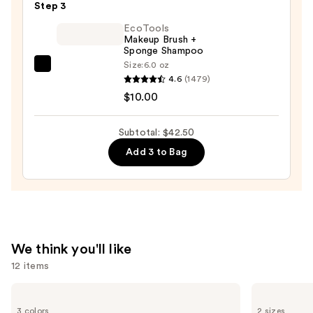
Black
Step 3
Line
EcoTools
Art
Makeup Brush +
Sponge Shampoo
Train
Size:
6.0 oz
Case
EcoTools
4.6
(1479)
with
Makeup
$10.00
Mirror
Brush
—
+
Subtotal: $42.50
$24.50
Sponge
Add 3 to Bag
Shampoo
—
$10.00
We think you'll like
12 items
Use
Shark
L'Oréal
Beauty
Infallible
previous
3 colors
2 sizes
CryoGlow
3-