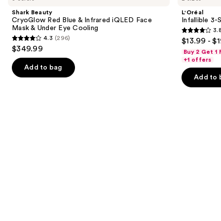
and
Red
Second
Shark Beauty
L'Oréal
Blue
Setting
next
CryoGlow Red Blue & Infrared iQLED Face
Infallible 3
&
Mist
Mask & Under Eye Cooling
3.
buttons
Infrared
Spray
3.8
4.3
(296)
$13.99 - $
iQLED
4.3
to
out
$349.99
Face
Buy 2 Get 1
out
navigate
Mask
of
+1 offers
&
of
the
Add to bag
5
Under
Add to 
5
slides
Eye
stars
Cooling
stars
of
;
;
the
482
296
We
reviews
reviews
think
you'll
like
Product
Carousel