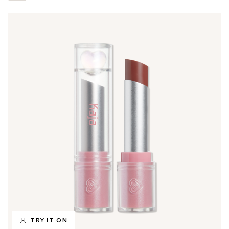
TRY IT ON