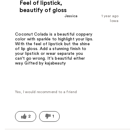
Feel of lipstick,
beautify of gloss
Jessica
1 year ago
Iowa
Coconut Colada is a beautiful coppery
color with sparkle to highlight your lips.
With the feel of lipstick but the shine
of lip gloss. Add a stunning finish to
your lipstick or wear separate you
can't go wrong. It's beautiful either
way. Gifted by kajabeauty
Yes, I would recommend to a friend
2
1