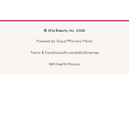
© Ulta Beauty, Inc. 2026
Powered by Quazi™
Privacy Policy
Terms & Conditions
Accessibility
Sitemap
WA Health Privacy