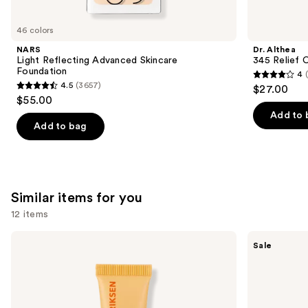
you'll
like
46 colors
Product
NARS
Dr. Althea
Carousel
Light Reflecting Advanced Skincare
345 Relief 
Foundation
4
4
4.5
(3657)
$27.00
4.5
out
$55.00
out
of
Add to 
of
Add to bag
5
5
stars
stars
;
;
30
3657
Similar items for you
reviews
reviews
12 items
Use
OLEHENRIKSEN
e.l.f.
Sale
Pout
Cosmetics
previous
Preserve
Glow
and
Hydrating
Reviver
Peptide
Melting
next
Lip
Lip
buttons
Treatment
Balm