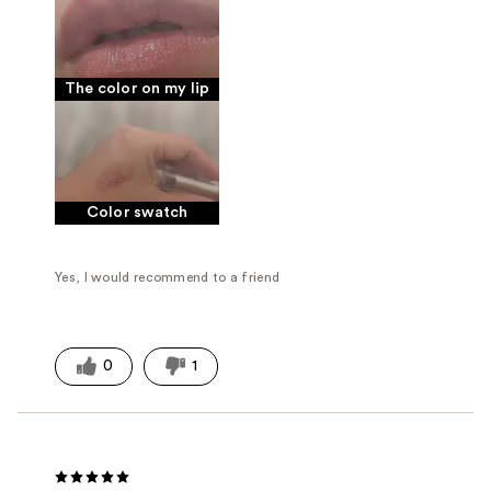
The color on my lip
Color swatch
Yes, I would recommend to a friend
0
1