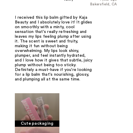
Bakersfield, CA
I received this lip balm gifted by Kaja
Beauty and I absolutely love it! It glides
on smoothly with a minty, cool
sensation that's really refreshing and
leaves my lips feeling plump after using
it. The scent is sweet and fruity,
making it fun without being
overwhelming. My lips look shiny,
plumper, and feel instantly hydrated,
and I love how it gives that subtle, juicy
plump without being too sticky.
Definitely a must-have if you're looking
for a lip balm that's nourishing, glossy,
and plumping all at the same time.
Cute packaging