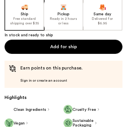
Ship
Pickup
Same day
Free standard
Ready in 2 hours
Delivered for
shipping over $35
or less
$6.95
In stock and ready to ship
Add for ship
Earn points on this purchase.
Sign in or create an account
Highlights
Clean Ingredients
Cruelty Free
Sustainable
Vegan
Packaging