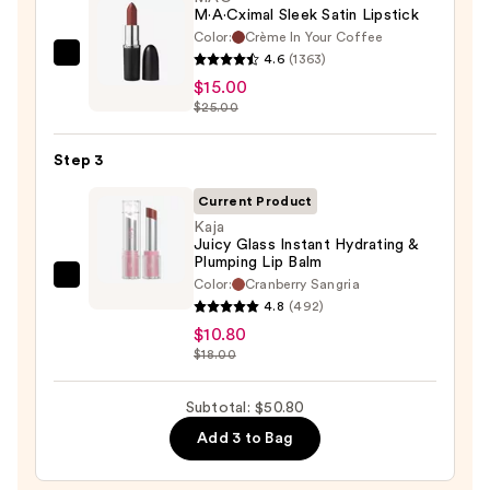
M·A·Cximal Sleek Satin Lipstick
Color:
Crème In Your Coffee
4.6
(1363)
MAC
$15.00
M·A·Cximal
$25.00
Sleek
Satin
Step 3
Lipstick
—
Current Product
$15.00
Kaja
Juicy Glass Instant Hydrating &
Plumping Lip Balm
Color:
Cranberry Sangria
Kaja
4.8
(492)
Juicy
$10.80
Glass
$18.00
Instant
Hydrating
Subtotal: $50.80
&
Add 3 to Bag
Plumping
Lip