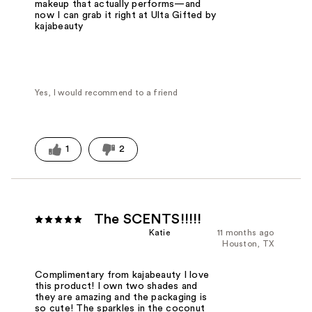
makeup that actually performs—and
now I can grab it right at Ulta Gifted by
kajabeauty
Yes, I would recommend to a friend
1
2
The SCENTS!!!!!
Katie
11 months ago
Houston, TX
Complimentary from kajabeauty I love
this product! I own two shades and
they are amazing and the packaging is
so cute! The sparkles in the coconut