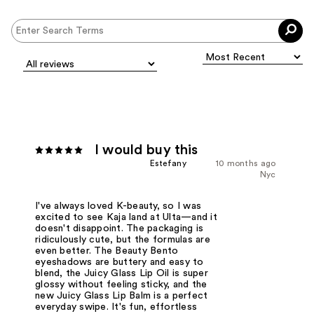
I would buy this
Estefany
10 months ago
Nyc
I've always loved K-beauty, so I was
excited to see Kaja land at Ulta—and it
doesn't disappoint. The packaging is
ridiculously cute, but the formulas are
even better. The Beauty Bento
eyeshadows are buttery and easy to
blend, the Juicy Glass Lip Oil is super
glossy without feeling sticky, and the
new Juicy Glass Lip Balm is a perfect
everyday swipe. It's fun, effortless