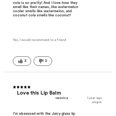
cola is so pretty! And I love how they
smell like their names, like watermelon
cooler smells like watermelon, and
coconut cola smells like coconut!
Yes, I would recommend to a friend
3
2
Love this Lip Balm
veronica
1 year ago
oregon
I'm obsessed with the Juicy glass lip