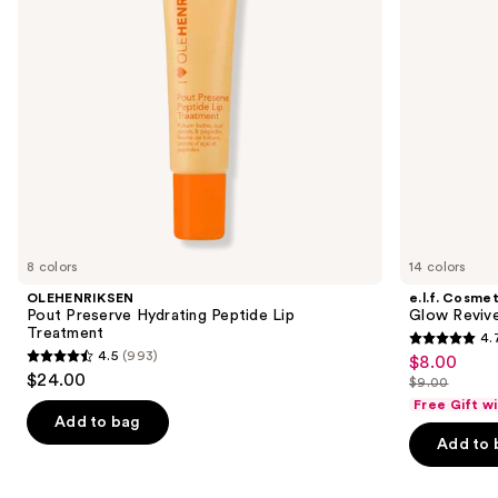
to
navigate
the
slides
of
the
Similar
items
for
you
8 colors
14 colors
Product
OLEHENRIKSEN
e.l.f. Cosmet
Carousel
Pout Preserve Hydrating Peptide Lip
Glow Revive
Treatment
4.
4.7
4.5
(993)
$8.00
Sale
4.5
out
$24.00
$9.00
price
out
List
of
Free Gift w
$8.00
of
price
Add to bag
5
Add to 
5
$9.00
stars
stars
;