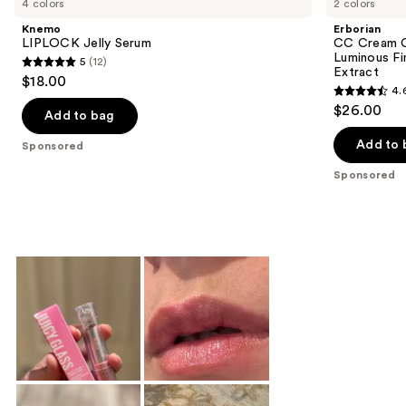
4 colors
2 colors
Knemo
Erborian
LIPLOCK Jelly Serum
CC Cream C
Luminous Fi
5
(12)
5
Extract
$18.00
4.
out
4.6
$26.00
of
Add to bag
out
5
of
Add to 
Sponsored
stars
5
Sponsored
;
stars
12
;
reviews
5627
reviews