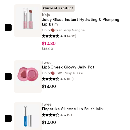
Current Product
Kaja
Juicy Glass Instant Hydrating & Plumping
Lip Balm
Color
Cranberry Sangria
Kaja
4.8
(492)
Juicy
$10.80
Glass
$18.00
Instant
Hydrating
fwee
&
Lip&Cheek Glowy Jelly Pot
Plumping
Color
JS01 Rosy Glaze
4.6
(88)
Lip
fwee
$18.00
Balm
Lip&Cheek
—
Glowy
$10.80
Jelly
fwee
Pot
Fingerlike Silicone Lip Brush Mini
—
4.3
(9)
$18.00
fwee
$10.00
Fingerlike