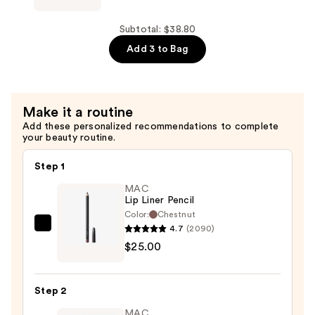
Silicone
Lip
Subtotal: $38.80
Brush
Add 3 to Bag
Mini
—
$10.00
Make it a routine
Add these personalized recommendations to complete
your beauty routine.
Step 1
MAC
Lip Liner Pencil
Color:
Chestnut
4.7
(2090)
MAC
$25.00
Lip
Liner
Pencil
Step 2
—
MAC
$25.00