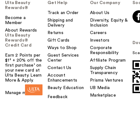
u
Ulta Beauty
Get Help
Our Company
Soc
Rewards®
l
Track an Order
About Us
t
Become a
Shipping and
Diversity, Equity &
o
Member
Delivery
Inclusion
y
About Rewards
Returns
Careers
o
Ulta Beauty
Rewards®
Gift Cards
Investors
u
Do
Credit Card
Ways to Shop
Corporate
Responsibility
Sca
Earn 2 Points per
Guest Services
$1² + 20% off the
Center
Affiliate Program
first purchase¹ on
Contact Us
Supply Chain
your new card at
Transparency
Ulta Beauty. Learn
Account
More & Apply.
Enhancements
Prisma Ventures
Beauty Education
UB Media
Manage my card
Marketplace
Feedback