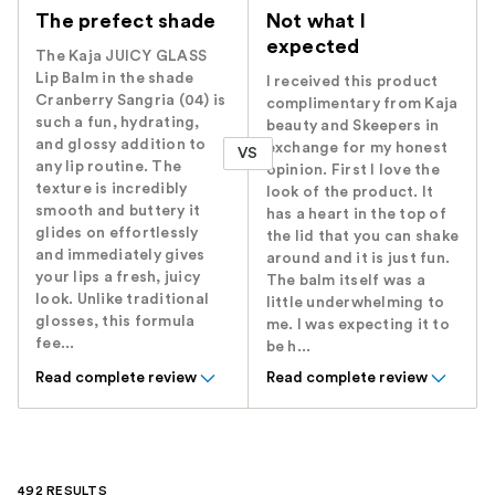
The prefect shade
Not what I
expected
The Kaja JUICY GLASS
Lip Balm in the shade
I received this product
Cranberry Sangria (04) is
complimentary from Kaja
such a fun, hydrating,
beauty and Skeepers in
and glossy addition to
exchange for my honest
VS
any lip routine. The
opinion. First I love the
texture is incredibly
look of the product. It
smooth and buttery it
has a heart in the top of
glides on effortlessly
the lid that you can shake
and immediately gives
around and it is just fun.
your lips a fresh, juicy
The balm itself was a
look. Unlike traditional
little underwhelming to
glosses, this formula
me. I was expecting it to
fee...
be h...
Read complete review
Read complete review
492 RESULTS