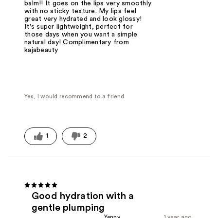
balm!! It goes on the lips very smoothly
with no sticky texture. My lips feel
great very hydrated and look glossy!
It's super lightweight, perfect for
those days when you want a simple
natural day! Complimentary from
kajabeauty
Yes, I would recommend to a friend
1
2
Good hydration with a
gentle plumping
Yenny
1 year ago