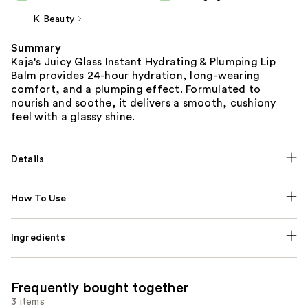
K Beauty
Summary
Kaja's Juicy Glass Instant Hydrating & Plumping Lip
Balm provides 24-hour hydration, long-wearing
comfort, and a plumping effect. Formulated to
nourish and soothe, it delivers a smooth, cushiony
feel with a glassy shine.
Details
How To Use
Ingredients
Frequently bought together
3 items