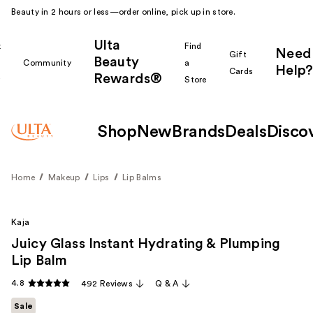
Beauty in 2 hours or less—order online, pick up in store.
Ulta
k
Find
Need
Gift
Beauty
Community
a
Help?
Cards
Rewards®
r
Store
Shop
New
Brands
Deals
Disco
Home
Makeup
Lips
Lip Balms
Kaja
Juicy Glass Instant Hydrating & Plumping
Lip Balm
4.8
492 Reviews
Q & A
Sale