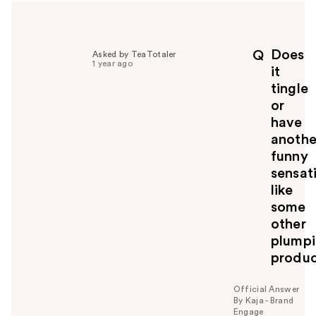
Does
Q
Asked by TeaTotaler
1 year ago
it
tingle
or
have
anothe
funny
sensat
like
some
other
plump
produc
Official Answer
By Kaja - Brand
Engage