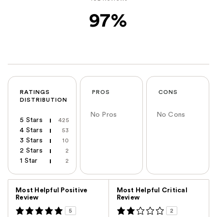
97%
RATINGS
PROS
CONS
DISTRIBUTION
No Pros
No Cons
5 Stars
425
4 Stars
53
3 Stars
10
2 Stars
2
1 Star
2
Versus
Most Helpful Positive
Most Helpful Critical
Review
Review
5
2