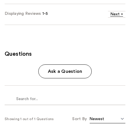
Displaying Reviews
1-5
Next
»
Questions
Ask a Question
Sort By
Showing 1 out of 1 Questions