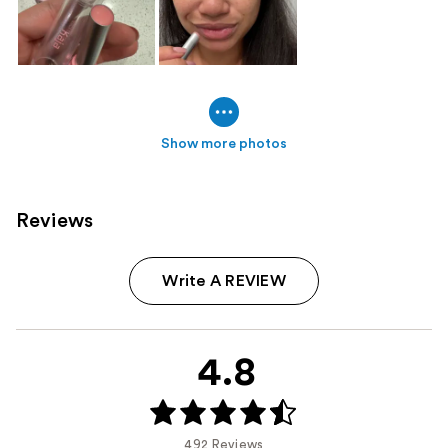
Show more photos
Reviews
Write A REVIEW
4.8
492 Reviews