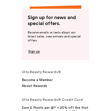
Sign up for news and
special offers.
Receive emails or texts about our
latest sales, new arrivals and special
offers.
Sign up
Ulta Beauty Rewards®
Become a Member
About Rewards
Ulta Beauty Rewards® Credit Card
Earn 2 Points per $1² + 20% off the first