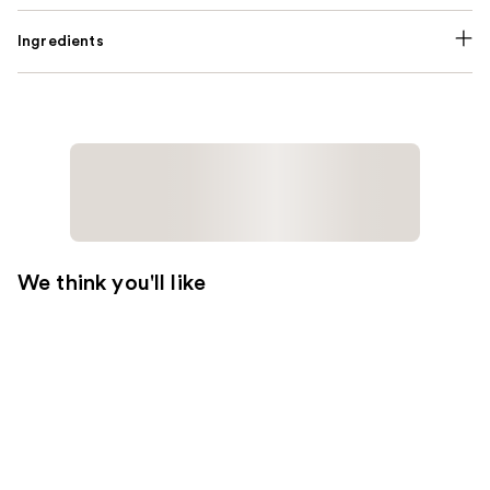
Ingredients
We think you'll like