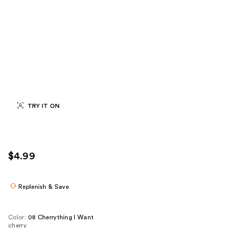
TRY IT ON
$4.99
Replenish & Save
Color:
08 Cherrything I Want
cherry