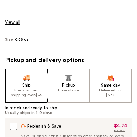
View all
Size:
0.08 oz
Pickup and delivery options
Ship
Pickup
Same day
Free standard
Unavailable
Delivered for
shipping over $35
$6.95
In stock and ready to ship
Usually ships in 1-2 days
$4.74
Sale
Replenish & Save
$4.99
Price
List
Save 5% on your first subscription order, then 5% on every