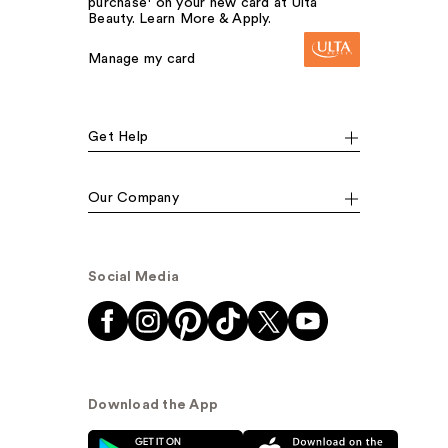
purchase¹ on your new card at Ulta
Beauty. Learn More & Apply.
Manage my card
Get Help
Our Company
Social Media
Download the App