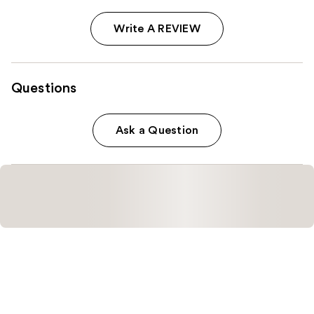
Write A REVIEW
Questions
Ask a Question