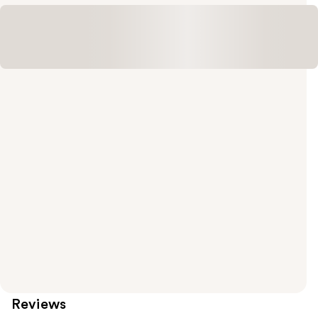
Reviews