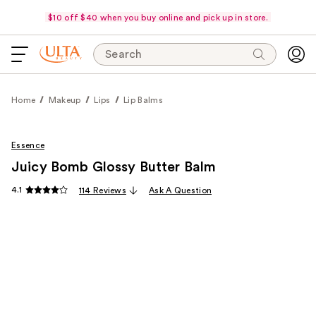
$10 off $40 when you buy online and pick up in store.
Search
Home
Makeup
Lips
Lip Balms
Essence
Juicy Bomb Glossy Butter Balm
4.1
114 Reviews
Ask A Question