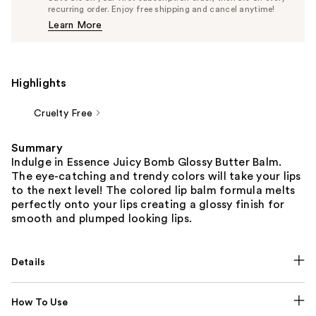
$4.74
recurring order. Enjoy free shipping and cancel anytime!
Price
Learn More
$4.99
Highlights
Cruelty Free
Summary
Indulge in Essence Juicy Bomb Glossy Butter Balm.
The eye-catching and trendy colors will take your lips
to the next level! The colored lip balm formula melts
perfectly onto your lips creating a glossy finish for
smooth and plumped looking lips.
Details
How To Use