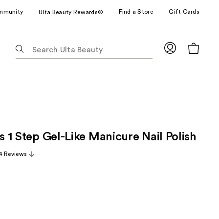
mmunity
Find a Store
Gift Cards
Ulta Beauty Rewards®
The
following
text
field
filters
the
results
for
ss 1 Step Gel-Like Manicure Nail Polish
suggestions
as
4 Reviews
you
type.
Use
Tab
to
access