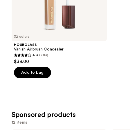
of
;
the
1985
We
review
think
you'll
like
32 colors
Product
HOURGLASS
Carousel
Vanish Airbrush Concealer
4.3
(783)
4.3
$39.00
out
of
Add to bag
5
stars
;
783
reviews
Sponsored products
12 items