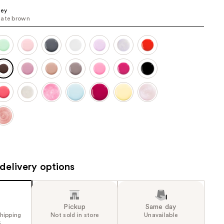
the
ney
late brown
results
delivery options
Pickup
Same day
shipping
Not sold in store
Unavailable
5