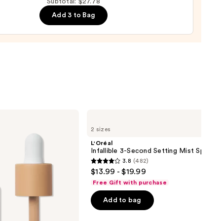
Subtotal: $27.78
Add 3 to Bag
d
9
L'Oréal
Infallible
2 sizes
3-
Second
L'Oréal
Setting
Infallible 3-Second Setting Mist Spray
Mist
3.8
(482)
Spray
3.8
$13.99 - $19.99
out
Free Gift with purchase
of
Add to bag
5
stars