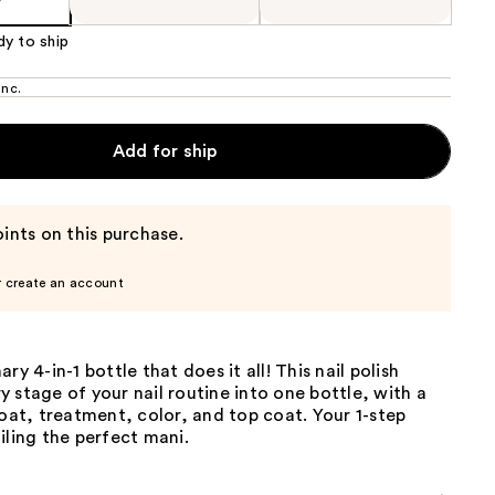
dy to ship
Inc.
Add for ship
ints on this purchase.
r create an account
ry 4-in-1 bottle that does it all! This nail polish
 stage of your nail routine into one bottle, with a
coat, treatment, color, and top coat. Your 1-step
iling the perfect mani.