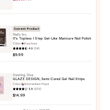
y
ction
Current Product
l
Nails Inc.
It's Topless 1 Step Gel-Like Manicure Nail Polish
Color:
Kourtney
4.5
(34)
$9.99
ss
Dashing Diva
GLAZE DESIGN, Semi-Cured Gel Nail Strips
Color:
Amsterdam Haze
3.9
(575)
ng
ure
$14.99
E
GN,