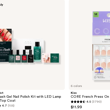
Kiss
nly
CORE
French
Press
On
Nails
6 colors
st
Kiss
ash Gel Nail Polish Kit with LED Lamp
CORE French Press On 
 Top Coat
4.5
(3790)
4.5
4.7
(105)
$11.99