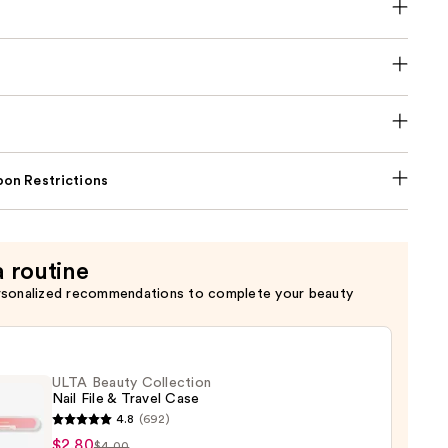
on Restrictions
a routine
rsonalized recommendations to complete your beauty
ULTA Beauty Collection
Nail File & Travel Case
4.8
(692)
$2.80
$4.00