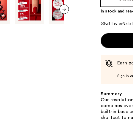
In stock and rea
next item
Fulfilled by
Nails 
Earn po
Sign in o
Summary
Our revolutiona
combines every
built-in base 
shortcut to na