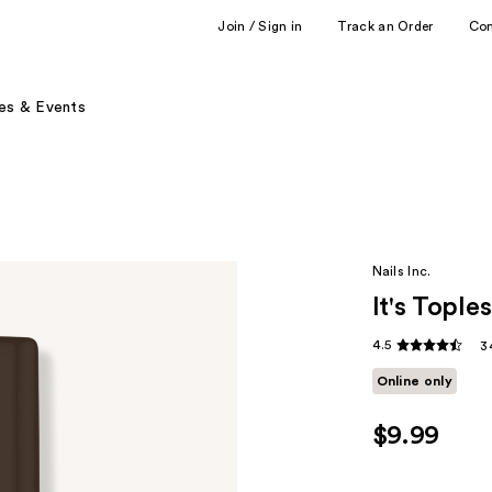
Join / Sign in
Track an Order
Co
es & Events
Nails Inc.
It's Tople
4.5
3
Online only
$9.99