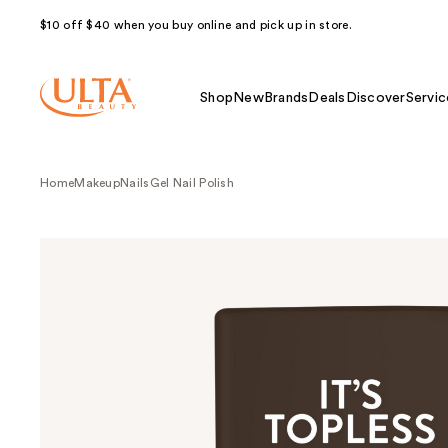
$10 off $40 when you buy online and pick up in store.
Shop
New
Brands
Deals
Discover
Servic
Home
Makeup
Nails
Gel Nail Polish