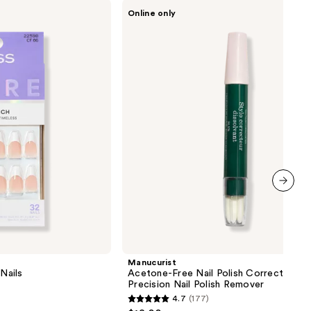
Manucurist
Online only
Acetone-
Free
Nail
Polish
Corrector
Pen,
Precision
Nail
Polish
Remover
next item
Manucurist
Nails
Acetone-Free Nail Polish Corrector Pen
Precision Nail Polish Remover
4.7
(177)
4.7