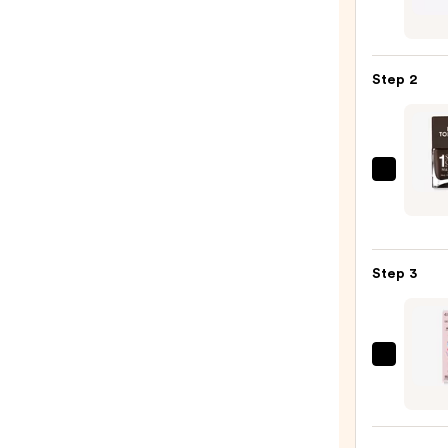
Beaut
Colle
Nail
Step 2
File
&
Trave
Case
Nails
—
Inc.
$2.80
It's
Tople
Step 3
1
Step
Gel-
Like
Dashi
Manic
Diva
Nail
GLAZ
Polish
DESI
—