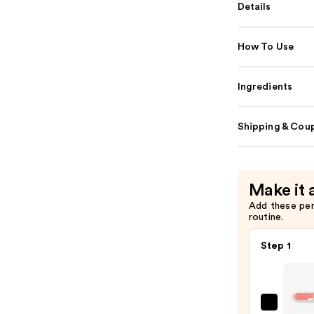
Details
How To Use
Ingredients
Shipping & Coup
Make it 
Add these pe
routine.
Step 1
ULTA