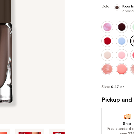
Color:
Kourt
choco
Size:
0.47 oz
Pickup and 
Ship
Free standard 
over $3