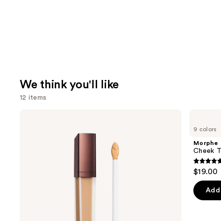
We think you'll like
12 items
Use
HOURGLASS
Morphe
Vanish
Cheek
previous
9 colors
Airbrush
Thrills
and
Concealer
Multi-
Morphe
Finish
next
Cheek Th
Face
buttons
Trio
4.9
$19.00
to
out
navigate
of
Add 
the
5
slides
stars