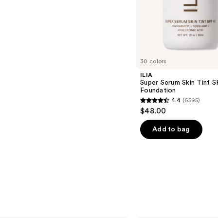
s
30 colors
ILIA
Super Serum Skin Tint S
Foundation
4.4
(6595)
4.4
$48.00
out
of
Add to bag
5
stars
;
6595
reviews