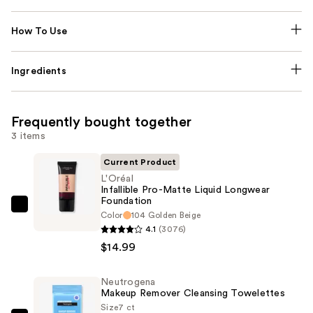
How To Use
Ingredients
Frequently bought together
3 items
Current Product
L'Oréal
Infallible Pro-Matte Liquid Longwear
Foundation
L'Oréal
Color
104 Golden Beige
Infallible
4.1
(3076)
Pro-
$14.99
Matte
Liquid
Neutrogena
Makeup Remover Cleansing Towelettes
Longwear
Size
7 ct
Foundation