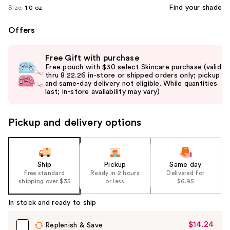
Find your shade
Size:
1.0 oz
Offers
Use
Free Gift with purchase
previous
Free pouch with $30 select Skincare purchase (valid
and
thru 8.22.26 in-store or shipped orders only; pickup
and same-day delivery not eligible. While quantities
next
last; in-store availability may vary)
buttons
to
Pickup and delivery options
navigate
the
slides
of
Ship
Pickup
Same day
the
Free standard
Ready in 2 hours
Delivered for
shipping over $35
or less
$6.95
%1
Product
In stock and ready to ship
Carousel
$14.24
Sale
Replenish & Save