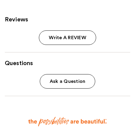
Reviews
Write A REVIEW
Questions
Ask a Question