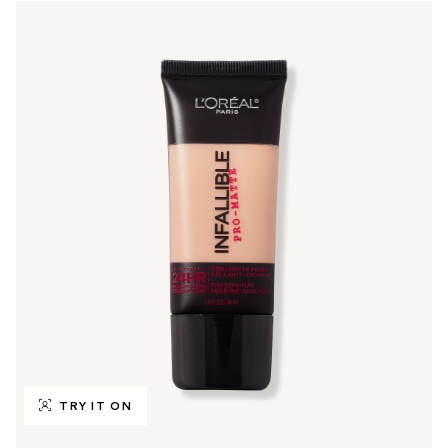
TRY IT ON