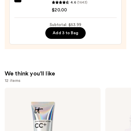
beautyblender
4.6
(1643)
$14.99
Original
$20.00
Beautyblender
Makeup
Subtotal: $53.99
Sponge
Add 3 to Bag
—
$20.00
We think you'll like
12 items
Use
IT
ILIA
Cosmetics
Super
previous
CC+
Serum
and
Cream
Skin
with
Tint
next
SPF
SPF
buttons
50+
40 -
Hydrating
to
Foundation