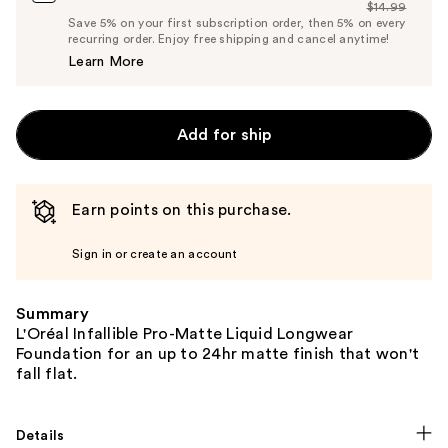
$14.99
Price
List
Save 5% on your first subscription order, then 5% on every
$14.24
recurring order. Enjoy free shipping and cancel anytime!
Price
Learn More
$14.99
Add for ship
Earn points on this purchase.
Sign in or create an account
Summary
L'Oréal Infallible Pro-Matte Liquid Longwear
Foundation for an up to 24hr matte finish that won't
fall flat.
Details