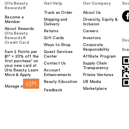
Ulta Beauty
Get Help
Our Company
Soc
Rewards®
Track an Order
About Us
Become a
Shipping and
Diversity, Equity &
Member
Delivery
Inclusion
About Rewards
Returns
Careers
Ulta Beauty
Rewards®
Gift Cards
Investors
Do
Credit Card
Ways to Shop
Corporate
Responsibility
Sca
Earn 2 Points per
Guest Services
$1² + 20% off the
Center
Affiliate Program
first purchase¹ on
Contact Us
Supply Chain
your new card at
Transparency
Ulta Beauty. Learn
Account
More & Apply.
Enhancements
Prisma Ventures
Beauty Education
UB Media
Manage my card
Marketplace
Feedback