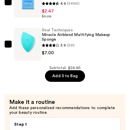
4.6
(34163)
Neutrogena
—
$2.47
Makeup
$14.99
$3.29
Remover
Cleansing
Real Techniques
Towelettes
Miracle Airblend Mattifying Makeup
—
Sponge
3.9
(531)
$2.47
Real
$7.00
Techniques
Miracle
Airblend
Subtotal: $24.46
Mattifying
Add 3 to Bag
Makeup
Sponge
—
Make it a routine
$7.00
Add these personalized recommendations to complete
your beauty routine.
Step 1