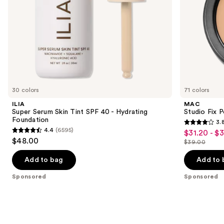
the
slides
of
the
Sponsored
products
Product
Carousel
30 colors
71 colors
ILIA
MAC
Super Serum Skin Tint SPF 40 - Hydrating
Studio Fix 
Foundation
3.
3.8
4.4
(6595)
$31.20 - $
Sale
4.4
out
$48.00
$39.00
price
out
List
of
$31.20
of
price
Add to bag
Add to 
5
-
5
$39.00
stars
Sponsored
Sponsored
$39.00
stars
;
;
3453
6595
reviews
reviews