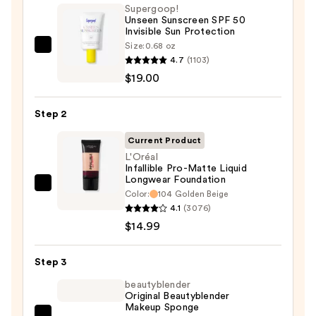
Supergoop!
Unseen Sunscreen SPF 50
Invisible Sun Protection
Size:
0.68 oz
Supergoop!
4.7
(1103)
Unseen
$19.00
Sunscreen
SPF
Step 2
50
Invisible
Current Product
Sun
L'Oréal
Infallible Pro-Matte Liquid
Protection
Longwear Foundation
—
L'Oréal
Color:
104 Golden Beige
$19.00
Infallible
4.1
(3076)
Pro-
$14.99
Matte
Liquid
Step 3
Longwear
beautyblender
Foundation
Original Beautyblender
Makeup Sponge
—