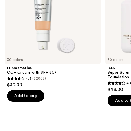
navigate
the
slides
of
the
We
think
you'll
like
30 colors
30 colors
Product
IT Cosmetics
ILIA
Carousel
CC+ Cream with SPF 50+
Super Serum
Foundation
4.3
(22005)
4.3
4.
$39.00
4.4
out
$48.00
out
of
Add to bag
of
Add to 
5
5
stars
stars
;
;
22005
6595
reviews