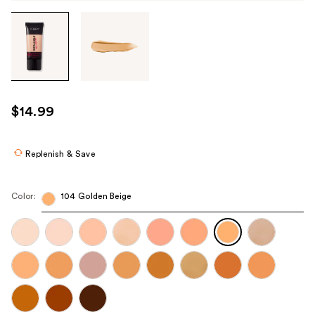
Tab
through
the
images
or
use
$14.99
the
previous
or
Replenish & Save
next
buttons
Color:
104 Golden Beige
to
navigate
each
product
image