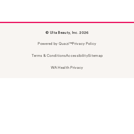
© Ulta Beauty, Inc. 2026
Powered by Quazi™
Privacy Policy
Terms & Conditions
Accessibility
Sitemap
WA Health Privacy