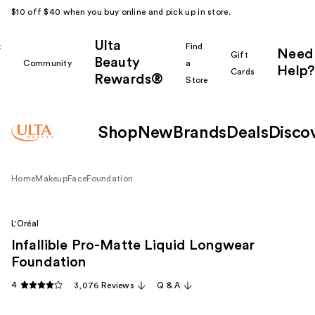
$10 off $40 when you buy online and pick up in store.
Ulta
k
Find
Need
Gift
Beauty
Community
a
Help?
Cards
Rewards®
r
Store
Shop
New
Brands
Deals
Disco
Home
Makeup
Face
Foundation
L'Oréal
Infallible Pro-Matte Liquid Longwear
Foundation
4
3,076 Reviews
Q & A