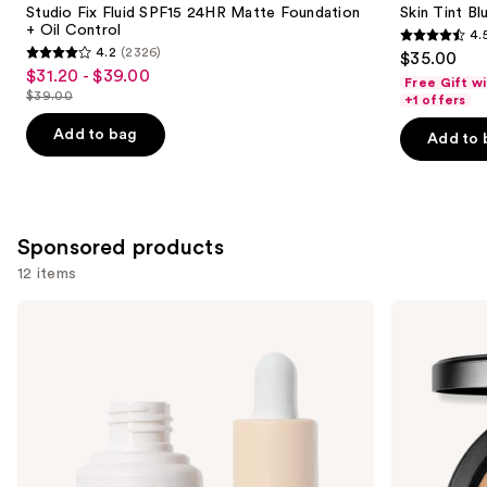
Carousel
Studio Fix Fluid SPF15 24HR Matte Foundation
Skin Tint Bl
+ Oil Control
4.
4.5
4.2
(2326)
$35.00
4.2
out
$31.20 - $39.00
Sale
Free Gift w
out
$39.00
of
+1 offers
price
List
of
5
$31.20
price
Add to bag
Add to 
5
stars
-
$39.00
stars
;
$39.00
;
1497
2326
reviews
Sponsored products
reviews
12 items
Use
ILIA
MAC
Super
Studio
previous
Serum
Fix
and
Skin
Powder
Tint
Plus
next
SPF
Foundation
buttons
40 -
Hydrating
to
Foundation
navigate