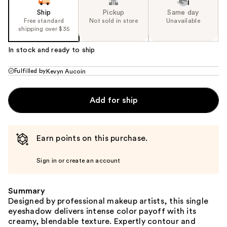
Ship
Pickup
Same day
Free standard
Not sold in store
Unavailable
shipping over $35
In stock and ready to ship
Fulfilled by
Kevyn Aucoin
Add for ship
Earn points on this purchase.
Sign in or create an account
Summary
Designed by professional makeup artists, this single
eyeshadow delivers intense color payoff with its
creamy, blendable texture. Expertly contour and