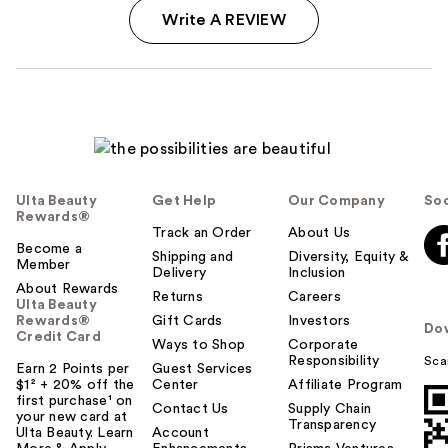
Write A REVIEW
Ulta Beauty
Get Help
Our Company
Soc
Rewards®
Track an Order
About Us
Become a
Shipping and
Diversity, Equity &
Member
Delivery
Inclusion
About Rewards
Returns
Careers
Ulta Beauty
Rewards®
Gift Cards
Investors
Do
Credit Card
Ways to Shop
Corporate
Responsibility
Sca
Earn 2 Points per
Guest Services
$1² + 20% off the
Center
Affiliate Program
first purchase¹ on
Contact Us
Supply Chain
your new card at
Transparency
Ulta Beauty. Learn
Account