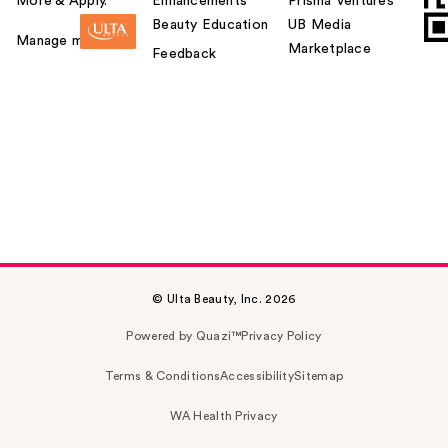
More & Apply.
Enhancements
Prisma Ventures
Beauty Education
UB Media
Manage my card
Marketplace
Feedback
© Ulta Beauty, Inc. 2026
Powered by Quazi™
Privacy Policy
Terms & Conditions
Accessibility
Sitemap
WA Health Privacy