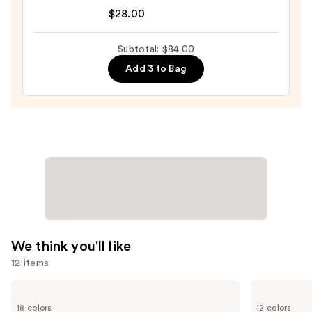
Tartelette
—
$28.00
Tubing
$23.00
Mascara
Subtotal: $84.00
—
Add 3 to Bag
$28.00
We think you'll like
12 items
Use
SACHEU
Benefit
Peel
Cosmetics
previous
18 colors
12 colors
Off
Precisely,