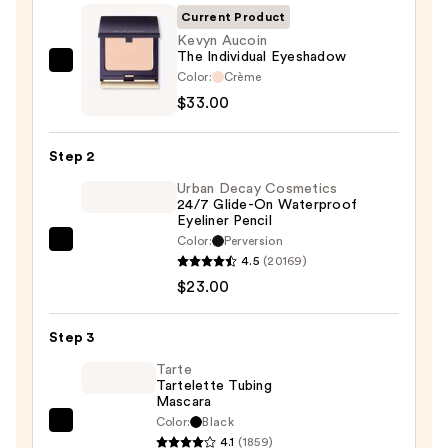
Current Product
Kevyn Aucoin
The Individual Eyeshadow
Kevyn
Color:
Crème
Aucoin
$33.00
The
Individual
Step 2
Eyeshadow
Urban Decay Cosmetics
—
24/7 Glide-On Waterproof
$33.00
Eyeliner Pencil
Color:
Perversion
Urban
4.5
(20169)
Decay
$23.00
Cosmetics
24/7
Step 3
Glide-
On
Tarte
Tartelette Tubing
Waterproof
Mascara
Eyeliner
Color:
Black
Tarte
Pencil
4.1
(1859)