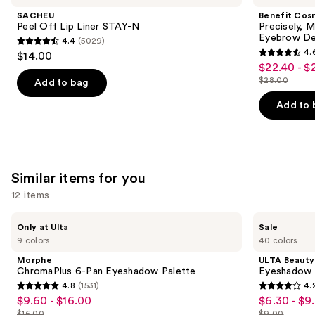
and
Lip
My
SACHEU
Benefit Cos
Liner
Brow
next
Peel Off Lip Liner STAY-N
Precisely, 
STAY-
Pencil
Eyebrow De
4.4
(5029)
buttons
N
Waterproof
4.4
4.
$14.00
Eyebrow
4.6
to
out
$22.40 - $
Sale
Definer
out
navigate
$28.00
of
Add to bag
price
List
of
the
5
$22.40
price
Add to 
5
slides
stars
-
$28.00
stars
of
;
$28.00
;
the
5029
9514
We
reviews
Similar items for you
reviews
think
you'll
12 items
like
Use
Morphe
ULTA
Product
Only at Ulta
Sale
ChromaPlus
Beauty
previous
9 colors
40 colors
Carousel
6-
Collection
and
Pan
Eyeshadow
Morphe
ULTA Beauty
Eyeshadow
Singles
next
ChromaPlus 6-Pan Eyeshadow Palette
Eyeshadow 
Palette
4.8
(1531)
4.
buttons
4.8
4.2
$9.60 - $16.00
$6.30 - $9
Sale
Sale
to
out
out
$16.00
$9.00