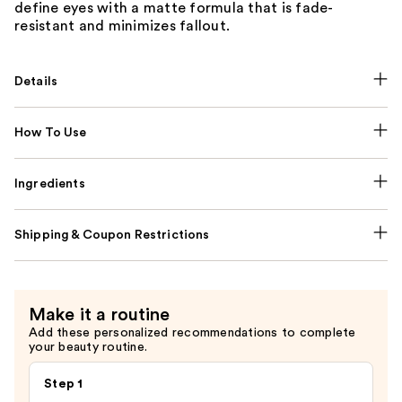
define eyes with a matte formula that is fade-
resistant and minimizes fallout.
Details
How To Use
Ingredients
Shipping & Coupon Restrictions
Make it a routine
Add these personalized recommendations to complete
your beauty routine.
Step 1