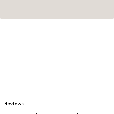
Reviews