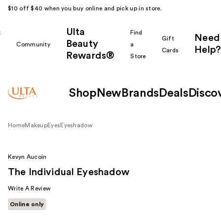
$10 off $40 when you buy online and pick up in store.
Ulta
k
Find
Need
Gift
Beauty
Community
a
Help?
Cards
Rewards®
r
Store
Shop
New
Brands
Deals
Disco
Home
Makeup
Eyes
Eyeshadow
Kevyn Aucoin
The Individual Eyeshadow
Write A Review
Online only