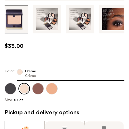
Tab
through
the
images
or
use
$33.00
the
previous
or
next
Color:
Crème
Crème
buttons
to
navigate
each
Size:
0.1 oz
product
image
Pickup and delivery options