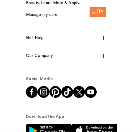
Beauty. Learn More & Apply.
Manage my card
Get Help
Our Company
Social Media
Download the App