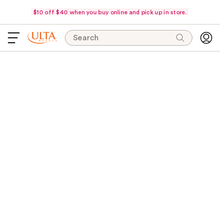
$10 off $40 when you buy online and pick up in store.
Search