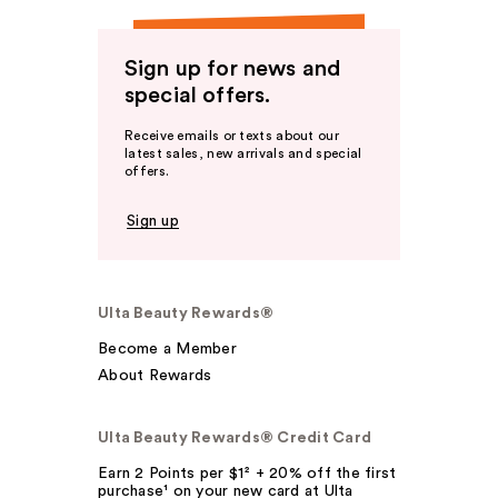
Sign up for news and
special offers.
Receive emails or texts about our
latest sales, new arrivals and special
offers.
Sign up
Ulta Beauty Rewards®
Become a Member
About Rewards
Ulta Beauty Rewards® Credit Card
Earn 2 Points per $1² + 20% off the first
purchase¹ on your new card at Ulta