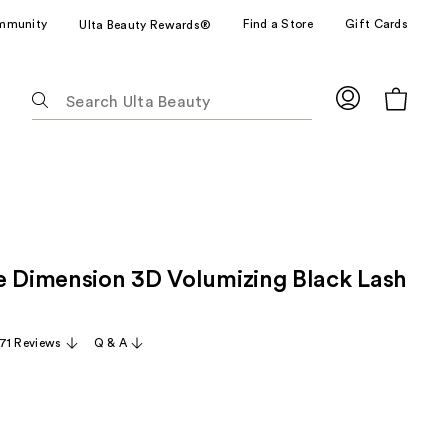
mmunity
Find a Store
Gift Cards
Ulta Beauty Rewards®
The
following
text
field
filters
the
results
for
e Dimension 3D Volumizing Black Lash
suggestions
as
you
71 Reviews
Q & A
type.
Use
Tab
to
access