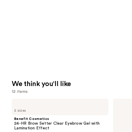
We think you'll like
12 items
Use
Benefit
IT
Cosmetics
Cosmetics
previous
2 sizes
24-
CC+
and
HR
Nude
Benefit Cosmetics
Brow
Glow
next
24-HR Brow Setter Clear Eyebrow Gel with
Setter
Lightweight
Lamination Effect
buttons
Clear
Foundation