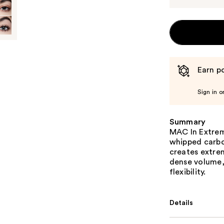
Earn po
Sign in o
Summary
MAC In Extrem
whipped carbo
creates extre
dense volume, 
flexibility.
Details