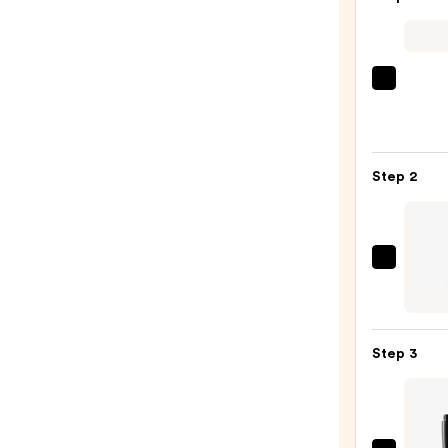
Morp
Chro
6-
Pan
Step 2
Eyes
Palet
—
$16.0
Urban
Deca
Cosme
24/7
Step 3
Glide
On
Wate
Eyelin