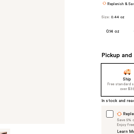
Replenish & Sa
Size:
0.44 oz
0.14 oz
Pickup and 
Ship
Free standard 
over $3
In stock and rea
Reple
Save 5% on
Enjoy fre
Learn M