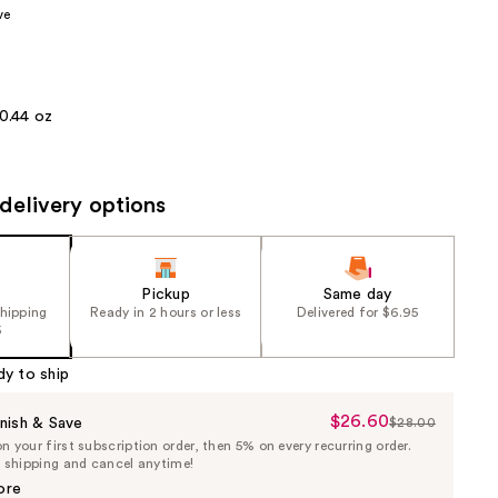
ve
the
results
0.44 oz
delivery options
Pickup
Same day
shipping
Ready in 2 hours or less
Delivered for $6.95
5
dy to ship
$26.60
Sale
nish & Save
$28.00
List
 your first subscription order, then 5% on every recurring order.
Price
Price
e shipping and cancel anytime!
$26.60
$28.00
ore