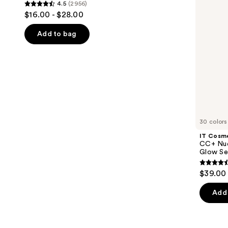
4.5
(2956)
Eyebrow
+
4.5
to
$16.00 - $28.00
Gel
Glow
out
navigate
with
Serum
Lamination
with
of
the
Add to bag
Effect
SPF
5
slides
40
stars
of
;
the
2956
We
reviews
think
you'll
like
30 colors
Product
IT Cosm
Carousel
CC+ Nud
Glow Se
4.4
$39.00
out
of
Add 
5
stars