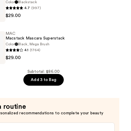
Color
Blackstack
4.7
(997)
$29.00
ck
MAC
Macstack Mascara Superstack
Color
Black, Mega Brush
4.1
(1764)
$29.00
k
Subtotal: $86.00
Add 3 to Bag
a routine
rsonalized recommendations to complete your beauty