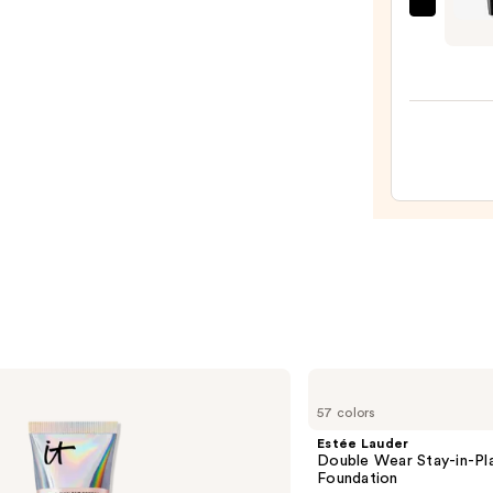
Pencil
MAC
—
In
$23.0
Extr
Dimen
3D
Volum
Black
Lash
Masc
—
$28.0
Estée
Lauder
57 colors
Double
Wear
Estée Lauder
Stay-
Double Wear Stay-in-P
in-
Foundation
Place