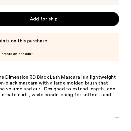
Add for ship
ints on this purchase.
r create an account
e Dimension 3D Black Lash Mascara is a lightweight
n-black mascara with a large molded brush that
me volume and curl. Designed to extend length, add
create curls, while conditioning for softness and