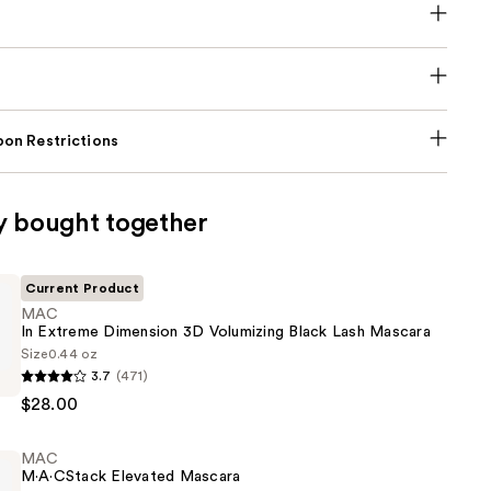
on Restrictions
y bought together
Current Product
MAC
In Extreme Dimension 3D Volumizing Black Lash Mascara
Size
0.44 oz
3.7
(471)
$28.00
n
MAC
M·A·CStack Elevated Mascara
g