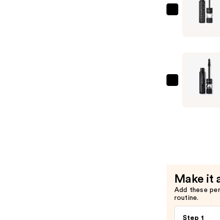
Black
MAC
Lash
M·A·CSta
Mascara
Elevated
—
Mascara
$28.00
—
$29.00
MAC
Macstack
Mascara
Superstac
—
$29.00
Make it 
Add these pe
routine.
Step 1