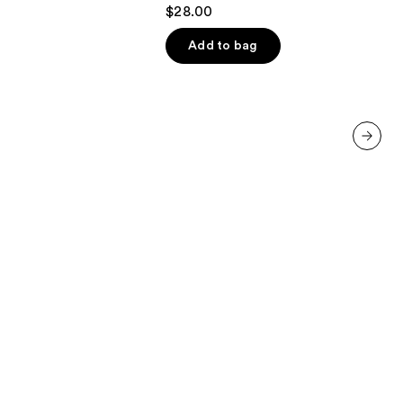
4.2
$28.00
out
of
Add to bag
5
stars
;
490
reviews
next item