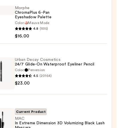
Morphe
ChromaPlus 6-Pan
Eyeshadow Palette
Color:
Mauve Mode
he
4.8
(1515)
maPlus
$16.00
hadow
te
Urban Decay Cosmetics
24/7 Glide-On Waterproof Eyeliner Pencil
Color:
Perversion
0
4.5
(20164)
$23.00
y
tics
-
Current Product
rproof
MAC
In Extreme Dimension 3D Volumizing Black Lash
er
Mascara