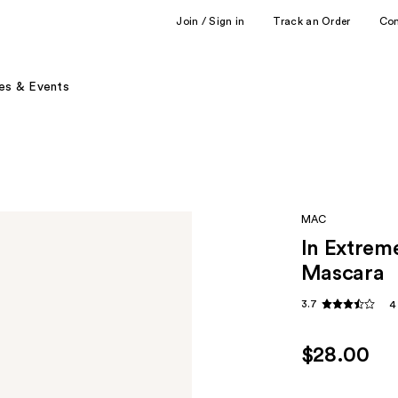
Join / Sign in
Track an Order
Co
es & Events
MAC
In Extrem
Mascara
3.7
4
$28.00