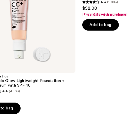
4.3
(9883)
Longwear
4.3
$52.00
Matte
out
Foundation
Free Gift with purchase
of
Add to bag
5
stars
;
9883
reviews
etics
e Glow Lightweight Foundation +
rum with SPF 40
4.4
(4803)
to bag