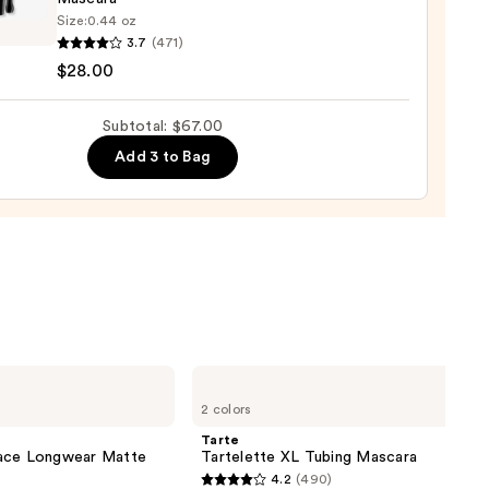
Size:
0.44 oz
3.7
(471)
0
eme
$28.00
sion
Subtotal: $67.00
izing
Add 3 to Bag
ara
0
Tarte
Tartelette
2 colors
XL
Tubing
Tarte
Mascara
lace Longwear Matte
Tartelette XL Tubing Mascara
4.2
(490)