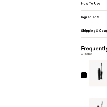
How To Use
Ingredients
Shipping & Coup
Frequentl
3 items
MAC
In
Extreme
Dimensio
3D
Volumizin