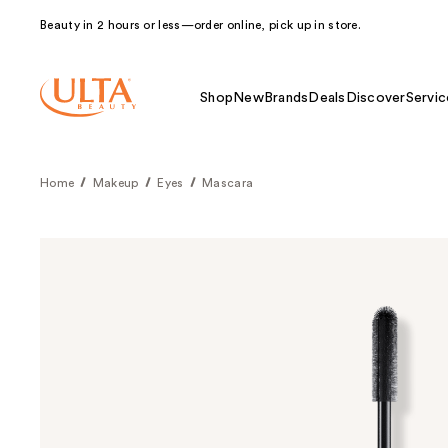
Beauty in 2 hours or less—order online, pick up in store.
Shop
New
Brands
Deals
Discover
Servic
Home
Makeup
Eyes
Mascara