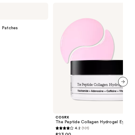
COSRX
The
Peptide
Collagen
Hydrogel
e Patches
Eye
Patch
next item
COSRX
The Peptide Collagen Hydrogel Eye Pa
4.2
(101)
4.2
$23.00