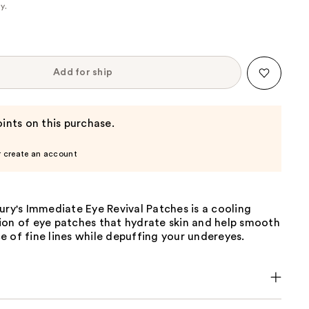
cy
.
Add for ship
ints on this purchase.
r create an account
ury's Immediate Eye Revival Patches is a cooling
ion of eye patches that hydrate skin and help smooth
 of fine lines while depuffing your undereyes.