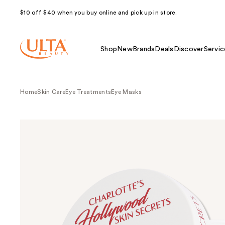
$10 off $40 when you buy online and pick up in store.
Shop
New
Brands
Deals
Discover
Servic
Home
Skin Care
Eye Treatments
Eye Masks