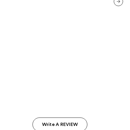
137
reviews
next item
Write A REVIEW