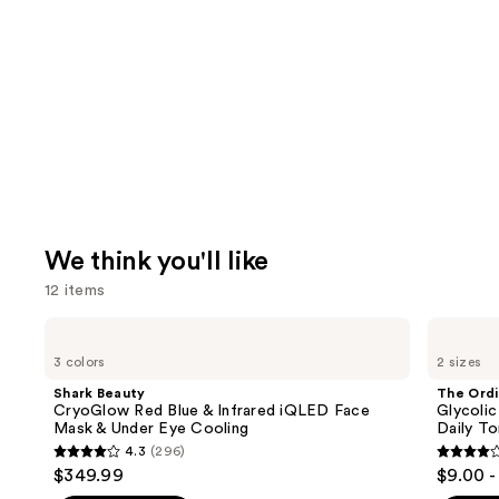
We think you'll like
12 items
Use
Shark
The
Beauty
Ordinary
previous
3 colors
2 sizes
CryoGlow
Glycolic
and
Red
Acid
Shark Beauty
The Ordi
Blue
7%
next
CryoGlow Red Blue & Infrared iQLED Face
Glycolic
&
Exfoliating
Mask & Under Eye Cooling
Daily To
buttons
Infrared
and
4.3
(296)
iQLED
Brightening
4.3
4.2
to
$349.99
$9.00 -
Face
Daily
out
out
navigate
Mask
Toner