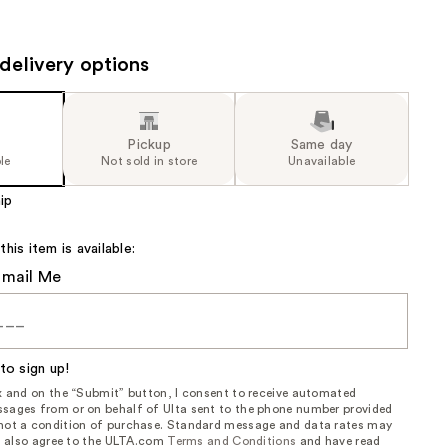
the
results
delivery options
Pickup
Same day
le
Not sold in store
Unavailable
ip
is item is available:
Email Me
to sign up!
ox and on the “Submit” button, I consent to receive automated
sages from or on behalf of Ulta sent to the phone number provided
 not a condition of purchase. Standard message and data rates may
, I also agree to the ULTA.com
Terms and Conditions
and have read