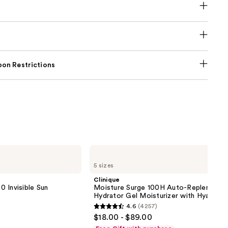
on Restrictions
Clinique
Moisture
5 sizes
Surge
100H
Clinique
Auto-
 Invisible Sun
Moisture Surge 100H Auto-Replenishin
Replenishing
Hydrator Gel Moisturizer with Hyaluron
Hydrator
4.6
(4257)
Gel
4.6
$18.00 - $89.00
Moisturizer
out
with