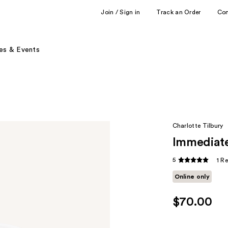
Join / Sign in
Track an Order
Co
es & Events
Charlotte Tilbury
Immediate
5
1 R
Online only
$70.00