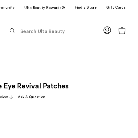
mmunity
Find a Store
Gift Cards
Ulta Beauty Rewards®
The
following
text
field
filters
the
results
for
 Eye Revival Patches
suggestions
as
eview
Ask A Question
you
type.
Use
Tab
to
access