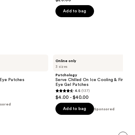
out
of
Add to bag
5
stars
;
101
reviews
Patchology
Online only
Serve
3 sizes
Chilled
On
Patchology
Ice
 Eye Patches
Serve Chilled On Ice Cooling & Firming 
Cooling
Eye Gel Patches
&
4.5
(137)
Firming
4.5
$4.00 - $40.00
Under
out
Eye
sored
Gel
of
Add to bag
Sponsored
Patches
5
stars
;