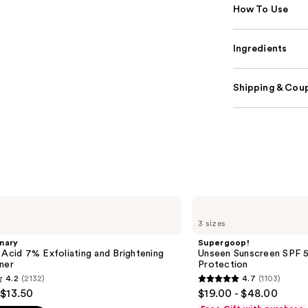
How To Use
Ingredients
Shipping & Coup
Supergoop!
Unseen
3 sizes
Sunscreen
SPF
nary
Supergoop!
50
 Acid 7% Exfoliating and Brightening
Unseen Sunscreen SPF 50
Invisible
ner
Protection
Sun
4.2
(2132)
4.7
(1103)
Protection
4.7
 $13.50
$19.00 - $48.00
out