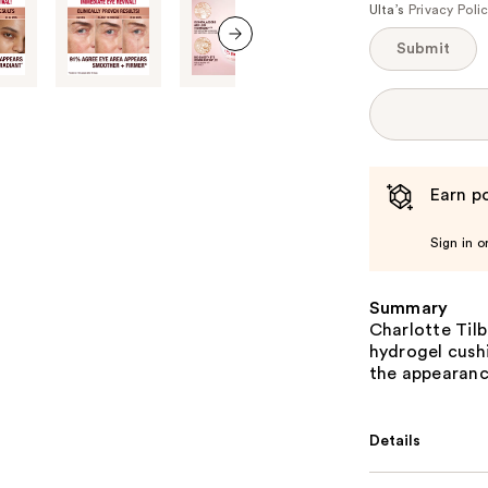
Ulta’s
Privacy Poli
Submit
next item
Earn po
Sign in o
Summary
Charlotte Tilb
hydrogel cush
the appearance
Details