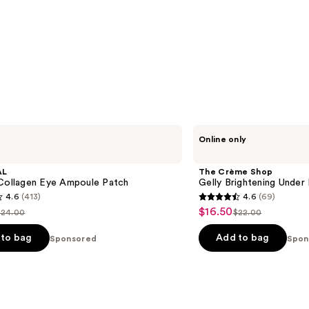
The
Online only
Crème
Shop
Gelly
AL
The Crème Shop
Brightening
 Collagen Eye Ampoule Patch
Gelly Brightening Under
Under
4.6
(413)
4.6
(69)
Eye
4.6
$16.50
Sale
Patches
$24.00
$22.00
ist
List
out
price
price
price
of
to bag
Add to bag
Sponsored
Spon
$16.50
$24.00
$22.00
5
stars
;
69