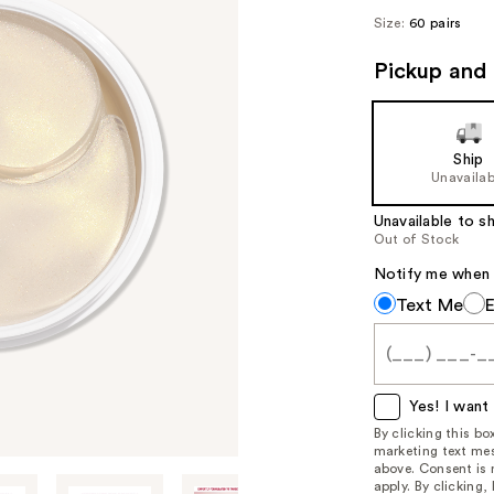
Size:
60 pairs
Pickup and 
Ship
Unavailab
Unavailable to sh
Out of Stock
Notify me when th
Notify
Text Me
me
when
this
item
Yes! I want 
is
By clicking this b
marketing text mes
available:
above. Consent is
apply. By clicking