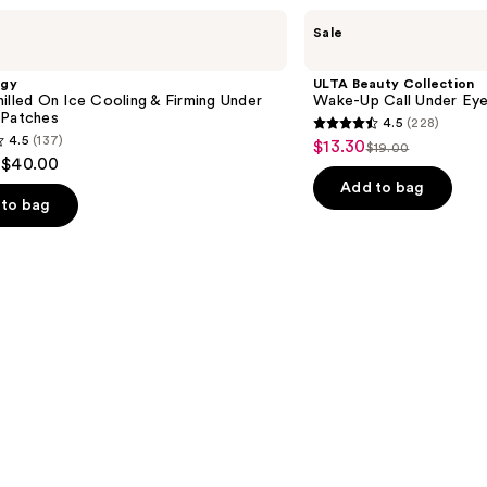
ULTA
Sale
Beauty
Collection
Wake-
ogy
ULTA Beauty Collection
Up
illed On Ice Cooling & Firming Under
Wake-Up Call Under Ey
Call
 Patches
4.5
(228)
Under
4.5
4.5
(137)
$13.30
Sale
Eye
$19.00
List
out
 $40.00
Patches
price
price
of
Add to bag
$13.30
to bag
$19.00
5
stars
;
228
reviews
s