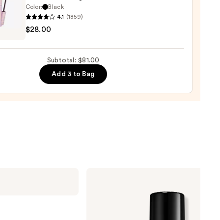
rproof
Color:
Black
er
4.1
(1859)
$28.00
lette
g
0
ara
Subtotal: $81.00
Add 3 to Bag
0
Too
Faced
Born
This
Way
Super
Coverage