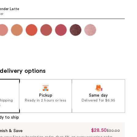
the
ender Latte
results
er
delivery options
Pickup
Same day
shipping
Ready in 2 hours or less
Delivered for $6.95
5
dy to ship
$28.50
Sale
nish & Save
$30.00
List