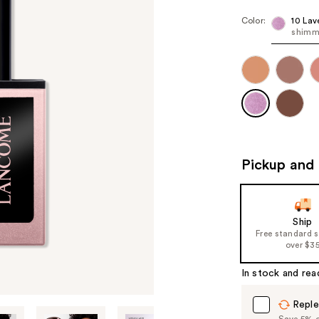
Color:
10 Lav
shimm
Pickup and 
Ship
Free standard 
over $3
In stock and rea
Reple