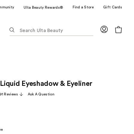
mmunity
Find a Store
Gift Cards
Ulta Beauty Rewards®
The
following
text
field
filters
the
results
for
t Liquid Eyeshadow & Eyeliner
suggestions
as
91 Reviews
Ask A Question
you
type.
Use
Tab
to
ve
access