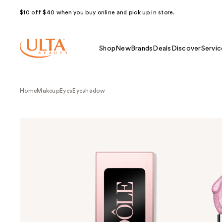
$10 off $40 when you buy online and pick up in store.
Shop
New
Brands
Deals
Discover
Servic
Home
Makeup
Eyes
Eyeshadow