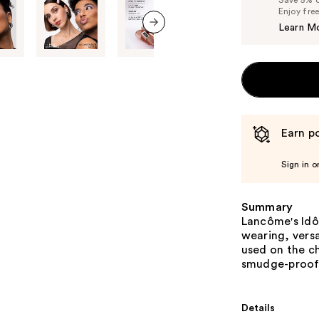
Save 5% on
Enjoy fre
Learn M
next item
Earn po
Sign in o
Summary
Lancôme's Idôl
wearing, versa
used on the ch
smudge-proof 
Details