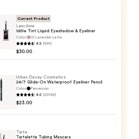
Current Product
Lancôme
Idôle Tint Liquid Eyeshadow & Eyeliner
Color:
10 Lavender Latte
ôme
4.5
(991)
$30.00
d
hadow
Urban Decay Cosmetics
24/7 Glide-On Waterproof Eyeliner Pencil
er
Color:
Perversion
4.5
(20169)
0
$23.00
y
tics
-
Tarte
Tartelette Tubing Mascara