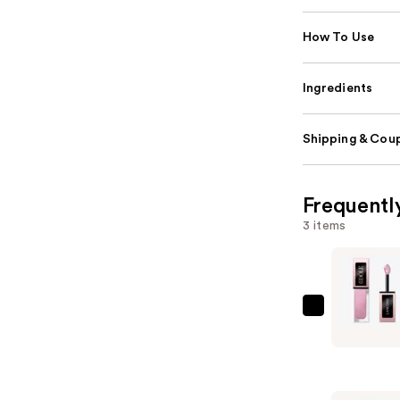
How To Use
Ingredients
Shipping & Coup
Frequentl
3 items
Lancôme
Idôle
Tint
Liquid