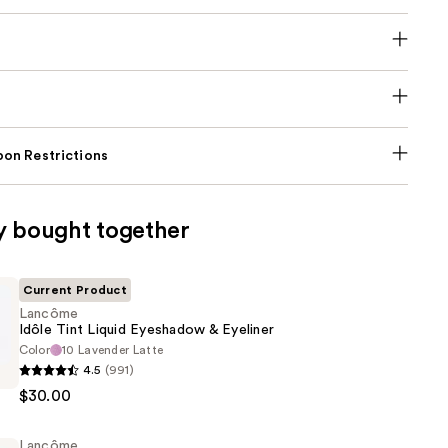
on Restrictions
y bought together
Current Product
Lancôme
Idôle Tint Liquid Eyeshadow & Eyeliner
Color
10 Lavender Latte
4.5
(991)
$30.00
Lancôme