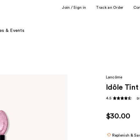
Join / Sign in
Track an Order
Co
es & Events
Lancôme
Idôle Tin
4.5
9
$30.00
Replenish & Sa