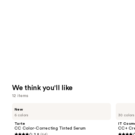
We think you'll like
12 items
Use
Tarte
IT
New
CC
Cosmetics
previous
6 colors
30 colors
Color-
CC+
and
Correcting
Cream
Tarte
IT Cosm
Tinted
with
next
CC Color-Correcting Tinted Serum
CC+ Cre
Serum
SPF
3.8
(64)
50+