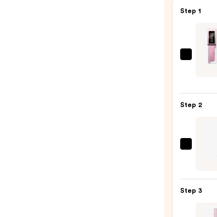
Step 1
Lanc
Idôle
Tint
Liqui
Step 2
Eyes
&
Eyelin
—
Urban
$30.0
Deca
Cosme
24/7
Step 3
Glide
On