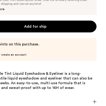
 your first subscription order, then 5% on every recurring order.
Price
Price
e shipping and cancel anytime!
$28.50
$30.00
ore
Add for ship
ints on this purchase.
r create an account
e Tint Liquid Eyeshadow & Eyeliner is a long-
tile liquid eyeshadow and eyeliner that can also be
eeks. An easy-to-use, multi-use formula that is
and sweat-proof with up to 16H of wear.