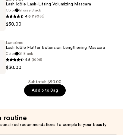
w
Lash Idôle Lash-Lifting Volumizing Mascara
Color
Glossy Black
4.6
(19056)
$30.00
Lancôme
Lash Idôle Flutter Extension Lengthening Mascara
g
Color
01 Black
4.5
(1995)
$30.00
Subtotal: $90.00
Add 3 to Bag
ng
a routine
rsonalized recommendations to complete your beauty