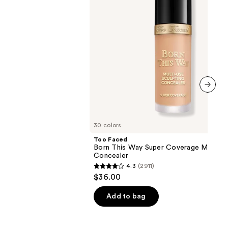
Multi-
Use
Concealer
next item
30 colors
Too Faced
Born This Way Super Coverage Multi-U
Concealer
4.3
(2911)
4.3
$36.00
out
of
Add to bag
5
stars