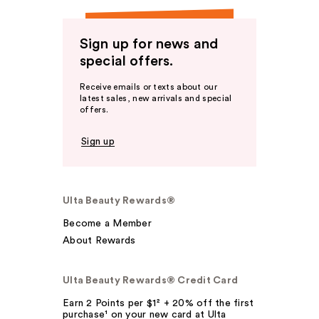
Sign up for news and
special offers.
Receive emails or texts about our
latest sales, new arrivals and special
offers.
Sign up
Ulta Beauty Rewards®
Become a Member
About Rewards
Ulta Beauty Rewards® Credit Card
Earn 2 Points per $1² + 20% off the first
purchase¹ on your new card at Ulta