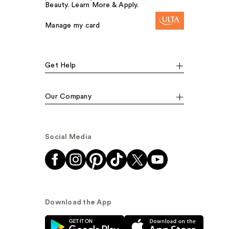
Beauty. Learn More & Apply.
Manage my card
Get Help
Our Company
Social Media
Download the App