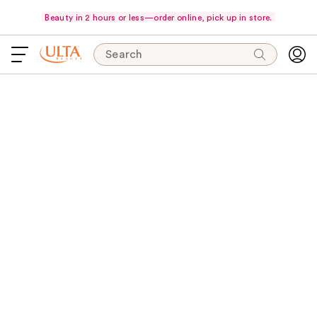
Beauty in 2 hours or less—order online, pick up in store.
Search