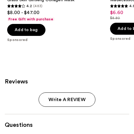
4.2
(483)
4.
4.2
4.8
$8.00 - $47.00
$6.60
Sale
out
out
$8.80
Free Gift with purchase
price
List
of
of
$6.60
price
Add to 
Add to bag
5
5
$8.80
stars
stars
Sponsored
Sponsored
;
;
483
2355
reviews
reviews
Reviews
Write A REVIEW
Questions