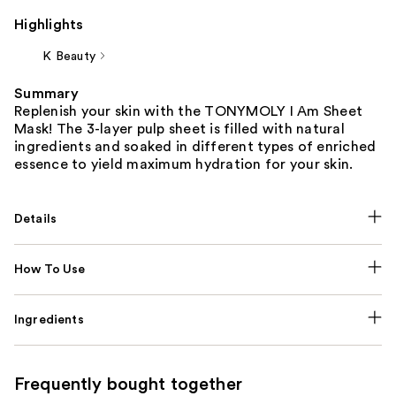
Highlights
K Beauty
Summary
Replenish your skin with the TONYMOLY I Am Sheet
Mask! The 3-layer pulp sheet is filled with natural
ingredients and soaked in different types of enriched
essence to yield maximum hydration for your skin.
Details
How To Use
Ingredients
Frequently bought together