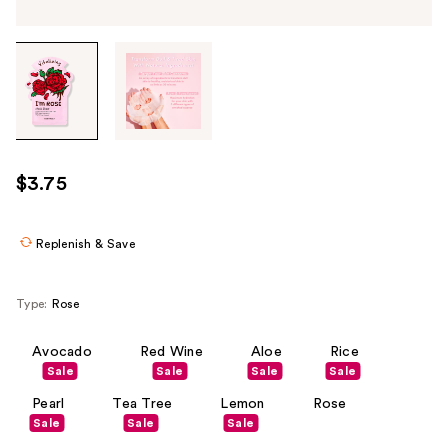
Tab
through
the
images
or
use
$3.75
the
previous
or
Replenish & Save
next
buttons
Type:
Rose
to
navigate
Avocado
Red Wine
Aloe
Rice
each
Sale
Sale
Sale
Sale
product
Pearl
Tea Tree
Lemon
Rose
image
Sale
Sale
Sale