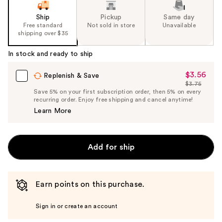
slides
of
Ship
Pickup
Same day
the
Free standard
Not sold in store
Unavailable
shipping over $35
%1
Product
In stock and ready to ship
Carousel
$3.56
Sale
Replenish & Save
$3.75
Price
List
Save 5% on your first subscription order, then 5% on every
$3.56
recurring order. Enjoy free shipping and cancel anytime!
Price
Learn More
$3.75
Add for ship
Earn points on this purchase.
Sign in or create an account