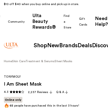
$10 off $40 when you buy online and pick up in store.
Ulta
k
Find
Need
Gift
Beauty
Community
a
Help?
Cards
Rewards®
r
Store
Shop
New
Brands
Deals
Disco
Home
Skin Care
Treatment & Serums
Sheet Masks
TONYMOLY
I Am Sheet Mask
4.3
2,237 Reviews
Q & A
Online only
65
people have purchased this in the last 3 hours!