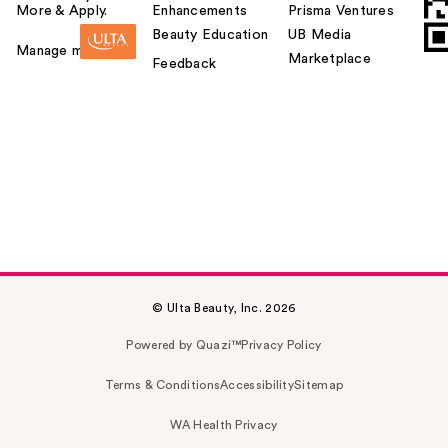
More & Apply.
Enhancements
Prisma Ventures
Beauty Education
UB Media
Manage my card
Marketplace
Feedback
© Ulta Beauty, Inc. 2026
Powered by Quazi™
Privacy Policy
Terms & Conditions
Accessibility
Sitemap
WA Health Privacy