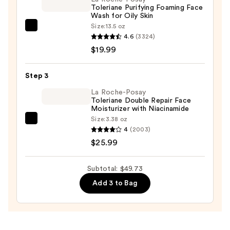
Toleriane Purifying Foaming Face
$3.75
Wash for Oily Skin
Size:
13.5 oz
La
4.6
(3324)
Roche-
$19.99
Posay
Toleriane
Step 3
Purifying
Foaming
La Roche-Posay
Toleriane Double Repair Face
Face
Moisturizer with Niacinamide
Wash
Size:
3.38 oz
La
for
4
(2003)
Roche-
Oily
$25.99
Posay
Skin
Toleriane
—
Subtotal: $49.73
Double
$19.99
Add 3 to Bag
Repair
Face
Moisturizer
with