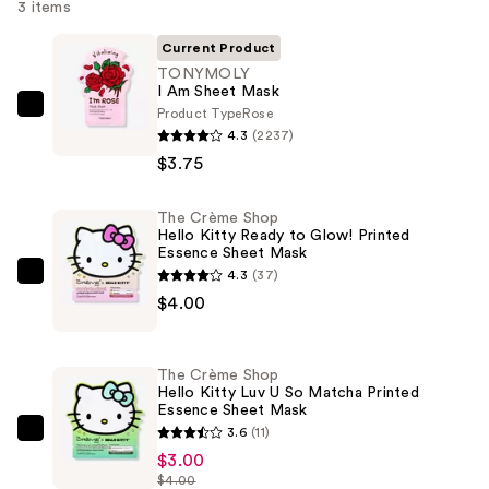
3 items
Current Product
TONYMOLY
I Am Sheet Mask
Product Type
Rose
TONYMOLY
4.3
(2237)
I
$3.75
Am
Sheet
The Crème Shop
Mask
Hello Kitty Ready to Glow! Printed
—
Essence Sheet Mask
$3.75
4.3
(37)
The
$4.00
Crème
Shop
Hello
The Crème Shop
Kitty
Hello Kitty Luv U So Matcha Printed
Essence Sheet Mask
Ready
3.6
(11)
to
The
$3.00
Glow!
Crème
$4.00