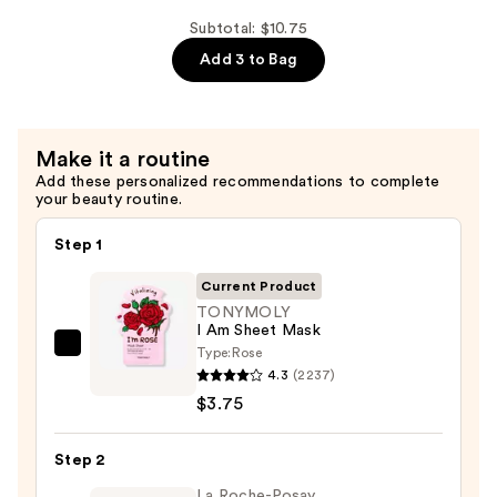
Printed
Shop
Essence
Hello
Subtotal: $10.75
Sheet
Kitty
Add 3 to Bag
Mask
Luv
—
U
$4.00
So
Make it a routine
Matcha
Add these personalized recommendations to complete
Printed
your beauty routine.
Essence
Sheet
Step 1
Mask
Current Product
—
TONYMOLY
$3.00
I Am Sheet Mask
Type:
Rose
TONYMOLY
4.3
(2237)
I
$3.75
Am
Sheet
Step 2
Mask
—
La Roche-Posay