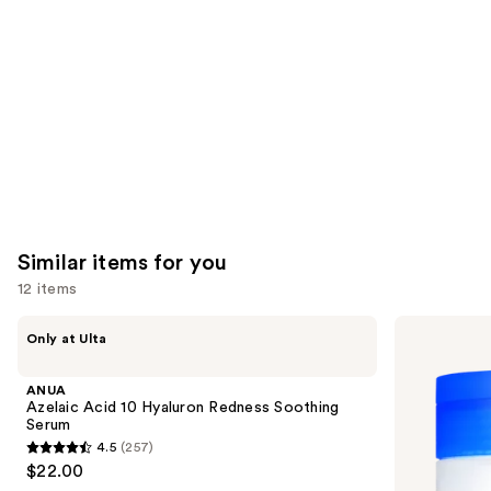
Product
Carousel
Similar items for you
12 items
Use
ANUA
medicube
Only at Ulta
Azelaic
Zero
previous
Acid
Pore
and
10
Pad
ANUA
Hyaluron
next
Azelaic Acid 10 Hyaluron Redness Soothing
Redness
Serum
buttons
Soothing
4.5
(257)
Serum
4.5
to
$22.00
out
navigate