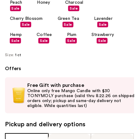
Peach
Honey
Charcoal
Sale
Sale
Cherry Blossom
Green Tea
Lavender
Sale
Sale
Sale
Hemp
Coffee
Plum
Strawberry
Sale
Sale
Sale
Sale
Size:
1 ct
Offers
Use
Free Gift with purchase
previous
Online only free Mango Candle with $30
and
TONYMOLY purchase (valid thru 8.22.26 on shipped
orders only; pickup and same-day delivery not
next
eligible. While quantities last)
buttons
to
Pickup and delivery options
navigate
the