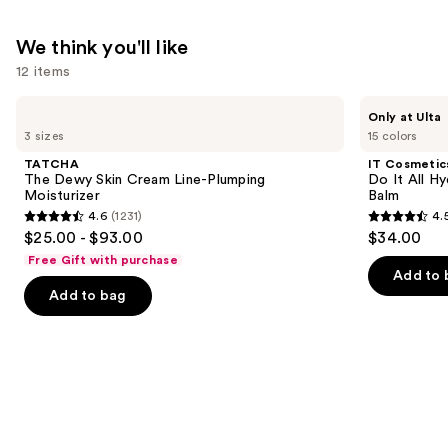
Niacinamide
—
We think you'll like
$25.99
12 items
Use
TATCHA
IT
Only at Ulta
The
Cosmetics
previous
3 sizes
15 colors
Dewy
Do
and
Skin
It
TATCHA
IT Cosmetic
Cream
All
next
The Dewy Skin Cream Line-Plumping
Do It All Hy
Line-
Hydrating
Moisturizer
Balm
buttons
Plumping
Sheer
4.6
(1231)
4.
Moisturizer
Tinted
4.6
4.5
to
$25.00 - $93.00
$34.00
Moisturizer
out
out
navigate
Balm
Free Gift with purchase
of
of
the
Add to 
Add to bag
5
5
slides
stars
stars
of
;
;
the
1231
3716
We
reviews
reviews
think
you'll
like