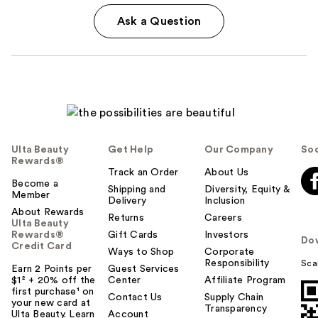
Ask a Question
Ulta Beauty
Get Help
Our Company
Soc
Rewards®
Track an Order
About Us
Become a
Shipping and
Diversity, Equity &
Member
Delivery
Inclusion
About Rewards
Returns
Careers
Ulta Beauty
Rewards®
Gift Cards
Investors
Do
Credit Card
Ways to Shop
Corporate
Responsibility
Sca
Earn 2 Points per
Guest Services
$1² + 20% off the
Center
Affiliate Program
first purchase¹ on
Contact Us
Supply Chain
your new card at
Transparency
Ulta Beauty. Learn
Account