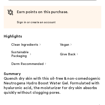
Earn points on this purchase.
Sign in or create an account
Highlights
Clean Ingredients
Vegan
Sustainable
Give Back
Packaging
Derm Recommended
Summary
Quench dry skin with this oil-free & non-comedogenic
Neutrogena Hydro Boost Water Gel. Formulated with
hyaluronic acid, the moisturizer for dry skin absorbs
quickly without clogging pores.