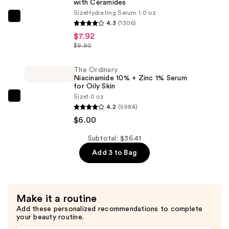
with Ceramides
Gel
Size
Hydrating Serum 1.0 oz
Moisturizer
The
4.3
(1306)
—
Ordinary
$7.92
$22.49
Hyaluronic
$9.90
Acid
2%
The Ordinary
Niacinamide 10% + Zinc 1% Serum
+
for Oily Skin
B5
Size
1.0 oz
The
Hydrating
4.2
(5984)
Ordinary
Serum
$6.00
Niacinamide
with
10%
Subtotal: $36.41
Ceramides
+
Add 3 to Bag
—
Zinc
$7.92
1%
Serum
Make it a routine
for
Add these personalized recommendations to complete
Oily
your beauty routine.
Skin