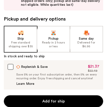
shipped orders only; pickup and same-day delivery
next
not eligible. While quantities last)
buttons
to
Pickup and delivery options
navigate
the
slides
of
Ship
Pickup
Same day
the
Free standard
Ready in 2 hours
Delivered for
shipping over $35
or less
$6.95
%1
Product
In stock and ready to ship
Carousel
$21.37
Sale
Replenish & Save
$22.49
Price
List
Save 5% on your first subscription order, then 5% on every
$21.37
recurring order. Enjoy free shipping and cancel anytime!
Price
Learn More
$22.49
Add for ship