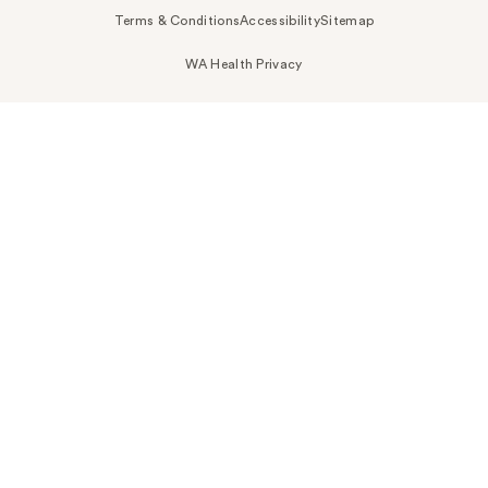
Terms & Conditions
Accessibility
Sitemap
WA Health Privacy