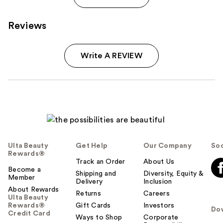
Reviews
Write A REVIEW
Ulta Beauty
Get Help
Our Company
Soc
Rewards®
Track an Order
About Us
Become a
Shipping and
Diversity, Equity &
Member
Delivery
Inclusion
About Rewards
Returns
Careers
Ulta Beauty
Rewards®
Gift Cards
Investors
Do
Credit Card
Ways to Shop
Corporate