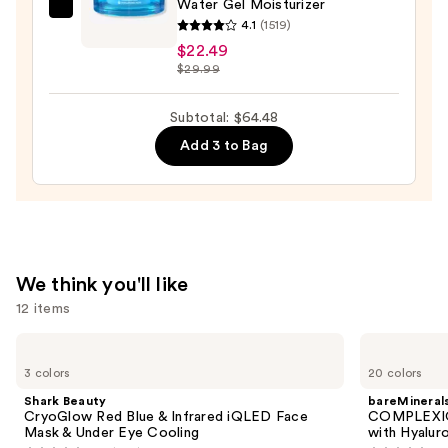
Serum
Water Gel Moisturizer
Neutrogena
—
4.1
(1519)
Hydro
$22.00
$22.49
Boost
$29.99
Hyaluronic
Acid
Subtotal: $64.48
Water
Add 3 to Bag
Gel
Moisturizer
—
$22.49
We think you'll like
12 items
Use
Shark
bareMinerals
Beauty
COMPLEXION
previous
3 colors
20 colors
CryoGlow
RESCUE
and
Red
Tinted
Shark Beauty
bareMineral
Blue
Moisturizer
next
CryoGlow Red Blue & Infrared iQLED Face
COMPLEXIO
&
with
Mask & Under Eye Cooling
with Hyalur
buttons
Infrared
Hyaluronic