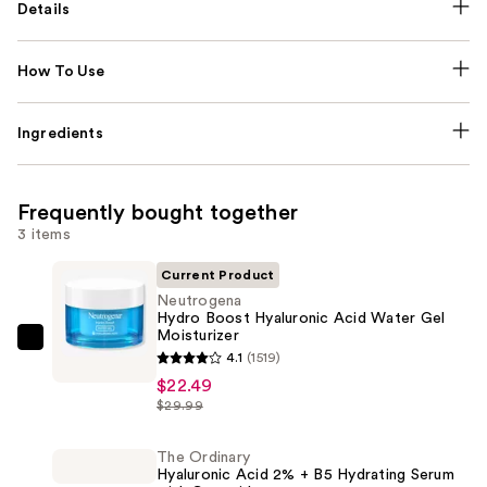
Details
How To Use
Ingredients
Frequently bought together
3 items
Current Product
Neutrogena
Hydro Boost Hyaluronic Acid Water Gel
Moisturizer
Neutrogena
4.1
(1519)
Hydro
$22.49
Boost
$29.99
Hyaluronic
Acid
The Ordinary
Hyaluronic Acid 2% + B5 Hydrating Serum
Water