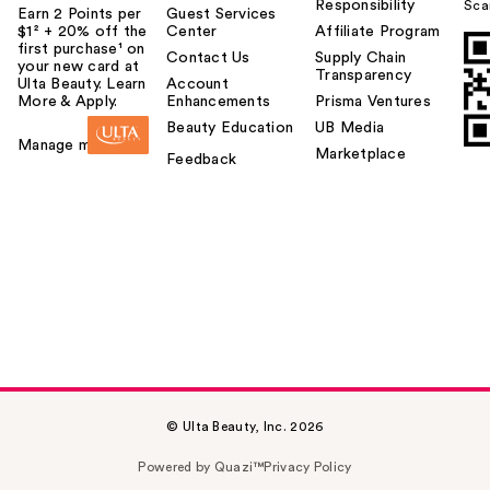
Responsibility
Sca
Earn 2 Points per
Guest Services
$1² + 20% off the
Center
Affiliate Program
first purchase¹ on
Contact Us
Supply Chain
your new card at
Transparency
Ulta Beauty. Learn
Account
More & Apply.
Enhancements
Prisma Ventures
Beauty Education
UB Media
Manage my card
Marketplace
Feedback
© Ulta Beauty, Inc. 2026
Powered by Quazi™
Privacy Policy