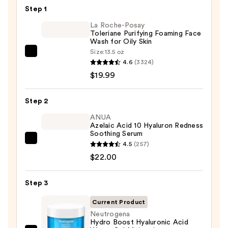
—
Step 1
$6.00
La Roche-Posay
Toleriane Purifying Foaming Face
Wash for Oily Skin
Size:
13.5 oz
La
4.6
(3324)
Roche-
$19.99
Posay
Toleriane
Step 2
Purifying
Foaming
ANUA
Azelaic Acid 10 Hyaluron Redness
Face
Soothing Serum
Wash
ANUA
4.5
(257)
for
Azelaic
$22.00
Oily
Acid
Skin
10
Step 3
—
Hyaluron
$19.99
Current Product
Redness
Neutrogena
Soothing
Hydro Boost Hyaluronic Acid