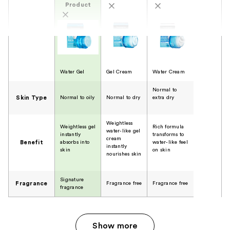
Product
Water Gel
Gel Cream
Water Cream
Normal to
Skin Type
Normal to oily
Normal to dry
extra dry
Weightless
Weightless gel
Rich formula
water-like gel
instantly
transforms to
cream
Benefit
absorbs into
water-like feel
instantly
skin
on skin
nourishes skin
Signature
Fragrance
Fragrance free
Fragrance free
fragrance
Show more