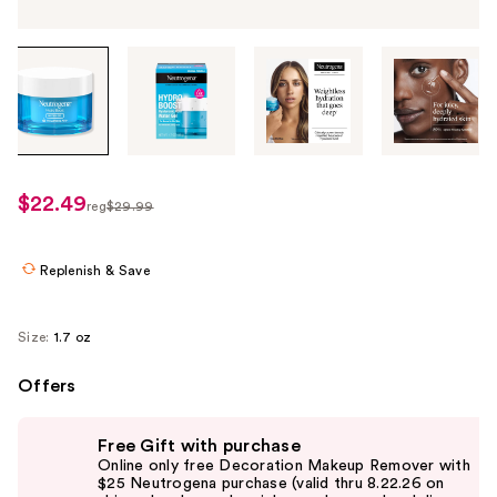
Tab
through
the
images
or
use
$22.49
sale
reg
$29.99
the
regularly
price
previous
$29.99
$22.49
or
Replenish & Save
next
buttons
Size:
1.7 oz
to
navigate
Offers
each
Use
product
Free Gift with purchase
previous
image
Online only free Decoration Makeup Remover with
and
$25 Neutrogena purchase (valid thru 8.22.26 on