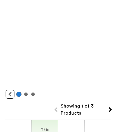
Showing 1 of 3
Products
Product Comparison
This