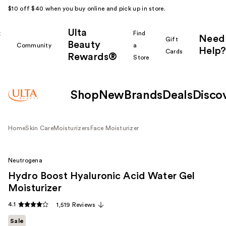
$10 off $40 when you buy online and pick up in store.
Ulta
k
Find
Need
Gift
Beauty
Community
a
Help?
Cards
Rewards®
r
Store
Shop
New
Brands
Deals
Disco
Home
Skin Care
Moisturizers
Face Moisturizer
Neutrogena
Hydro Boost Hyaluronic Acid Water Gel
Moisturizer
4.1
1,519 Reviews
Sale