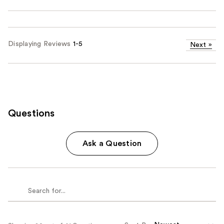
Displaying Reviews
1-5
Next
»
Questions
Ask a Question