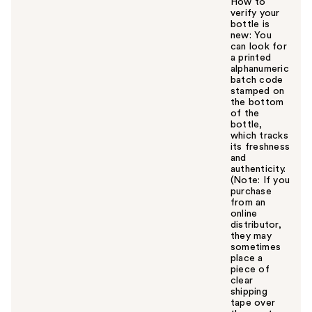
How to
verify your
bottle is
new: You
can look for
a printed
alphanumeric
batch code
stamped on
the bottom
of the
bottle,
which tracks
its freshness
and
authenticity.
(Note: If you
purchase
from an
online
distributor,
they may
sometimes
place a
piece of
clear
shipping
tape over