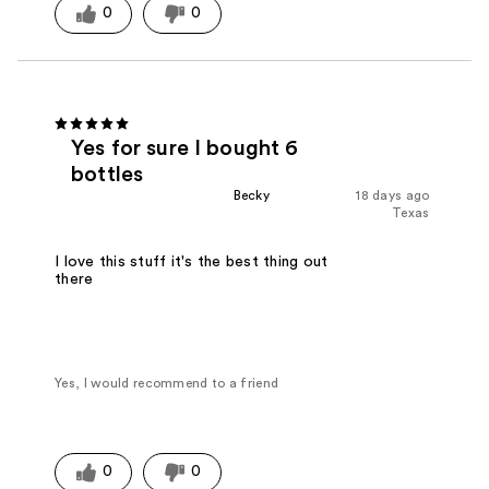
0
0
Yes for sure I bought 6
bottles
Becky
18 days ago
Texas
I love this stuff it's the best thing out
there
Yes, I would recommend to a friend
0
0