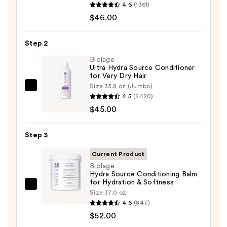
4.6
(1361)
Food
$46.00
For
Soft
Step 2
Hydrating
Shampoo
Biolage
Ultra Hydra Source Conditioner
for
for Very Dry Hair
Dry
Size:
33.8 oz (Jumbo)
Biolage
&
4.5
(2420)
Ultra
Brittle
$45.00
Hydra
Hair
Source
—
Step 3
Conditioner
$46.00
for
Current Product
Very
Biolage
Hydra Source Conditioning Balm
Dry
for Hydration & Softness
Hair
Biolage
Size:
37.0 oz
—
Hydra
4.6
(847)
$45.00
Source
$52.00
Conditioning