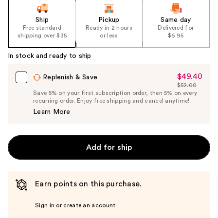
Ship
Pickup
Same day
Free standard
Ready in 2 hours
Delivered for
shipping over $35
or less
$6.95
In stock and ready to ship
$49.40
Sale
Replenish & Save
$52.00
Price
List
Save 5% on your first subscription order, then 5% on every
$49.40
recurring order. Enjoy free shipping and cancel anytime!
Price
Learn More
$52.00
Add for ship
Earn points on this purchase.
Sign in or create an account