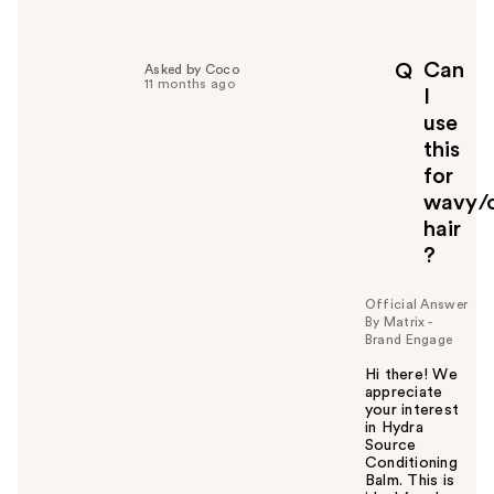
e
l
p
Can
Q
Asked by Coco
f
11 months ago
I
u
use
l
this
t
o
for
y
wavy/c
o
hair
u
?
Official Answer
By Matrix -
Brand Engage
Hi there! We
appreciate
your interest
in Hydra
Source
Conditioning
Balm. This is