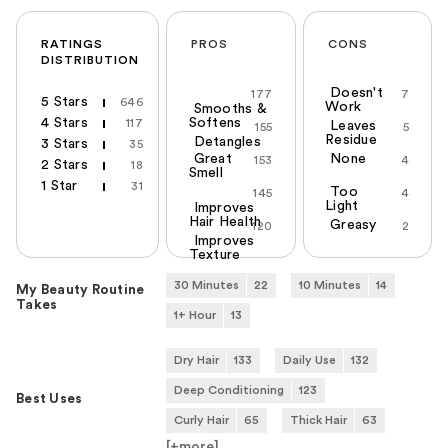
RATINGS
PROS
CONS
DISTRIBUTION
Doesn't
177
7
5 Stars
646
Work
Smooths &
4 Stars
Softens
117
Leaves
155
5
Residue
Detangles
3 Stars
35
Great
None
153
4
2 Stars
18
Smell
1 Star
31
Too
145
4
Light
Improves
Hair Health
Greasy
120
2
Improves
Texture
30 Minutes
22
10 Minutes
14
My Beauty Routine
Takes
1+ Hour
13
Dry Hair
133
Daily Use
132
Deep Conditioning
123
Best Uses
Curly Hair
65
Thick Hair
63
[+
more
]