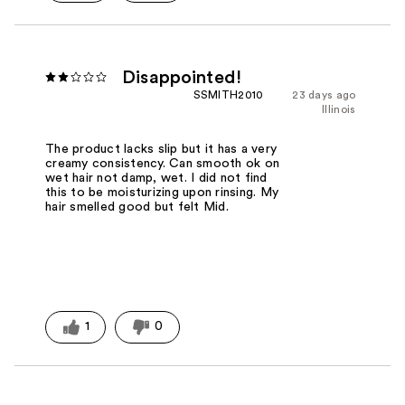
Disappointed!
SSMITH2010
23 days ago
Illinois
The product lacks slip but it has a very
creamy consistency. Can smooth ok on
wet hair not damp, wet. I did not find
this to be moisturizing upon rinsing. My
hair smelled good but felt Mid.
1
0