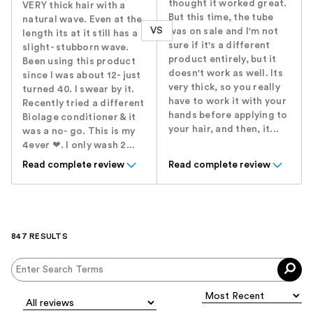
thought it worked great.
VERY thick hair with a
But this time, the tube
natural wave. Even at the
VS
was on sale and I'm not
length its at it still has a
sure if it's a different
slight- stubborn wave.
product entirely, but it
Been using this product
doesn't work as well. Its
since I was about 12- just
very thick, so you really
turned 40. I swear by it.
have to work it with your
Recently tried a different
hands before applying to
Biolage conditioner & it
your hair, and then, it...
was a no- go. This is my
4ever ❤. I only wash 2...
Read complete review
Read complete review
847 RESULTS