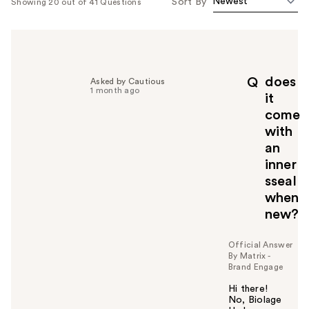
Sort By
Showing 20 out of 41 Questions
does
Q
Asked by Cautious
1 month ago
it
come
with
an
inner
sseal
when
new?
Official Answer
By Matrix -
Brand Engage
Hi there!
No, Biolage