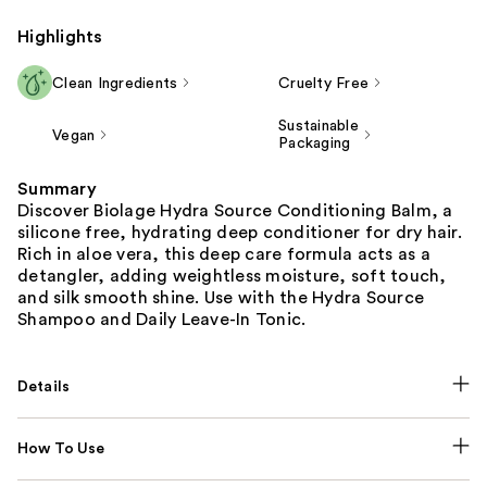
Highlights
Clean Ingredients
Cruelty Free
Sustainable
Vegan
Packaging
Summary
Discover Biolage Hydra Source Conditioning Balm, a
silicone free, hydrating deep conditioner for dry hair.
Rich in aloe vera, this deep care formula acts as a
detangler, adding weightless moisture, soft touch,
and silk smooth shine. Use with the Hydra Source
Shampoo and Daily Leave-In Tonic.
Details
How To Use