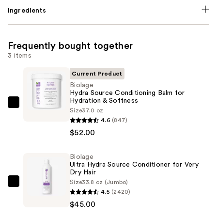
Ingredients
Frequently bought together
3 items
Current Product
Biolage
Hydra Source Conditioning Balm for
Hydration & Softness
Biolage
Size
37.0 oz
Hydra
4.6
(847)
Source
$52.00
Conditioning
Balm
Biolage
Ultra Hydra Source Conditioner for Very
for
Dry Hair
Hydration
Size
33.8 oz (Jumbo)
Biolage
&
4.5
(2420)
Ultra
Softness
$45.00
Hydra
—