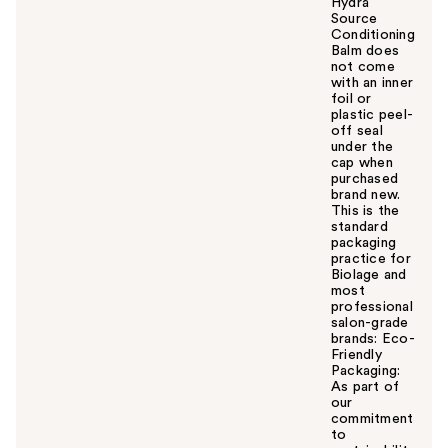
Hydra
Source
Conditioning
Balm does
not come
with an inner
foil or
plastic peel-
off seal
under the
cap when
purchased
brand new.
This is the
standard
packaging
practice for
Biolage and
most
professional
salon-grade
brands: Eco-
Friendly
Packaging:
As part of
our
commitment
to