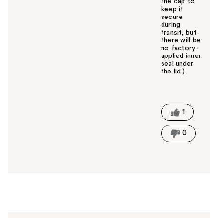
the cap to
keep it
secure
during
transit, but
there will be
no factory-
applied inner
seal under
the lid.)
W
a
s
t
1
h
i
0
s
a
n
s
w
e
r
h