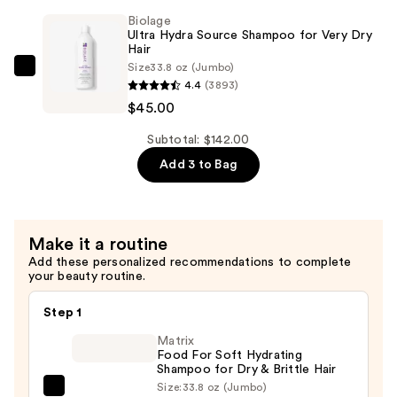
Source
$52.00
Biolage
Conditioner
Ultra Hydra Source Shampoo for Very Dry
for
Hair
Size
33.8 oz (Jumbo)
Very
Biolage
4.4
(3893)
Dry
Ultra
$45.00
Hair
Hydra
—
Source
Subtotal: $142.00
$45.00
Shampoo
Add 3 to Bag
for
Very
Dry
Make it a routine
Hair
Add these personalized recommendations to complete
—
your beauty routine.
$45.00
Step 1
Matrix
Food For Soft Hydrating
Shampoo for Dry & Brittle Hair
Size:
33.8 oz (Jumbo)
Matrix