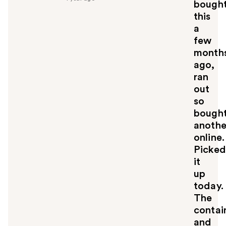
bough
u
this
l
a
t
o
few
y
month
o
ago,
u
ran
out
so
bough
anothe
online.
Picked
it
up
today.
The
contai
and