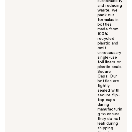
sustainability
and reducing
waste, we
pack our
formulas in
bottles
made from
100%
recycled
plastic and
omit
unnecessary
single-use
foil liners or
plastic seals.
Secure
Caps: Our
bottles are
tightly
sealed with
secure flip-
top caps
during
manufacturin
g to ensure
they do not
leak during
shipping.