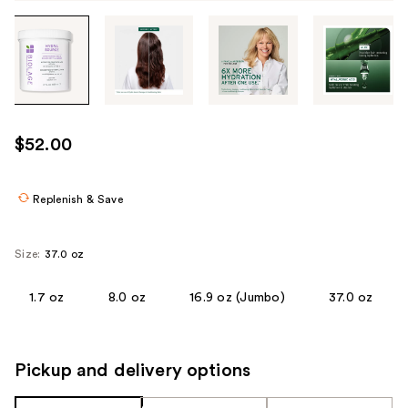
Tab
through
the
images
or
use
$52.00
the
previous
or
Replenish & Save
next
buttons
Size:
37.0 oz
to
navigate
1.7 oz
8.0 oz
16.9 oz (Jumbo)
37.0 oz
each
product
image
Pickup and delivery options