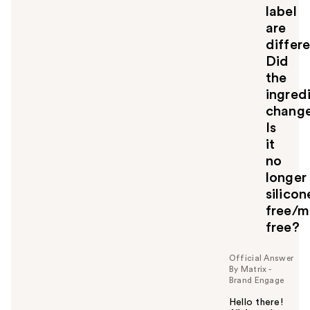
label
are
differe
Did
the
ingred
chang
Is
it
no
longer
silicon
free/m
free?
Official Answer
By Matrix -
Brand Engage
Hello there!