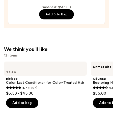
Balm
Subtotal: $143.00
for
Add 3 to Bag
Hydration
&
Softness
—
$52.00
We think you'll like
12 items
Use
Biolage
CÉCRED
Only at Ulta
Color
Restoring
previous
4 sizes
Last
Hair
and
Conditioner
&
Biolage
CÉCRED
for
Edge
next
Color Last Conditioner for Color-Treated Hair
Restoring H
Color-
Drops
4.7
(1697)
4.
buttons
Treated
4.7
4.5
$6.50 - $45.00
$56.00
Hair
to
out
out
navigate
of
of
Add to bag
Add to 
the
5
5
slides