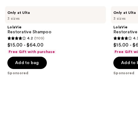
Use
LolaVie
LolaVie
Only at Ulta
Only at Ulta
Restorative
Restorative
previous
3 sizes
3 sizes
Shampoo
Conditioner
and
LolaVie
LolaVie
next
Restorative Shampoo
Restorative
4.2
(1109)
4.
buttons
4.2
4.3
$15.00 - $64.00
$15.00 - $
to
out
out
Free Gift with purchase
Free Gift w
navigate
of
of
the
Add to bag
Add to 
5
5
slides
stars
stars
Sponsored
Sponsored
of
;
;
the
1109
986
Sponsored
reviews
reviews
products
Product
Carousel