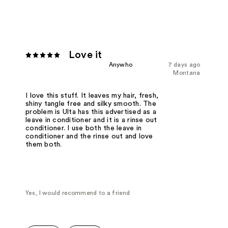
Love it
Anywho
7 days ago
Montana
I love this stuff. It leaves my hair, fresh,
shiny tangle free and silky smooth. The
problem is Ulta has this advertised as a
leave in conditioner and it is a rinse out
conditioner. I use both the leave in
conditioner and the rinse out and love
them both.
Yes, I would recommend to a friend