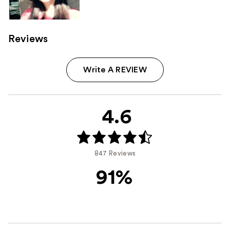
Reviews
Write A REVIEW
4.6
847 Reviews
91%