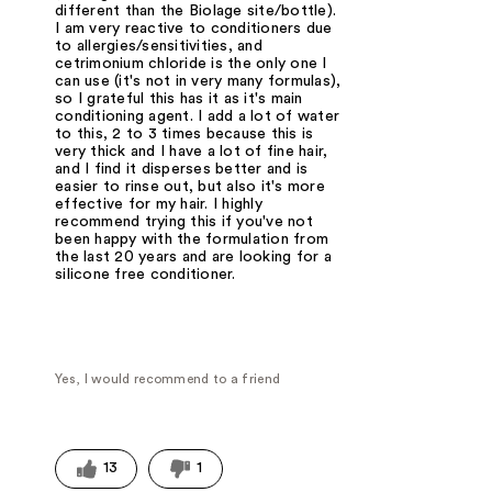
different than the Biolage site/bottle).
I am very reactive to conditioners due
to allergies/sensitivities, and
cetrimonium chloride is the only one I
can use (it's not in very many formulas),
so I grateful this has it as it's main
conditioning agent. I add a lot of water
to this, 2 to 3 times because this is
very thick and I have a lot of fine hair,
and I find it disperses better and is
easier to rinse out, but also it's more
effective for my hair. I highly
recommend trying this if you've not
been happy with the formulation from
the last 20 years and are looking for a
silicone free conditioner.
Yes, I would recommend to a friend
13
1