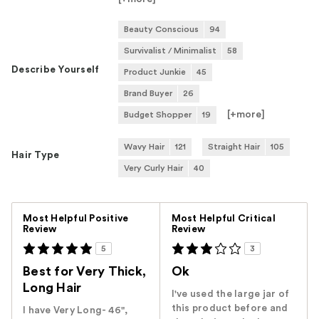
Beauty Conscious
94
Survivalist / Minimalist
58
Describe Yourself
Product Junkie
45
Brand Buyer
26
[+
more
]
Budget Shopper
19
Wavy Hair
121
Straight Hair
105
Hair Type
Very Curly Hair
40
Versus
Most Helpful Positive
Most Helpful Critical
Review
Review
5
3
Best for Very Thick,
Ok
Long Hair
I've used the large jar of
this product before and
I have Very Long- 46",