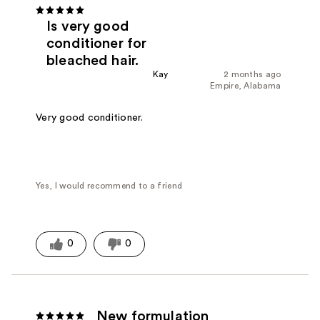
Is very good
conditioner for
bleached hair.
Kay
2 months ago
Empire, Alabama
Very good conditioner.
Yes, I would recommend to a friend
0
0
New formulation