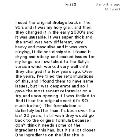
kn222
3 months ago
Midwest
I used the original Biolage back in the
90's and it was my holy grail, and then
they changed it in the early 2000's and
it was unusable. It was super thick and
the smell was very different, very
heavy and masculine and it was very
cloying, it did not dissipate. I found it
drying and sticky, and caused issues for
my lungs, so I switched to the Sally's
version which worked very well until
they changed it a few years ago. Over
the years, I've tried the reformulations
of this, and I found them to have same
issues, but I was desperate and so I
gave the most recent reformulation a
try, and upon opening it I was thrilled to
find it had the original scent (it's SO
much better). The formulation is
definitely better than it's been over the
last 20 years, I still wish they would go
back to the original formula because I
don't think it needs some of the
ingredients this has, but it's a lot closer
(the ingredients on the Ulta site is