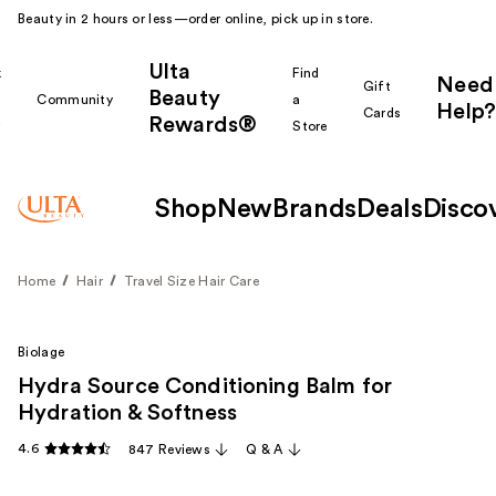
Beauty in 2 hours or less—order online, pick up in store.
Ulta
k
Find
Need
Gift
Beauty
Community
a
Help?
Cards
Rewards®
r
Store
Shop
New
Brands
Deals
Disco
Home
Hair
Travel Size Hair Care
Biolage
Hydra Source Conditioning Balm for
Hydration & Softness
4.6
847 Reviews
Q & A