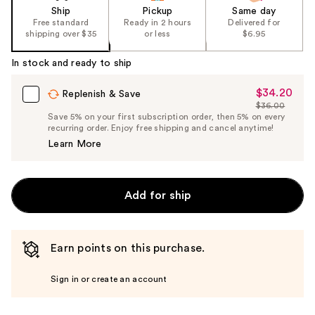
Ship
Pickup
Same day
Free standard
Ready in 2 hours
Delivered for
shipping over $35
or less
$6.95
In stock and ready to ship
$34.20
Sale
Replenish & Save
$36.00
Price
List
Save 5% on your first subscription order, then 5% on every
$34.20
recurring order. Enjoy free shipping and cancel anytime!
Price
Learn More
$36.00
Add for ship
Earn points on this purchase.
Sign in or create an account