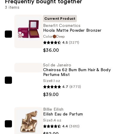
Frequently bought together
3 items
Current Product
Benefit Cosmetics
Hoola Matte Powder Bronzer
Color
Deep
Benefit
4.5
(3271)
Cosmetics
$36.00
Hoola
Matte
Sol de Janeiro
Powder
Cheirosa 62 Bum Bum Hair & Body
Bronzer
Perfume Mist
—
Size
8.1 oz
Sol
4.7
(8773)
$36.00
de
$39.00
Janeiro
Cheirosa
Billie Eilish
62
Eilish Eau de Parfum
Bum
Size
3.4 oz
Bum
4.4
(3610)
Billie
Hair