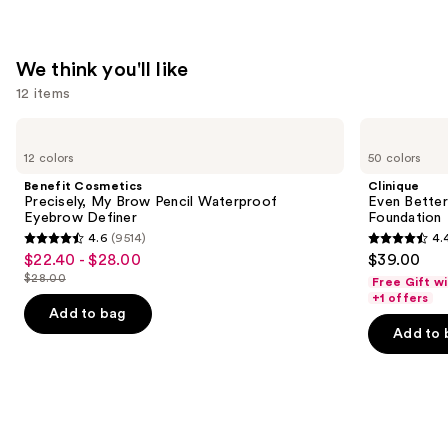
We think you'll like
12 items
Use
Benefit
Clinique
Cosmetics
Even
previous
12 colors
50 colors
Precisely,
Better
and
My
Makeup
Benefit Cosmetics
Clinique
Brow
Broad
next
Precisely, My Brow Pencil Waterproof
Even Bette
Pencil
Spectrum
Eyebrow Definer
Foundation
buttons
Waterproof
SPF
4.6
(9514)
4.
Eyebrow
15
4.6
4.4
to
$22.40 - $28.00
$39.00
Sale
Definer
Foundation
out
out
navigate
$28.00
Free Gift w
price
List
of
of
the
+1 offers
$22.40
price
Add to bag
5
5
slides
-
Add to 
$28.00
stars
stars
of
$28.00
;
;
the
9514
4140
We
reviews
reviews
think
you'll