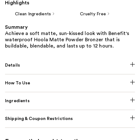
Highlights
Clean Ingredients
Cruelty Free
Summary
Achieve a soft matte, sun-kissed look with Benefit's
waterproof Hoola Matte Powder Bronzer that is
buildable, blendable, and lasts up to 12 hours.
Details
How To Use
Ingredients
Shipping & Coupon Restrictions