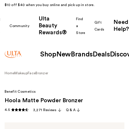
$10 off $40 when you buy online and pick up in store.
Ulta
k
Find
Need
Gift
Beauty
Community
a
Help?
Cards
Rewards®
r
Store
Shop
New
Brands
Deals
Disco
Home
Makeup
Face
Bronzer
Benefit Cosmetics
Hoola Matte Powder Bronzer
4.5
3,271 Reviews
Q & A