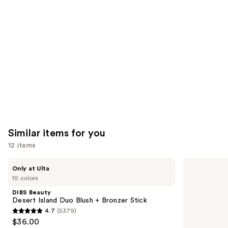
like
Product
Carousel
Similar items for you
12 items
Use
DIBS
Benefit
Only at Ulta
Beauty
Cosmetics
previous
10 colors
Desert
Hoola
and
Island
Matte
DIBS Beauty
Duo
Powder
next
Desert Island Duo Blush + Bronzer Stick
Blush
Bronzer
4.7
(5379)
buttons
+
4.7
$36.00
Bronzer
to
Stick