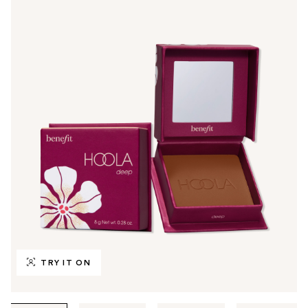
TRY IT ON