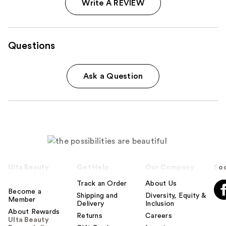
Write A REVIEW
Questions
Ask a Question
Ulta Beauty
Get Help
Our Company
Soc
Rewards®
Track an Order
About Us
Become a
Shipping and
Diversity, Equity &
Member
Delivery
Inclusion
About Rewards
Returns
Careers
Ulta Beauty