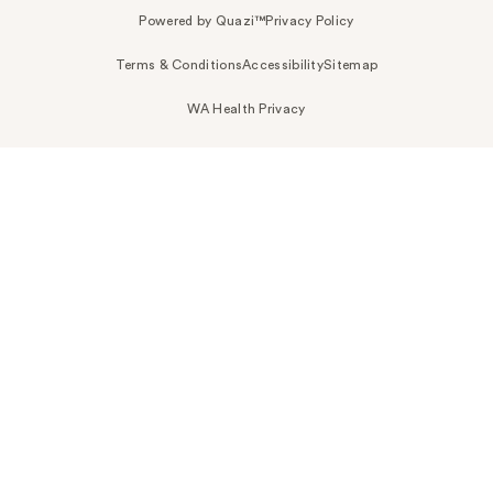
Powered by Quazi™
Privacy Policy
Terms & Conditions
Accessibility
Sitemap
WA Health Privacy