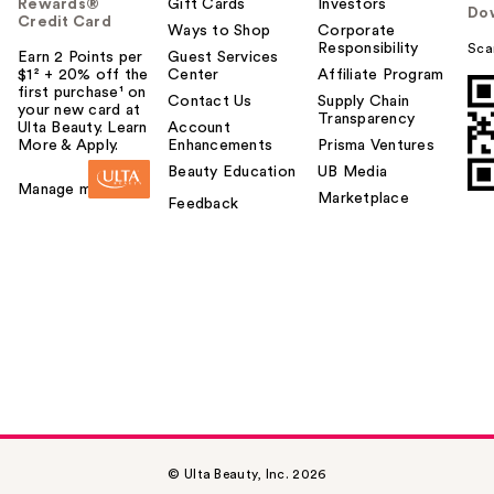
Rewards®
Gift Cards
Investors
Do
Credit Card
Ways to Shop
Corporate
Responsibility
Sca
Earn 2 Points per
Guest Services
$1² + 20% off the
Center
Affiliate Program
first purchase¹ on
Contact Us
Supply Chain
your new card at
Transparency
Ulta Beauty. Learn
Account
More & Apply.
Enhancements
Prisma Ventures
Beauty Education
UB Media
Manage my card
Marketplace
Feedback
© Ulta Beauty, Inc. 2026