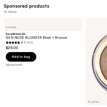
reviews
Sponsored products
12 items
Use
bareMinerals
Milani
GEN
Baked
previous
5 colors
NUDE
Bronzer
and
BLONZER
bareMinerals
Blush
next
GEN NUDE BLONZER Blush + Bronzer
+
4.7
(612)
buttons
Bronzer
4.7
$29.00
to
out
navigate
of
Add to bag
the
5
Sponsored
slides
stars
of
;
the
612
Sponsored
reviews
products
Product
Carousel
4 colors