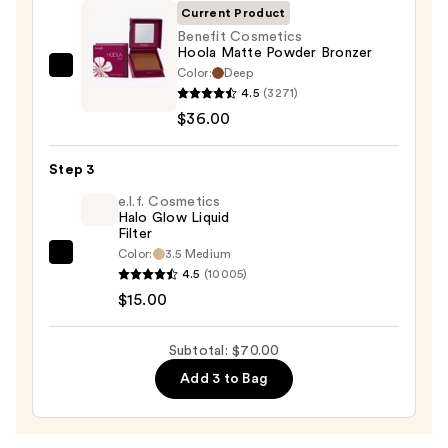
Face
Current Product
Trio
Benefit Cosmetics
Hoola Matte Powder Bronzer
—
Color:
Deep
Benefit
$19.00
4.5
(3271)
Cosmetics
$36.00
Hoola
Matte
Step 3
Powder
Bronzer
e.l.f. Cosmetics
Halo Glow Liquid
—
Filter
$36.00
Color:
3.5 Medium
e.l.f.
4.5
(10005)
Cosmetics
$15.00
Halo
Glow
Subtotal: $70.00
Liquid
Add 3 to Bag
Filter
—
$15.00