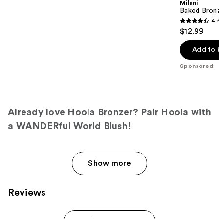
Milani
Baked Bron
4.
4.5
$12.99
out
of
Add to 
5
Sponsored
stars
;
434
reviews
Already love Hoola Bronzer? Pair Hoola with
a WANDERful World Blush!
Show more
Reviews