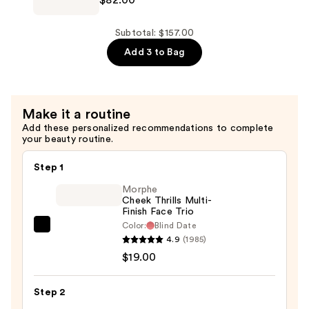
$82.00
Eilish
&
Eilish
Body
Eau
Subtotal: $157.00
Perfume
de
Add 3 to Bag
Mist
Parfum
—
—
$39.00
$82.00
Make it a routine
Add these personalized recommendations to complete
your beauty routine.
Step 1
Morphe
Cheek Thrills Multi-
Finish Face Trio
Color:
Blind Date
Morphe
4.9
(1985)
Cheek
$19.00
Thrills
Multi-
Step 2
Finish