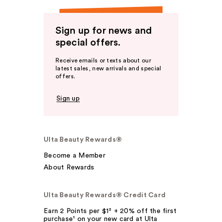
Sign up for news and
special offers.
Receive emails or texts about our
latest sales, new arrivals and special
offers.
Sign up
Ulta Beauty Rewards®
Become a Member
About Rewards
Ulta Beauty Rewards® Credit Card
Earn 2 Points per $1² + 20% off the first
purchase¹ on your new card at Ulta