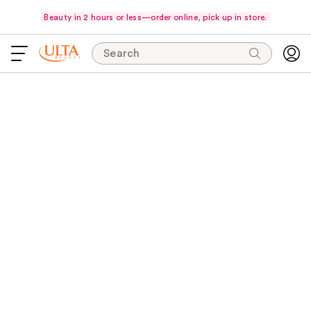
Beauty in 2 hours or less—order online, pick up in store.
Search