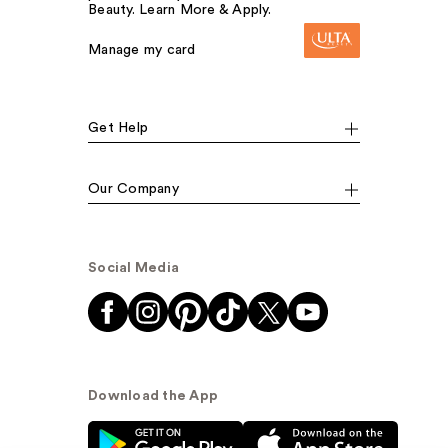
Beauty. Learn More & Apply.
Manage my card
Get Help
Our Company
Social Media
Download the App