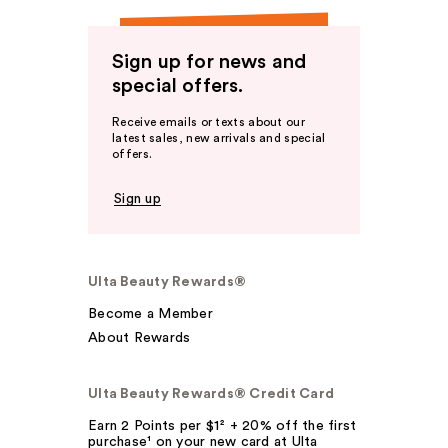
Sign up for news and
special offers.
Receive emails or texts about our
latest sales, new arrivals and special
offers.
Sign up
Ulta Beauty Rewards®
Become a Member
About Rewards
Ulta Beauty Rewards® Credit Card
Earn 2 Points per $1² + 20% off the first
purchase¹ on your new card at Ulta