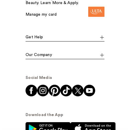
Beauty. Learn More & Apply.
Manage my card
Get Help
Our Company
Social Media
Download the App