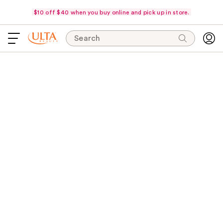
$10 off $40 when you buy online and pick up in store.
Search