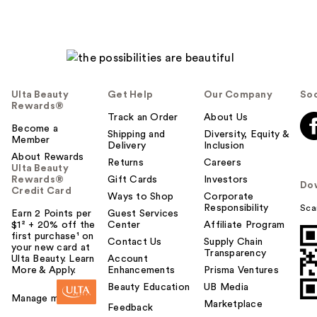
Ulta Beauty
Get Help
Our Company
Soc
Rewards®
Track an Order
About Us
Become a
Shipping and
Diversity, Equity &
Member
Delivery
Inclusion
About Rewards
Returns
Careers
Ulta Beauty
Rewards®
Gift Cards
Investors
Do
Credit Card
Ways to Shop
Corporate
Responsibility
Sca
Earn 2 Points per
Guest Services
$1² + 20% off the
Center
Affiliate Program
first purchase¹ on
Contact Us
Supply Chain
your new card at
Transparency
Ulta Beauty. Learn
Account
More & Apply.
Enhancements
Prisma Ventures
Beauty Education
UB Media
Manage my card
Marketplace
Feedback