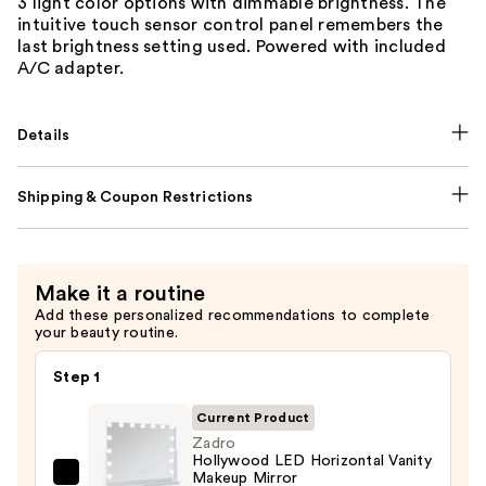
3 light color options with dimmable brightness. The
intuitive touch sensor control panel remembers the
last brightness setting used. Powered with included
A/C adapter.
Details
Shipping & Coupon Restrictions
Make it a routine
Add these personalized recommendations to complete
your beauty routine.
Step 1
Current Product
Zadro
Hollywood LED Horizontal Vanity
Makeup Mirror
Zadro