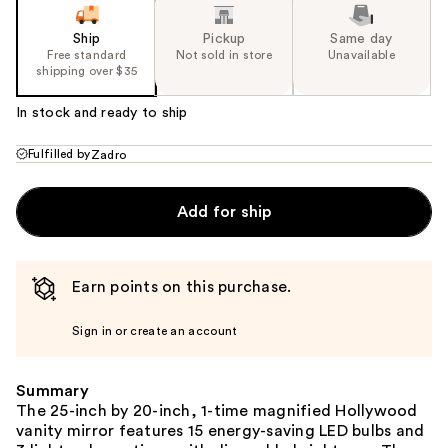
Ship
Pickup
Same day
Free standard
Not sold in store
Unavailable
shipping over $35
In stock and ready to ship
Fulfilled by
Zadro
Add for ship
Earn points on this purchase.
Sign in or create an account
Summary
The 25-inch by 20-inch, 1-time magnified Hollywood
vanity mirror features 15 energy-saving LED bulbs and