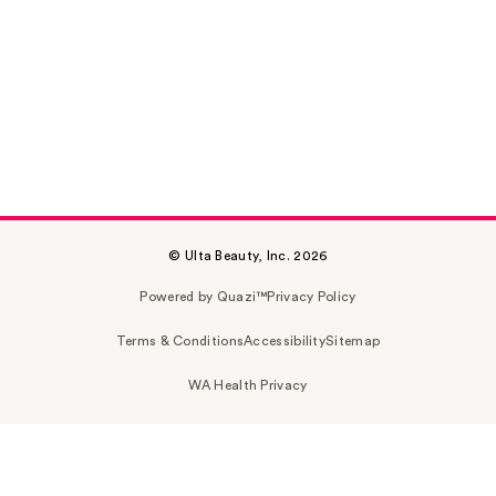
© Ulta Beauty, Inc. 2026
Powered by Quazi™
Privacy Policy
Terms & Conditions
Accessibility
Sitemap
WA Health Privacy