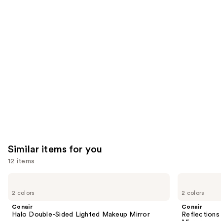
957
We
reviews
reviews
think
you'll
like
Product
Carousel
Similar items for you
12 items
Use
Conair
Conair
Halo
Reflections
previous
2 colors
2 colors
Double-
Lighted
and
Sided
LED
Conair
Conair
Lighted
Compact
next
Halo Double-Sided Lighted Makeup Mirror
Reflection
Makeup
Hollywood