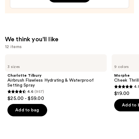
Art
Train
Case
with
Mirror
—
We think you'll like
$24.50
12 items
Use
Charlotte
Morphe
Tilbury
Cheek
previous
3 sizes
9 colors
Airbrush
Thrills
and
Flawless
Multi-
Charlotte Tilbury
Morphe
Hydrating
Finish
next
Airbrush Flawless Hydrating & Waterproof
Cheek Thrill
&
Face
Setting Spray
4.
buttons
Waterproof
Trio
4.9
4.6
(957)
$19.00
Setting
4.6
to
out
$25.00 - $59.00
Spray
out
navigate
of
Add to 
of
the
Add to bag
5
5
slides
stars
stars
of
;
;
the
1974