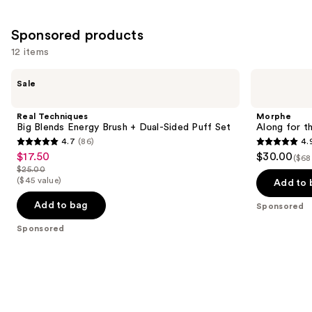
Sponsored products
12 items
Use
Real
Morphe
Sale
Techniques
Along
previous
Big
for
and
Blends
the
Real Techniques
Morphe
Energy
Glide
next
Big Blends Energy Brush + Dual-Sided Puff Set
Along for t
Brush
6-
4.7
(86)
4.
buttons
+
Piece
4.7
4.9
$17.50
$30.00
Sale
Dual-
Travel
($68
to
out
out
Sided
Brush
$25.00
price
List
navigate
Puff
Set
($45 value)
of
of
Add to 
$17.50
Set
price
the
5
5
Add to bag
Sponsored
$25.00
slides
stars
stars
of
Sponsored
;
;
the
86
146
Sponsored
reviews
reviews
products
Product
Carousel