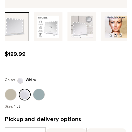
Tab
through
the
images
or
use
$129.99
the
previous
or
next
Color:
White
buttons
to
navigate
Size:
1 ct
each
product
Pickup and delivery options
image