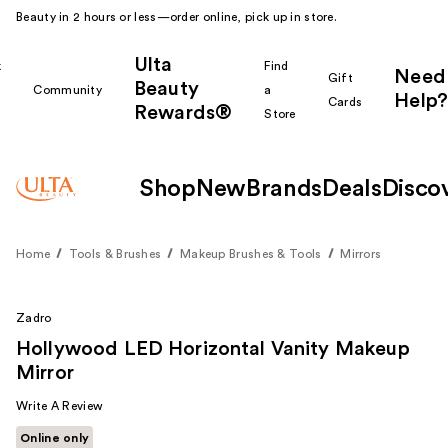
Beauty in 2 hours or less—order online, pick up in store.
Ulta
k
Find
Need
Gift
Beauty
Community
a
Help?
Cards
Rewards®
r
Store
Shop
New
Brands
Deals
Disco
Home
Tools & Brushes
Makeup Brushes & Tools
Mirrors
Zadro
Hollywood LED Horizontal Vanity Makeup
Mirror
Write A Review
Online only