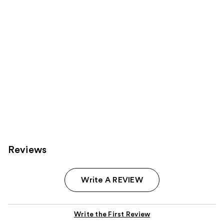
Reviews
Write A REVIEW
Write the First Review