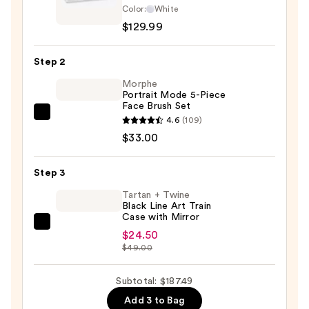
Color:
White
Hollywood
$129.99
LED
Horizontal
Step 2
Vanity
Makeup
Morphe
Portrait Mode 5-Piece
Mirror
Face Brush Set
—
Morphe
4.6
(109)
$129.99
Portrait
$33.00
Mode
5-
Step 3
Piece
Tartan + Twine
Face
Black Line Art Train
Case with Mirror
Brush
Tartan
Set
$24.50
+
$49.00
—
Twine
$33.00
Black
Subtotal: $187.49
Line
Add 3 to Bag