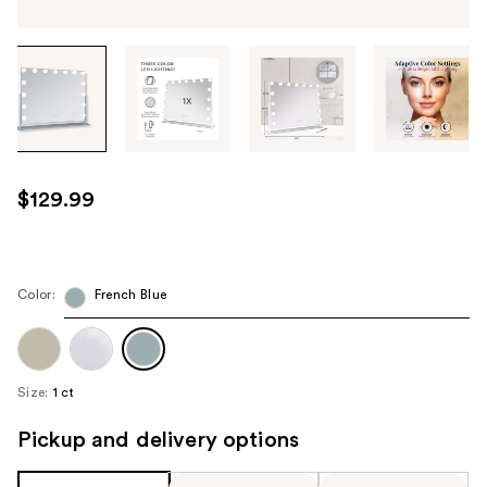
Tab
through
the
images
or
use
$129.99
the
previous
or
next
Color:
French Blue
buttons
to
navigate
Size:
1 ct
each
product
Pickup and delivery options
image