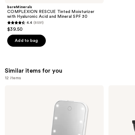
Product
bareMinerals
Carousel
COMPLEXION RESCUE Tinted Moisturizer
with Hyaluronic Acid and Mineral SPF 30
4.4
(8591)
4.4
$39.50
out
of
Add to bag
5
stars
;
8591
Similar items for you
reviews
12 items
Use
Conair
Conair
Reflections
Halo
previous
Lighted
Double-
and
LED
Sided
Compact
Lighted
next
Hollywood
Makeup
buttons
Mirror
Mirror
to
navigate