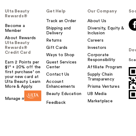
Ulta Beauty
Get Help
Our Company
Soc
Rewards®
Track an Order
About Us
Become a
Shipping and
Diversity, Equity &
Member
Delivery
Inclusion
About Rewards
Returns
Careers
Ulta Beauty
Rewards®
Gift Cards
Investors
Do
Credit Card
Ways to Shop
Corporate
Responsibility
Sca
Earn 2 Points per
Guest Services
$1² + 20% off the
Center
Affiliate Program
first purchase¹ on
Contact Us
Supply Chain
your new card at
Transparency
Ulta Beauty. Learn
Account
More & Apply.
Enhancements
Prisma Ventures
Beauty Education
UB Media
Manage my card
Marketplace
Feedback