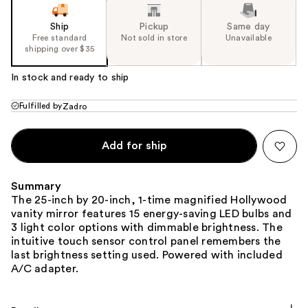
Ship
Pickup
Same day
Free standard
Not sold in store
Unavailable
shipping over $35
In stock and ready to ship
Fulfilled by
Zadro
Add for ship
Summary
The 25-inch by 20-inch, 1-time magnified Hollywood
vanity mirror features 15 energy-saving LED bulbs and
3 light color options with dimmable brightness. The
intuitive touch sensor control panel remembers the
last brightness setting used. Powered with included
A/C adapter.