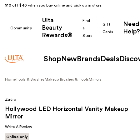
$10 off $40 when you buy online and pick up in store.
Ulta
k
Find
Need
Gift
Beauty
Community
a
Help?
Cards
Rewards®
r
Store
Shop
New
Brands
Deals
Disco
Home
Tools & Brushes
Makeup Brushes & Tools
Mirrors
Zadro
Hollywood LED Horizontal Vanity Makeup
Mirror
Write A Review
Online only