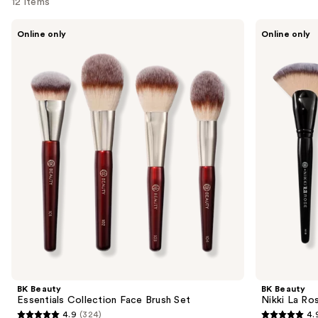
12 items
Use
BK
BK
Online only
Online only
Beauty
Beauty
previous
Essentials
Nikki
and
Collection
La
Face
Rose
next
Brush
Pro
buttons
Set
Artist
Brush
to
Set-
navigate
Vol.
2
the
slides
of
the
Sponsored
products
Product
Carousel
BK Beauty
BK Beauty
Essentials Collection Face Brush Set
Nikki La Ros
4.9
(324)
4.