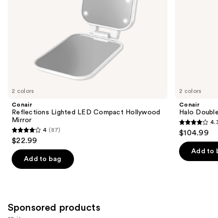
the
slides
of
the
Similar
items
for
you
2 colors
2 colors
Product
Conair
Conair
Carousel
Reflections Lighted LED Compact Hollywood
Halo Double
Mirror
4.
4.3
4
(87)
$104.99
4
out
$22.99
out
of
Add to 
of
Add to bag
5
5
stars
stars
;
;
361
87
Sponsored products
reviews
reviews