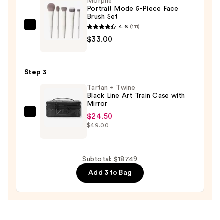
Morphe
Portrait Mode 5-Piece Face
Mirror
Brush Set
—
4.6
(111)
Morphe
$129.99
$33.00
Portrait
Mode
5-
Step 3
Piece
Tartan + Twine
Face
Black Line Art Train Case with
Brush
Mirror
Set
$24.50
Tartan
—
$49.00
+
$33.00
Twine
Black
Subtotal: $187.49
Line
Add 3 to Bag
Art
Train
Case
with