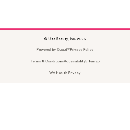
© Ulta Beauty, Inc. 2026
Powered by Quazi™
Privacy Policy
Terms & Conditions
Accessibility
Sitemap
WA Health Privacy