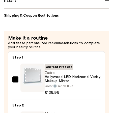
Details
Shipping & Coupon Restrictions
Make it a routine
Add these personalized recommendations to complete
your beauty routine.
Step 1
Current Product
Zadro
Hollywood LED Horizontal Vanity
Makeup Mirror
Zadro
Color:
French Blue
Hollywood
$129.99
LED
Horizontal
Step 2
Vanity
Makeup