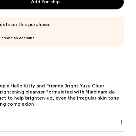
Add for ship
ints on this purchase.
r create an account
p x Hello Kitty and Friends Bright Yuzu Clear
 brightening cleanser formulated with Niacinamide
ct to help brighten-up, even the irregular skin tone
ing complexion.