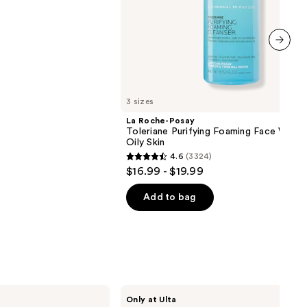
next item
3 sizes
La Roche-Posay
Toleriane Purifying Foaming Face Wash 
Oily Skin
4.6
(3324)
4.6
$16.99 - $19.99
out
of
Add to bag
5
stars
;
3324
reviews
ANUA
Only at Ulta
PDRN