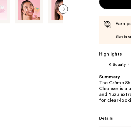
next item
Earn po
Sign in o
Highlights
K Beauty
Summary
The Crème Sho
Cleanser is a
and Yuzu extra
for clear-look
Details