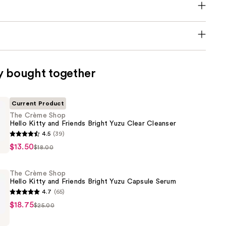
y bought together
Current Product
The Crème Shop
Hello Kitty and Friends Bright Yuzu Clear Cleanser
4.5
(39)
$13.50
$18.00
The Crème Shop
Hello Kitty and Friends Bright Yuzu Capsule Serum
4.7
(65)
$18.75
$25.00