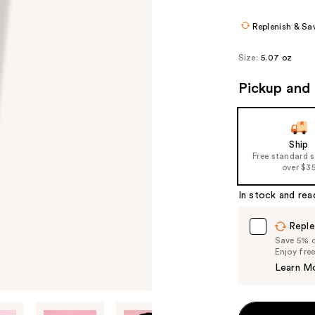
$13.50
$18.
Replenish & Sa
Size:
5.07 oz
Pickup and 
Ship
Free standard 
over $3
In stock and rea
Reple
Save 5% on
Enjoy fre
Learn M