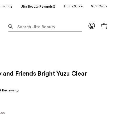
mmunity
Find a Store
Gift Cards
Ulta Beauty Rewards®
The
following
text
field
filters
the
results
for
y and Friends Bright Yuzu Clear
suggestions
as
you
9 Reviews
type.
Use
Tab
to
8.00
larly
access