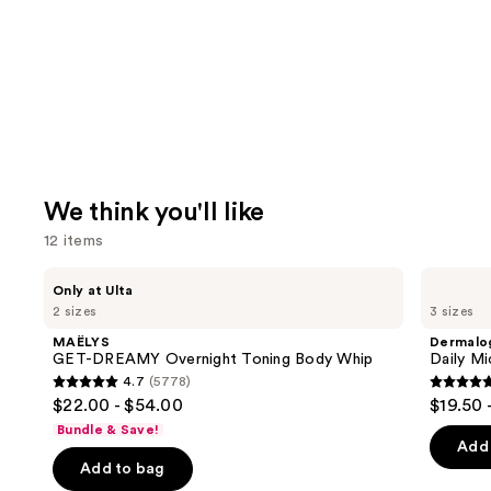
We think you'll like
12 items
Use
MAËLYS
Dermalogica
Only at Ulta
GET-
Daily
previous
2 sizes
3 sizes
DREAMY
Microfoliant
and
Overnight
Exfoliator
MAËLYS
Dermalo
Toning
next
GET-DREAMY Overnight Toning Body Whip
Daily Mi
Body
4.7
(5778)
buttons
Whip
4.7
4.7
$22.00 - $54.00
$19.50 
to
out
out
Bundle & Save!
navigate
of
of
Add 
the
Add to bag
5
5
slides