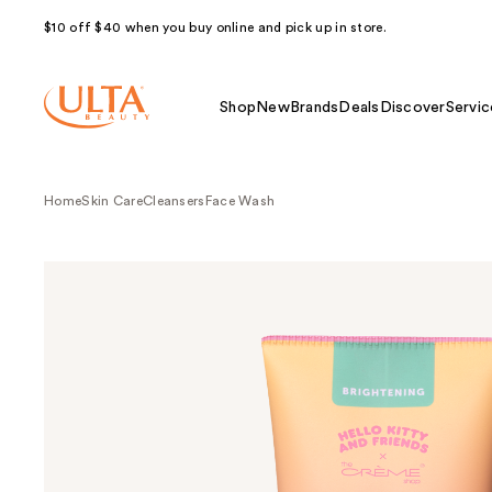
$10 off $40 when you buy online and pick up in store.
Shop
New
Brands
Deals
Discover
Servic
Home
Skin Care
Cleansers
Face Wash