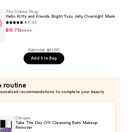
The Crème Shop
Hello Kitty and Friends Bright Yuzu Jelly Overnight Mask
4.7
(51)
$18.75
$25.00
Subtotal: $51.00
Add 3 to Bag
a routine
rsonalized recommendations to complete your beauty
Clinique
Take The Day Off Cleansing Balm Makeup
Remover