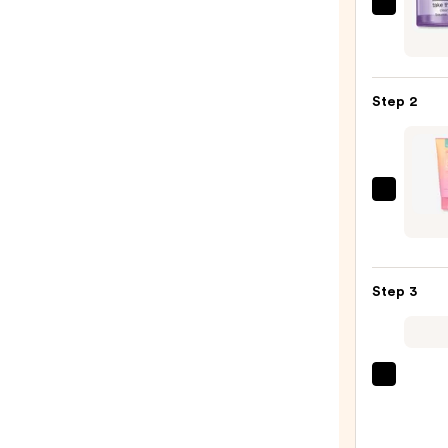
Clini
Take
The
Day
Step 2
Off
Clean
Balm
Make
The
Remo
Crèm
—
Shop
$15.0
Hello
Step 3
Kitty
and
Frien
Brigh
Clini
Yuzu
Moist
Clear
Surge
Clean