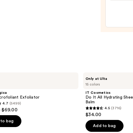
100H
—
Auto-
$13.5
Reple
Hydra
Gel
Moist
with
Hyalu
Acid
—
$89.0
IT
Only at Ulta
Cosmetics
15 colors
Do
It
gica
IT Cosmetics
All
crofoliant Exfoliator
Do It All Hydrating Shee
Hydrating
Balm
4.7
(5499)
Sheer
4.5
(3716)
- $69.00
Tinted
4.5
$34.00
Moisturizer
out
Balm
to bag
of
Add to bag
5