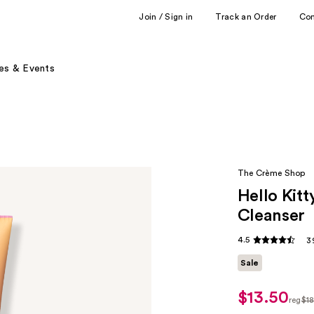
Join / Sign in
Track an Order
Co
es & Events
The Crème Shop
Hello Kitt
Cleanser
4.5
3
Sale
$13.50
sale
reg
$1
price
regu