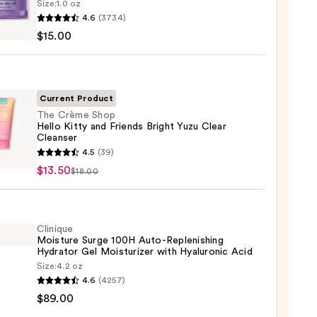
Size:
1.0 oz
que
4.6
(3734)
$15.00
sing
Current Product
The Crème Shop
Hello Kitty and Friends Bright Yuzu Clear
up
Cleanser
ver
4.5
(39)
e
$13.50
$18.00
0
Clinique
Moisture Surge 100H Auto-Replenishing
ds
Hydrator Gel Moisturizer with Hyaluronic Acid
t
Size:
4.2 oz
que
4.6
(4257)
ure
$89.00
ser