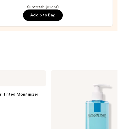
Subtotal: $117.50
0
Add 3 to Bag
nishing
tor
urizer
ronic
0
La
Roche-
Posay
Toleriane
Purifying
r Tinted Moisturizer
Foaming
Face
Wash
for
Oily
Skin