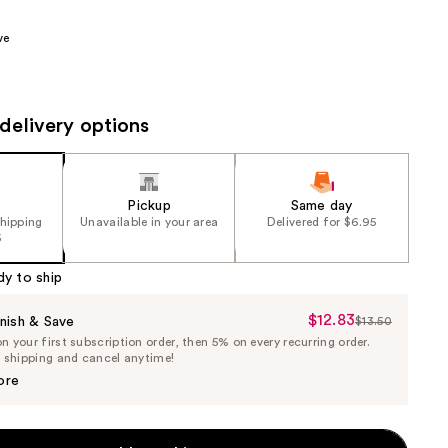
00
the
ve
results
delivery options
Pickup
Same day
shipping
Unavailable in your area
Delivered for $6.95
5
dy to ship
$12.83
Sale
nish & Save
$13.50
List
 your first subscription order, then 5% on every recurring order.
Price
Price
e shipping and cancel anytime!
$12.83
$13.50
ore