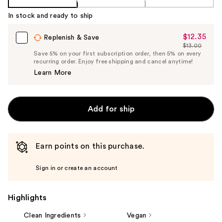
In stock and ready to ship
$12.35
Sale
Replenish & Save
$13.00
Price
List
Save 5% on your first subscription order, then 5% on every
$12.35
recurring order. Enjoy free shipping and cancel anytime!
Price
Learn More
$13.00
Add for ship
Earn points on this purchase.
Sign in or create an account
Highlights
Clean Ingredients
Vegan