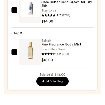
Shea Butter Hand Cream for Dry
Spray
Skin
—
Size:
1.0 oz
L'Occitane
$13.00
4.7
(1757)
Shea
$14.00
Butter
Hand
Step 3
Cream
for
Saltair
Fine Fragrance Body Mist
Dry
Scent:
Shea Soleil
Skin
4.2
(854)
Saltair
—
$18.00
Fine
$14.00
Fragrance
Body
Subtotal: $45.00
Mist
Add 3 to Bag
—
$18.00