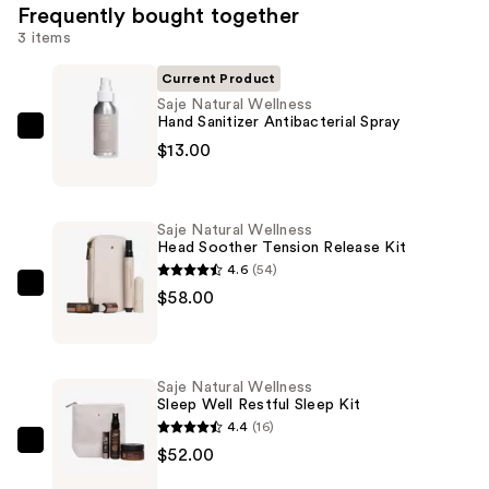
Frequently bought together
3 items
Current Product
Saje Natural Wellness
Hand Sanitizer Antibacterial Spray
Saje
$13.00
Natural
Wellness
Hand
Saje Natural Wellness
Sanitizer
Head Soother Tension Release Kit
Antibacterial
4.6
(54)
Spray
Saje
$58.00
—
Natural
$13.00
Wellness
Head
Saje Natural Wellness
Soother
Sleep Well Restful Sleep Kit
Tension
4.4
(16)
Release
Saje
$52.00
Kit
Natural