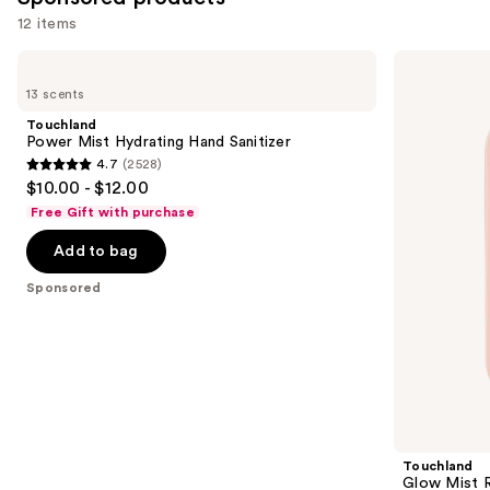
12 items
Use
Touchland
Touchland
Power
Glow
previous
13 scents
Mist
Mist
and
Hydrating
Rosewater
Touchland
Hand
Revitalizing
next
Power Mist Hydrating Hand Sanitizer
Sanitizer
Hand
4.7
(2528)
buttons
Sanitizer
4.7
$10.00 - $12.00
to
out
Free Gift with purchase
navigate
of
the
Add to bag
5
slides
stars
Sponsored
of
;
the
2528
Sponsored
reviews
products
Product
Carousel
Touchland
Glow Mist R