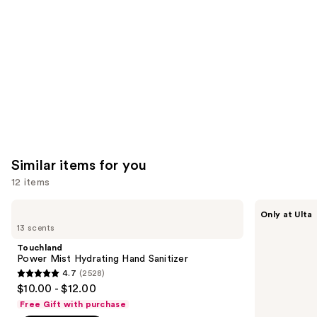
Product
Carousel
Similar items for you
12 items
Use
Touchland
Touchland
Only at Ulta
Power
Touchland
previous
13 scents
Mist
x
and
Hydrating
Hello
Touchland
Hand
Kitty®
next
Power Mist Hydrating Hand Sanitizer
Sanitizer
Limited
4.7
(2528)
buttons
Edition
4.7
$10.00 - $12.00
Set
to
out
Free Gift with purchase
navigate
of