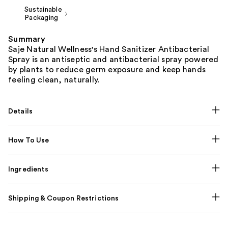
Sustainable
Packaging
Summary
Saje Natural Wellness's Hand Sanitizer Antibacterial
Spray is an antiseptic and antibacterial spray powered
by plants to reduce germ exposure and keep hands
feeling clean, naturally.
Details
How To Use
Ingredients
Shipping & Coupon Restrictions