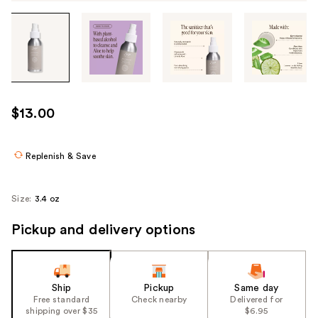
Tab
through
the
images
or
use
$13.00
the
previous
or
Replenish & Save
next
buttons
Size:
3.4 oz
to
navigate
Pickup and delivery options
each
product
image
Ship
Pickup
Same day
Free standard
Check nearby
Delivered for
shipping over $35
$6.95