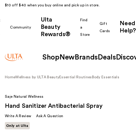
$10 off $40 when you buy online and pick up in store.
Ulta
k
Find
Need
Gift
Beauty
Community
a
Help?
Cards
Rewards®
r
Store
Shop
New
Brands
Deals
Disco
Home
Wellness by ULTA Beauty
Essential Routines
Body Essentials
Saje Natural Wellness
Hand Sanitizer Antibacterial Spray
Write A Review
Ask A Question
Only at Ulta