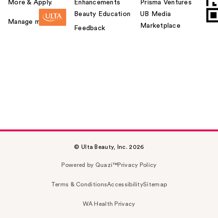
More & Apply.
Enhancements
Prisma Ventures
Beauty Education
UB Media
Manage my card
Marketplace
Feedback
© Ulta Beauty, Inc. 2026
Powered by Quazi™
Privacy Policy
Terms & Conditions
Accessibility
Sitemap
WA Health Privacy