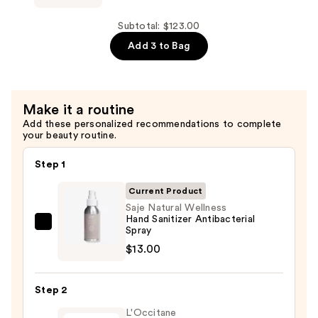
—
Wellness
$58.00
Sleep
Subtotal: $123.00
Well
Add 3 to Bag
Restful
Sleep
Kit
Make it a routine
—
Add these personalized recommendations to complete
$52.00
your beauty routine.
Step 1
Current Product
Saje Natural Wellness
Hand Sanitizer Antibacterial
Saje
Spray
Natural
$13.00
Wellness
Hand
Step 2
Sanitizer
L'Occitane
Antibacterial