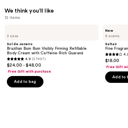
We think you'll like
12 items
Use
Sol
Saltair
New
de
Fine
previous
3 sizes
9 scents
Janeiro
Fragrance
and
Brazilian
Body
Sol de Janeiro
Saltair
Bum
Mist
next
Brazilian Bum Bum Visibly Firming Refillable
Fine Fragra
Bum
Body Cream with Caffeine-Rich Guaraná
4.
buttons
Visibly
4.2
4.9
(27497)
$18.00
Firming
4.9
to
out
$24.00 - $48.00
Refillable
Free Gift w
out
navigate
Body
of
Free Gift with purchase
Cream
of
the
Add to 
5
with
Add to bag
5
slides
Caffeine-
stars
Rich
stars
of
;
Guaraná
;
the
854
27497
We
reviews
reviews
think
you'll
like