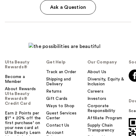
Ask a Question
Ulta Beauty
Get Help
Our Company
Soc
Rewards®
Track an Order
About Us
Become a
Shipping and
Diversity, Equity &
Member
Delivery
Inclusion
About Rewards
Returns
Careers
Ulta Beauty
Rewards®
Gift Cards
Investors
Do
Credit Card
Ways to Shop
Corporate
Responsibility
Sca
Earn 2 Points per
Guest Services
$1² + 20% off the
Center
Affiliate Program
first purchase¹ on
Contact Us
Supply Chain
your new card at
Transparency
Ulta Beauty. Learn
Account