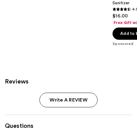
Sanitizer
4.
4.5
$16.00
out
Free Gift w
of
Add to 
5
stars
Sponsored
;
149
reviews
Reviews
Write A REVIEW
Questions