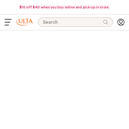
$10 off $40 when you buy online and pick up in store.
Search