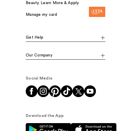
Beauty. Learn More & Apply.
Manage my card
Get Help
Our Company
Social Media
Download the App