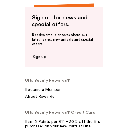
Sign up for news and
special offers.
Receive emails or texts about our
latest sales, new arrivals and special
offers.
Sign up
Ulta Beauty Rewards®
Become a Member
About Rewards
Ulta Beauty Rewards® Credit Card
Earn 2 Points per $1² + 20% off the first
purchase¹ on your new card at Ulta