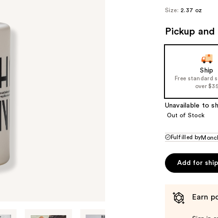
Size:
2.37 oz
Pickup and 
Ship
Free standard 
over $3
Unavailable to sh
Out of Stock
Fulfilled by
Monc
Add for shi
Earn po