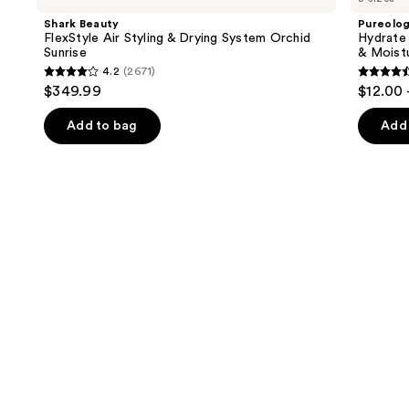
and
Air
For
Shark Beauty
Pureolo
Styling
Dry
next
FlexStyle Air Styling & Drying System Orchid
Hydrate
&
Hair
Sunrise
& Moist
buttons
Drying
Nourishment
4.2
(2671)
System
&
4.2
4.6
to
$349.99
$12.00 
Orchid
Moisture
out
out
navigate
Sunrise
of
of
the
Add to bag
Add 
5
5
slides
stars
stars
of
;
;
the
2671
4541
We
reviews
review
think
you'll
like
Product
Carousel