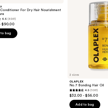
Hair
gy
Oil
 Conditioner For Dry Hair Nourishment
ure
4.6
(4541)
- $90.00
to bag
s
2 sizes
OLAPLEX
No.7 Bonding Hair Oil
4.5
(1081)
4.5
$32.00 - $56.00
out
of
Add to bag