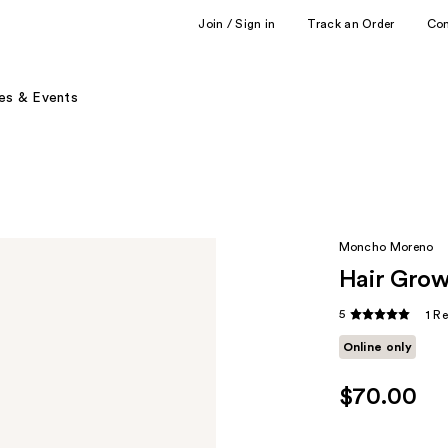
Join / Sign in
Track an Order
Co
es & Events
Moncho Moreno
Hair Grow
5
1 R
Online only
$70.00