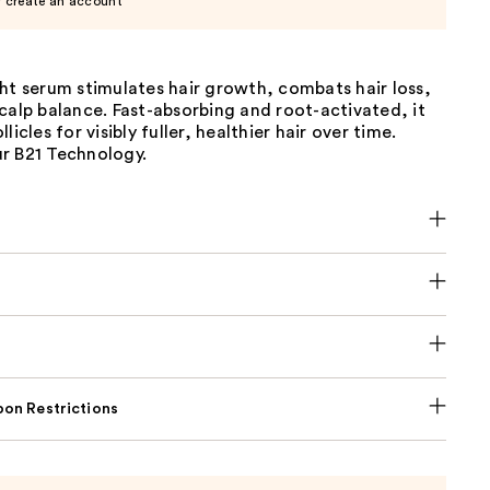
r create an account
ht serum stimulates hair growth, combats hair loss,
calp balance. Fast-absorbing and root-activated, it
licles for visibly fuller, healthier hair over time.
r B21 Technology.
on Restrictions