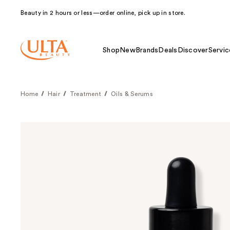
Beauty in 2 hours or less—order online, pick up in store.
Shop
New
Brands
Deals
Discover
Servic
Home
Hair
Treatment
Oils & Serums