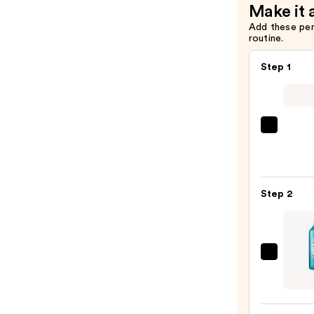
Make it 
Add these pe
routine.
Step 1
Redk
Color
Exten
Magne
Step 2
Sulfa
Free
Sham
—
Redk
$56.0
Extr
Lengt
Condi