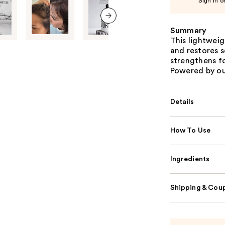
Sign in o
Summary
next item
This lightweig
and restores s
strengthens fol
Powered by ou
Details
How To Use
Ingredients
Shipping & Coup