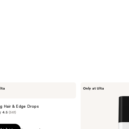
LolaVie
lta
Only at Ulta
Glossing
Detangler
ng Hair & Edge Drops
4.5
(561)