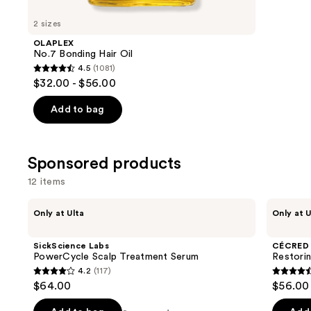
for
you
2 sizes
Product
OLAPLEX
Carousel
No.7 Bonding Hair Oil
4.5
(1081)
4.5
$32.00 - $56.00
out
of
Add to bag
5
stars
;
Sponsored products
1081
12 items
reviews
Use
SickScience
CÉCRED
Only at Ulta
Only at U
Labs
Restoring
previous
PowerCycle
Hair
and
Scalp
&
SickScience Labs
CÉCRED
Treatment
Edge
next
PowerCycle Scalp Treatment Serum
Restori
Serum
Drops
4.2
(117)
buttons
4.2
4.5
$64.00
$56.00
to
out
out
navigate