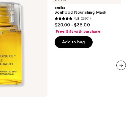
Mask
amika
Soulfood Nourishing Mask
4.9
(2501)
4.9
$20.00 - $36.00
out
Free Gift with purchase
of
Add to bag
5
stars
;
2501
reviews
next item