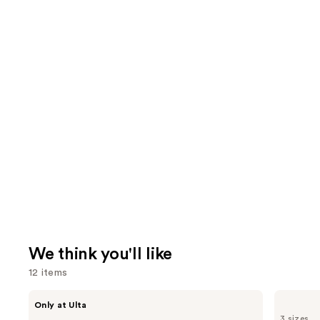
We think you'll like
12 items
Use
Shark
Pureology
Only at Ulta
Beauty
Hydrate
previous
3 sizes
FlexStyle
Conditioner