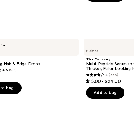
5
stars
;
1081
reviews
The
lta
Ordinary
2 sizes
Multi-
Peptide
The Ordinary
Serum
ng Hair & Edge Drops
Multi-Peptide Serum for
for
Thicker, Fuller Looking H
4.5
(561)
Hair
4
(886)
Density
4
$15.00 - $24.00
for
out
Thicker,
to bag
Fuller
of
Add to bag
Looking
5
Hair
stars
;
886
s
reviews