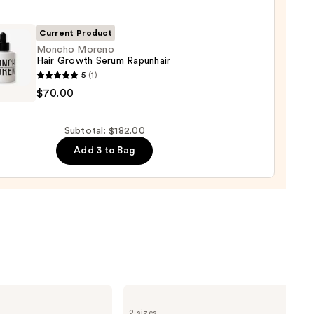
r
Current Product
ger
Moncho Moreno
Hair Growth Serum Rapunhair
ho
5
(1)
no
$70.00
0
th
Subtotal: $182.00
m
Add 3 to Bag
hair
0
amika
Soulfood
2 sizes
Nourishing