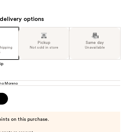
the
results
delivery options
Pickup
Same day
shipping
Not sold in store
Unavailable
5
ip
ho Moreno
p
ints on this purchase.