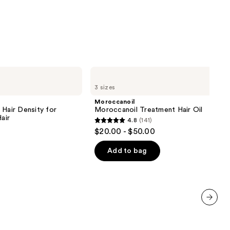
Moroccanoil
Moroccanoil
3 sizes
Treatment
Hair
Moroccanoil
Oil
 Hair Density for
Moroccanoil Treatment Hair Oil
air
4.8
(141)
4.8
$20.00 - $50.00
out
of
Add to bag
5
stars
;
141
reviews
next item