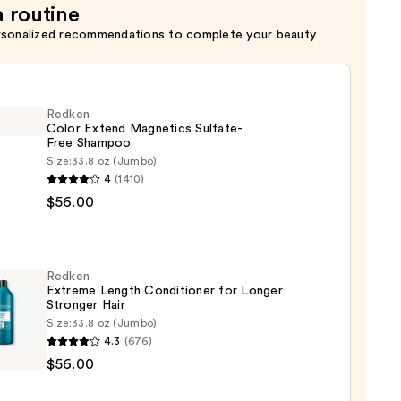
a routine
rsonalized recommendations to complete your beauty
Redken
Color Extend Magnetics Sulfate-
Free Shampoo
Size:
33.8 oz (Jumbo)
en
4
(1410)
$56.00
d
tics
te-
Redken
Extreme Length Conditioner for Longer
poo
Stronger Hair​
Size:
33.8 oz (Jumbo)
en
0
4.3
(676)
eme
$56.00
h
tioner