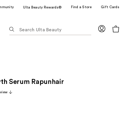
mmunity
Find a Store
Gift Cards
Ulta Beauty Rewards®
The
following
text
field
filters
the
results
for
th Serum Rapunhair
suggestions
as
eview
you
type.
Use
Tab
to
access