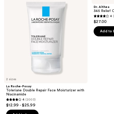
and
Toleriane
Relief
Dr. Althea
Double
Cream
next
345 Relief 
Repair
4
buttons
Face
4
$27.00
Moisturizer
to
out
with
navigate
Niacinamide
of
Add to 
the
5
slides
stars
of
;
the
30
Similar
reviews
items
for
you
2 sizes
Product
La Roche-Posay
Carousel
Toleriane Double Repair Face Moisturizer with
Niacinamide
4
(2003)
4
$12.99 - $25.99
out