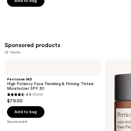
of
Add to bag
5
stars
;
2003
reviews
Sponsored products
12 items
Use
Perricone
Perricone
MD
MD
previous
High
High
and
Potency
Potency
Perricone MD
Face
Classics
next
High Potency Face Finishing & Firming Tinted
Finishing
Face
Moisturizer SPF 30
buttons
&
Finishing
4.4
(1020)
Firming
&
4.4
to
$79.00
Tinted
Firming
out
navigate
Moisturizer
Moisturizer
SPF
of
the
Add to bag
30
5
slides
Sponsored
stars
of