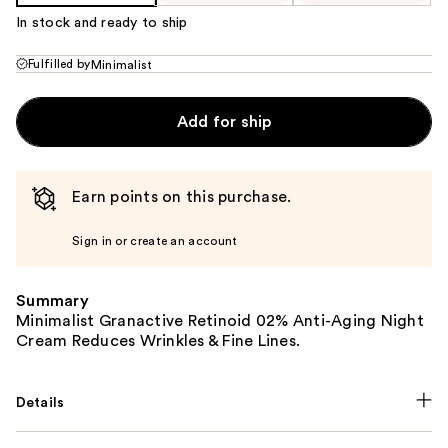
In stock and ready to ship
Fulfilled by
Minimalist
Add for ship
Earn points on this purchase.
Sign in or create an account
Summary
Minimalist Granactive Retinoid 02% Anti-Aging Night
Cream Reduces Wrinkles & Fine Lines.
Details