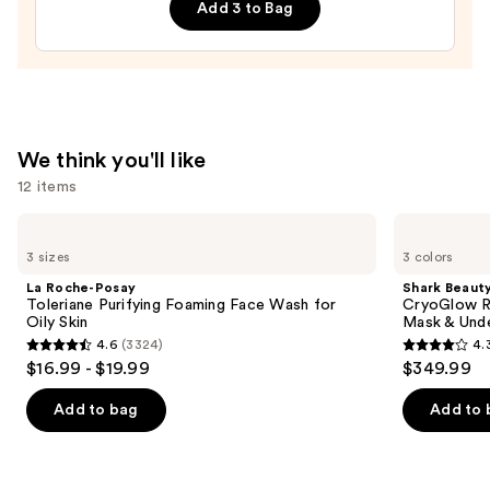
Add 3 to Bag
Night
Face
Cream
with
Hyaluronic
Acid
We think you'll like
—
12 items
$12.99
Use
La
Shark
Roche-
Beauty
previous
3 sizes
3 colors
Posay
CryoGlow
and
Toleriane
Red
La Roche-Posay
Shark Beaut
Purifying
Blue
next
Toleriane Purifying Foaming Face Wash for
CryoGlow R
Foaming
&
Oily Skin
Mask & Und
buttons
Face
Infrared
4.6
(3324)
4.
Wash
iQLED
4.6
4.3
to
$16.99 - $19.99
$349.99
for
Face
out
out
navigate
Oily
Mask
Skin
&
of
of
the
Add to bag
Add to 
Under
5
5
slides
Eye
Cooling
stars
stars
of
;
;
the