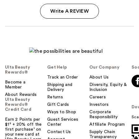
Write A REVIEW
Ulta Beauty
Get Help
Our Company
Soc
Rewards®
Track an Order
About Us
Become a
Shipping and
Diversity, Equity &
Member
Delivery
Inclusion
About Rewards
Returns
Careers
Ulta Beauty
Rewards®
Gift Cards
Investors
Do
Credit Card
Ways to Shop
Corporate
Responsibility
Sca
Earn 2 Points per
Guest Services
$1² + 20% off the
Center
Affiliate Program
first purchase¹ on
Contact Us
Supply Chain
your new card at
Transparency