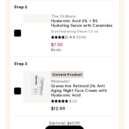
Toleriane
Step 2
Purifying
Foaming
The Ordinary
Hyaluronic Acid 2% + B5
Face
Hydrating Serum with Ceramides
Wash
Size:
Hydrating Serum 1.0 oz
The
for
4.3
(1306)
Ordinary
Oily
$7.92
Hyaluronic
$9.90
Skin
Acid
—
2%
Step 3
$19.99
+
Current Product
B5
Minimalist
Hydrating
Granactive Retinoid 2% Anti
Aging Night Face Cream with
Serum
Minimalist
Hyaluronic Acid
with
Granactive
5
(2)
Ceramides
Retinoid
$12.99
—
2%
$7.92
Anti
Subtotal: $40.90
Aging