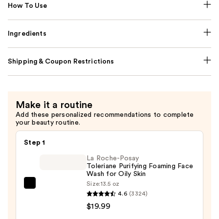
How To Use
Ingredients
Shipping & Coupon Restrictions
Make it a routine
Add these personalized recommendations to complete
your beauty routine.
Step 1
La Roche-Posay
Toleriane Purifying Foaming Face
Wash for Oily Skin
Size:
13.5 oz
La
4.6
(3324)
Roche-
$19.99
Posay