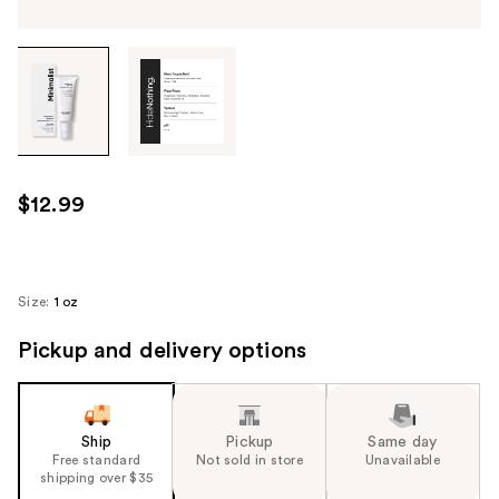
Tab
through
the
images
or
use
$12.99
the
previous
or
next
Size:
1 oz
buttons
Pickup and delivery options
to
navigate
each
product
Ship
Pickup
Same day
image
Free standard
Not sold in store
Unavailable
shipping over $35