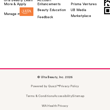
Ulta Beauty. Learn
Account
More & Apply.
Enhancements
Prisma Ventures
Beauty Education
UB Media
Manage my card
Marketplace
Feedback
© Ulta Beauty, Inc. 2026
Powered by Quazi™
Privacy Policy
Terms & Conditions
Accessibility
Sitemap
WA Health Privacy