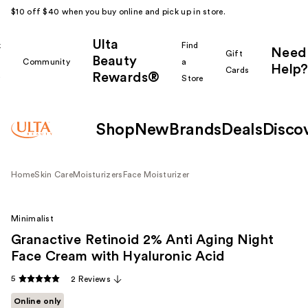
$10 off $40 when you buy online and pick up in store.
Ulta
k
Find
Need
Gift
Beauty
Community
a
Help?
Cards
Rewards®
r
Store
Shop
New
Brands
Deals
Disco
Home
Skin Care
Moisturizers
Face Moisturizer
Minimalist
Granactive Retinoid 2% Anti Aging Night
Face Cream with Hyaluronic Acid
5
2 Reviews
Online only