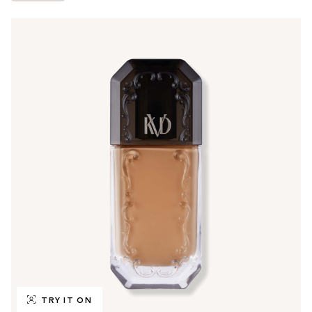
TRY IT ON