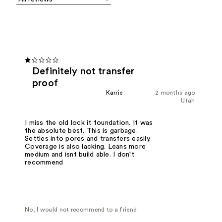
Definitely not transfer
proof
Karrie
2 months ago
Utah
I miss the old lock it foundation. It was
the absolute best. This is garbage.
Settles into pores and transfers easily.
Coverage is also lacking. Leans more
medium and isnt build able. I don't
recommend
No, I would not recommend to a friend