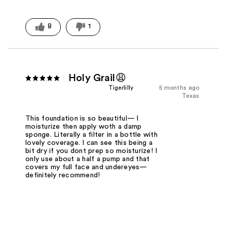
8
1
Holy Grail😩
Tigerlilly
5 months ago
Texas
This foundation is so beautiful— I
moisturize then apply woth a damp
sponge. Literally a filter in a bottle with
lovely coverage. I can see this being a
bit dry if you dont prep so moisturize! I
only use about a half a pump and that
covers my full face and undereyes—
definitely recommend!