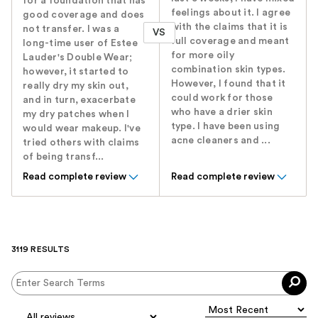
for a foundation that has
feelings about it. I agree
good coverage and does
with the claims that it is
not transfer. I was a
VS
full coverage and meant
long-time user of Estee
for more oily
Lauder's Double Wear;
combination skin types.
however, it started to
However, I found that it
really dry my skin out,
could work for those
and in turn, exacerbate
who have a drier skin
my dry patches when I
type. I have been using
would wear makeup. I've
acne cleaners and ...
tried others with claims
of being transf...
Read complete review
Read complete review
3119 RESULTS