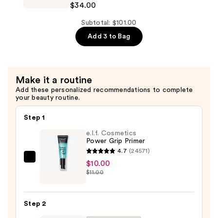
$34.00
$25.00
Good
Apple
Subtotal: $101.00
Blush
Add 3 to Bag
Balm
Duo
—
Make it a routine
$34.00
Add these personalized recommendations to complete
your beauty routine.
Step 1
e.l.f. Cosmetics
Power Grip Primer
4.7
(24571)
e.l.f.
$10.00
$11.00
Cosmetics
Power
Grip
Step 2
Primer