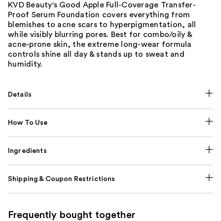
KVD Beauty's Good Apple Full-Coverage Transfer-
Proof Serum Foundation covers everything from
blemishes to acne scars to hyperpigmentation, all
while visibly blurring pores. Best for combo/oily &
acne-prone skin, the extreme long-wear formula
controls shine all day & stands up to sweat and
humidity.
Details
How To Use
Ingredients
Shipping & Coupon Restrictions
Frequently bought together