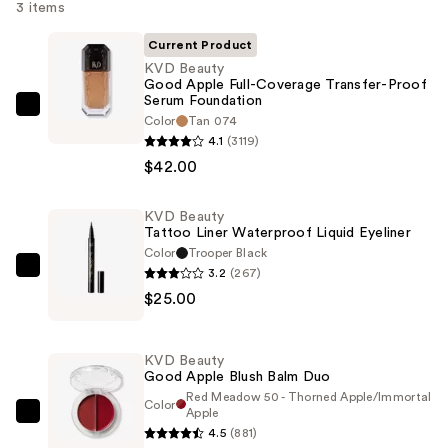
3 items
Current Product
KVD Beauty
Good Apple Full-Coverage Transfer-Proof
Serum Foundation
KVD
Color
Tan 074
Beauty
4.1
(3119)
Good
$42.00
Apple
Full-
KVD Beauty
Tattoo Liner Waterproof Liquid Eyeliner
Coverage
Color
Trooper Black
Transfer-
3.2
(267)
KVD
Proof
$25.00
Beauty
Serum
Tattoo
Foundation
Liner
—
KVD Beauty
Waterproof
Good Apple Blush Balm Duo
$42.00
Liquid
Red Meadow 50 - Thorned Apple/Immortal
Color
Apple
Eyeliner
KVD
4.5
(881)
—
Beauty