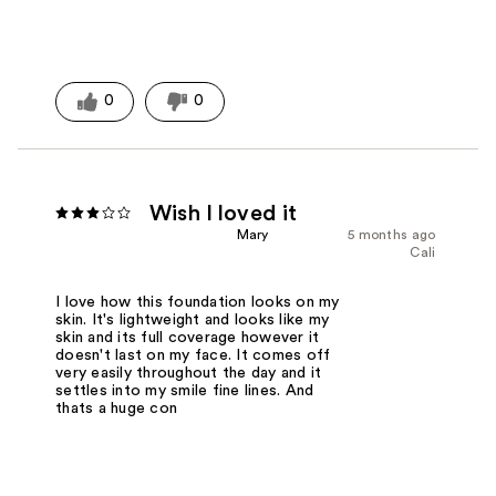
0
0
Wish I loved it
Mary
5 months ago
Cali
I love how this foundation looks on my
skin. It's lightweight and looks like my
skin and its full coverage however it
doesn't last on my face. It comes off
very easily throughout the day and it
settles into my smile fine lines. And
thats a huge con