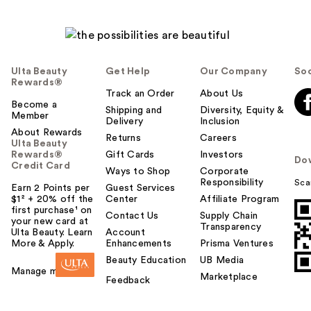
Ulta Beauty
Get Help
Our Company
Soc
Rewards®
Track an Order
About Us
Become a
Shipping and
Diversity, Equity &
Member
Delivery
Inclusion
About Rewards
Returns
Careers
Ulta Beauty
Rewards®
Gift Cards
Investors
Do
Credit Card
Ways to Shop
Corporate
Responsibility
Sca
Earn 2 Points per
Guest Services
$1² + 20% off the
Center
Affiliate Program
first purchase¹ on
Contact Us
Supply Chain
your new card at
Transparency
Ulta Beauty. Learn
Account
More & Apply.
Enhancements
Prisma Ventures
Beauty Education
UB Media
Manage my card
Marketplace
Feedback