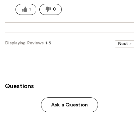
1
0
Displaying Reviews
1-5
Next
»
Questions
Ask a Question