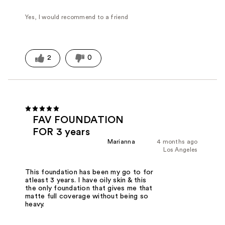
Yes, I would recommend to a friend
2
0
FAV FOUNDATION
FOR 3 years
Marianna
4 months ago
Los Angeles
This foundation has been my go to for
atleast 3 years. I have oily skin & this
the only foundation that gives me that
matte full coverage without being so
heavy.