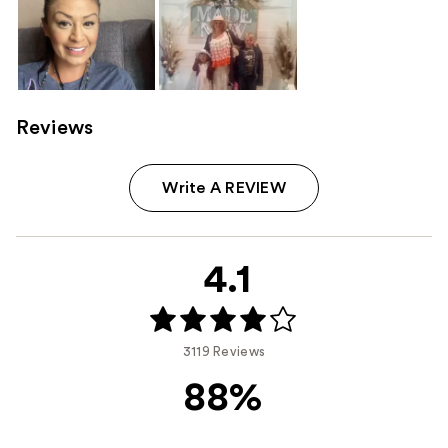
Reviews
Write A REVIEW
4.1
3119 Reviews
88%