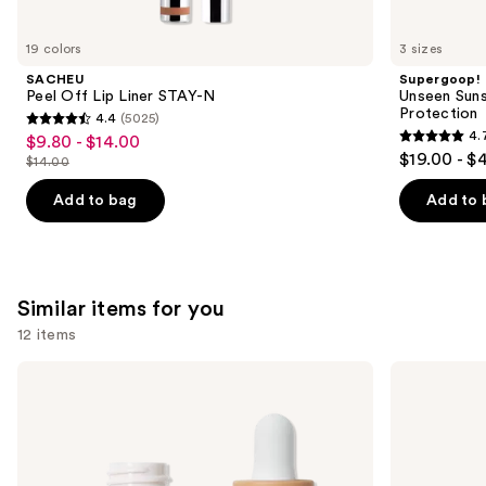
you'll
like
19 colors
3 sizes
Product
SACHEU
Supergoop!
Carousel
Peel Off Lip Liner STAY-N
Unseen Suns
Protection
4.4
(5025)
4.4
4.
$9.80 - $14.00
Sale
4.7
out
$19.00 - $
$14.00
price
List
out
of
$9.80
price
of
Add to bag
Add to 
5
-
$14.00
5
stars
$14.00
stars
;
;
5025
1099
Similar items for you
reviews
reviews
12 items
Use
ILIA
KYLIE
Super
COSMETICS
previous
Serum
Skin
and
Skin
Tint
Tint
Blurring
next
SPF
Elixir
buttons
40 -
Foundation