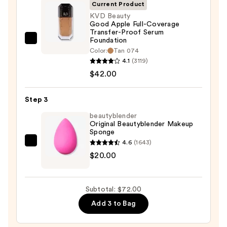
—
Current Product
$10.00
KVD Beauty
Good Apple Full-Coverage
Transfer-Proof Serum
Foundation
KVD
Color:
Tan 074
Beauty
4.1
(3119)
Good
$42.00
Apple
Full-
Step 3
Coverage
beautyblender
Transfer-
Original Beautyblender Makeup
Proof
Sponge
Serum
4.6
(1643)
beautyblender
Foundation
$20.00
Original
—
Beautyblender
$42.00
Makeup
Subtotal: $72.00
Sponge
Add 3 to Bag
—
$20.00