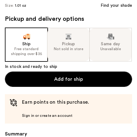
Find your shade
Size:
1.01 oz
Pickup and delivery options
Ship
Pickup
Same day
Free standard
Not sold in store
Unavailable
shipping over $35
In stock and ready to ship
Add for ship
Earn points on this purchase.
Sign in or create an account
Summary