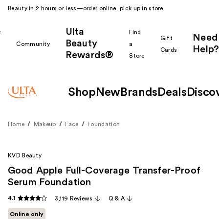
Beauty in 2 hours or less—order online, pick up in store.
Ulta
k
Find
Need
Gift
Beauty
Community
a
Help?
Cards
Rewards®
r
Store
Shop
New
Brands
Deals
Disco
Home
Makeup
Face
Foundation
KVD Beauty
Good Apple Full-Coverage Transfer-Proof
Serum Foundation
4.1
3,119 Reviews
Q & A
Online only