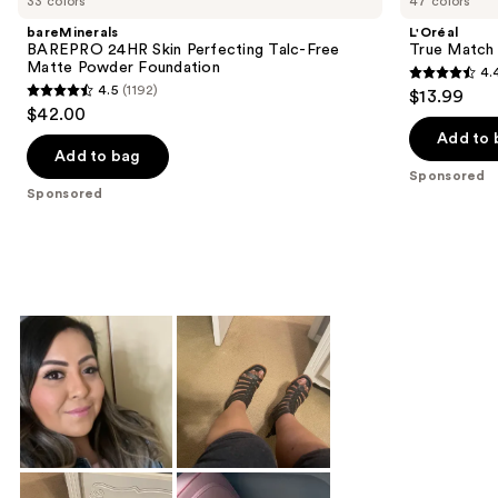
33 colors
47 colors
bareMinerals
L'Oréal
BAREPRO 24HR Skin Perfecting Talc-Free
True Match 
Matte Powder Foundation
4.
4.4
4.5
(1192)
$13.99
4.5
out
$42.00
out
of
Add to 
of
Add to bag
5
Sponsored
5
stars
Sponsored
stars
;
;
4359
1192
reviews
reviews