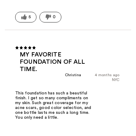
5
0
MY FAVORITE
FOUNDATION OF ALL
TIME.
Christina
4 months ago
NYC
This foundation has such a beautiful
finish. I get so many compliments on
my skin. Such great coverage for my
acne scars, good color selection, and
one bottle lasts me such a long time.
You only need a little.