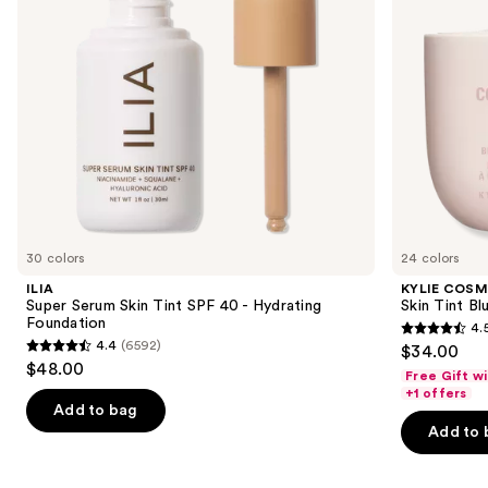
Hydrating
to
Foundation
navigate
the
slides
of
the
Similar
items
for
you
30 colors
24 colors
Product
ILIA
KYLIE COSM
Carousel
Super Serum Skin Tint SPF 40 - Hydrating
Skin Tint Bl
Foundation
4.
4.5
4.4
(6592)
$34.00
4.4
out
$48.00
Free Gift w
out
of
+1 offers
of
Add to bag
5
Add to 
5
stars
stars
;
;