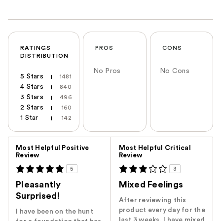
RATINGS
PROS
CONS
DISTRIBUTION
No Pros
No Cons
5 Stars
1481
4 Stars
840
3 Stars
496
2 Stars
160
1 Star
142
Versus
Most Helpful Positive
Most Helpful Critical
Review
Review
5
3
Pleasantly
Mixed Feelings
Surprised!
After reviewing this
product every day for the
I have been on the hunt
last 3 weeks, I have mixed