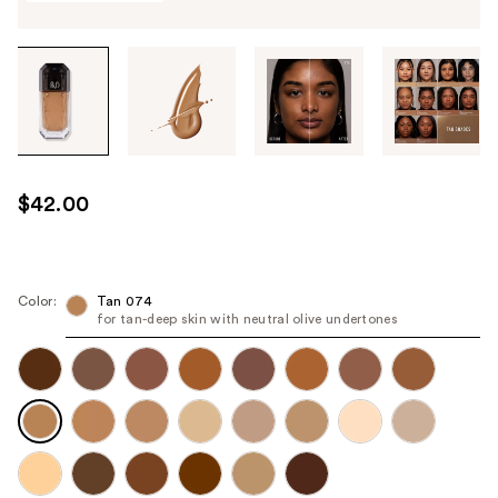
Tab
through
the
images
or
use
$42.00
the
previous
or
next
Color:
Tan 074
for tan-deep skin with neutral olive undertones
buttons
to
navigate
each
product
image