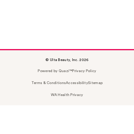
© Ulta Beauty, Inc. 2026
Powered by Quazi™
Privacy Policy
Terms & Conditions
Accessibility
Sitemap
WA Health Privacy