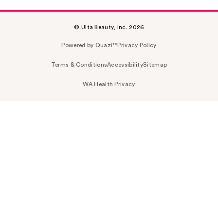
© Ulta Beauty, Inc. 2026
Powered by Quazi™
Privacy Policy
Terms & Conditions
Accessibility
Sitemap
WA Health Privacy