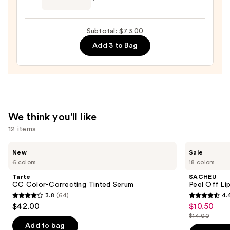
—
Beautyblender
$42.00
Makeup
Subtotal: $73.00
Sponge
Add 3 to Bag
—
$20.00
We think you'll like
12 items
Use
Tarte
SACHEU
New
Sale
CC
Peel
previous
6 colors
18 colors
Color-
Off
and
Correcting
Lip
Tarte
SACHEU
Tinted
Liner
next
CC Color-Correcting Tinted Serum
Peel Off Li
Serum
STAY-
3.8
(64)
4.
buttons
N
3.8
4.4
$42.00
$10.50
Sale
to
out
out
$14.00
price
List
navigate
of
of
Add to bag