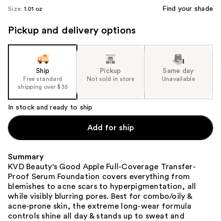
Find your shade
Size:
1.01 oz
Pickup and delivery options
Ship
Pickup
Same day
Free standard
Not sold in store
Unavailable
shipping over $35
In stock and ready to ship
Add for ship
Summary
KVD Beauty's Good Apple Full-Coverage Transfer-
Proof Serum Foundation covers everything from
blemishes to acne scars to hyperpigmentation, all
while visibly blurring pores. Best for combo/oily &
acne-prone skin, the extreme long-wear formula
controls shine all day & stands up to sweat and