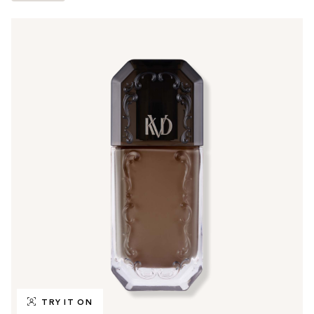
TRY IT ON