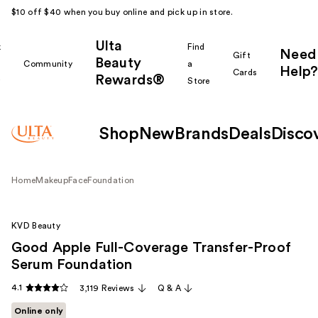
$10 off $40 when you buy online and pick up in store.
Ulta
k
Find
Need
Gift
Beauty
Community
a
Help?
Cards
Rewards®
r
Store
Shop
New
Brands
Deals
Disco
Home
Makeup
Face
Foundation
KVD Beauty
Good Apple Full-Coverage Transfer-Proof
Serum Foundation
4.1
3,119 Reviews
Q & A
Online only