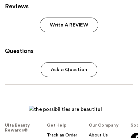
Reviews
Write A REVIEW
Questions
Ask a Question
Ulta Beauty
Get Help
Our Company
Soc
Rewards®
Track an Order
About Us