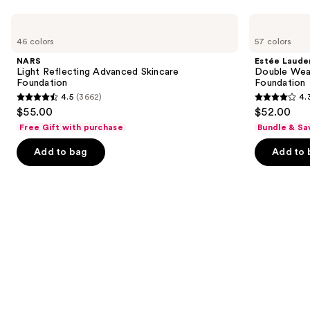
Use
NARS
Estée
Light
Lauder
previous
46 colors
57 colors
Reflecting
Double
and
Advanced
Wear
NARS
Estée Laude
Skincare
Stay-
next
Light Reflecting Advanced Skincare
Double Wea
Foundation
in-
Foundation
Foundation
buttons
Place
4.5
(3662)
4.
Longwear
4.5
4.3
to
$55.00
$52.00
Matte
out
out
navigate
Foundation
Free Gift with purchase
Bundle & Sa
of
of
the
Add to bag
Add to 
5
5
slides
stars
stars
of
;
;
the
3662
9926
Similar
reviews
reviews
items
for
you
Product
Carousel