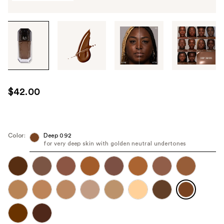
Tab
through
the
images
or
use
$42.00
the
previous
or
next
Color:
Deep 092
for very deep skin with golden neutral undertones
buttons
to
navigate
each
product
image