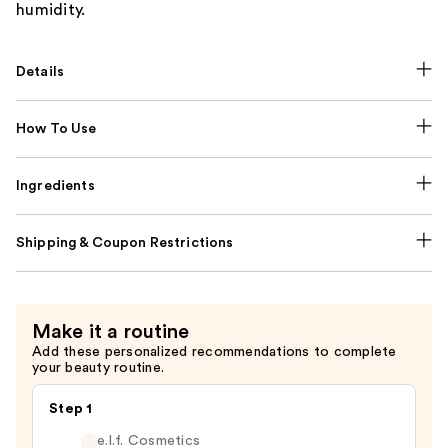
humidity.
Details
How To Use
Ingredients
Shipping & Coupon Restrictions
Make it a routine
Add these personalized recommendations to complete
your beauty routine.
Step 1
e.l.f. Cosmetics