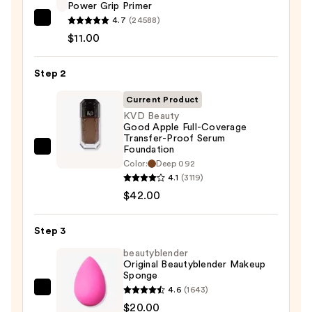
Power Grip Primer
4.7
(24588)
e.l.f.
$11.00
Cosmetics
Power
Step 2
Grip
Primer
Current Product
—
KVD Beauty
$11.00
Good Apple Full-Coverage
Transfer-Proof Serum
Foundation
KVD
Color:
Deep 092
Beauty
4.1
(3119)
Good
$42.00
Apple
Full-
Step 3
Coverage
beautyblender
Transfer-
Original Beautyblender Makeup
Proof
Sponge
Serum
4.6
(1643)
beautyblender
Foundation
$20.00
Original