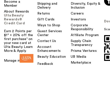
Become a
Shipping and
Diversity, Equity &
Member
Delivery
Inclusion
About Rewards
Returns
Careers
Ulta Beauty
Rewards®
Gift Cards
Investors
Do
Credit Card
Ways to Shop
Corporate
Responsibility
Sca
Earn 2 Points per
Guest Services
$1² + 20% off the
Center
Affiliate Program
first purchase¹ on
Contact Us
Supply Chain
your new card at
Transparency
Ulta Beauty. Learn
Account
More & Apply.
Enhancements
Prisma Ventures
Beauty Education
UB Media
Manage my card
Marketplace
Feedback