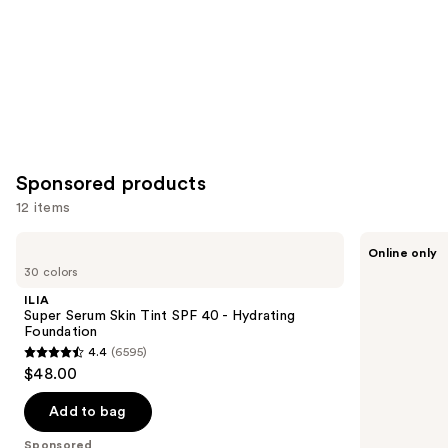
Sponsored products
12 items
Use
ILIA
Ogee
Online only
Super
Complexion
previous
30 colors
Serum
Perfecting
and
Skin
Serum
ILIA
Tint
Foundation
next
Super Serum Skin Tint SPF 40 - Hydrating
SPF
Foundation
buttons
40 -
4.4
(6595)
Hydrating
4.4
to
$48.00
Foundation
out
navigate
of
the
Add to bag
5
slides
Sponsored