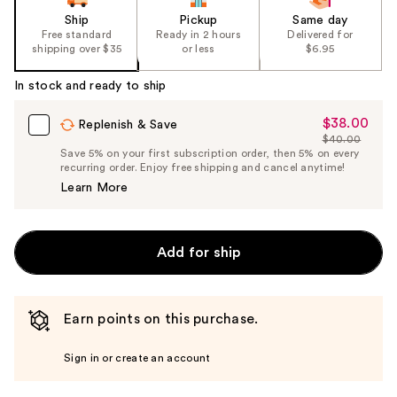
Ship
Pickup
Same day
Free standard
Ready in 2 hours
Delivered for
shipping over $35
or less
$6.95
In stock and ready to ship
$38.00
Sale
Replenish & Save
$40.00
Price
List
Save 5% on your first subscription order, then 5% on every
$38.00
recurring order. Enjoy free shipping and cancel anytime!
Price
Learn More
$40.00
Add for ship
Earn points on this purchase.
Sign in or create an account