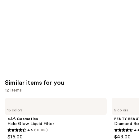
like
Product
Carousel
Similar items for you
12 items
Use
e.l.f.
FENTY
Cosmetics
BEAUTY
previous
15 colors
5 colors
Halo
by
and
Glow
Rihanna
e.l.f. Cosmetics
FENTY BEAUT
Liquid
Diamond
next
Halo Glow Liquid Filter
Diamond Bo
Filter
Bomb
4.5
(10005)
4.
buttons
All-
4.5
4.4
$15.00
$43.00
Over
to