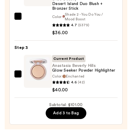
Desert Island Duo Blush +
—
Bronzer Stick
$25.00
Shade 2 - You Do You /
Color:
DIBS
Mood Boost
4.7
(5379)
Beauty
$36.00
Desert
Island
Duo
Step 3
Blush
Current Product
+
Anastasia Beverly Hills
Bronzer
Glow Seeker Powder Highlighter
Stick
Color:
Enchanted
Anastasia
4.6
(42)
—
Beverly
$40.00
$36.00
Hills
Glow
Subtotal: $101.00
Seeker
Powder
Add 3 to Bag
Highlighter
—