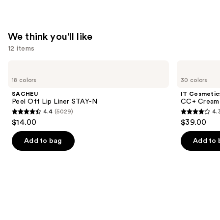
$40.00
We think you'll like
12 items
Use
SACHEU
IT
Peel
Cosmetics
previous
18 colors
30 colors
Off
CC+
and
Lip
Cream
SACHEU
IT Cosmetic
Liner
with
next
Peel Off Lip Liner STAY-N
CC+ Cream 
STAY-
SPF
4.4
(5029)
4.
buttons
N
50+
4.4
4.3
$14.00
$39.00
to
out
out
navigate
of
of
Add to bag
Add to 
the
5
5
slides
stars
stars
of
;
;
the
5029
22005
We
reviews
reviews
think
you'll