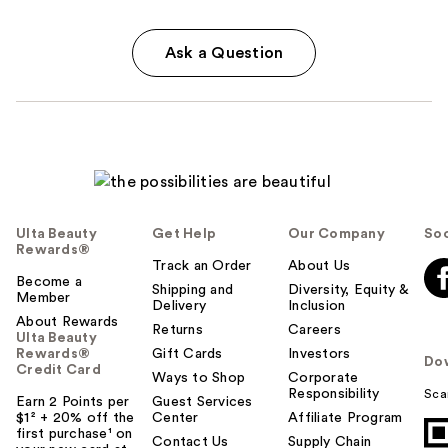
Ask a Question
Ulta Beauty
Get Help
Our Company
Soc
Rewards®
Track an Order
About Us
Become a
Shipping and
Diversity, Equity &
Member
Delivery
Inclusion
About Rewards
Returns
Careers
Ulta Beauty
Rewards®
Gift Cards
Investors
Do
Credit Card
Ways to Shop
Corporate
Responsibility
Sca
Earn 2 Points per
Guest Services
$1² + 20% off the
Center
Affiliate Program
first purchase¹ on
Contact Us
Supply Chain