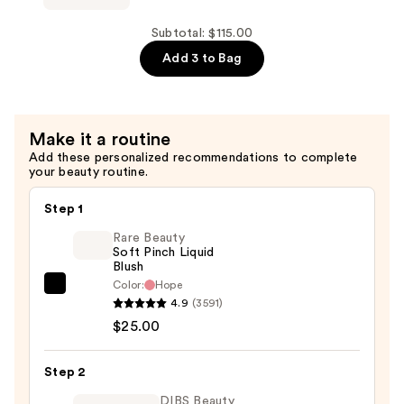
for
Build-
Hair
A-
Subtotal: $115.00
Repair
Bond
Add 3 to Bag
—
Instant
$45.00
Revival
Liquid
Make it a routine
Mask
Add these personalized recommendations to complete
For
your beauty routine.
Very
Damaged
Step 1
Hair
Rare Beauty
—
Soft Pinch Liquid
Blush
$30.00
Color:
Hope
Rare
4.9
(3591)
Beauty
$25.00
Soft
Pinch
Step 2
Liquid
Blush
DIBS Beauty