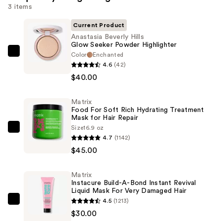
3 items
Current Product
Anastasia Beverly Hills
Glow Seeker Powder Highlighter
Color
Enchanted
Anastasia
4.6
(42)
Beverly
$40.00
Hills
Glow
Matrix
Seeker
Food For Soft Rich Hydrating Treatment
Powder
Mask for Hair Repair
Highlighter
Size
16.9 oz
Matrix
4.7
(1142)
—
Food
$45.00
$40.00
For
Soft
Matrix
Rich
Instacure Build-A-Bond Instant Revival
Hydrating
Liquid Mask For Very Damaged Hair
4.5
(1213)
Treatment
Matrix
$30.00
Mask
Instacure