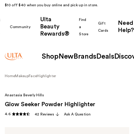
$10 off $40 when you buy online and pick up in store.
Ulta
k
Find
Need
Gift
Beauty
Community
a
Help?
Cards
Rewards®
r
Store
Shop
New
Brands
Deals
Disco
Home
Makeup
Face
Highlighter
Anastasia Beverly Hills
Glow Seeker Powder Highlighter
4.6
42 Reviews
Ask A Question