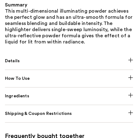
Summary
This multi-dimensional illuminating powder achieves
the perfect glow and has an ultra-smooth formula for
seamless blending and buildable intensity. The
highlighter delivers single-sweep luminosity, while the
ultra-reflective powder formula gives the effect of a
liquid for lit from within radiance.
Details
How To Use
Ingredients
Shipping & Coupon Restrictions
Frequently bought together