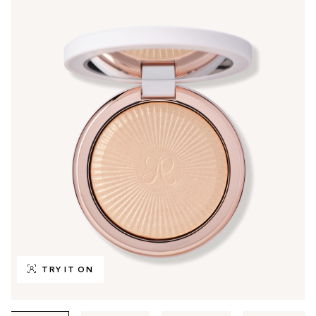
TRY IT ON