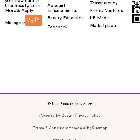
your new card at
Transparency
Ulta Beauty. Learn
Account
More & Apply.
Enhancements
Prisma Ventures
Beauty Education
UB Media
Manage my card
Marketplace
Feedback
© Ulta Beauty, Inc. 2026
Powered by Quazi™
Privacy Policy
Terms & Conditions
Accessibility
Sitemap