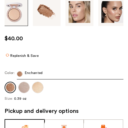
Tab
through
the
images
or
use
$40.00
the
previous
or
Replenish & Save
next
buttons
Color:
Enchanted
to
navigate
each
product
Size:
0.39 oz
image
Pickup and delivery options