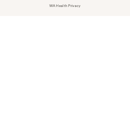
WA Health Privacy