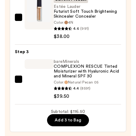
50+
Estée Lauder
Futurist Soft Touch Brightening
—
Skincealer Concealer
$39.00
Estée
Color:
4N
Lauder
4.6
(991)
Futurist
$38.00
Soft
Touch
Step 3
Brightening
bareMinerals
Skincealer
COMPLEXION RESCUE Tinted
Moisturizer with Hyaluronic Acid
Concealer
and Mineral SPF 30
—
bareMinerals
Color:
Natural Pecan 05
$38.00
4.4
(8591)
COMPLEXION
$39.50
RESCUE
Tinted
Moisturizer
Subtotal: $116.50
with
Add 3 to Bag
Hyaluronic
Acid