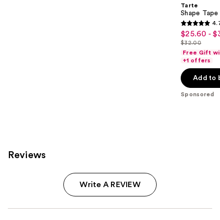
Tarte
Shape Tape
4.
4.7
$25.60 - $
Sale
out
$32.00
price
List
of
Free Gift w
$25.60
price
+1 offers
5
-
$32.00
stars
Add to 
$32.00
;
Sponsored
37870
reviews
Reviews
Write A REVIEW