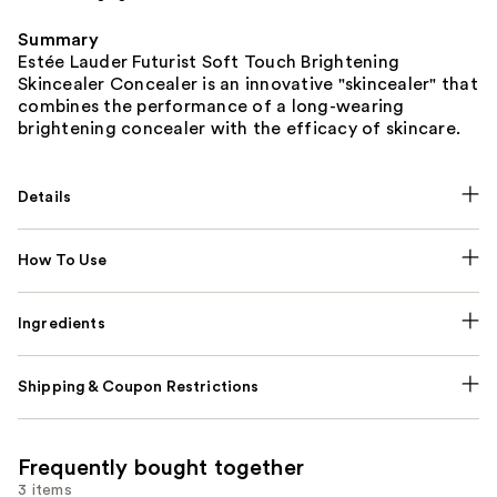
Summary
Estée Lauder Futurist Soft Touch Brightening
Skincealer Concealer is an innovative "skincealer" that
combines the performance of a long-wearing
brightening concealer with the efficacy of skincare.
Details
How To Use
Ingredients
Shipping & Coupon Restrictions
Frequently bought together
3 items