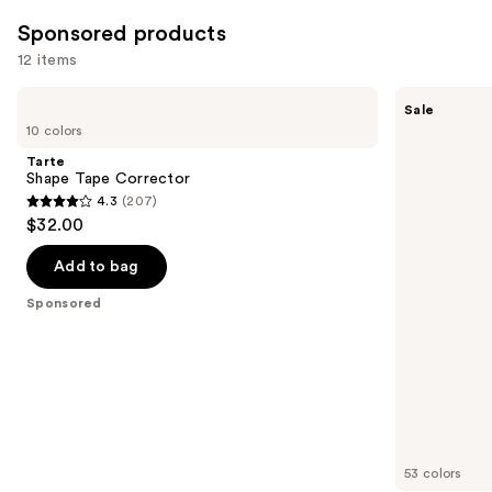
7239
Sponsored products
reviews
12 items
Use
Tarte
Tarte
Sale
Shape
Shape
previous
10 colors
Tape
Tape
and
Corrector
Concealer
Tarte
next
Shape Tape Corrector
4.3
(207)
buttons
4.3
$32.00
to
out
navigate
of
Add to bag
the
5
Sponsored
slides
stars
of
;
the
207
Sponsored
reviews
products
Product
Carousel
53 colors