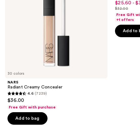
$25.60 - $
Sale
to
out
$32.00
price
List
navigate
of
Free Gift w
$25.60
price
the
+1 offers
5
-
$32.00
slides
stars
Add to 
$32.00
of
;
the
37870
Similar
reviews
items
for
you
30 colors
Product
NARS
Carousel
Radiant Creamy Concealer
4.6
(7239)
4.6
$36.00
out
Free Gift with purchase
of
Add to bag
5
stars
;