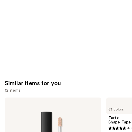
you'll
like
Product
Carousel
Similar items for you
12 items
Use
NARS
Tarte
Radiant
Shape
previous
53 colors
Creamy
Tape
and
Concealer
Concealer
Tarte
next
Shape Tape
4.
buttons
4.7