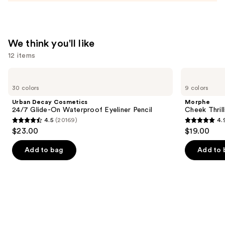
and
Mineral
SPF
We think you'll like
30
12 items
—
$39.50
Use
Urban
Morphe
Decay
Cheek
previous
30 colors
9 colors
Cosmetics
Thrills
and
24/7
Multi-
Urban Decay Cosmetics
Morphe
Glide-
Finish
next
24/7 Glide-On Waterproof Eyeliner Pencil
Cheek Thrill
On
Face
4.5
(20169)
4.
buttons
Waterproof
Trio
4.5
4.9
$23.00
$19.00
Eyeliner
to
out
out
Pencil
navigate
of
of
Add to bag
Add to 
the
5
5
slides
stars
stars
of
;
;
the
20169
1985
We
reviews
reviews
think