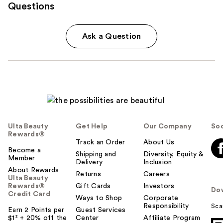
Questions
Ask a Question
Ulta Beauty
Get Help
Our Company
Soc
Rewards®
Track an Order
About Us
Become a
Shipping and
Diversity, Equity &
Member
Delivery
Inclusion
About Rewards
Returns
Careers
Ulta Beauty
Rewards®
Gift Cards
Investors
Do
Credit Card
Ways to Shop
Corporate
Responsibility
Sca
Earn 2 Points per
Guest Services
$1² + 20% off the
Center
Affiliate Program