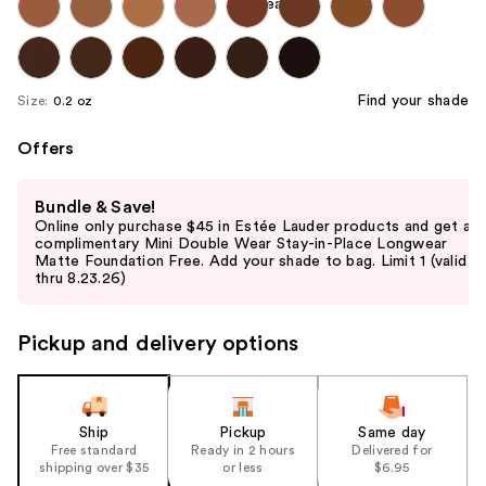
Find your shade
Size:
0.2 oz
Offers
Use
Bundle & Save!
previous
Online only purchase $45 in Estée Lauder products and get a
and
complimentary Mini Double Wear Stay-in-Place Longwear
Matte Foundation Free. Add your shade to bag. Limit 1 (valid
next
thru 8.23.26)
buttons
to
Pickup and delivery options
navigate
the
slides
of
Ship
Pickup
Same day
the
Free standard
Ready in 2 hours
Delivered for
shipping over $35
or less
$6.95
%1