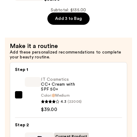
—
Double
$45.00
Wear
Subtotal: $135.00
Stay-
Add 3 to Bag
in-
Place
Longwear
Make it a routine
Matte
Add these personalized recommendations to complete
Foundation
your beauty routine.
—
$52.00
Step 1
IT Cosmetics
CC+ Cream with
SPF 50+
Color:
Medium
IT
4.3
(22005)
Cosmetics
$39.00
CC+
Cream
Step 2
with
SPF
Current Product