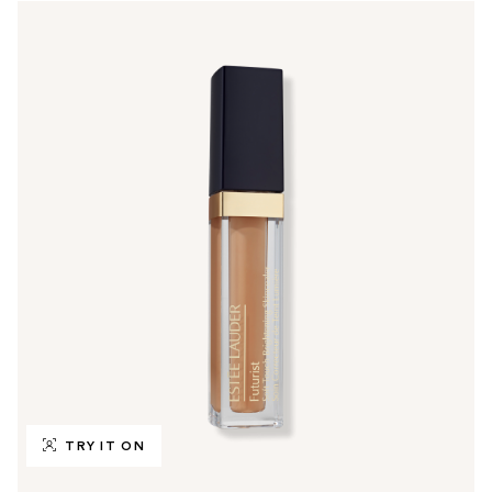
TRY IT ON