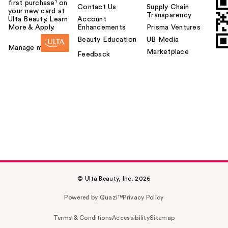
first purchase¹ on
Contact Us
Supply Chain
your new card at
Transparency
Ulta Beauty. Learn
Account
More & Apply.
Enhancements
Prisma Ventures
Beauty Education
UB Media
Manage my card
Marketplace
Feedback
© Ulta Beauty, Inc. 2026
Powered by Quazi™
Privacy Policy
Terms & Conditions
Accessibility
Sitemap