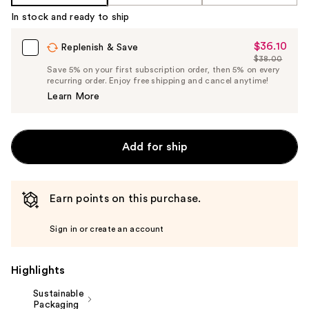
Product
In stock and ready to ship
Carousel
$36.10
Sale
Replenish & Save
$38.00
Price
List
Save 5% on your first subscription order, then 5% on every
$36.10
recurring order. Enjoy free shipping and cancel anytime!
Price
Learn More
$38.00
Add for ship
Earn points on this purchase.
Sign in or create an account
Highlights
Sustainable
Packaging