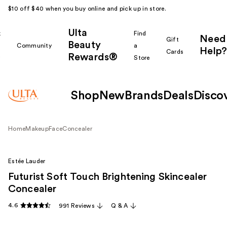
$10 off $40 when you buy online and pick up in store.
Ulta
k
Find
Need
Gift
Beauty
Community
a
Help?
Cards
Rewards®
r
Store
Shop
New
Brands
Deals
Disco
Home
Makeup
Face
Concealer
Estée Lauder
Futurist Soft Touch Brightening Skincealer
Concealer
4.6
991 Reviews
Q & A