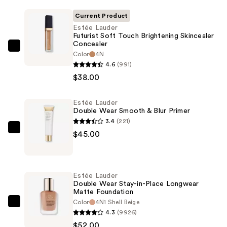
Current Product
Estée Lauder
Futurist Soft Touch Brightening Skincealer
Concealer
Estée
Color
4N
Lauder
4.6
(991)
Futurist
$38.00
Soft
Touch
Estée Lauder
Double Wear Smooth & Blur Primer
Brightening
3.4
(221)
Skincealer
Estée
$45.00
Concealer
Lauder
—
Double
$38.00
Wear
Estée Lauder
Smooth
Double Wear Stay-in-Place Longwear
Matte Foundation
&
Color
4N1 Shell Beige
Blur
Estée
4.3
(9926)
Primer
Lauder
$52.00