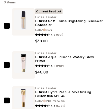
3 items
Current Product
Estée Lauder
Futurist Soft Touch Brightening Skincealer
Concealer
Estée
Color
0.5N
Lauder
4.6
(991)
Futurist
$38.00
Soft
Touch
Estée Lauder
Futurist Aqua Brilliance Watery Glow
Brightening
Primer
Skincealer
4.6
(202)
Estée
Concealer
$46.00
Lauder
—
Futurist
$38.00
Aqua
Estée Lauder
Brilliance
Futurist Hydra Rescue Moisturizing
Foundation SPF 45
Watery
Color
1N0 Porcelain
Glow
Estée
4.3
(5272)
Primer
Lauder