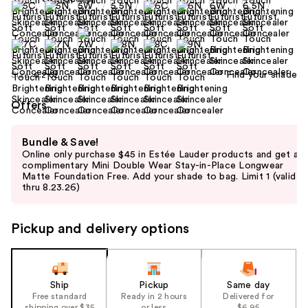
Find your shade
Size:
0.2 oz
Offers
Use
Bundle & Save!
previous
Online only purchase $45 in Estée Lauder products and get a
and
complimentary Mini Double Wear Stay-in-Place Longwear
Matte Foundation Free. Add your shade to bag. Limit 1 (valid
next
thru 8.23.26)
buttons
to
Pickup and delivery options
navigate
the
slides
of
Ship
Pickup
Same day
the
Free standard
Ready in 2 hours
Delivered for
shipping over $35
or less
$6.95