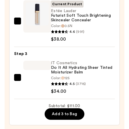
SPF
Current Product
50+
Estée Lauder
Futurist Soft Touch Brightening
—
Skincealer Concealer
$39.00
Estée
Color:
0.5N
Lauder
4.6
(991)
Futurist
$38.00
Soft
Touch
Step 3
Brightening
IT Cosmetics
Skincealer
Do It All Hydrating Sheer Tinted
Moisturizer Balm
Concealer
Color:
125
—
IT
4.5
(3716)
$38.00
Cosmetics
$34.00
Do
It
Subtotal: $111.00
All
Add 3 to Bag
Hydrating
Sheer
Tinted