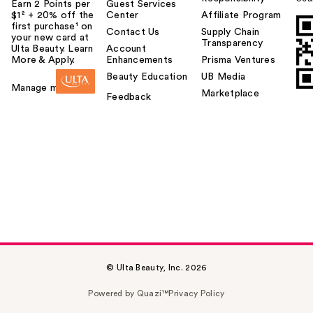
Earn 2 Points per
Guest Services
$1² + 20% off the
Center
Affiliate Program
first purchase¹ on
Contact Us
Supply Chain
your new card at
Transparency
Ulta Beauty. Learn
Account
More & Apply.
Enhancements
Prisma Ventures
Beauty Education
UB Media
Manage my card
Marketplace
Feedback
© Ulta Beauty, Inc. 2026
Powered by Quazi™
Privacy Policy