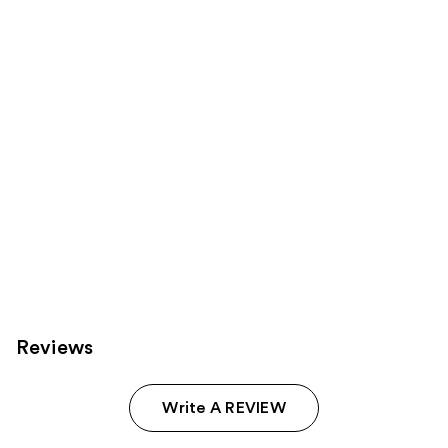
Product
Carousel
Reviews
Write A REVIEW