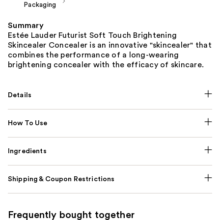
Packaging
Summary
Estée Lauder Futurist Soft Touch Brightening
Skincealer Concealer is an innovative "skincealer" that
combines the performance of a long-wearing
brightening concealer with the efficacy of skincare.
Details
How To Use
Ingredients
Shipping & Coupon Restrictions
Frequently bought together