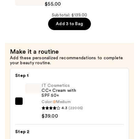
$55.00
—
Futurist
$46.00
Hydra
Subtotal: $139.00
Rescue
Add 3 to Bag
Moisturizing
Foundation
SPF
Make it a routine
45
Add these personalized recommendations to complete
—
your beauty routine.
$55.00
Step 1
IT Cosmetics
CC+ Cream with
SPF 50+
Color:
Medium
IT
4.3
(22005)
Cosmetics
$39.00
CC+
Cream
Step 2
with