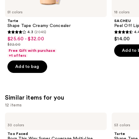
you'll
like
51 colors
18 colors
Product
Tarte
SACHEU
Carousel
Shape Tape Creamy Concealer
Peel Off Li
4.3
(2045)
4.
4.3
4.4
$25.60 - $32.00
$14.00
Sale
out
out
$32.00
price
List
of
of
Add to 
Free Gift with purchase
$25.60
price
+1 offers
5
5
-
$32.00
stars
stars
Add to bag
$32.00
;
;
2045
5029
reviews
reviews
Similar items for you
12 items
Use
Too
Tarte
Faced
Shape
previous
30 colors
53 colors
Born
Tape
and
This
Concealer
Too Faced
Tarte
Way
next
Born This Way Super Coverage Multi-Use
Shape Tape