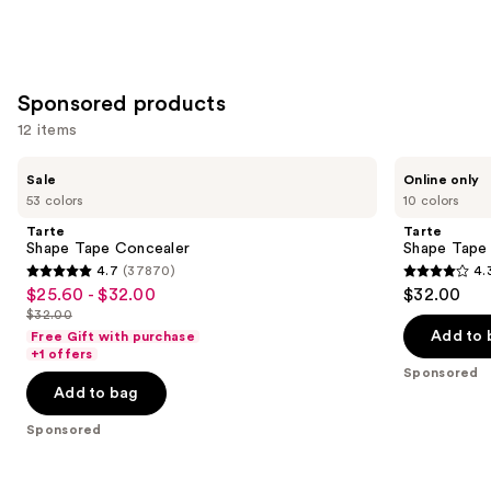
Sponsored products
12 items
Use
Tarte
Tarte
Sale
Online only
Shape
Shape
previous
53 colors
10 colors
Tape
Tape
and
Concealer
Corrector
Tarte
Tarte
next
Shape Tape Concealer
Shape Tape
4.7
(37870)
4.
buttons
4.7
4.3
$25.60 - $32.00
$32.00
Sale
to
out
out
$32.00
price
List
navigate
of
of
Add to 
Free Gift with purchase
$25.60
price
the
+1 offers
5
5
-
Sponsored
$32.00
slides
stars
stars
Add to bag
$32.00
of
;
;
the
Sponsored
37870
207
Sponsored
reviews
reviews
products