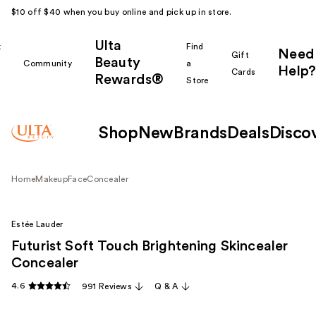
$10 off $40 when you buy online and pick up in store.
Ulta
k
Find
Need
Gift
Beauty
Community
a
Help?
Cards
Rewards®
r
Store
Shop
New
Brands
Deals
Disco
Home
Makeup
Face
Concealer
Estée Lauder
Futurist Soft Touch Brightening Skincealer
Concealer
4.6
991 Reviews
Q & A