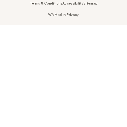
Terms & Conditions
Accessibility
Sitemap
WA Health Privacy