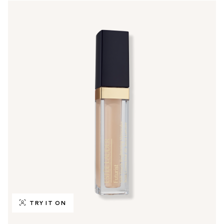
TRY IT ON