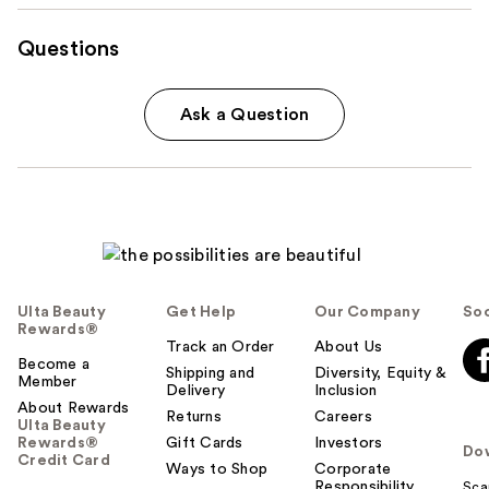
Questions
Ask a Question
Ulta Beauty
Get Help
Our Company
Soc
Rewards®
Track an Order
About Us
Become a
Shipping and
Diversity, Equity &
Member
Delivery
Inclusion
About Rewards
Returns
Careers
Ulta Beauty
Rewards®
Gift Cards
Investors
Do
Credit Card
Ways to Shop
Corporate
Responsibility
Sca