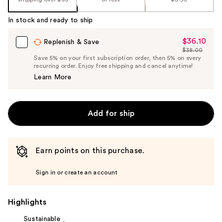
%1
Product
In stock and ready to ship
Carousel
$36.10
Sale
Replenish & Save
$38.00
Price
List
Save 5% on your first subscription order, then 5% on every
$36.10
recurring order. Enjoy free shipping and cancel anytime!
Price
Learn More
$38.00
Add for ship
Earn points on this purchase.
Sign in or create an account
Highlights
Sustainable