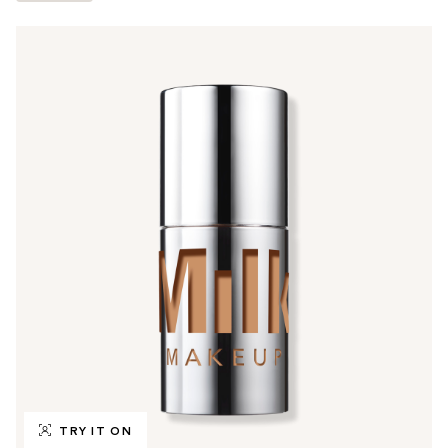
TRY IT ON