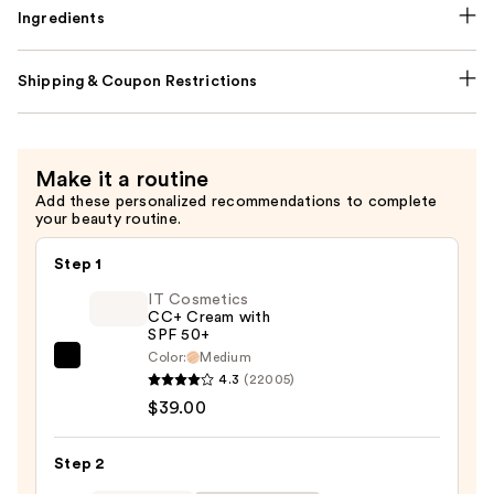
Ingredients
Shipping & Coupon Restrictions
Make it a routine
Add these personalized recommendations to complete
your beauty routine.
Step 1
IT Cosmetics
CC+ Cream with
SPF 50+
Color:
Medium
IT
4.3
(22005)
Cosmetics
$39.00
CC+
Cream
Step 2
with