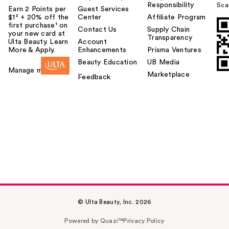
Responsibility
Sca
Earn 2 Points per
Guest Services
$1² + 20% off the
Center
Affiliate Program
first purchase¹ on
Contact Us
Supply Chain
your new card at
Transparency
Ulta Beauty. Learn
Account
More & Apply.
Enhancements
Prisma Ventures
Beauty Education
UB Media
Manage my card
Marketplace
Feedback
© Ulta Beauty, Inc. 2026
Powered by Quazi™
Privacy Policy