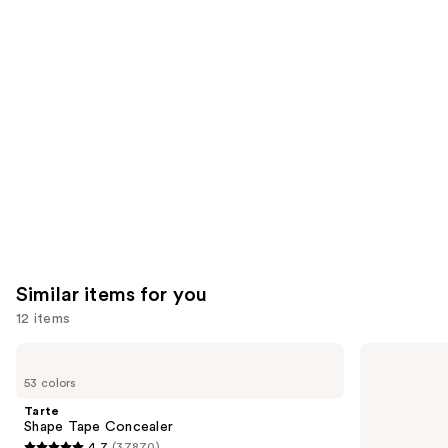
you'll
like
Product
Carousel
Similar items for you
12 items
Use
Tarte
Tarte
Shape
Shape
previous
53 colors
Tape
Tape
and
Concealer
Creamy
Tarte
Concealer
next
Shape Tape Concealer
4.7
(37870)