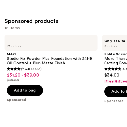
2045
reviews
Sponsored products
12 items
Use
MAC
Polite
Only at Ulta
Studio
Society
previous
71 colors
3 colors
Fix
More
and
Powder
Than
MAC
Polite Socie
Plus
A
next
Studio Fix Powder Plus Foundation with 24HR
More Than A
Foundation
Pretty
Oil Control + Blur-Matte Finish
Setting Po
buttons
with
Powder
3.8
(3453)
4.
24HR
Skin-
3.8
4.4
to
$31.20 - $39.00
$34.00
Sale
Oil
caring
out
out
navigate
Control
Loose
$39.00
Free Gift w
price
List
+
Setting
of
of
the
$31.20
Blur-
Powder
price
Add to bag
Add to 
5
5
slides
Matte
-
$39.00
Finish
stars
stars
of
Sponsored
Sponsored
$39.00
;
;
the
3453
137
Sponsored
reviews
reviews
products
Product