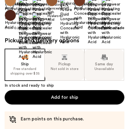
Find your shade
Size:
0.28 oz
Pickup and delivery options
Ship
Pickup
Same day
Free standard
Not sold in store
Unavailable
shipping over $35
In stock and ready to ship
Add for ship
Earn points on this purchase.