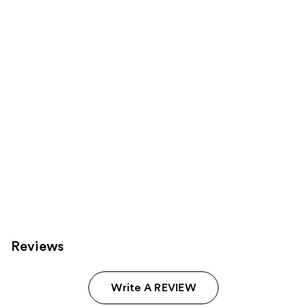
Carousel
Reviews
Write A REVIEW