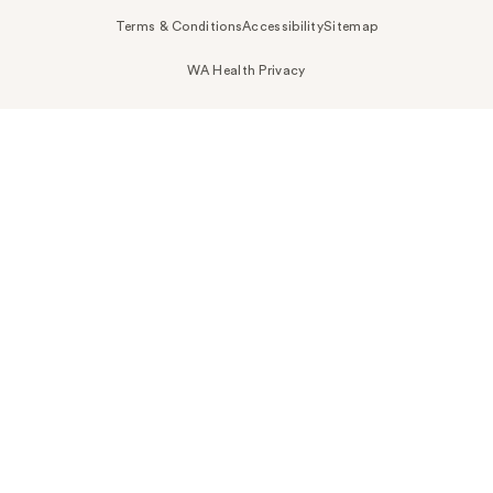
Terms & Conditions
Accessibility
Sitemap
WA Health Privacy