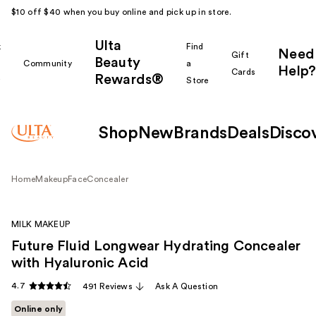
$10 off $40 when you buy online and pick up in store.
Ulta
k
Find
Need
Gift
Beauty
Community
a
Help?
Cards
Rewards®
r
Store
Shop
New
Brands
Deals
Disco
Home
Makeup
Face
Concealer
MILK MAKEUP
Future Fluid Longwear Hydrating Concealer
with Hyaluronic Acid
4.7
491 Reviews
Ask A Question
Online only