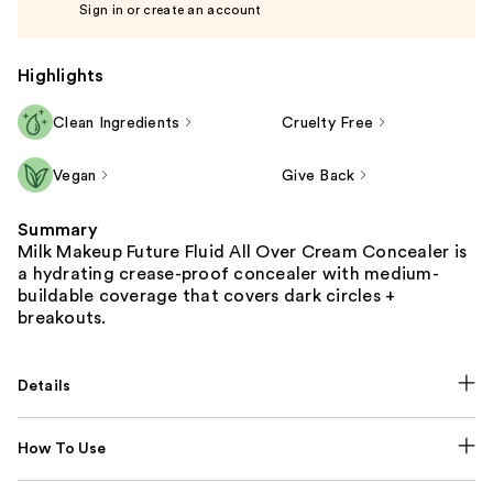
Sign in or create an account
Highlights
Clean Ingredients
Cruelty Free
Vegan
Give Back
Summary
Milk Makeup Future Fluid All Over Cream Concealer is
a hydrating crease-proof concealer with medium-
buildable coverage that covers dark circles +
breakouts.
Details
How To Use