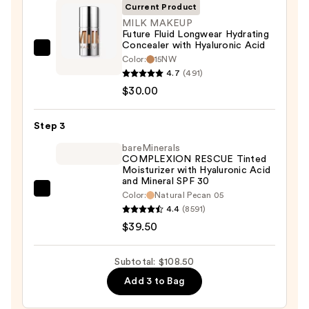
SPF
Current Product
50+
MILK MAKEUP
Future Fluid Longwear Hydrating
—
Concealer with Hyaluronic Acid
$39.00
MILK
Color:
15NW
MAKEUP
4.7
(491)
Future
$30.00
Fluid
Longwear
Step 3
Hydrating
bareMinerals
Concealer
COMPLEXION RESCUE Tinted
Moisturizer with Hyaluronic Acid
with
and Mineral SPF 30
Hyaluronic
bareMinerals
Color:
Natural Pecan 05
Acid
4.4
(8591)
COMPLEXION
—
$39.50
RESCUE
$30.00
Tinted
Moisturizer
Subtotal: $108.50
with
Add 3 to Bag
Hyaluronic