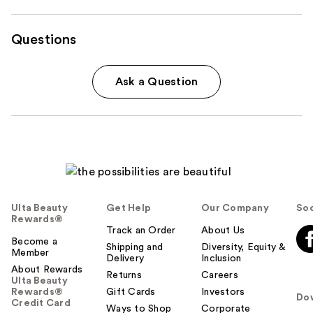
Questions
Ask a Question
Ulta Beauty
Get Help
Our Company
Soc
Rewards®
Track an Order
About Us
Become a
Shipping and
Diversity, Equity &
Member
Delivery
Inclusion
About Rewards
Returns
Careers
Ulta Beauty
Rewards®
Gift Cards
Investors
Do
Credit Card
Ways to Shop
Corporate