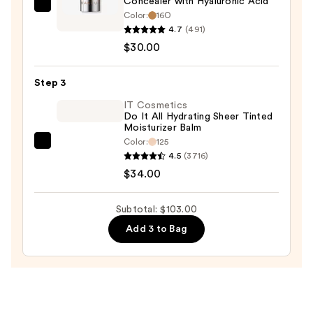
Concealer with Hyaluronic Acid
$39.00
MILK
Color:
16O
MAKEUP
4.7
(491)
Future
$30.00
Fluid
Longwear
Step 3
Hydrating
IT Cosmetics
Concealer
Do It All Hydrating Sheer Tinted
Moisturizer Balm
with
Color:
125
Hyaluronic
IT
4.5
(3716)
Acid
Cosmetics
$34.00
—
Do
$30.00
It
Subtotal: $103.00
All
Add 3 to Bag
Hydrating
Sheer
Tinted
Moisturizer
Balm