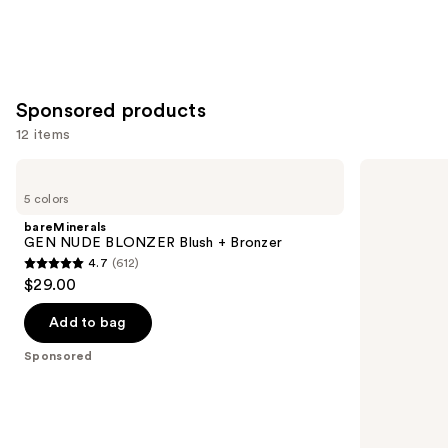
Sponsored products
12 items
Use
bareMinerals
Tarte
GEN
Shape
previous
5 colors
NUDE
Tape
and
BLONZER
Corrector
bareMinerals
Blush
next
GEN NUDE BLONZER Blush + Bronzer
+
4.7
(612)
buttons
Bronzer
4.7
$29.00
to
out
navigate
of
Add to bag
the
5
Sponsored
slides
stars
of
;
the
612
Sponsored
reviews