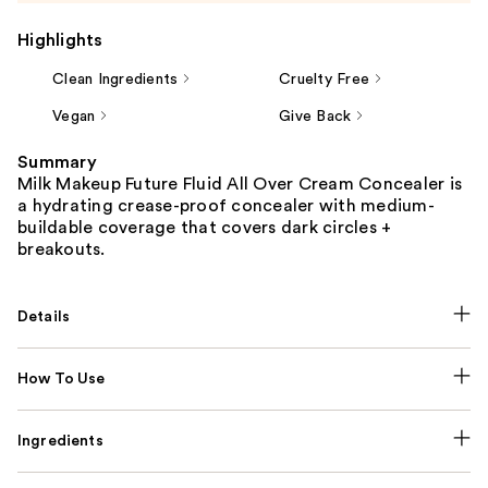
Highlights
Clean Ingredients
Cruelty Free
Vegan
Give Back
Summary
Milk Makeup Future Fluid All Over Cream Concealer is
a hydrating crease-proof concealer with medium-
buildable coverage that covers dark circles +
breakouts.
Details
How To Use
Ingredients