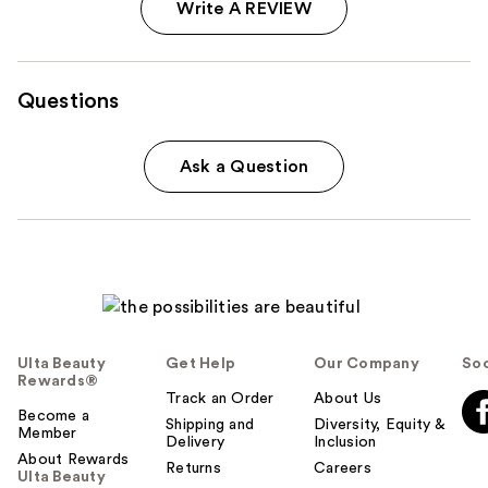
Write A REVIEW
Questions
Ask a Question
Ulta Beauty
Get Help
Our Company
Soc
Rewards®
Track an Order
About Us
Become a
Shipping and
Diversity, Equity &
Member
Delivery
Inclusion
About Rewards
Returns
Careers
Ulta Beauty