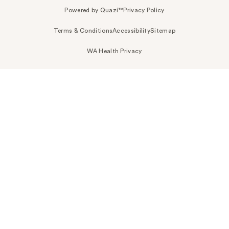
Powered by Quazi™
Privacy Policy
Terms & Conditions
Accessibility
Sitemap
WA Health Privacy