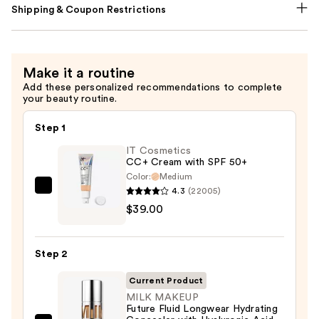
Shipping & Coupon Restrictions
Make it a routine
Add these personalized recommendations to complete
your beauty routine.
Step 1
IT Cosmetics
CC+ Cream with SPF 50+
Color:
Medium
4.3
(22005)
IT
$39.00
Cosmetics
CC+
Cream
Step 2
with
SPF
Current Product
50+
MILK MAKEUP
Future Fluid Longwear Hydrating
—