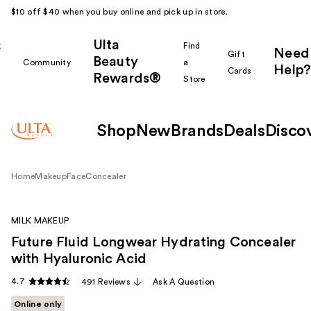
$10 off $40 when you buy online and pick up in store.
Ulta
k
Find
Need
Gift
Beauty
Community
a
Help?
Cards
Rewards®
r
Store
Shop
New
Brands
Deals
Disco
Home
Makeup
Face
Concealer
MILK MAKEUP
Future Fluid Longwear Hydrating Concealer
with Hyaluronic Acid
4.7
491 Reviews
Ask A Question
Online only