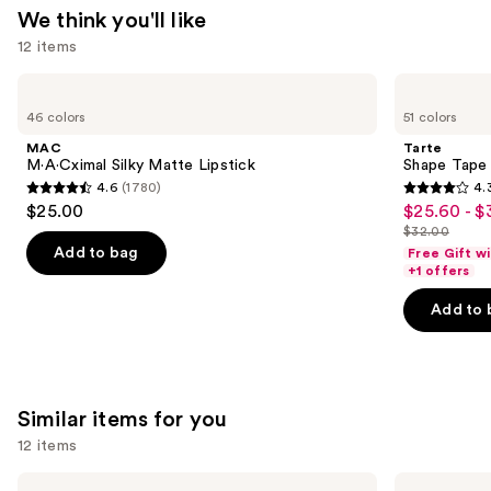
—
We think you'll like
$34.00
12 items
Use
MAC
Tarte
M·A·Cximal
Shape
previous
46 colors
51 colors
Silky
Tape
and
Matte
Creamy
MAC
Tarte
Lipstick
Concealer
next
M·A·Cximal Silky Matte Lipstick
Shape Tape
4.6
(1780)
4.
buttons
4.6
4.3
$25.00
$25.60 - $
Sale
to
out
out
$32.00
price
List
navigate
of
of
Add to bag
Free Gift w
$25.60
price
the
+1 offers
5
5
-
$32.00
slides
stars
stars
Add to 
$32.00
of
;
;
the
1780
2045
We
reviews
reviews
think
Similar items for you
you'll
12 items
like
Product
Use
Too
NARS