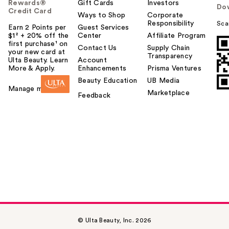
Rewards®
Gift Cards
Investors
Do
Credit Card
Ways to Shop
Corporate
Responsibility
Sca
Earn 2 Points per
Guest Services
$1² + 20% off the
Center
Affiliate Program
first purchase¹ on
Contact Us
Supply Chain
your new card at
Transparency
Ulta Beauty. Learn
Account
More & Apply.
Enhancements
Prisma Ventures
Beauty Education
UB Media
Manage my card
Marketplace
Feedback
© Ulta Beauty, Inc. 2026