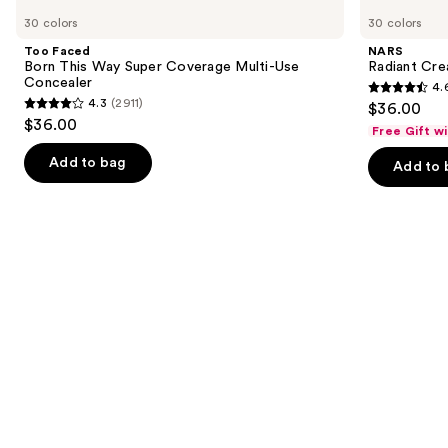
Carousel
Faced
Radiant
previous
30 colors
30 colors
Born
Creamy
and
This
Concealer
Too Faced
NARS
Way
next
Born This Way Super Coverage Multi-Use
Radiant Cr
Super
Concealer
4.
buttons
Coverage
4.6
4.3
(2911)
$36.00
Multi-
4.3
to
out
$36.00
Use
Free Gift w
out
navigate
Concealer
of
of
the
Add to bag
Add to 
5
5
slides
stars
stars
of
;
;
the
7239
2911
Similar
reviews
reviews
items
for
you
Product
Carousel