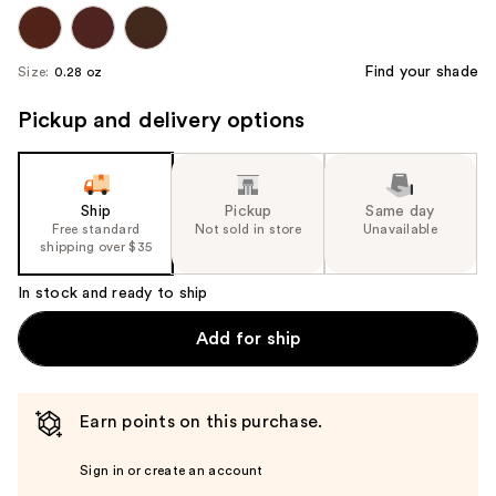
Find your shade
Size:
0.28 oz
Pickup and delivery options
Ship
Pickup
Same day
Free standard
Not sold in store
Unavailable
shipping over $35
In stock and ready to ship
Add for ship
Earn points on this purchase.
Sign in or create an account