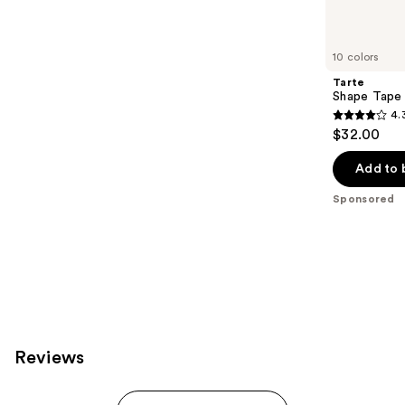
products
Product
Carousel
10 colors
Tarte
Shape Tape
4.
4.3
$32.00
out
of
Add to 
5
Sponsored
stars
;
207
reviews
Reviews