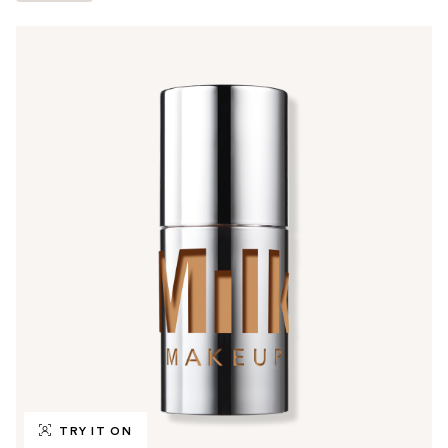
TRY IT ON