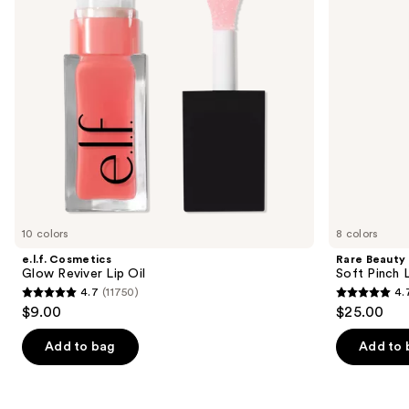
buttons
Stick
to
navigate
the
slides
of
the
Similar
items
for
you
10 colors
8 colors
Product
e.l.f. Cosmetics
Rare Beauty
Carousel
Glow Reviver Lip Oil
Soft Pinch L
4.7
(11750)
4.
4.7
4.7
$9.00
$25.00
out
out
of
of
Add to bag
Add to 
5
5
stars
stars