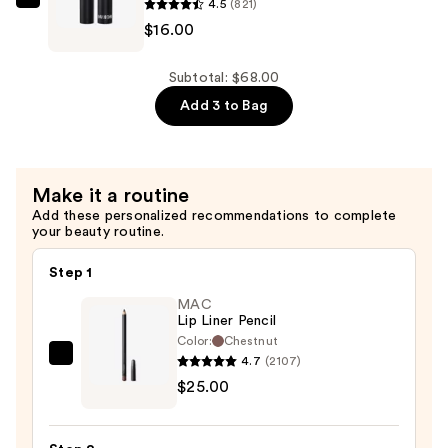
4.5
(821)
—
Buxom
$16.00
$26.00
Lash
Xtension
Lift
Subtotal: $68.00
Mascara
Add 3 to Bag
—
$16.00
Make it a routine
Add these personalized recommendations to complete
your beauty routine.
Step 1
MAC
Lip Liner Pencil
Color:
Chestnut
4.7
(2107)
MAC
$25.00
Lip
Liner
Pencil