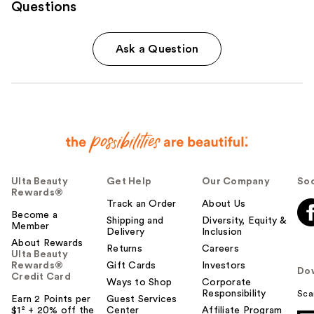
Questions
Ask a Question
Ulta Beauty
Get Help
Our Company
Soc
Rewards®
Track an Order
About Us
Become a
Shipping and
Diversity, Equity &
Member
Delivery
Inclusion
About Rewards
Returns
Careers
Ulta Beauty
Rewards®
Gift Cards
Investors
Do
Credit Card
Ways to Shop
Corporate
Responsibility
Sca
Earn 2 Points per
Guest Services
$1² + 20% off the
Center
Affiliate Program