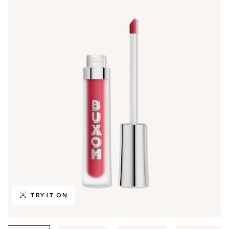
TRY IT ON