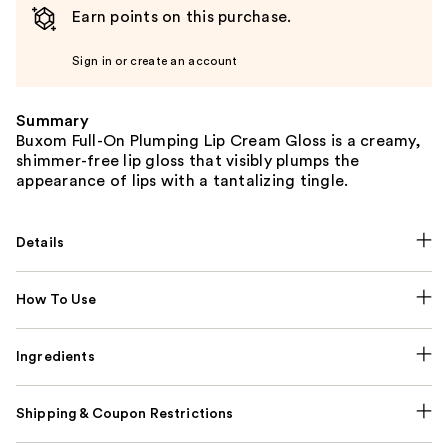
Earn points on this purchase.
Sign in or create an account
Summary
Buxom Full-On Plumping Lip Cream Gloss is a creamy,
shimmer-free lip gloss that visibly plumps the
appearance of lips with a tantalizing tingle.
Details
How To Use
Ingredients
Shipping & Coupon Restrictions