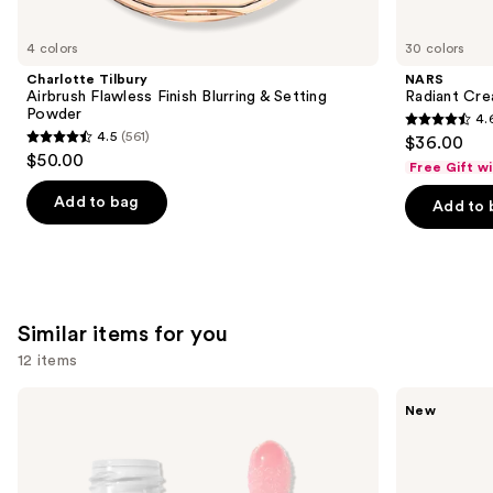
you'll
like
4 colors
30 colors
Product
Charlotte Tilbury
NARS
Carousel
Airbrush Flawless Finish Blurring & Setting
Radiant Cr
Powder
4.
4.6
4.5
(561)
$36.00
4.5
out
$50.00
Free Gift w
out
of
of
Add to bag
Add to 
5
5
stars
stars
;
;
7239
561
reviews
Similar items for you
reviews
12 items
Use
e.l.f.
Rare
New
Cosmetics
Beauty
previous
Glow
Soft
and
Reviver
Pinch
Lip
Lip
next
Oil
Oil