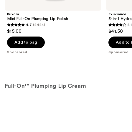
Carousel
Buxom
Exuviance
Mini Full-On Plumping Lip Polish
3-in-1 Hydra
4.7
(4444)
4.1
4.7
4.1
$15.00
$41.50
out
out
of
of
Add to bag
Add to 
5
5
Sponsored
Sponsored
stars
stars
;
;
4444
225
reviews
reviews
Full-On™ Plumping Lip Cream