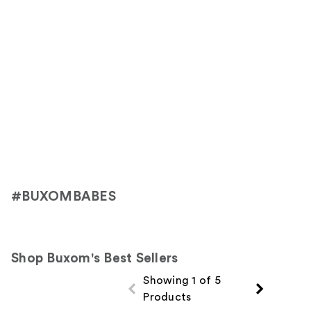
#BUXOMBABES
Shop Buxom's Best Sellers
Showing 1 of 5
Products