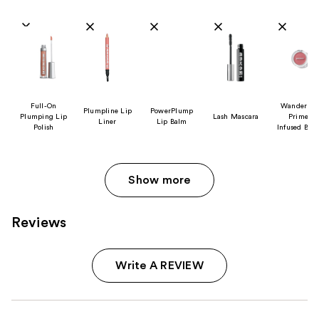
Product Comparison
Full-On
Wanderlus
Plumpline Lip
PowerPlump
Plumping Lip
Lash Mascara
Primer
Liner
Lip Balm
Polish
Infused Blu
Show more
Reviews
Write A REVIEW