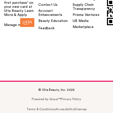
first purchase¹ on
Contact Us
Supply Chain
your new card at
Transparency
Ulta Beauty. Learn
Account
More & Apply.
Enhancements
Prisma Ventures
Beauty Education
UB Media
Manage my card
Marketplace
Feedback
© Ulta Beauty, Inc. 2026
Powered by Quazi™
Privacy Policy
Terms & Conditions
Accessibility
Sitemap