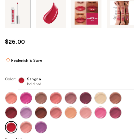
Tab
through
the
images
or
use
$26.00
the
previous
or
Replenish & Save
next
buttons
Color:
Sangria
to
bold red
navigate
each
product
image