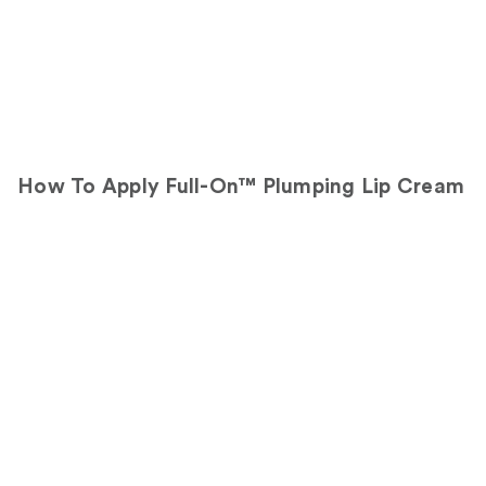
How To Apply Full-On™ Plumping Lip Cream