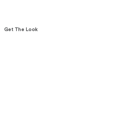
Get The Look