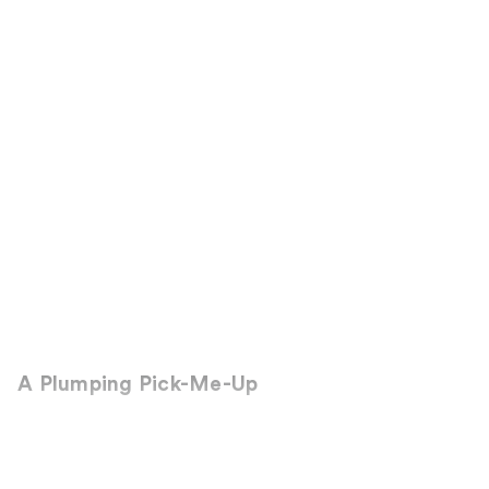
A Plumping Pick-Me-Up