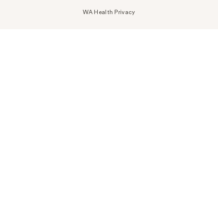
WA Health Privacy