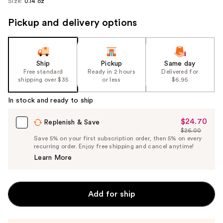
Size:
0.14 oz
Pickup and delivery options
Ship
Pickup
Same day
Free standard
Ready in 2 hours
Delivered for
shipping over $35
or less
$6.95
In stock and ready to ship
$24.70
Sale
Replenish & Save
$26.00
Price
List
Save 5% on your first subscription order, then 5% on every
$24.70
recurring order. Enjoy free shipping and cancel anytime!
Price
Learn More
$26.00
Add for ship