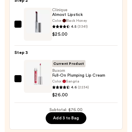
Step 2
—
Clinique
$25.00
Almost Lipstick
Color:
Black Honey
4.5
(3341)
Clinique
$25.00
Almost
Lipstick
—
Step 3
$25.00
Current Product
Buxom
Full-On Plumping Lip Cream
Color:
Sangria
Buxom
4.6
(2234)
Full-
$26.00
On
Plumping
Subtotal: $76.00
Lip
Cream
Add 3 to Bag
—
$26.00