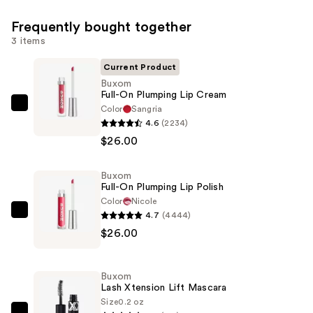
Frequently bought together
3 items
Current Product
Buxom
Full-On Plumping Lip Cream
Color
Sangria
Buxom
4.6
(2234)
Full-
$26.00
On
Plumping
Buxom
Lip
Full-On Plumping Lip Polish
Cream
Color
Nicole
—
4.7
(4444)
Buxom
$26.00
$26.00
Full-
On
Plumping
Buxom
Lip
Lash Xtension Lift Mascara
Polish
Size
0.2 oz