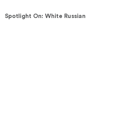
Spotlight On: White Russian