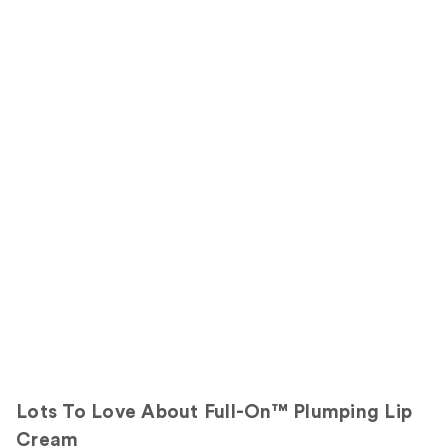
Lots To Love About Full-On™ Plumping Lip
Cream