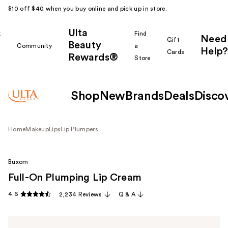
$10 off $40 when you buy online and pick up in store.
Ulta
k
Find
Need
Gift
Beauty
Community
a
Help?
Cards
Rewards®
r
Store
Shop
New
Brands
Deals
Disco
Home
Makeup
Lips
Lip Plumpers
Buxom
Full-On Plumping Lip Cream
4.6
2,234 Reviews
Q & A