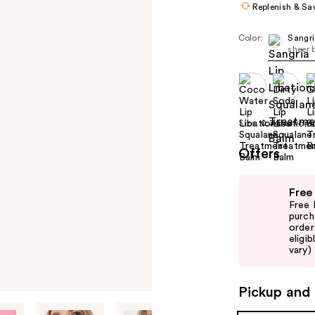
Replenish & Sa
Color:
Sangr
sheer b
Size:
0.34 oz
Offers
Use
Free
previous
Free 
and
purch
order
next
eligib
buttons
vary)
to
navigate
Pickup and 
the