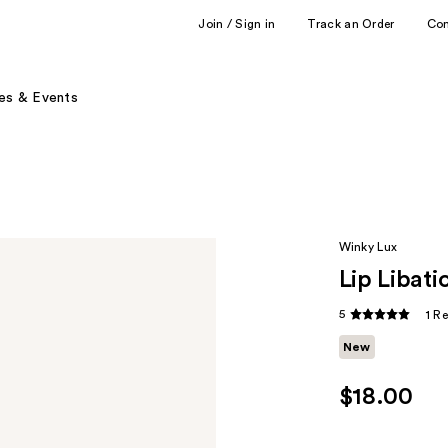
Join / Sign in
Track an Order
Co
es & Events
Winky Lux
Lip Libat
5
1 R
New
$18.00