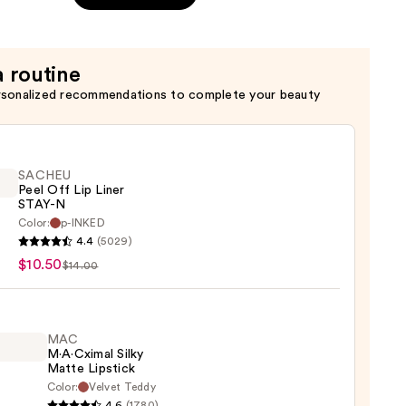
a routine
rsonalized recommendations to complete your beauty
SACHEU
Peel Off Lip Liner
STAY-N
Color:
p-INKED
EU
4.4
(5029)
$10.50
$14.00
MAC
M·A·Cximal Silky
Matte Lipstick
Color:
Velvet Teddy
0
4.6
(1780)