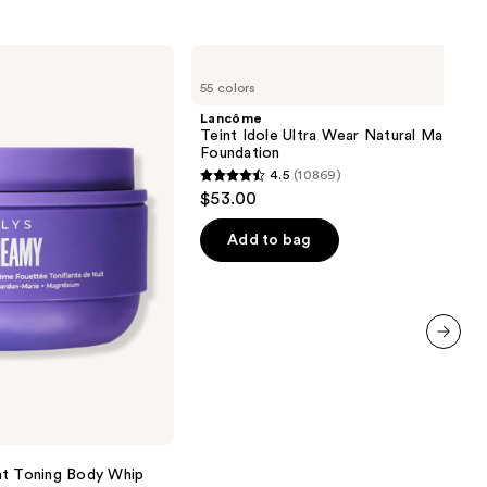
Lancôme
Teint
55 colors
Idole
Ultra
Lancôme
Wear
Teint Idole Ultra Wear Natural Matte
Natural
Foundation
Matte
4.5
(10869)
Foundation
4.5
$53.00
out
of
Add to bag
5
stars
;
10869
next item
reviews
 Toning Body Whip