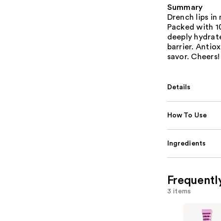
Summary
Drench lips in
Packed with 1
deeply hydrate
barrier. Antio
savor. Cheers!
Details
How To Use
Ingredients
Frequentl
3 items