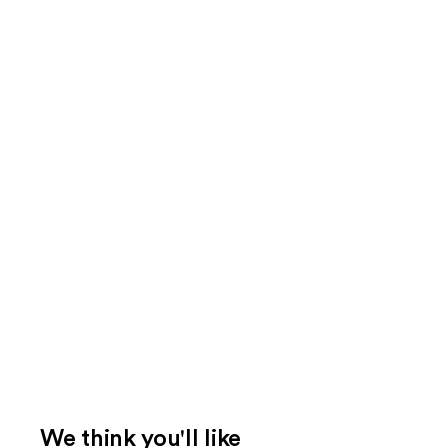
We think you'll like