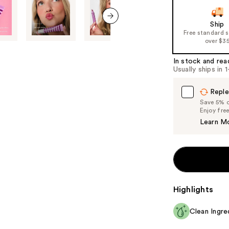
slides
of
Ship
the
next item
Free standard 
%1
over $3
Product
In stock and rea
Carousel
Usually ships in 
Reple
Save 5% on
Enjoy fre
Learn M
Highlights
Clean Ingre