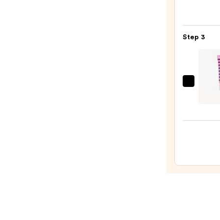
M·A·C
Silky
Matt
Step 3
Lipsti
—
$25.0
Wink
Lux
Lip
Libat
Squal
Trea
Balm
—
$18.0