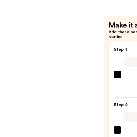
Lip
Balm
—
Make it 
$18.00
Add these pe
routine.
Step 1
SACH
Peel
Off
Lip
Step 2
Liner
STAY-
N
—
MAC
$10.5