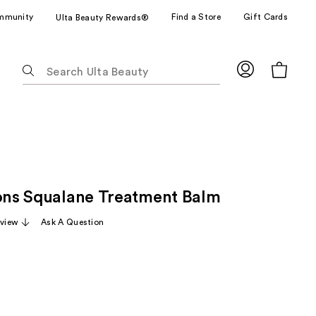
mmunity
Find a Store
Gift Cards
Ulta Beauty Rewards®
The
following
text
field
filters
the
results
for
ions Squalane Treatment Balm
suggestions
as
eview
Ask A Question
you
type.
Use
Tab
to
access