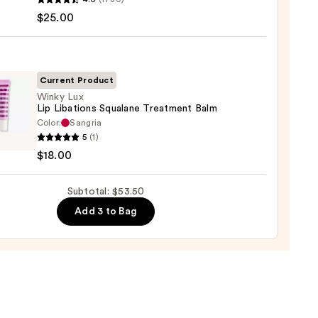
ximal
$25.00
e
ck
Current Product
0
Winky Lux
Lip Libations Squalane Treatment Balm
Color:
Sangria
y
5
(1)
$18.00
ions
Subtotal: $53.50
ane
tment
Add 3 to Bag
0