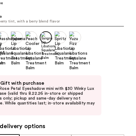
ve
the
results
ia
erry tint, with a berry blend flavor
 Gift with purchase
Rose Petal Eyeshadow mini with $30 Winky Lux
ase (valid thru 8.22.26 in-store or shipped
s only; pickup and same-day delivery not
le. While quantities last; in-store availability may
delivery options