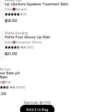
Winky Lux
Lip Libations Squalane Treatment Balm
Color
Sangria
5
(1)
$18.00
Polite Society
Polite Pout Glossy Lip Balm
t
Color
Cinnamon Churro
4.5
(322)
$21.00
ky Lux
wer Balm pH
 Balm
or
Pink
4.6
(2033)
8.00
Subtotal: $57.00
Add 3 to Bag