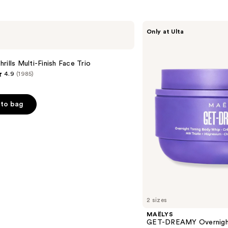
MAËLYS
Only at Ulta
GET-
DREAMY
Overnight
Toning
rills Multi-Finish Face Trio
Body
4.9
(1985)
Whip
to bag
s
2 sizes
MAËLYS
GET-DREAMY Overnight