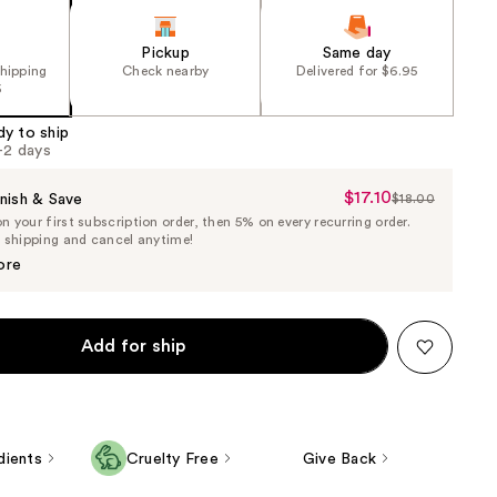
Pickup
Same day
shipping
Check nearby
Delivered for $6.95
5
dy to ship
1-2 days
$17.10
Sale
nish & Save
$18.00
List
 your first subscription order, then 5% on every recurring order.
Price
Price
e shipping and cancel anytime!
$17.10
$18.00
ore
Add for ship
dients
Cruelty Free
Give Back