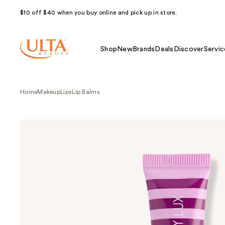
$10 off $40 when you buy online and pick up in store.
Shop
New
Brands
Deals
Discover
Servic
Home
Makeup
Lips
Lip Balms