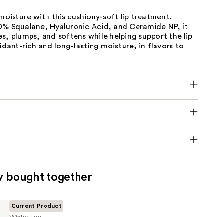
 moisture with this cushiony-soft lip treatment.
0% Squalane, Hyaluronic Acid, and Ceramide NP, it
s, plumps, and softens while helping support the lip
xidant-rich and long-lasting moisture, in flavors to
y bought together
Current Product