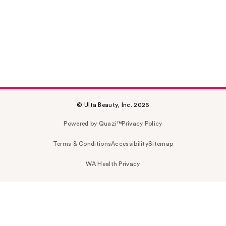
© Ulta Beauty, Inc. 2026
Powered by Quazi™
Privacy Policy
Terms & Conditions
Accessibility
Sitemap
WA Health Privacy