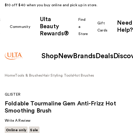
$10 off $40 when you buy online and pick up in store.
Ulta
k
Find
Need
Gift
Beauty
Community
a
Help?
Cards
Rewards®
r
Store
Shop
New
Brands
Deals
Disco
Home
Tools & Brushes
Hair Styling Tools
Hot Brushes
GLISTER
Foldable Tourmaline Gem Anti-Frizz Hot
Smoothing Brush
Write A Review
Online only
Sale