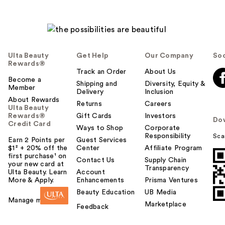
Ulta Beauty
Get Help
Our Company
Soc
Rewards®
Track an Order
About Us
Become a
Shipping and
Diversity, Equity &
Member
Delivery
Inclusion
About Rewards
Returns
Careers
Ulta Beauty
Rewards®
Gift Cards
Investors
Do
Credit Card
Ways to Shop
Corporate
Responsibility
Sca
Earn 2 Points per
Guest Services
$1² + 20% off the
Center
Affiliate Program
first purchase¹ on
Contact Us
Supply Chain
your new card at
Transparency
Ulta Beauty. Learn
Account
More & Apply.
Enhancements
Prisma Ventures
Beauty Education
UB Media
Manage my card
Marketplace
Feedback