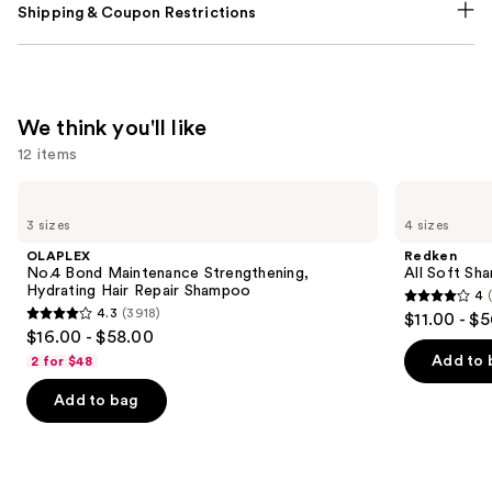
Shipping & Coupon Restrictions
We think you'll like
12 items
Use
OLAPLEX
Redken
No.4
All
previous
3 sizes
4 sizes
Bond
Soft
and
Maintenance
Shampoo
OLAPLEX
Redken
Strengthening,
For
next
No.4 Bond Maintenance Strengthening,
All Soft Sha
Hydrating
Dry,
Hydrating Hair Repair Shampoo
4
buttons
Hair
Brittle
4
4.3
(3918)
$11.00 - $
Repair
Hair
4.3
to
out
$16.00 - $58.00
Shampoo
out
navigate
of
Add to 
2 for $48
of
the
5
Add to bag
5
slides
stars
stars
of
;
;
the
1631
3918
We
reviews