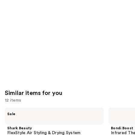
reviews
think
you'll
like
Product
Carousel
Similar items for you
12 items
Use
Shark
Bondi
Sale
Beauty
Boost
previous
FlexStyle
Infrared
and
Air
Thermal
Shark Beauty
Bondi Boost
Styling
Brush
next
FlexStyle Air Styling & Drying System
Infrared Th
&