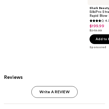
Shark Beaut
SilkiPro Str
Rapid Blow 
4.
4.3
$199.99
Sale
out
$249.99
price
List
of
$199.99
price
Add to 
5
$249.99
stars
Sponsored
;
95
reviews
Reviews
Write A REVIEW