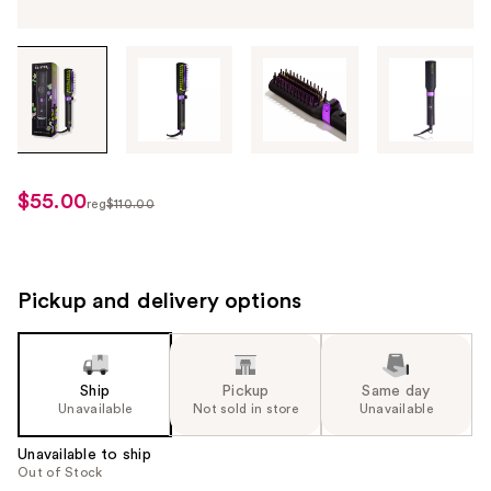
Tab
through
the
images
or
use
$55.00
sale
reg
$110.00
the
regularly
price
previous
$110.00
$55.00
or
next
Pickup and delivery options
buttons
to
navigate
Ship
Pickup
Same day
each
Unavailable
Not sold in store
Unavailable
product
image
Unavailable to ship
Out of Stock