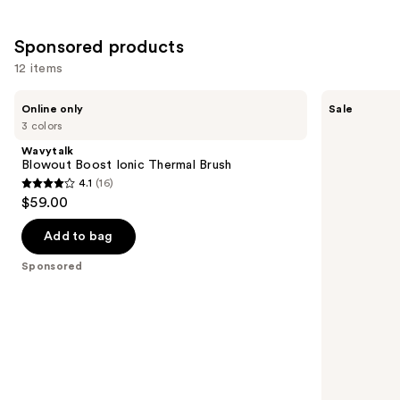
Sponsored products
12 items
Use
Wavytalk
Shark
Online only
Sale
Blowout
Beauty
previous
3 colors
Boost
SilkiPro
and
Ionic
Straight
Wavytalk
Thermal
Wet
next
Blowout Boost Ionic Thermal Brush
Brush
to
4.1
(16)
buttons
Dry
4.1
$59.00
Straightener
to
out
+
navigate
Rapid
of
Add to bag
Blow
the
5
Dryer
Sponsored
slides
stars
of
;
the
16
Sponsored
reviews
products
Product
Carousel