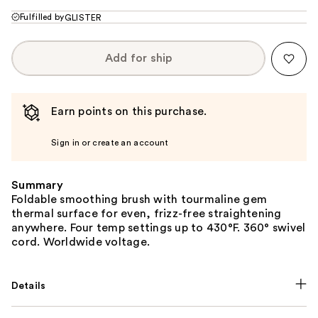
Fulfilled by
GLISTER
Add for ship
Earn points on this purchase.
Sign in or create an account
Summary
Foldable smoothing brush with tourmaline gem
thermal surface for even, frizz-free straightening
anywhere. Four temp settings up to 430°F. 360° swivel
cord. Worldwide voltage.
Details