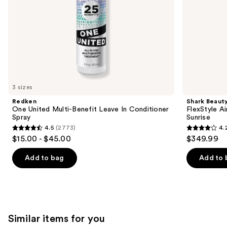
slides
of
the
We
think
you'll
like
3 sizes
Product
Redken
Shark Beaut
Carousel
One United Multi-Benefit Leave In Conditioner
FlexStyle Ai
Spray
Sunrise
4.5
(2773)
4.
4.5
4.2
$15.00 - $45.00
$349.99
out
out
of
of
Add to bag
Add to 
5
5
stars
stars
;
;
2773
2680
Similar items for you
reviews
reviews