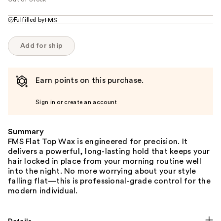
Fulfilled by
FMS
Add for ship
Earn points on this purchase.
Sign in or create an account
Summary
FMS Flat Top Wax is engineered for precision. It
delivers a powerful, long-lasting hold that keeps your
hair locked in place from your morning routine well
into the night. No more worrying about your style
falling flat—this is professional-grade control for the
modern individual.