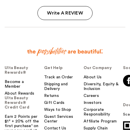
Write A REVIEW
Ulta Beauty
Get Help
Our Company
Soc
Rewards®
Track an Order
About Us
Become a
Shipping and
Diversity, Equity &
Member
Delivery
Inclusion
About Rewards
Returns
Careers
Ulta Beauty
Rewards®
Gift Cards
Investors
Do
Credit Card
Ways to Shop
Corporate
Responsibility
Sca
Earn 2 Points per
Guest Services
$1² + 20% off the
Center
Affiliate Program
first purchase¹ on
Contact Us
Supply Chain