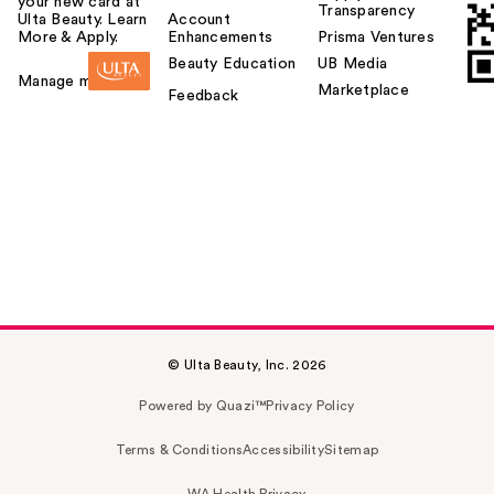
your new card at
Transparency
Ulta Beauty. Learn
Account
More & Apply.
Enhancements
Prisma Ventures
Beauty Education
UB Media
Manage my card
Marketplace
Feedback
© Ulta Beauty, Inc. 2026
Powered by Quazi™
Privacy Policy
Terms & Conditions
Accessibility
Sitemap