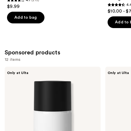
4.1
4.
$9.99
4.4
out
$10.00 - $
out
of
Add to bag
of
Add to 
5
5
stars
stars
;
;
213
1348
Sponsored products
reviews
reviews
12 items
Use
LolaVie
LolaVie
Only at Ulta
Only at Ulta
Sculpting
Sculpting
previous
Paste
Paste
and
Styling
Wand
next
buttons
to
navigate
the
slides