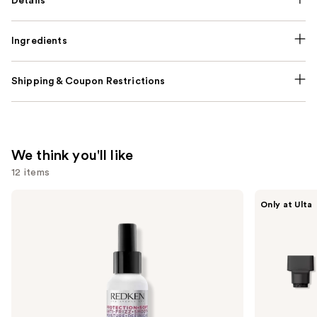
Details
Ingredients
Shipping & Coupon Restrictions
We think you'll like
12 items
Use
Redken
Shark
Only at Ulta
One
Beauty
previous
United
FlexStyle
and
Multi-
Air
Benefit
Styling
next
Leave
&
buttons
In
Drying
Conditioner
System
to
Spray
Orchid
navigate
Sunrise
the