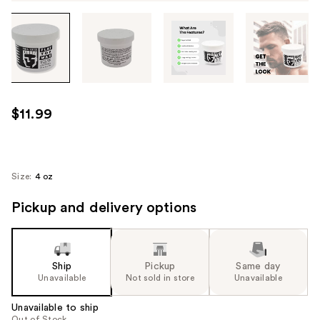
Tab
through
the
images
or
use
$11.99
the
previous
or
next
Size:
4 oz
buttons
Pickup and delivery options
to
navigate
each
product
Ship
Pickup
Same day
image
Unavailable
Not sold in store
Unavailable
Unavailable to ship
Out of Stock