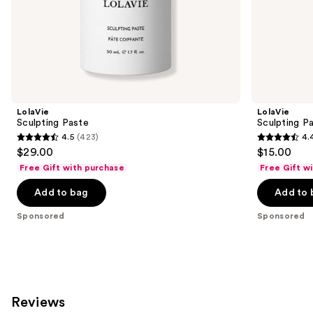
of
the
Sponsored
products
Product
Carousel
LolaVie
LolaVie
Sculpting Paste
Sculpting P
4.5
(423)
4.
4.5
4.4
$29.00
$15.00
out
out
Free Gift with purchase
Free Gift w
of
of
Add to bag
Add to 
5
5
stars
stars
Sponsored
Sponsored
;
;
423
219
reviews
reviews
Reviews