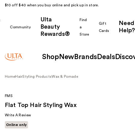
$10 off $40 when you buy online and pick up in store.
Ulta
k
Find
Need
Gift
Beauty
Community
a
Help?
Cards
Rewards®
r
Store
Shop
New
Brands
Deals
Disco
Home
Hair
Styling Products
Wax & Pomade
FMS
Flat Top Hair Styling Wax
Write A Review
Online only