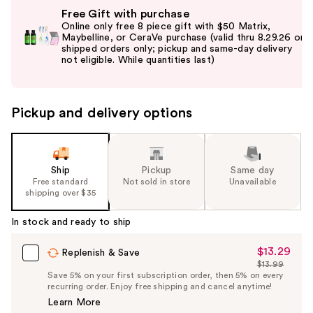
Use
Free Gift with purchase
previous
Online only free 8 piece gift with $50 Matrix,
and
Maybelline, or CeraVe purchase (valid thru 8.29.26 on
shipped orders only; pickup and same-day delivery
next
buttons
to
navigate
Pickup and delivery options
the
slides
of
the
Ship
Pickup
Same day
Free standard
Not sold in store
Unavailable
%1
shipping over $35
Product
Carousel
In stock and ready to ship
$13.29
Sale
Replenish & Save
$13.99
Price
List
Save 5% on your first subscription order, then 5% on every
$13.29
recurring order. Enjoy free shipping and cancel anytime!
Price
Learn More
$13.99