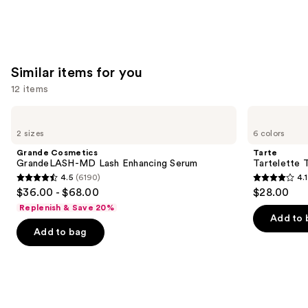
Similar items for you
12 items
Use
Grande
Tarte
Cosmetics
Tartelette
previous
2 sizes
6 colors
GrandeLASH-
Tubing
and
MD
Mascara
Grande Cosmetics
Tarte
Lash
next
GrandeLASH-MD Lash Enhancing Serum
Tartelette 
Enhancing
4.5
(6190)
4.1
buttons
Serum
4.5
4.1
$36.00 - $68.00
$28.00
to
out
out
Replenish & Save 20%
navigate
of
of
Add to 
the
Add to bag
5
5
slides
stars
stars
of
;
;
the
6190
1859
Similar
reviews
reviews