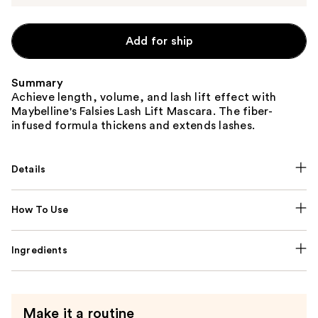
Add for ship
Summary
Achieve length, volume, and lash lift effect with
Maybelline's Falsies Lash Lift Mascara. The fiber-
infused formula thickens and extends lashes.
Details
How To Use
Ingredients
Make it a routine