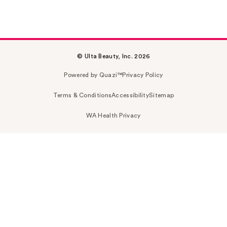
© Ulta Beauty, Inc. 2026
Powered by Quazi™
Privacy Policy
Terms & Conditions
Accessibility
Sitemap
WA Health Privacy