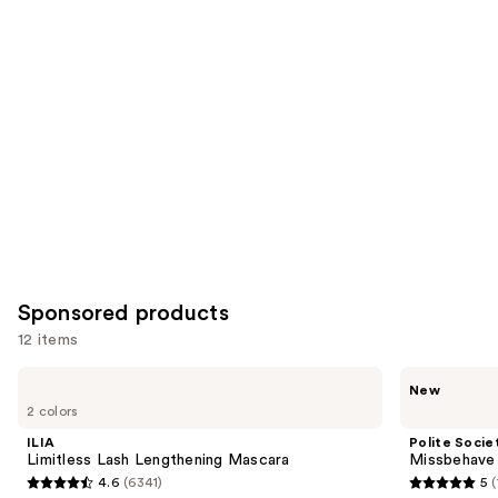
items
for
you
Product
Carousel
Sponsored products
12 items
Use
ILIA
Polite
New
Limitless
Society
previous
2 colors
Lash
Missbehave
and
Lengthening
Weightless
ILIA
Polite Socie
Mascara
Volume
next
Limitless Lash Lengthening Mascara
Missbehave
Mascara
4.6
(6341)
5
buttons
4.6
5