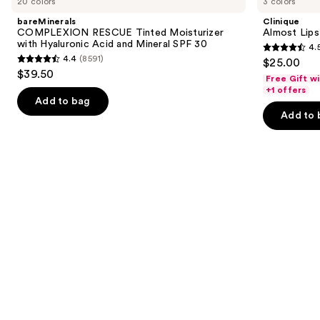
20 colors
3 colors
RESCUE
Lipstick
and
Tinted
bareMinerals
Clinique
Moisturizer
next
COMPLEXION RESCUE Tinted Moisturizer
Almost Lips
with
with Hyaluronic Acid and Mineral SPF 30
4.
buttons
Hyaluronic
4.5
4.4
(8591)
$25.00
Acid
4.4
to
out
$39.50
and
Free Gift w
out
navigate
Mineral
of
+1 offers
SPF
of
the
Add to bag
5
30
Add to 
5
slides
stars
stars
of
;
;
the
3341
8591
We
reviews
reviews
think
you'll
like
Product
Carousel