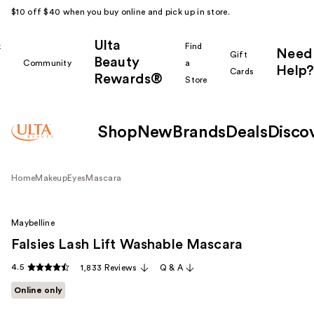
$10 off $40 when you buy online and pick up in store.
Ulta
k
Find
Need
Gift
Beauty
Community
a
Help?
Cards
Rewards®
r
Store
Shop
New
Brands
Deals
Disco
Home
Makeup
Eyes
Mascara
Maybelline
Falsies Lash Lift Washable Mascara
4.5
1,833 Reviews
Q & A
Online only