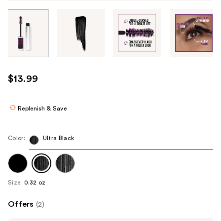
Tab
through
the
images
or
use
$13.99
the
previous
or
Replenish & Save
next
buttons
Color:
Ultra Black
to
navigate
each
product
Size:
0.32 oz
image
Offers
(2)