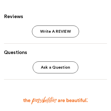
Reviews
Write A REVIEW
Questions
Ask a Question