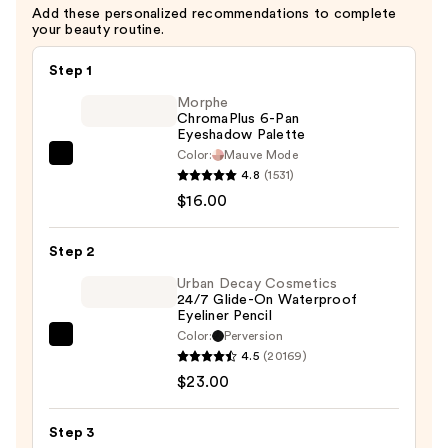
Add these personalized recommendations to complete
your beauty routine.
Step 1
Morphe
ChromaPlus 6-Pan
Eyeshadow Palette
Color:
Mauve Mode
Morphe
4.8
(1531)
ChromaPlus
$16.00
6-
Pan
Step 2
Eyeshadow
Palette
Urban Decay Cosmetics
24/7 Glide-On Waterproof
—
Eyeliner Pencil
$16.00
Color:
Perversion
Urban
4.5
(20169)
Decay
$23.00
Cosmetics
24/7
Step 3
Glide-