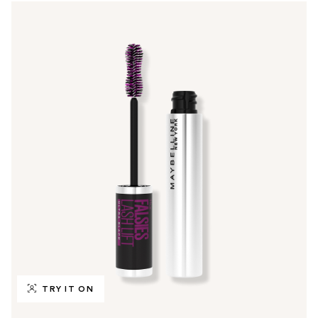
TRY IT ON