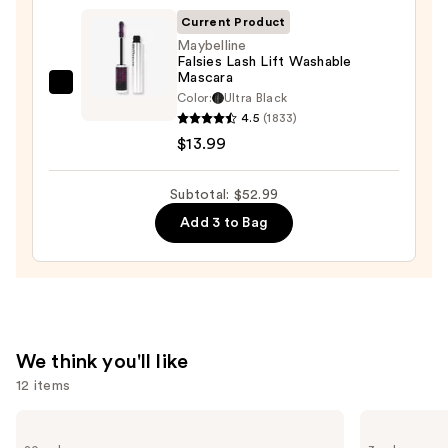
On
Current Product
Waterproof
Maybelline
Falsies Lash Lift Washable
Eyeliner
Mascara
Pencil
Maybelline
Color:
Ultra Black
—
Falsies
4.5
(1833)
$23.00
Lash
$13.99
Lift
Washable
Subtotal: $52.99
Mascara
Add 3 to Bag
—
$13.99
We think you'll like
12 items
Use
bareMinerals
Clinique
COMPLEXION
Almost
previous