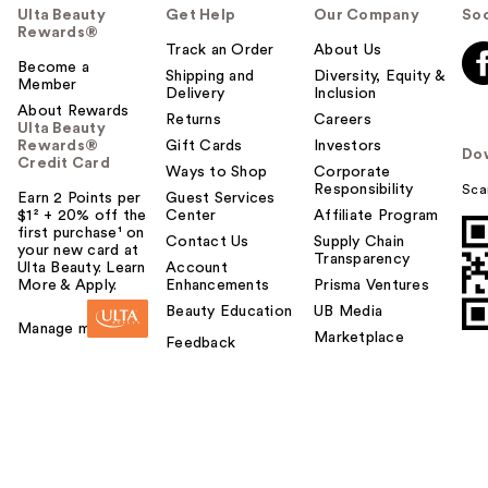
Ulta Beauty
Get Help
Our Company
Soc
Rewards®
Track an Order
About Us
Become a
Shipping and
Diversity, Equity &
Member
Delivery
Inclusion
About Rewards
Returns
Careers
Ulta Beauty
Rewards®
Gift Cards
Investors
Do
Credit Card
Ways to Shop
Corporate
Responsibility
Sca
Earn 2 Points per
Guest Services
$1² + 20% off the
Center
Affiliate Program
first purchase¹ on
Contact Us
Supply Chain
your new card at
Transparency
Ulta Beauty. Learn
Account
More & Apply.
Enhancements
Prisma Ventures
Beauty Education
UB Media
Manage my card
Marketplace
Feedback