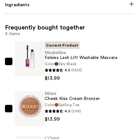
Ingredients
Frequently bought together
3 items
Current Product
Maybelline
Falsies Lash Lift Washable Mascara
Color
Very Black
Maybelline
4.5
(1833)
Falsies
$13.99
Lash
Lift
Milani
Washable
Cheek Kiss Cream Bronzer
Mascara
Color
Spilling Tea
—
4.5
(269)
Milani
$13.99
$13.99
Cheek
Kiss
Cream
L'Oréal