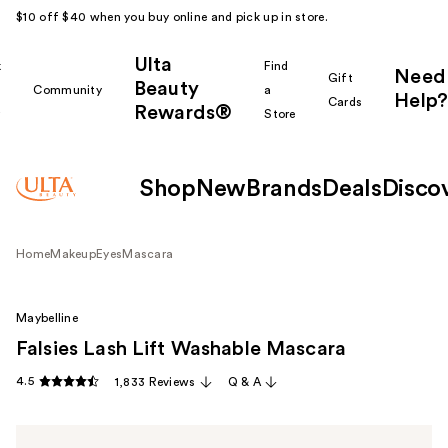
$10 off $40 when you buy online and pick up in store.
Ulta
k
Find
Need
Gift
Beauty
Community
a
Help?
Cards
Rewards®
r
Store
Shop
New
Brands
Deals
Disco
Home
Makeup
Eyes
Mascara
Maybelline
Falsies Lash Lift Washable Mascara
4.5
1,833 Reviews
Q & A