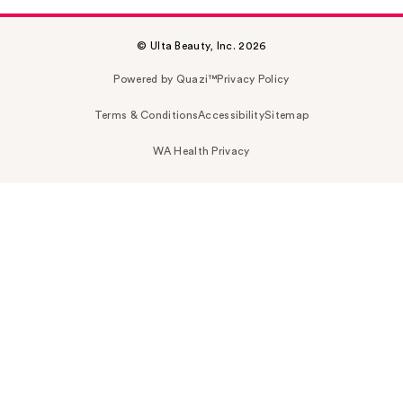
© Ulta Beauty, Inc. 2026
Powered by Quazi™
Privacy Policy
Terms & Conditions
Accessibility
Sitemap
WA Health Privacy