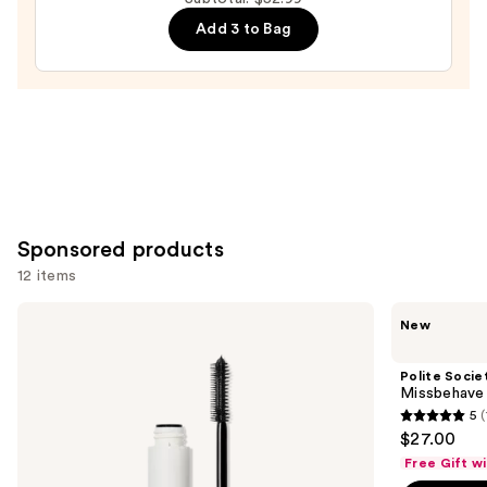
Mascara
Add 3 to Bag
—
$13.99
Sponsored products
12 items
Use
ILIA
Polite
New
Limitless
Society
previous
Lash
Missbehave
and
Lengthening
Weightless
Polite Socie
Mascara
Volume
next
Missbehave
Mascara
5
buttons
5
$27.00
to
out
Free Gift w
navigate
of