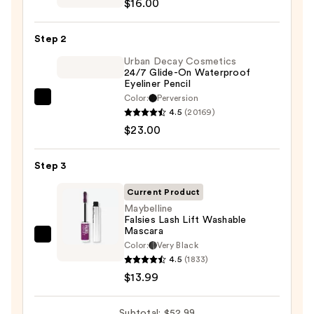
$16.00
6-
Pan
Step 2
Eyeshadow
Palette
Urban Decay Cosmetics
24/7 Glide-On Waterproof
—
Eyeliner Pencil
$16.00
Color:
Perversion
Urban
4.5
(20169)
Decay
$23.00
Cosmetics
24/7
Step 3
Glide-
On
Current Product
Waterproof
Maybelline
Falsies Lash Lift Washable
Eyeliner
Mascara
Pencil
Maybelline
Color:
Very Black
—
Falsies
4.5
(1833)
$23.00
Lash
$13.99
Lift
Washable
Subtotal: $52.99