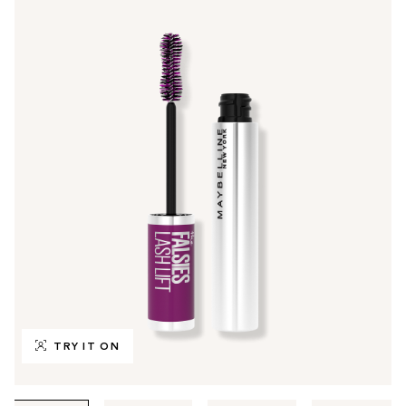
TRY IT ON