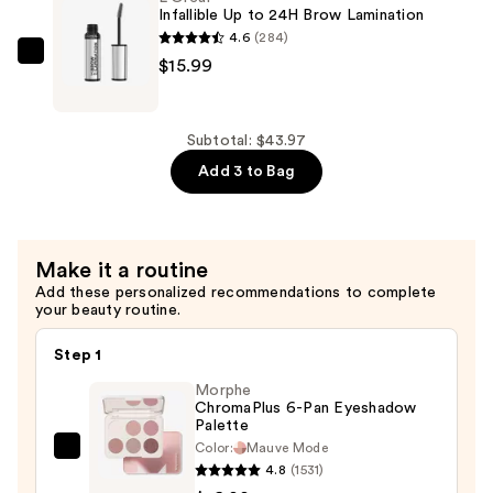
Bronzer
Infallible Up to 24H Brow Lamination
—
4.6
(284)
$13.99
L'Oréal
$15.99
Infallible
Up
to
Subtotal: $43.97
24H
Add 3 to Bag
Brow
Lamination
—
Make it a routine
$15.99
Add these personalized recommendations to complete
your beauty routine.
Step 1
Morphe
ChromaPlus 6-Pan Eyeshadow
Palette
Color:
Mauve Mode
Morphe
4.8
(1531)
ChromaPlus