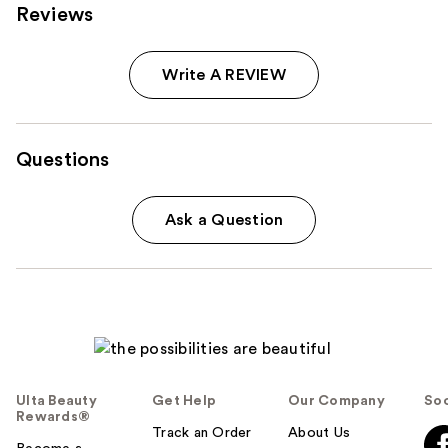
Reviews
Write A REVIEW
Questions
Ask a Question
Ulta Beauty
Get Help
Our Company
Soc
Rewards®
Track an Order
About Us