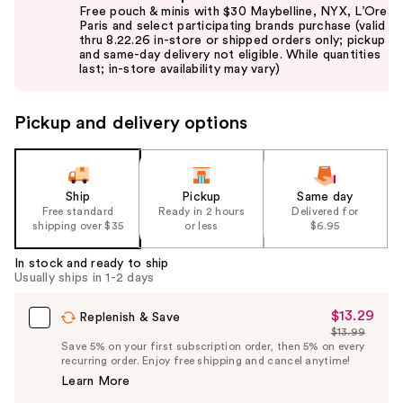
previous
Free pouch & minis with $30 Maybelline, NYX, L’Oreal
and
Paris and select participating brands purchase (valid
thru 8.22.26 in-store or shipped orders only; pickup
next
and same-day delivery not eligible. While quantities
buttons
last; in-store availability may vary)
to
navigate
Pickup and delivery options
the
slides
of
the
Ship
Pickup
Same day
Free standard
Ready in 2 hours
Delivered for
%1
shipping over $35
or less
$6.95
Product
Carousel
In stock and ready to ship
Usually ships in 1-2 days
$13.29
Sale
Replenish & Save
$13.99
Price
List
Save 5% on your first subscription order, then 5% on every
$13.29
recurring order. Enjoy free shipping and cancel anytime!
Price
Learn More
$13.99