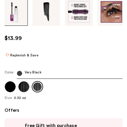
Tab
through
the
images
or
use
$13.99
the
previous
or
Replenish & Save
next
buttons
Color:
Very Black
to
navigate
each
product
Size:
0.32 oz
image
Offers
Use
Free Gift with purchase