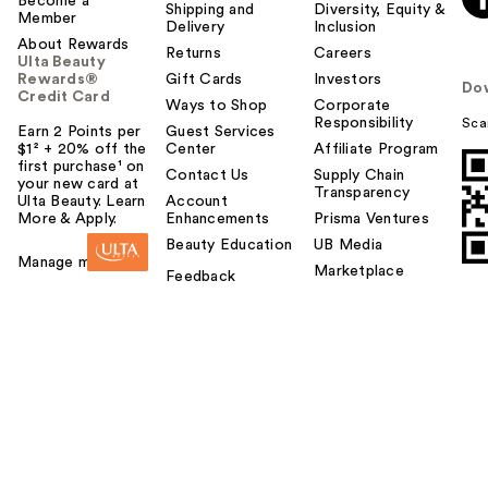
Become a
Shipping and
Diversity, Equity &
Member
Delivery
Inclusion
About Rewards
Returns
Careers
Ulta Beauty
Rewards®
Gift Cards
Investors
Do
Credit Card
Ways to Shop
Corporate
Responsibility
Sca
Earn 2 Points per
Guest Services
$1² + 20% off the
Center
Affiliate Program
first purchase¹ on
Contact Us
Supply Chain
your new card at
Transparency
Ulta Beauty. Learn
Account
More & Apply.
Enhancements
Prisma Ventures
Beauty Education
UB Media
Manage my card
Marketplace
Feedback