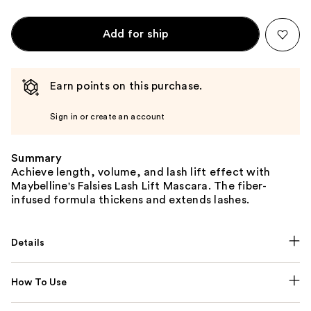
Add for ship
Earn points on this purchase.
Sign in or create an account
Summary
Achieve length, volume, and lash lift effect with
Maybelline's Falsies Lash Lift Mascara. The fiber-
infused formula thickens and extends lashes.
Details
How To Use