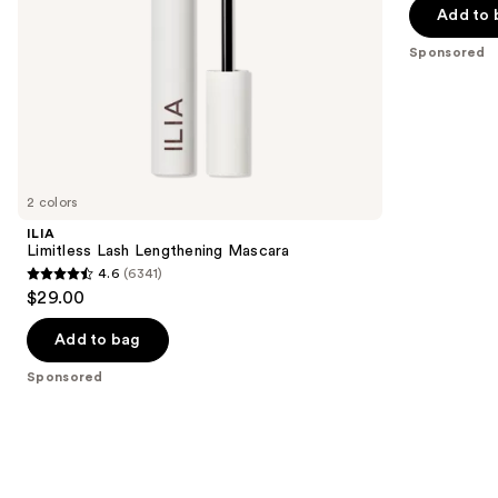
the
Add to 
5
slides
stars
Sponsored
of
;
the
120
Sponsored
reviews
products
Product
Carousel
2 colors
ILIA
Limitless Lash Lengthening Mascara
4.6
(6341)
4.6
$29.00
out
of
Add to bag
5
Sponsored
stars
;
6341
reviews