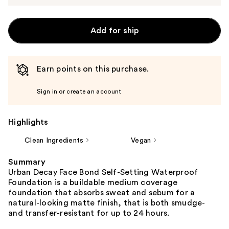
Add for ship
Earn points on this purchase.
Sign in or create an account
Highlights
Clean Ingredients
Vegan
Summary
Urban Decay Face Bond Self-Setting Waterproof
Foundation is a buildable medium coverage
foundation that absorbs sweat and sebum for a
natural-looking matte finish, that is both smudge-
and transfer-resistant for up to 24 hours.