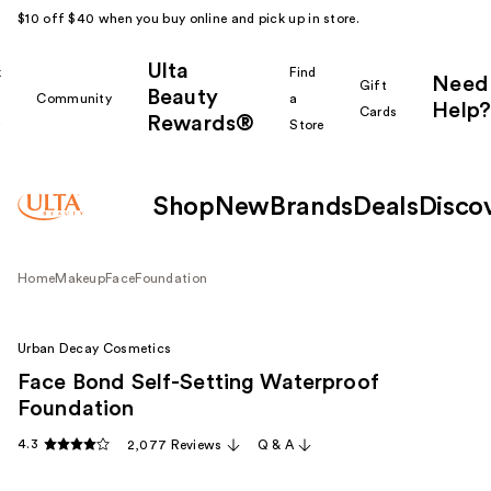
$10 off $40 when you buy online and pick up in store.
Ulta
k
Find
Need
Gift
Beauty
Community
a
Help?
Cards
Rewards®
r
Store
Shop
New
Brands
Deals
Disco
Home
Makeup
Face
Foundation
Urban Decay Cosmetics
Face Bond Self-Setting Waterproof
Foundation
4.3
2,077 Reviews
Q & A