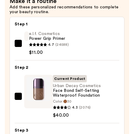
Make it a routine
Gel
Add these personalized recommendations to complete
SPF
your beauty routine.
45
—
Step 1
$42.00
e.l.f. Cosmetics
Power Grip Primer
4.7
(24588)
e.l.f.
$11.00
Cosmetics
Power
Step 2
Grip
Primer
Current Product
—
Urban Decay Cosmetics
$11.00
Face Bond Self-Setting
Waterproof Foundation
Urban
Color:
30
Decay
4.3
(2076)
Cosmetics
$40.00
Face
Bond
Step 3