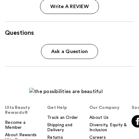
Write A REVIEW
Questions
Ask a Question
Ulta Beauty
Get Help
Our Company
Soc
Rewards®
Track an Order
About Us
Become a
Shipping and
Diversity, Equity &
Member
Delivery
Inclusion
About Rewards
Returns
Careers