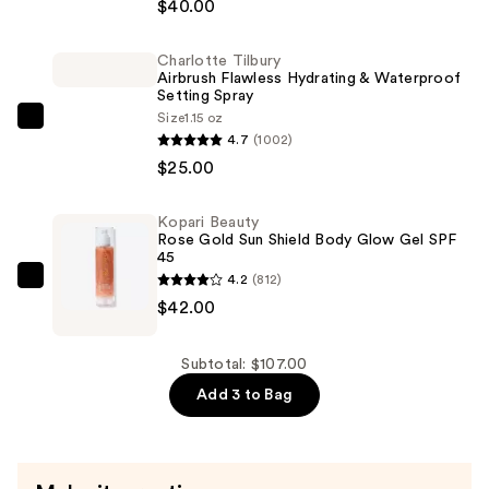
Cosmetics
$40.00
Face
Bond
Charlotte Tilbury
Airbrush Flawless Hydrating & Waterproof
Self-
Setting Spray
Setting
Size
1.15 oz
Charlotte
Waterproof
4.7
(1002)
Tilbury
Foundation
$25.00
Airbrush
—
Flawless
$40.00
Kopari Beauty
Hydrating
Rose Gold Sun Shield Body Glow Gel SPF
&
45
4.2
(812)
Waterproof
Kopari
$42.00
Setting
Beauty
Spray
Rose
—
Gold
Subtotal: $107.00
$25.00
Sun
Add 3 to Bag
Shield
Body
Glow