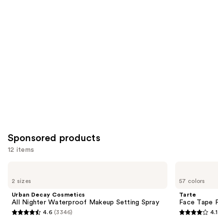
you
Product
Carousel
Sponsored products
12 items
Use
Urban
Tarte
Decay
Face
previous
2 sizes
57 colors
Cosmetics
Tape
and
All
Full
Urban Decay Cosmetics
Tarte
Nighter
Coverage
next
All Nighter Waterproof Makeup Setting Spray
Face Tape F
Waterproof
Foundation
4.6
(3346)
4.1
buttons
Makeup
4.6
4.1