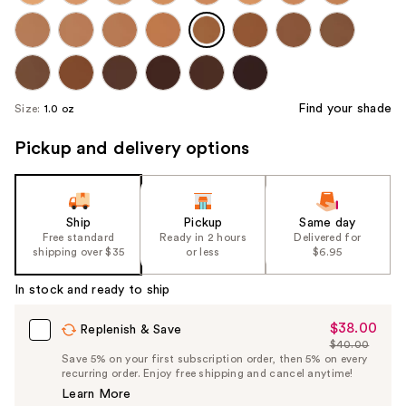
Find your shade
Size:
1.0 oz
Pickup and delivery options
Ship
Pickup
Same day
Free standard
Ready in 2 hours
Delivered for
shipping over $35
or less
$6.95
In stock and ready to ship
$38.00
Sale
Replenish & Save
$40.00
Price
List
Save 5% on your first subscription order, then 5% on every
$38.00
recurring order. Enjoy free shipping and cancel anytime!
Price
Learn More
$40.00