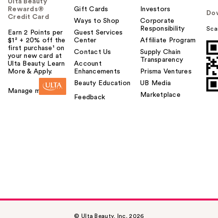
Ulta Beauty
Rewards®
Gift Cards
Investors
Do
Credit Card
Ways to Shop
Corporate
Responsibility
Sca
Earn 2 Points per
Guest Services
$1² + 20% off the
Center
Affiliate Program
first purchase¹ on
Contact Us
Supply Chain
your new card at
Transparency
Ulta Beauty. Learn
Account
More & Apply.
Enhancements
Prisma Ventures
Beauty Education
UB Media
Manage my card
Marketplace
Feedback
© Ulta Beauty, Inc. 2026