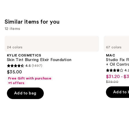
Similar items for you
12 items
Use
KYLIE
MAC
COSMETICS
Studio
previous
24 colors
67 colors
Skin
Fix
and
Tint
Fluid
KYLIE COSMETICS
MAC
Blurring
SPF15
next
Skin Tint Blurring Elixir Foundation
Studio Fix 
Elixir
24HR
+ Oil Contr
4.5
(1497)
buttons
Foundation
Matte
4.5
4.
$35.00
Foundation
4.2
to
out
$31.20 - $
Sale
+
Free Gift with purchase
out
navigate
Oil
$39.00
of
+1 offers
price
List
Control
of
the
5
$31.20
price
Add to 
Add to bag
5
slides
stars
-
$39.00
stars
of
;
$39.00
;
the
1497
2326
Similar
reviews
reviews
items
for