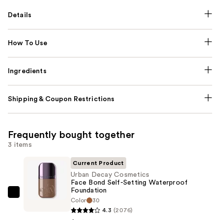
Details
How To Use
Ingredients
Shipping & Coupon Restrictions
Frequently bought together
3 items
Current Product
Urban Decay Cosmetics
Face Bond Self-Setting Waterproof
Foundation
Urban
Color
30
Decay
4.3
(2076)