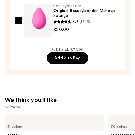
Self-
beautyblender
Setting
Original Beautyblender Makeup
Sponge
Waterproof
4.6
(1643)
Foundation
beautyblender
$20.00
—
Original
$40.00
Beautyblender
Makeup
Subtotal: $71.00
Sponge
Add 3 to Bag
—
$20.00
We think you'll like
12 items
Use
Tarte
IT
Shape
Cosmetics
previous
51 colors
30 colors
Tape
CC+
and
Creamy
Cream
Tarte
IT Cosmetic