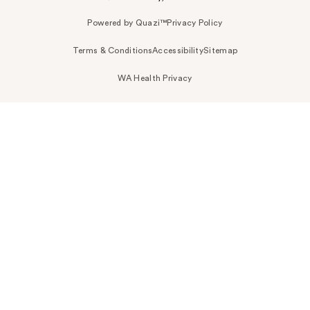
Powered by Quazi™
Privacy Policy
Terms & Conditions
Accessibility
Sitemap
WA Health Privacy