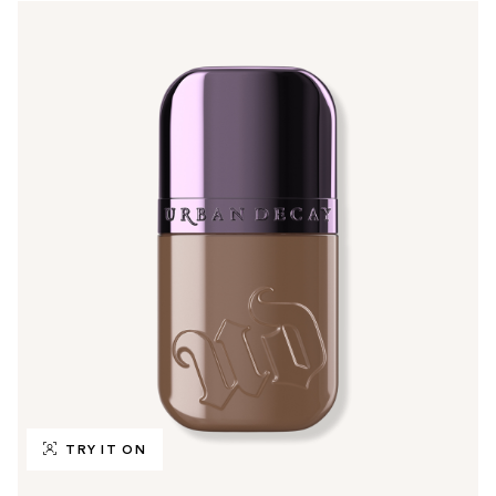
TRY IT ON