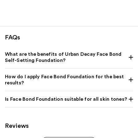
FAQs
What are the benefits of Urban Decay Face Bond
Self-Setting Foundation?
How do I apply Face Bond Foundation for the best
results?
Is Face Bond Foundation suitable for all skin tones?
Reviews