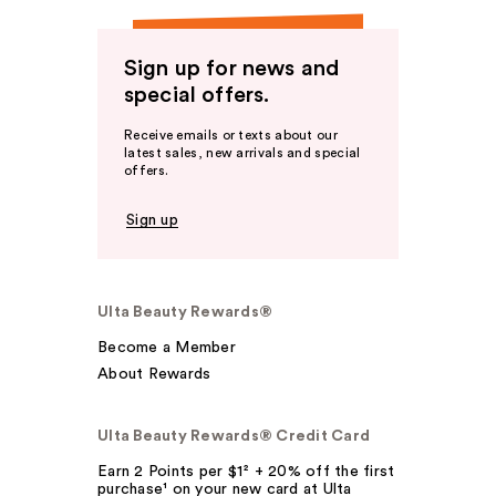
Sign up for news and
special offers.
Receive emails or texts about our
latest sales, new arrivals and special
offers.
Sign up
Ulta Beauty Rewards®
Become a Member
About Rewards
Ulta Beauty Rewards® Credit Card
Earn 2 Points per $1² + 20% off the first
purchase¹ on your new card at Ulta