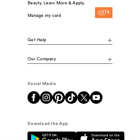
Beauty. Learn More & Apply.
Manage my card
Get Help
Our Company
Social Media
Download the App