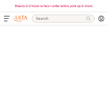
Beauty in 2 hours or less—order online, pick up in store.
Search