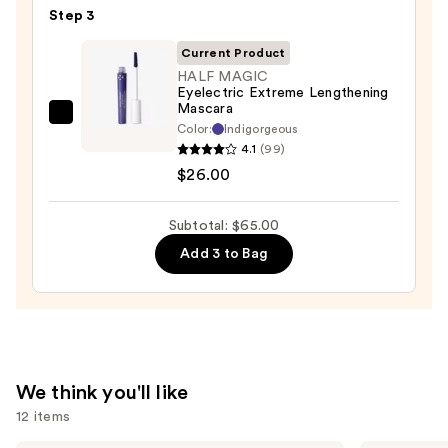
Step 3
Glide-
On
Current Product
Waterproof
HALF MAGIC
Eyelectric Extreme Lengthening
Eyeliner
Mascara
Pencil
HALF
Color:
Indigorgeous
—
MAGIC
4.1
(99)
$23.00
Eyelectric
$26.00
Extreme
Lengthening
Subtotal: $65.00
Mascara
Add 3 to Bag
—
$26.00
We think you'll like
12 items