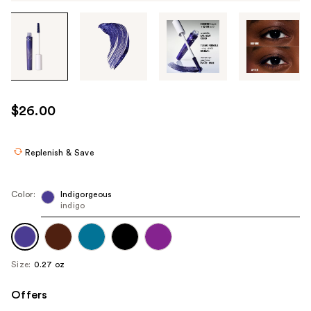
Tab
through
the
images
or
use
$26.00
the
previous
or
Replenish & Save
next
buttons
Color:
Indigorgeous
to
indigo
navigate
each
product
Size:
0.27 oz
image
Offers