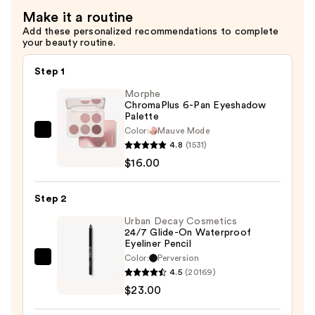
—
Make it a routine
$24.00
Add these personalized recommendations to complete
your beauty routine.
Step 1
Morphe
ChromaPlus 6-Pan Eyeshadow
Palette
Color:
Mauve Mode
Morphe
4.8
(1531)
ChromaPlus
$16.00
6-
Pan
Step 2
Eyeshadow
Palette
Urban Decay Cosmetics
24/7 Glide-On Waterproof
—
Eyeliner Pencil
$16.00
Color:
Perversion
Urban
4.5
(20169)
Decay
$23.00
Cosmetics
24/7