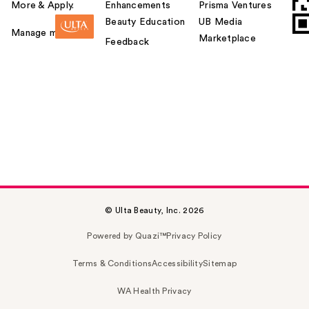
More & Apply.
Enhancements
Prisma Ventures
Beauty Education
UB Media
Manage my card
Marketplace
Feedback
© Ulta Beauty, Inc. 2026
Powered by Quazi™
Privacy Policy
Terms & Conditions
Accessibility
Sitemap
WA Health Privacy