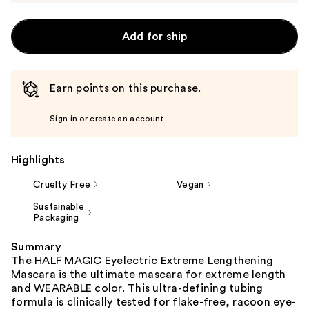
Add for ship
Earn points on this purchase.
Sign in or create an account
Highlights
Cruelty Free
Vegan
Sustainable
Packaging
Summary
The HALF MAGIC Eyelectric Extreme Lengthening
Mascara is the ultimate mascara for extreme length
and WEARABLE color. This ultra-defining tubing
formula is clinically tested for flake-free, racoon eye-