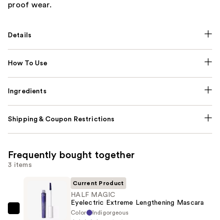
proof wear.
Details
How To Use
Ingredients
Shipping & Coupon Restrictions
Frequently bought together
3 items
Current Product
HALF MAGIC
Eyelectric Extreme Lengthening Mascara
Color
Indigorgeous
HALF