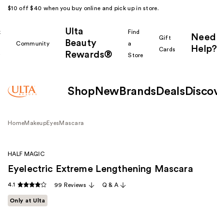
$10 off $40 when you buy online and pick up in store.
Ulta
k
Find
Need
Gift
Beauty
Community
a
Help?
Cards
Rewards®
r
Store
Shop
New
Brands
Deals
Disco
Home
Makeup
Eyes
Mascara
HALF MAGIC
Eyelectric Extreme Lengthening Mascara
4.1
99 Reviews
Q & A
Only at Ulta