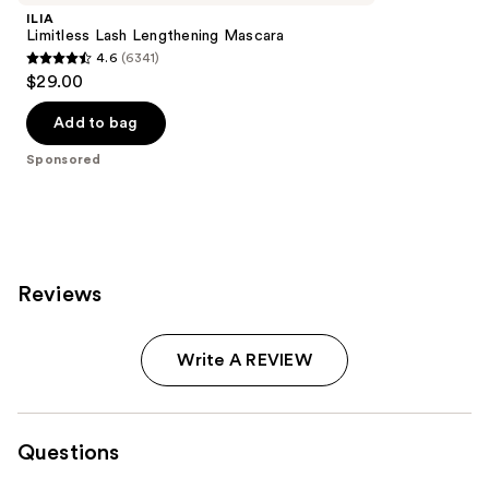
ILIA
Limitless Lash Lengthening Mascara
4.6
(6341)
4.6
$29.00
out
of
Add to bag
5
Sponsored
stars
;
6341
reviews
Reviews
Write A REVIEW
Questions