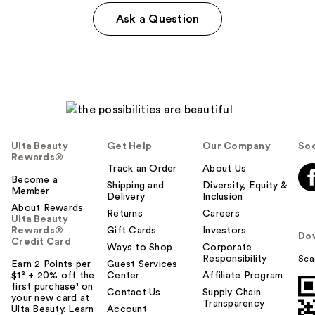
Ask a Question
Ulta Beauty
Get Help
Our Company
Soc
Rewards®
Track an Order
About Us
Become a
Shipping and
Diversity, Equity &
Member
Delivery
Inclusion
About Rewards
Returns
Careers
Ulta Beauty
Rewards®
Gift Cards
Investors
Do
Credit Card
Ways to Shop
Corporate
Responsibility
Sca
Earn 2 Points per
Guest Services
$1² + 20% off the
Center
Affiliate Program
first purchase¹ on
Contact Us
Supply Chain
your new card at
Transparency
Ulta Beauty. Learn
Account