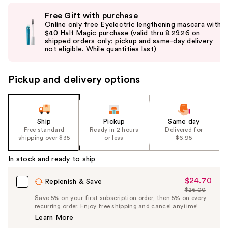
Use
Free Gift with purchase
previous
Online only free Eyelectric lengthening mascara with
and
$40 Half Magic purchase (valid thru 8.29.26 on
shipped orders only; pickup and same-day delivery
next
not eligible. While quantities last)
buttons
to
Pickup and delivery options
navigate
the
slides
of
Ship
Pickup
Same day
the
Free standard
Ready in 2 hours
Delivered for
shipping over $35
or less
$6.95
%1
Product
In stock and ready to ship
Carousel
$24.70
Sale
Replenish & Save
$26.00
Price
List
Save 5% on your first subscription order, then 5% on every
$24.70
recurring order. Enjoy free shipping and cancel anytime!
Price
Learn More
$26.00