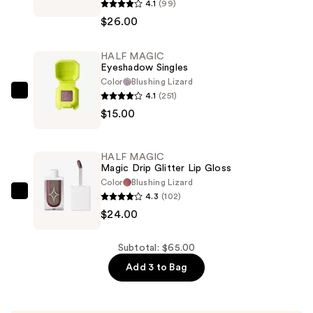
4.1
(99)
MAGIC
$26.00
Eyelectric
Extreme
HALF MAGIC
Lengthening
Eyeshadow Singles
Mascara
Color
Blushing Lizard
—
4.1
(251)
HALF
$26.00
$15.00
MAGIC
Eyeshadow
Singles
HALF MAGIC
—
Magic Drip Glitter Lip Gloss
$15.00
Color
Blushing Lizard
4.3
(102)
HALF
$24.00
MAGIC
Magic
Drip
Subtotal: $65.00
Glitter
Add 3 to Bag
Lip
Gloss