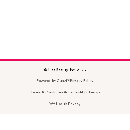
© Ulta Beauty, Inc. 2026
Powered by Quazi™
Privacy Policy
Terms & Conditions
Accessibility
Sitemap
WA Health Privacy