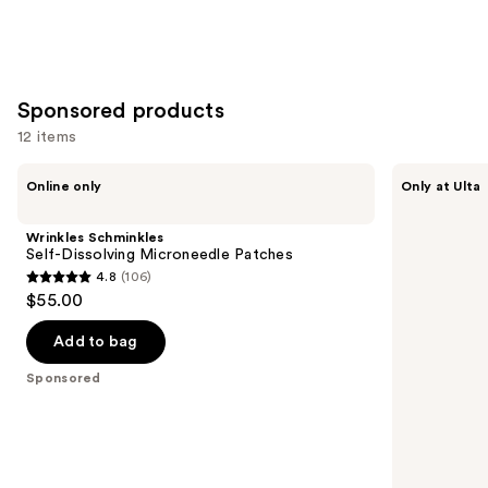
Sponsored products
12 items
Use
Wrinkles
SickScience
Online only
Only at Ulta
Schminkles
Labs
previous
Self-
PowerCycle
and
Dissolving
Scalp
Wrinkles Schminkles
Microneedle
Treatment
next
Self-Dissolving Microneedle Patches
Patches
Serum
4.8
(106)
buttons
4.8
$55.00
to
out
navigate
of
Add to bag
the
5
Sponsored
slides
stars
of
;
the
106
Sponsored
reviews