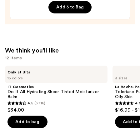
Cream
$19.99
Add 3 to Bag
Line-
Plumping
Moisturizer
—
$74.00
We think you'll like
12 items
Use
IT
La
Only at Ulta
Cosmetics
Roche-
previous
15 colors
3 sizes
Do
Posay
and
It
Toleriane
IT Cosmetics
La Roche-Po
All
Purifying
next
Do It All Hydrating Sheer Tinted Moisturizer
Toleriane P
Hydrating
Foaming
Balm
Oily Skin
buttons
Sheer
Face
4.5
(3716)
4.
Tinted
Wash
4.5
4.6
to
$34.00
$16.99 - $
Moisturizer
for
out
out
navigate
Balm
Oily
Skin
of
of
the
Add to bag
Add to 
5
5
slides
stars
stars
of