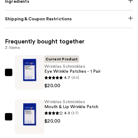
Ingredients
Shipping & Coupon Restrictions
Frequently bought together
3 items
Current Product
Wrinkles Schminkles
Eye Wrinkle Patches - 1 Pair
Wrinkles
4.7
(40)
Schminkles
$20.00
Eye
Wrinkle
Wrinkles Schminkles
Patches
Mouth & Lip Wrinkle Patch
-
4.3
(37)
1
Wrinkles
$20.00
Pair
Schminkles
—
Mouth