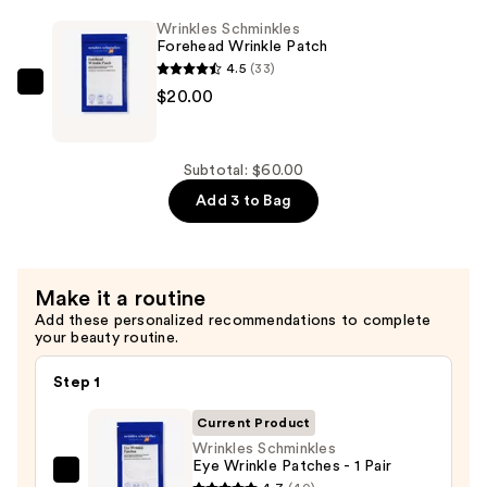
$20.00
&
Wrinkles Schminkles
Lip
Forehead Wrinkle Patch
Wrinkle
4.5
(33)
Patch
Wrinkles
$20.00
—
Schminkles
$20.00
Forehead
Wrinkle
Subtotal: $60.00
Patch
Add 3 to Bag
—
$20.00
Make it a routine
Add these personalized recommendations to complete
your beauty routine.
Step 1
Current Product
Wrinkles Schminkles
Eye Wrinkle Patches - 1 Pair
Wrinkles