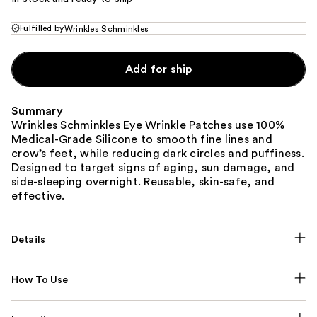
Fulfilled by
Wrinkles Schminkles
Add for ship
Summary
Wrinkles Schminkles Eye Wrinkle Patches use 100%
Medical-Grade Silicone to smooth fine lines and
crow’s feet, while reducing dark circles and puffiness.
Designed to target signs of aging, sun damage, and
side-sleeping overnight. Reusable, skin-safe, and
effective.
Details
How To Use