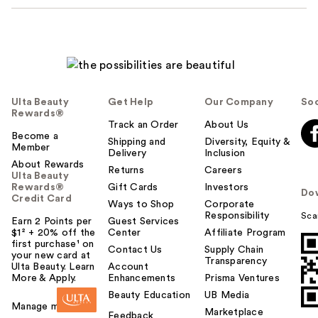
Ulta Beauty
Get Help
Our Company
Soc
Rewards®
Track an Order
About Us
Become a
Shipping and
Diversity, Equity &
Member
Delivery
Inclusion
About Rewards
Returns
Careers
Ulta Beauty
Rewards®
Gift Cards
Investors
Do
Credit Card
Ways to Shop
Corporate
Responsibility
Sca
Earn 2 Points per
Guest Services
$1² + 20% off the
Center
Affiliate Program
first purchase¹ on
Contact Us
Supply Chain
your new card at
Transparency
Ulta Beauty. Learn
Account
More & Apply.
Enhancements
Prisma Ventures
Beauty Education
UB Media
Manage my card
Marketplace
Feedback