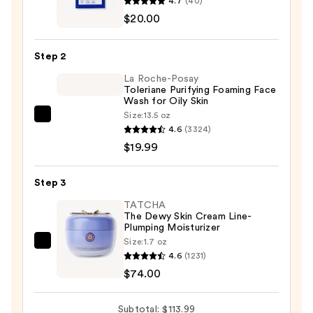
4.7
(40)
Schminkles
$20.00
Eye
Wrinkle
Step 2
Patches
La Roche-Posay
-
Toleriane Purifying Foaming Face
1
Wash for Oily Skin
Pair
Size:
13.5 oz
La
—
4.6
(3324)
Roche-
$20.00
$19.99
Posay
Toleriane
Step 3
Purifying
Foaming
TATCHA
The Dewy Skin Cream Line-
Face
Plumping Moisturizer
Wash
Size:
1.7 oz
TATCHA
for
4.6
(1231)
The
Oily
$74.00
Dewy
Skin
Skin
—
Subtotal: $113.99