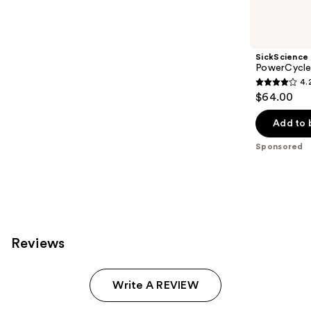
products
Product
Carousel
SickScience
PowerCycle
4.
4.2
$64.00
out
of
Add to 
5
Sponsored
stars
;
117
reviews
Reviews
Write A REVIEW