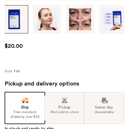
Tab
through
the
images
or
use
$20.00
the
previous
or
next
Size:
1 ct
buttons
Pickup and delivery options
to
navigate
each
product
Ship
Pickup
Same day
image
Free standard
Not sold in store
Unavailable
shipping over $35
In stock and ready to ship