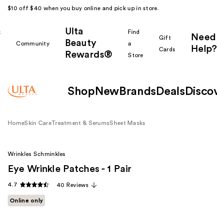
$10 off $40 when you buy online and pick up in store.
Ulta
k
Find
Need
Gift
Beauty
Community
a
Help?
Cards
Rewards®
r
Store
Shop
New
Brands
Deals
Disco
Home
Skin Care
Treatment & Serums
Sheet Masks
Wrinkles Schminkles
Eye Wrinkle Patches - 1 Pair
4.7
40 Reviews
Online only