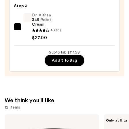
Toleriane
$65.00
Step 3
Purifying
Foaming
Dr. Althea
345 Relief
Face
Cream
Wash
Dr.
4
(30)
for
Althea
$27.00
Oily
345
Skin
Relief
Subtotal: $111.99
—
Cream
Add 3 to Bag
$19.99
—
$27.00
We think you'll like
12 items
Use
Clinique
ANUA
Only at Ulta
Moisture
Azelaic
previous
Surge
Acid