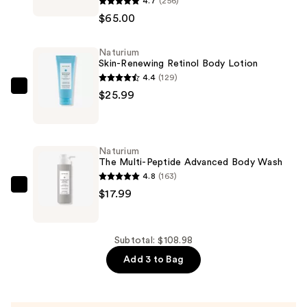
4.7
(256)
Thomas
$65.00
Roth
Peptide
Naturium
Skinjection
Skin-Renewing Retinol Body Lotion
Expression
4.4
(129)
Line
Naturium
$25.99
Hydra-
Skin-
Gel
Renewing
Patches
Retinol
Naturium
—
Body
The Multi-Peptide Advanced Body Wash
$65.00
Lotion
4.8
(163)
—
Naturium
$17.99
$25.99
The
Multi-
Peptide
Subtotal: $108.98
Advanced
Add 3 to Bag
Body
Wash
—