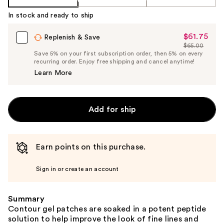
In stock and ready to ship
$61.75
Sale
Replenish & Save
$65.00
Price
List
Save 5% on your first subscription order, then 5% on every
$61.75
recurring order. Enjoy free shipping and cancel anytime!
Price
Learn More
$65.00
Add for ship
Earn points on this purchase.
Sign in or create an account
Summary
Contour gel patches are soaked in a potent peptide
solution to help improve the look of fine lines and