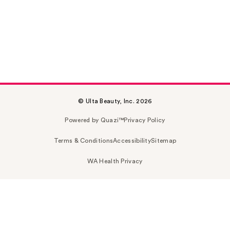
© Ulta Beauty, Inc. 2026
Powered by Quazi™
Privacy Policy
Terms & Conditions
Accessibility
Sitemap
WA Health Privacy