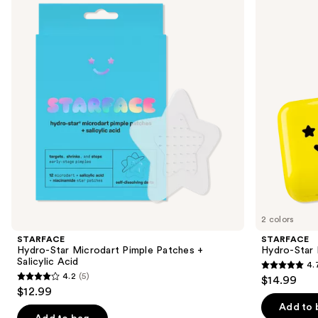
and
Microdart
Pimple
Pimple
Patches
next
Patches
+
buttons
+
Compact
Salicylic
to
Acid
navigate
the
slides
of
the
Sponsored
products
Product
Carousel
2 colors
STARFACE
STARFACE
Hydro-Star Microdart Pimple Patches +
Hydro-Star
Salicylic Acid
4.
4.7
4.2
(5)
$14.99
4.2
out
$12.99
out
of
Add to 
of