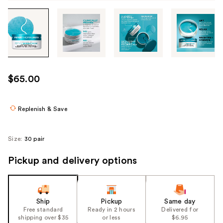
Tab
through
the
images
or
use
$65.00
the
previous
or
Replenish & Save
next
buttons
Size:
30 pair
to
navigate
Pickup and delivery options
each
product
image
Ship
Pickup
Same day
Free standard
Ready in 2 hours
Delivered for
shipping over $35
or less
$6.95