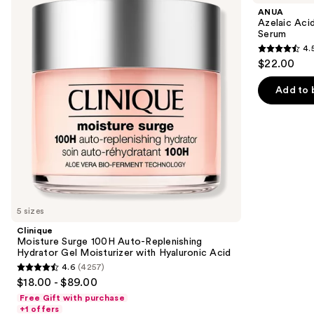
and
100H
10
ANUA
Auto-
Hyaluron
next
Azelaic Aci
Replenishing
Redness
Serum
buttons
Hydrator
Soothing
4.
Gel
Serum
4.5
to
$22.00
Moisturizer
out
navigate
with
Hyaluronic
of
the
Add to 
Acid
5
slides
stars
of
;
the
257
We
reviews
think
you'll
like
5 sizes
Product
Clinique
Carousel
Moisture Surge 100H Auto-Replenishing
Hydrator Gel Moisturizer with Hyaluronic Acid
4.6
(4257)
4.6
$18.00 - $89.00
out
Free Gift with purchase
of
+1 offers