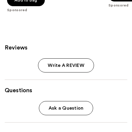
Add to bag
5
Sponsored
5
stars
Sponsored
stars
;
;
1242
5
reviews
reviews
Reviews
Write A REVIEW
Questions
Ask a Question