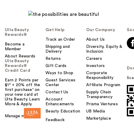
Ulta Beauty
Get Help
Our Company
Soc
Rewards®
Track an Order
About Us
Become a
Shipping and
Diversity, Equity &
Member
Delivery
Inclusion
About Rewards
Returns
Careers
Ulta Beauty
Rewards®
Gift Cards
Investors
Do
Credit Card
Ways to Shop
Corporate
Responsibility
Sca
Earn 2 Points per
Guest Services
$1² + 20% off the
Center
Affiliate Program
first purchase¹ on
Contact Us
Supply Chain
your new card at
Transparency
Ulta Beauty. Learn
Account
More & Apply.
Enhancements
Prisma Ventures
Beauty Education
UB Media
Manage my card
Marketplace
Feedback