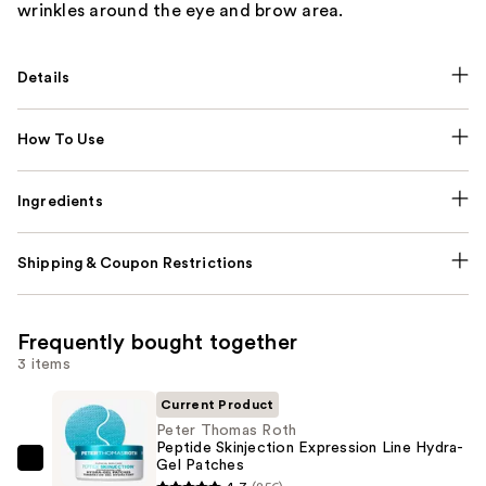
wrinkles around the eye and brow area.
Details
How To Use
Ingredients
Shipping & Coupon Restrictions
Frequently bought together
3 items
Current Product
Peter Thomas Roth
Peptide Skinjection Expression Line Hydra-
Gel Patches
Peter