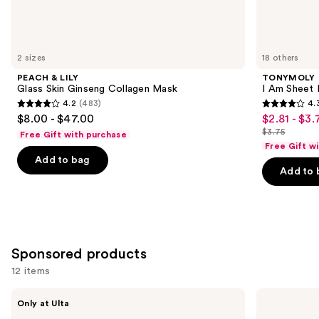
Similar
items
for
you
2 sizes
18 others
Product
PEACH & LILY
TONYMOLY
Carousel
Glass Skin Ginseng Collagen Mask
I Am Sheet
4.2
(483)
4.
4.2
4.3
$8.00 - $47.00
$2.81 - $3.
Sale
out
out
$3.75
Free Gift with purchase
price
List
of
of
Free Gift w
$2.81
price
Add to bag
5
5
-
Add to 
$3.75
stars
stars
$3.75
;
;
483
2237
reviews
reviews
Sponsored products
12 items
Use
STARFACE
STARFACE
Only at Ulta
Hydro-
Hydro-
previous
Star
Star