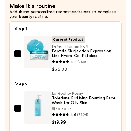
Make it a routine
$17.99
Add these personalized recommendations to complete
your beauty routine.
Step 1
Current Product
Peter Thomas Roth
Peptide Skinjection Expression
Line Hydra-Gel Patches
Peter
4.7
(256)
Thomas
$65.00
Roth
Peptide
Step 2
Skinjection
Expression
La Roche-Posay
Toleriane Purifying Foaming Face
Line
Wash for Oily Skin
Hydra-
Size:
13.5 oz
La
Gel
4.6
(3324)
Roche-
Patches
$19.99
Posay
—