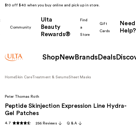
$10 off $40 when you buy online and pick up in store.
Ulta
k
Find
Need
Gift
Beauty
Community
a
Help?
Cards
Rewards®
r
Store
Shop
New
Brands
Deals
Disco
Home
Skin Care
Treatment & Serums
Sheet Masks
Peter Thomas Roth
Peptide Skinjection Expression Line Hydra-
Gel Patches
4.7
256 Reviews
Q & A