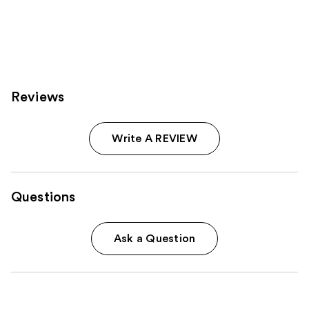
Reviews
Write A REVIEW
Questions
Ask a Question