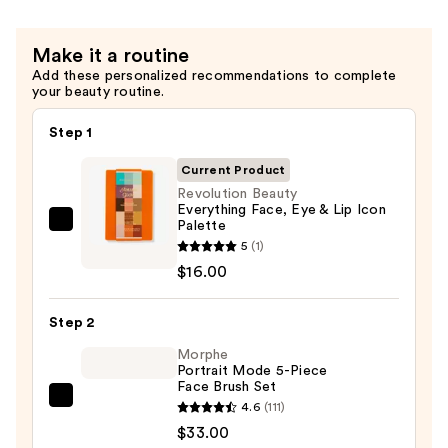
Make it a routine
Add these personalized recommendations to complete
your beauty routine.
Step 1
Current Product
Revolution Beauty
Everything Face, Eye & Lip Icon
Palette
Revolution
5
(1)
Beauty
$16.00
Everything
Face,
Step 2
Eye
&
Morphe
Portrait Mode 5-Piece
Lip
Face Brush Set
Icon
Morphe
4.6
(111)
Palette
Portrait
$33.00
—