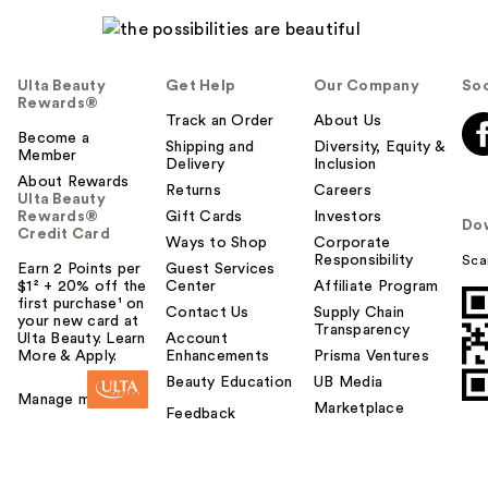
Ulta Beauty
Get Help
Our Company
Soc
Rewards®
Track an Order
About Us
Become a
Shipping and
Diversity, Equity &
Member
Delivery
Inclusion
About Rewards
Returns
Careers
Ulta Beauty
Rewards®
Gift Cards
Investors
Do
Credit Card
Ways to Shop
Corporate
Responsibility
Sca
Earn 2 Points per
Guest Services
$1² + 20% off the
Center
Affiliate Program
first purchase¹ on
Contact Us
Supply Chain
your new card at
Transparency
Ulta Beauty. Learn
Account
More & Apply.
Enhancements
Prisma Ventures
Beauty Education
UB Media
Manage my card
Marketplace
Feedback