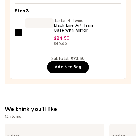
Mode
$16.00
5-
Step 3
Piece
Tartan + Twine
Face
Black Line Art Train
Case with Mirror
Brush
Tartan
Set
$24.50
+
$49.00
—
Twine
$33.00
Black
Subtotal: $73.50
Line
Add 3 to Bag
Art
Train
Case
with
Mirror
—
We think you'll like
$24.50
12 items
Use
Benefit
Tarte
Cosmetics
Tartelette
previous
2 sizes
2 colors
24-
XL