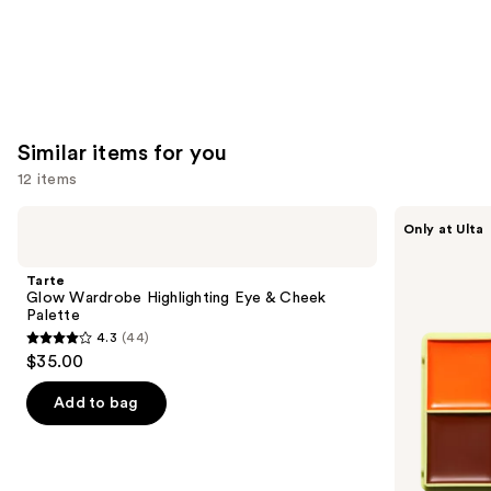
Similar items for you
12 items
Use
Tarte
Made
Only at Ulta
Glow
By
previous
Wardrobe
Mitchell
and
Highlighting
Curve
Tarte
Eye
Case
next
Glow Wardrobe Highlighting Eye & Cheek
&
Cream
Palette
buttons
Cheek
Makeup
4.3
(44)
Palette
Palette
4.3
to
$35.00
out
navigate
of
the
Add to bag
5
slides
stars
of
;
the