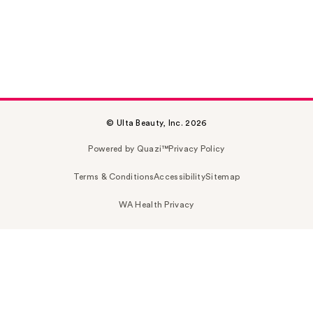
© Ulta Beauty, Inc. 2026
Powered by Quazi™
Privacy Policy
Terms & Conditions
Accessibility
Sitemap
WA Health Privacy