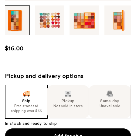
Tab
through
the
images
or
use
$16.00
the
previous
or
next
Pickup and delivery options
buttons
to
navigate
Ship
Pickup
Same day
each
Free standard
Not sold in store
Unavailable
product
shipping over $35
image
In stock and ready to ship
Add for ship