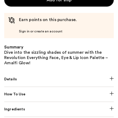
Earn points on this purchase.
Sign in or create an account
Summary
Dive into the sizzling shades of summer with the
Revolution Everything Face, Eye & Lip Icon Palette –
Amalfi Glow!
Details
How To Use
Ingredients