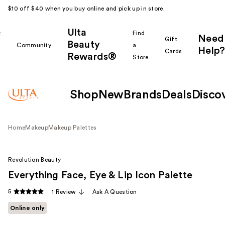
$10 off $40 when you buy online and pick up in store.
Ulta
k
Find
Need
Gift
Beauty
Community
a
Help?
Cards
Rewards®
r
Store
Shop
New
Brands
Deals
Disco
Home
Makeup
Makeup Palettes
Revolution Beauty
Everything Face, Eye & Lip Icon Palette
5
1 Review
Ask A Question
Online only