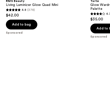
RMS Beauty
Tarte
Glow
Eye
next
Living Luminizer Glow Quad Mini
Glow Wardro
Quad
&
Palette
4.8
(378)
buttons
Mini
Cheek
4.8
4.
$42.00
Palette
4.3
to
out
$35.00
out
navigate
of
Add to bag
of
the
Add to 
5
Sponsored
5
slides
stars
Sponsored
stars
of
;
;
the
378
44
Sponsored
reviews
reviews
products
Product
Carousel