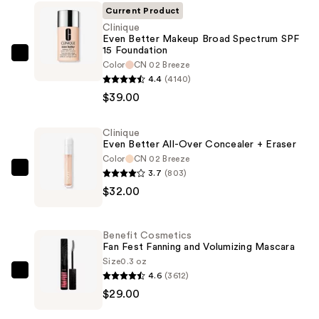
Current Product
Clinique
Even Better Makeup Broad Spectrum SPF
15 Foundation
Clinique
Color
CN 02 Breeze
Even
4.4
(4140)
Better
$39.00
Makeup
Broad
Clinique
Even Better All-Over Concealer + Eraser
Spectrum
Color
CN 02 Breeze
SPF
3.7
(803)
Clinique
15
$32.00
Even
Foundation
Better
—
All-
$39.00
Benefit Cosmetics
Over
Fan Fest Fanning and Volumizing Mascara
Concealer
Size
0.3 oz
4.6
(3612)
+
Benefit
$29.00
Eraser
Cosmetics
—
Fan