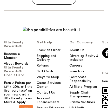
Ulta Beauty
Get Help
Our Company
Soc
Rewards®
Track an Order
About Us
Become a
Shipping and
Diversity, Equity &
Member
Delivery
Inclusion
About Rewards
Returns
Careers
Ulta Beauty
Rewards®
Gift Cards
Investors
Do
Credit Card
Ways to Shop
Corporate
Responsibility
Sca
Earn 2 Points per
Guest Services
$1² + 20% off the
Center
Affiliate Program
first purchase¹ on
Contact Us
Supply Chain
your new card at
Transparency
Ulta Beauty. Learn
Account
More & Apply.
Enhancements
Prisma Ventures
Beauty Education
UB Media