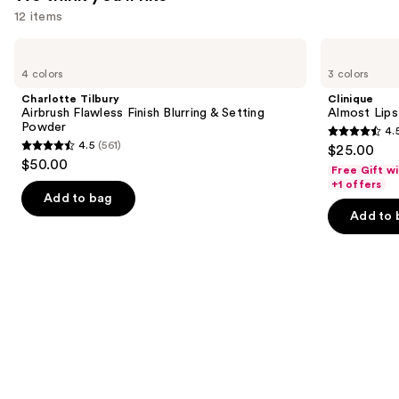
12 items
Use
Charlotte
Clinique
Tilbury
Almost
previous
4 colors
3 colors
Airbrush
Lipstick
and
Flawless
Charlotte Tilbury
Clinique
Finish
next
Airbrush Flawless Finish Blurring & Setting
Almost Lips
Blurring
Powder
4.
buttons
&
4.5
4.5
(561)
$25.00
Setting
4.5
to
out
$50.00
Powder
Free Gift w
out
navigate
of
+1 offers
of
the
Add to bag
5
Add to 
5
slides
stars
stars
of
;
;
the
3341
561
We
reviews
reviews
think
you'll
like
Product
Carousel