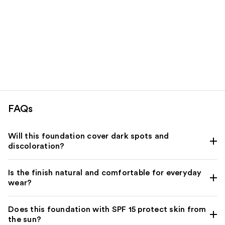
FAQs
Will this foundation cover dark spots and
discoloration?
Is the finish natural and comfortable for everyday
wear?
Does this foundation with SPF 15 protect skin from
the sun?