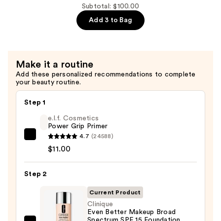
$32.00
Fest
Subtotal: $100.00
Fanning
Add 3 to Bag
and
Volumizing
Mascara
Make it a routine
—
Add these personalized recommendations to complete
$29.00
your beauty routine.
Step 1
e.l.f. Cosmetics
Power Grip Primer
4.7
(24588)
e.l.f.
$11.00
Cosmetics
Power
Step 2
Grip
Primer
Current Product
—
Clinique
$11.00
Even Better Makeup Broad
Spectrum SPF 15 Foundation