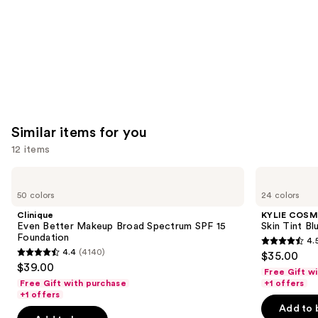
Similar items for you
12 items
Use
Clinique
KYLIE
Even
COSMETICS
previous
50 colors
24 colors
Better
Skin
and
Makeup
Tint
Clinique
KYLIE COSM
Broad
Blurring
next
Even Better Makeup Broad Spectrum SPF 15
Skin Tint Bl
Spectrum
Elixir
Foundation
4.
buttons
SPF
Foundation
4.5
4.4
(4140)
$35.00
15
4.4
to
out
$39.00
Foundation
Free Gift w
out
navigate
of
Free Gift with purchase
+1 offers
of
the
+1 offers
5
Add to 
5
slides
stars