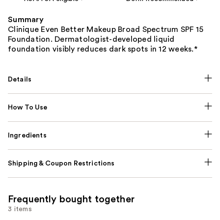
Summary
Clinique Even Better Makeup Broad Spectrum SPF 15
Foundation. Dermatologist-developed liquid
foundation visibly reduces dark spots in 12 weeks.*
Details
How To Use
Ingredients
Shipping & Coupon Restrictions
Frequently bought together
3 items