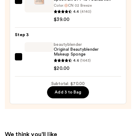
Clinique
Color:
CN 02 Breeze
Even
4.4
(4140)
Better
$39.00
Makeup
Broad
Step 3
Spectrum
beautyblender
SPF
Original Beautyblender
Makeup Sponge
15
beautyblender
4.6
(1643)
Foundation
Original
$20.00
—
Beautyblender
$39.00
Makeup
Subtotal: $70.00
Sponge
Add 3 to Bag
—
$20.00
We think you'll like