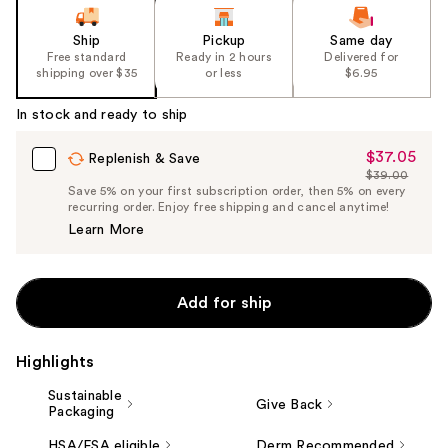
of
the
Ship
Pickup
Same day
Free standard
Ready in 2 hours
Delivered for
%1
shipping over $35
or less
$6.95
Product
Carousel
In stock and ready to ship
$37.05
Sale
Replenish & Save
$39.00
Price
List
Save 5% on your first subscription order, then 5% on every
$37.05
recurring order. Enjoy free shipping and cancel anytime!
Price
Learn More
$39.00
Add for ship
Highlights
Sustainable
Give Back
Packaging
HSA/FSA eligible
Derm Recommended