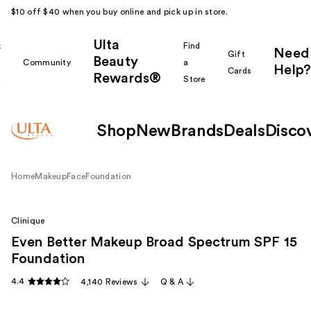
$10 off $40 when you buy online and pick up in store.
Ulta
k
Find
Need
Gift
Beauty
Community
a
Help?
Cards
Rewards®
r
Store
Shop
New
Brands
Deals
Disco
Home
Makeup
Face
Foundation
Clinique
Even Better Makeup Broad Spectrum SPF 15
Foundation
4.4
4,140 Reviews
Q & A