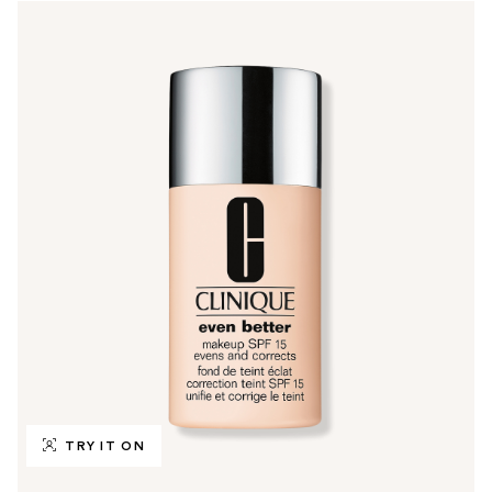
TRY IT ON