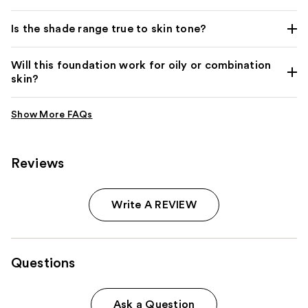
Is the shade range true to skin tone?
Will this foundation work for oily or combination
skin?
Reviews
Write A REVIEW
Questions
Ask a Question