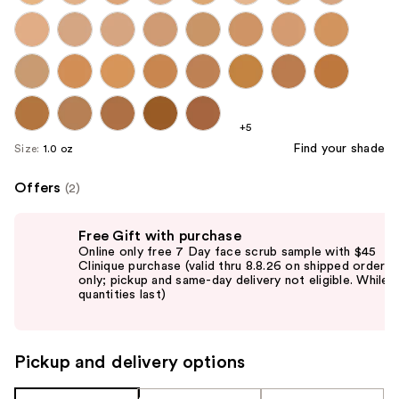
+5
Find your shade
Size:
1.0 oz
Offers
(2)
Use
Free Gift with purchase
previous
Online only free 7 Day face scrub sample with $45
and
Clinique purchase (valid thru 8.8.26 on shipped orders
only; pickup and same-day delivery not eligible. While
next
quantities last)
buttons
to
navigate
Pickup and delivery options
the
slides