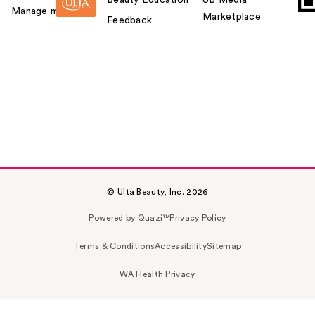
Manage my card
Marketplace
Feedback
© Ulta Beauty, Inc. 2026
Powered by Quazi™
Privacy Policy
Terms & Conditions
Accessibility
Sitemap
WA Health Privacy