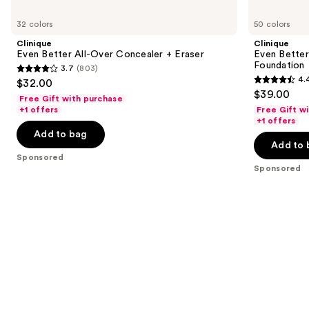
Use
Clinique
Clinique
Even
Even
previous
32 colors
50 colors
Better
Better
and
All-
Makeup
Clinique
Clinique
Over
Broad
next
Even Better All-Over Concealer + Eraser
Even Bette
Concealer
Spectrum
Foundation
3.7
(803)
buttons
+
SPF
3.7
4.
$32.00
Eraser
15
4.4
to
out
$39.00
Foundation
Free Gift with purchase
out
navigate
of
+1 offers
Free Gift w
of
the
+1 offers
5
Add to bag
5
slides
stars
Add to 
stars
of
;
Sponsored
;
the
Sponsored
803
4140
Sponsored
reviews
reviews
products
Product
Carousel