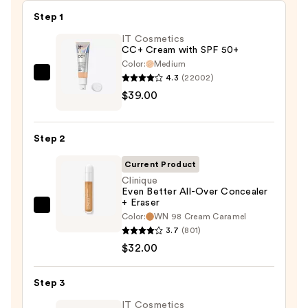
Step 1
IT Cosmetics
CC+ Cream with SPF 50+
Color:
Medium
4.3
(22002)
IT
$39.00
Cosmetics
CC+
Cream
Step 2
with
SPF
Current Product
50+
Clinique
Even Better All-Over Concealer
—
+ Eraser
$39.00
Clinique
Color:
WN 98 Cream Caramel
Even
3.7
(801)
Better
$32.00
All-
Over
Step 3
Concealer
IT Cosmetics