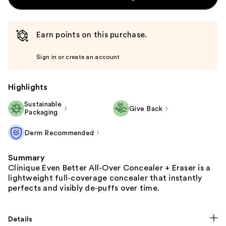
Earn points on this purchase.
Sign in or create an account
Highlights
Sustainable
Give Back
Packaging
Derm Recommended
Summary
Clinique Even Better All-Over Concealer + Eraser is a
lightweight full-coverage concealer that instantly
perfects and visibly de-puffs over time.
Details