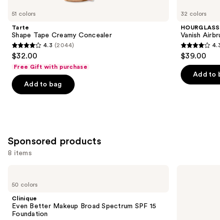
you
51 colors
32 colors
Product
Tarte
HOURGLASS
Carousel
Shape Tape Creamy Concealer
Vanish Airb
4.3
(2044)
4.
4.3
4.3
$32.00
$39.00
out
out
Free Gift with purchase
of
of
Add to 
Add to bag
5
5
stars
stars
;
;
2044
783
reviews
reviews
Sponsored products
8 items
Use
Clinique
Clinique
Even
Even
previous
50 colors
Better
Better
and
Makeup
Clinical
Clinique
Broad
Serum
next
Even Better Makeup Broad Spectrum SPF 15
Spectrum
Foundation
Foundation
buttons
SPF
Broad