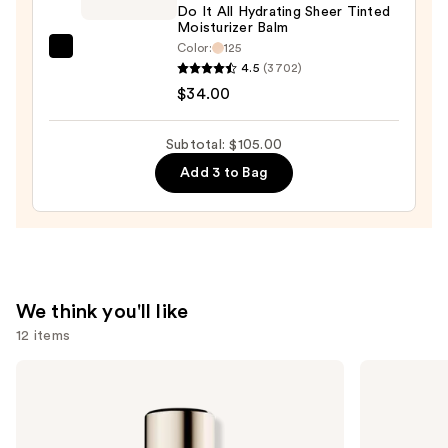
+
Do It All Hydrating Sheer Tinted
Moisturizer Balm
Eraser
Color:
125
—
IT
4.5
(3702)
$32.00
Cosmetics
$34.00
Do
It
Subtotal: $105.00
All
Add 3 to Bag
Hydrating
Sheer
Tinted
Moisturizer
Balm
—
We think you'll like
$34.00
12 items
Use
Estée
Rare
Lauder
Beauty
previous
Double
Soft
and
Wear
Pinch
Stay-
Liquid
next
in-
Blush