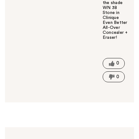
the shade
WN 38
Stone in
Clinique
Even Better
All-Over
Concealer +
Eraser!
W
a
s
t
0
h
i
0
s
a
n
s
w
e
r
h
e