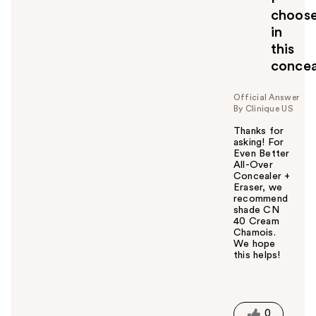
choos
in
this
concea
Official Answer
By Clinique US
Thanks for
asking! For
Even Better
All-Over
Concealer +
Eraser, we
recommend
shade CN
40 Cream
Chamois.
We hope
this helps!
W
a
s
t
0