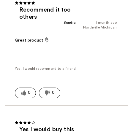
Recommend it too
others
Sondra
1 month ago
Northville Michigan
Great product 👌
Yes, I would recommend to a friend
0
0
Yes I would buy this