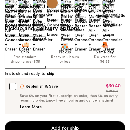
Find your shade
Size:
0.2 oz
Pickup and delivery options
Ship
Pickup
Same day
Free standard
Ready in 2 hours
Delivered for
shipping over $35
or less
$6.95
In stock and ready to ship
$30.40
Sale
Replenish & Save
$32.00
Price
List
Save 5% on your first subscription order, then 5% on every
$30.40
recurring order. Enjoy free shipping and cancel anytime!
Price
Learn More
$32.00
Add for ship