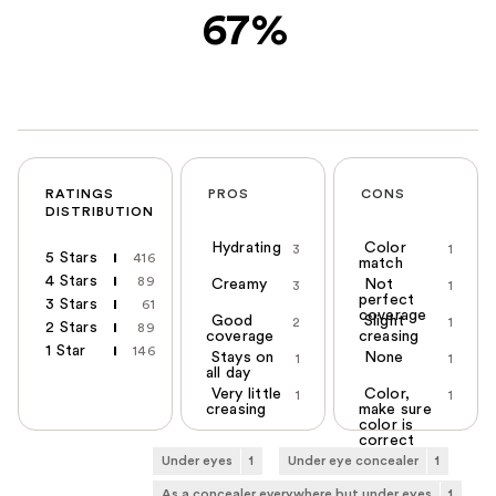
67%
RATINGS
PROS
CONS
DISTRIBUTION
Hydrating
Color
3
1
5 Stars
416
match
4 Stars
89
Creamy
Not
3
1
perfect
3 Stars
61
coverage
Good
Slight
2
1
2 Stars
89
coverage
creasing
1 Star
146
Stays on
None
1
1
all day
Very little
Color,
1
1
creasing
make sure
color is
correct
Under eyes
1
Under eye concealer
1
As a concealer everywhere but under eyes
1