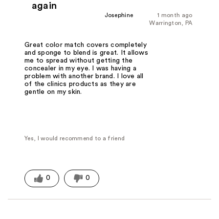
again
Josephine
1 month ago
Warrington, PA
Great color match covers completely
and sponge to blend is great. It allows
me to spread without getting the
concealer in my eye. I was having a
problem with another brand. I love all
of the clinics products as they are
gentle on my skin.
Yes, I would recommend to a friend
0
0