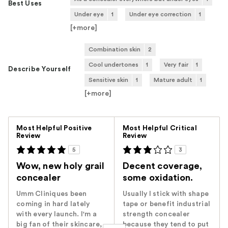
Best Uses
Under eye
1
Under eye correction
1
[+
more
]
Combination skin
2
Cool undertones
1
Very fair
1
Describe Yourself
Sensitive skin
1
Mature adult
1
[+
more
]
Versus
Most Helpful Positive
Most Helpful Critical
Review
Review
5
3
Wow, new holy grail
Decent coverage,
concealer
some oxidation.
Umm Cliniques been
Usually I stick with shape
coming in hard lately
tape or benefit industrial
with every launch. I'm a
strength concealer
big fan of their skincare,
because they tend to put