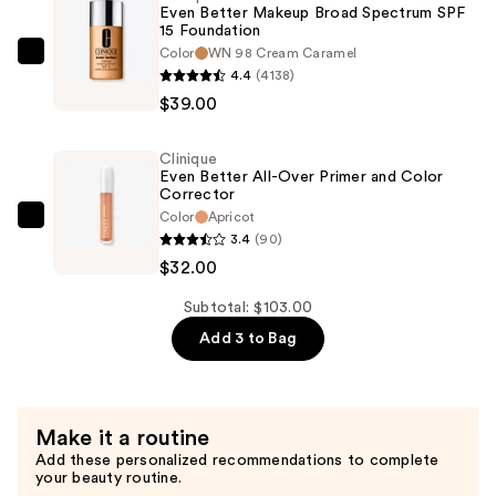
Even Better Makeup Broad Spectrum SPF
Concealer
15 Foundation
+
Color
WN 98 Cream Caramel
Clinique
4.4
(4138)
Eraser
Even
$39.00
—
Better
$32.00
Makeup
Clinique
Broad
Even Better All-Over Primer and Color
Spectrum
Corrector
Color
Apricot
SPF
Clinique
3.4
(90)
15
Even
$32.00
Foundation
Better
—
All-
Subtotal: $103.00
$39.00
Over
Add 3 to Bag
Primer
and
Color
Make it a routine
Corrector
Add these personalized recommendations to complete
—
your beauty routine.
$32.00