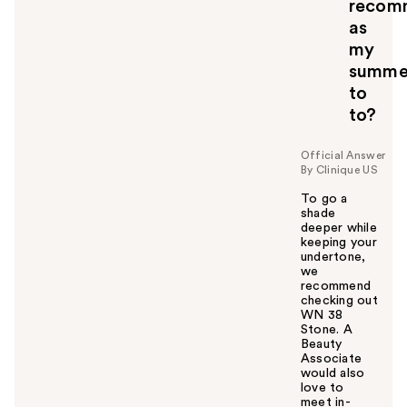
recom
as
my
summe
to
to?
Official Answer
By Clinique US
To go a
shade
deeper while
keeping your
undertone,
we
recommend
checking out
WN 38
Stone. A
Beauty
Associate
would also
love to
meet in-