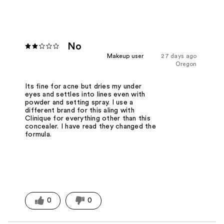
No
Makeup user
27 days ago
Oregon
Its fine for acne but dries my under
eyes and settles into lines even with
powder and setting spray. I use a
different brand for this aling with
Clinique for everything other than this
concealer. I have read they changed the
formula.
0
0