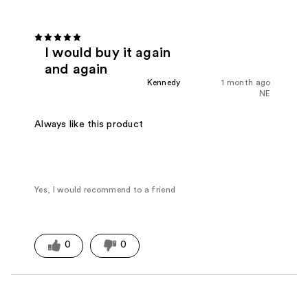
I would buy it again
and again
Kennedy
1 month ago
NE
Always like this product
Yes, I would recommend to a friend
0
0