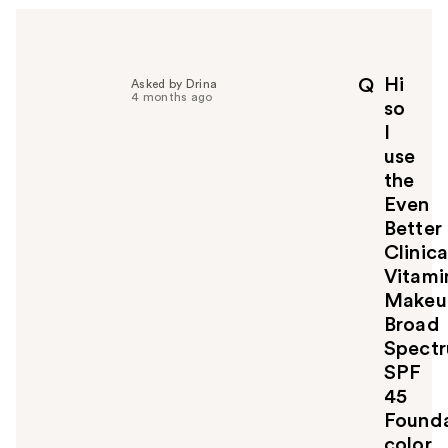
Hi
Q
Asked by Drina
4 months ago
so
I
use
the
Even
Better
Clinica
Vitami
Makeu
Broad
Spect
SPF
45
Founda
color