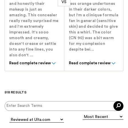
VS
and honestly their
less orange undertones
makeup is just as
in their darker colors,
amazing. This concealer
but I'm a clinique formula
really really surprised me
fan in general (sensitive
and I'm extremely
skin) and decided to give
impressed. It's sooo
this a whirl. The color
smooth and creamy,
(CN 90) was a bit warm
doesn't crease or settle
for my complexion
into any fine lines, you
despite bei...
also don't ...
Read complete review
Read complete review
518 RESULTS