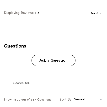
Displaying Reviews
1-5
Next
»
Questions
Ask a Question
Sort By
Showing 20 out of 387 Questions