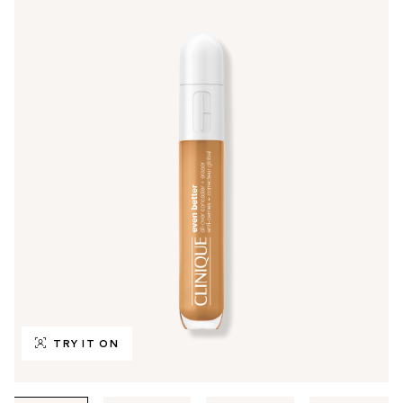
TRY IT ON