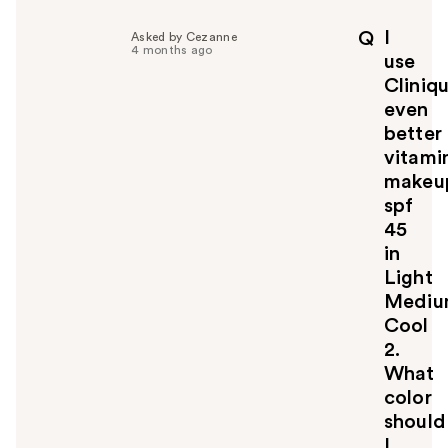
l
p
I
Q
Asked by Cezanne
f
4 months ago
use
u
Cliniq
l
even
t
o
better
y
vitami
o
makeu
u
spf
45
in
Light
Medi
Cool
2.
What
color
should
I