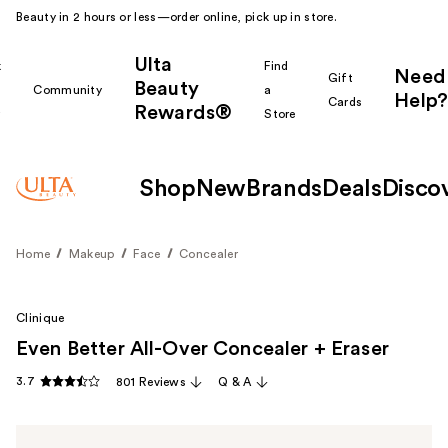
Beauty in 2 hours or less—order online, pick up in store.
Ulta
k
Find
Need
Gift
Beauty
Community
a
Help?
Cards
Rewards®
r
Store
Shop
New
Brands
Deals
Disco
Home
Makeup
Face
Concealer
Clinique
Even Better All-Over Concealer + Eraser
3.7
801 Reviews
Q & A