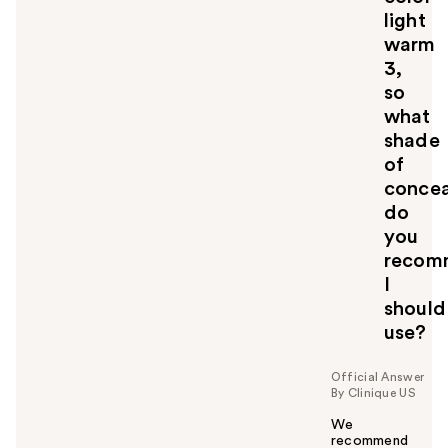
light
warm
3,
so
what
shade
of
concea
do
you
recom
I
should
use?
Official Answer
By Clinique US
We
recommend