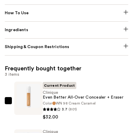
How To Use
Ingredients
Shipping & Coupon Restrictions
Frequently bought together
3 items
Current Product
Clinique
Even Better All-Over Concealer + Eraser
Color
WN 98 Cream Caramel
Clinique
3.7
(801)
Even
$32.00
Better
All-
Clinique
Over