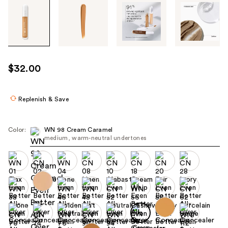
Tab
through
the
images
or
use
$32.00
the
previous
or
Replenish & Save
next
buttons
Color:
WN 98 Cream Caramel
to
medium, warm-neutral undertones
navigate
each
product
image