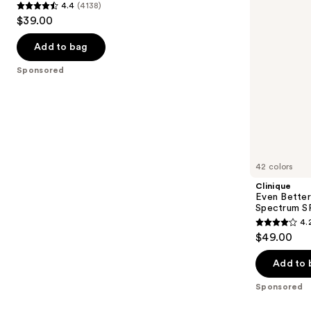
4.4
(4138)
15
Spectrum
4.4
to
$39.00
Foundation
SPF
out
navigate
25
of
the
Add to bag
5
slides
Sponsored
stars
of
;
the
4138
Sponsored
reviews
products
Product
Carousel
42 colors
Clinique
Even Better
Spectrum S
4.
4.2
$49.00
out
of
Add to 
5
Sponsored
stars