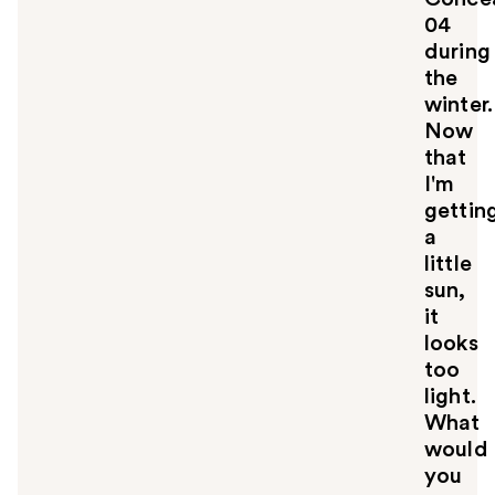
04
during
the
winter.
Now
that
I'm
gettin
a
little
sun,
it
looks
too
light.
What
would
you