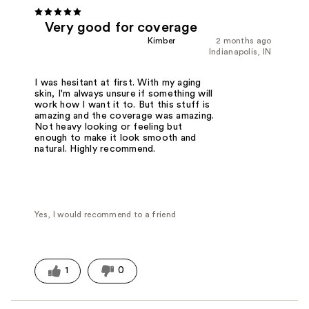
Very good for coverage
Kimber
2 months ago
Indianapolis, IN
I was hesitant at first. With my aging
skin, I'm always unsure if something will
work how I want it to. But this stuff is
amazing and the coverage was amazing.
Not heavy looking or feeling but
enough to make it look smooth and
natural. Highly recommend.
Yes, I would recommend to a friend
1
0