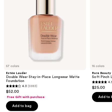
buttons
Place
Longwear
to
Matte
navigate
Foundation
the
slides
of
the
We
think
you'll
like
57 colors
16 colors
Product
Estée Lauder
Rare Beauty
Carousel
Double Wear Stay-in-Place Longwear Matte
Soft Pinch L
Foundation
4.
4.9
4.3
(9883)
$25.00
4.3
out
$52.00
out
of
Add to 
Free Gift with purchase
of
5
Add to bag
5
stars