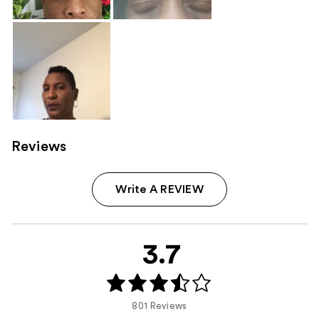
Reviews
Write A REVIEW
3.7
801 Reviews